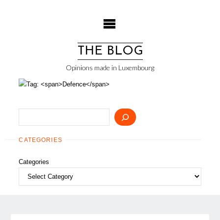
Skip
to
content
THE BLOG
Opinions made in Luxembourg
Search
CATEGORIES
Categories