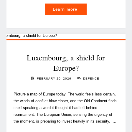
"Europe
Learn more
at
a
turning
point
—
time
Luxembourg, a shield for
to
Europe?
act "
FEBRUARY 20, 2026
DEFENCE
Picture a map of Europe today. The world feels less certain,
the winds of conflict blow closer, and the Old Continent finds
itself speaking a word it thought it had left behind:
rearmament. The European Union, sensing the urgency of
the moment, is preparing to invest heavily in its security. …