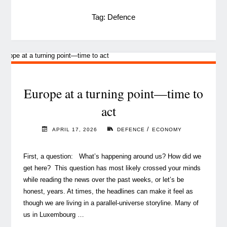
Tag:
Defence
Europe at a turning point—time to
act
/
APRIL 17, 2026
DEFENCE
ECONOMY
First, a question: What’s happening around us? How did we
get here? This question has most likely crossed your minds
while reading the news over the past weeks, or let’s be
honest, years. At times, the headlines can make it feel as
though we are living in a parallel‑universe storyline. Many of
us in Luxembourg …