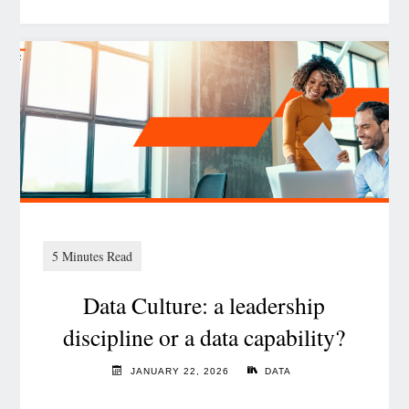
How
actuarial
insights
drive
value
creation
in
insurance
M&A"
Data Culture: a leadership
discipline or a data capability?
JANUARY 22, 2026
DATA