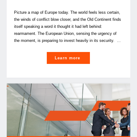
Picture a map of Europe today. The world feels less certain,
the winds of conflict blow closer, and the Old Continent finds
itself speaking a word it thought it had left behind:
rearmament. The European Union, sensing the urgency of
the moment, is preparing to invest heavily in its security. …
"
Learn more
Luxembourg, a shield
for
Europe?"