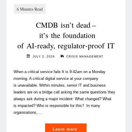
CMDB isn’t dead –
it’s the foundation
of AI‑ready, regulator‑proof IT
JULY 2, 2026
CRISIS MANAGEMENT
When a critical service fails It is 9:42am on a Monday
morning. A critical digital service at your company
is unavailable. Within minutes, senior IT and business
leaders are on a bridge call asking the same questions they
always ask during a major incident: What changed? What
is impacted? Who is responsible for this? In many
organisations, …
"
Learn more