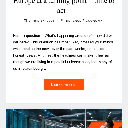
Europe at a turning point—time to
act
/
APRIL 17, 2026
DEFENCE
ECONOMY
First, a question: What’s happening around us? How did we
get here? This question has most likely crossed your minds
while reading the news over the past weeks, or let’s be
honest, years. At times, the headlines can make it feel as
though we are living in a parallel‑universe storyline. Many of
us in Luxembourg …
"
Learn more
Europe
at
a
turning