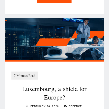
Scaling
data
reuse:
Data Governance
guardrails
for
a
FAIR
future"
Luxembourg, a shield for
Europe?
FEBRUARY 20, 2026
DEFENCE