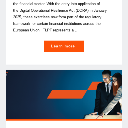
the financial sector. With the entry into application of
the Digital Operational Resilience Act (DORA) in January
2025, these exercises now form part of the regulatory
framework for certain financial institutions across the
European Union. TLPT represents a …
"
Learn more
Threat-
Led
Penetration
Testing: lessons
from advanced cyber resi
in
the financial sector "