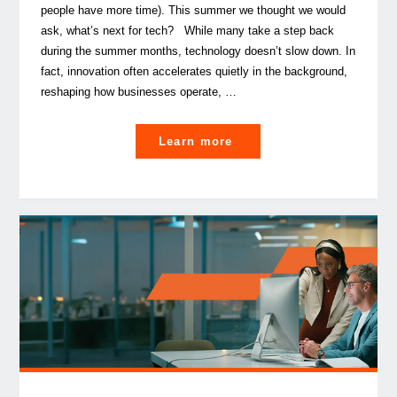
people have more time). This summer we thought we would
ask, what’s next for tech? While many take a step back
during the summer months, technology doesn’t slow down. In
fact, innovation often accelerates quietly in the background,
reshaping how businesses operate, …
"
Learn more
What’s next?
PwC
tech
leaders’ top
trends for second
half
of
2026 "