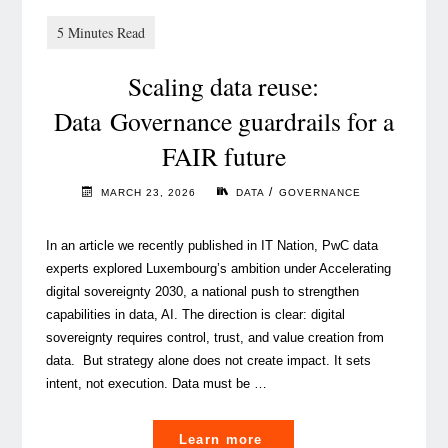
Scaling data reuse:
Data Governance guardrails for a
FAIR future
/
MARCH 23, 2026
DATA
GOVERNANCE
In an article we recently published in IT Nation, PwC data
experts explored Luxembourg’s ambition under Accelerating
digital sovereignty 2030, a national push to strengthen
capabilities in data, AI. The direction is clear: digital
sovereignty requires control, trust, and value creation from
data. But strategy alone does not create impact. It sets
intent, not execution. Data must be …
"
Learn more