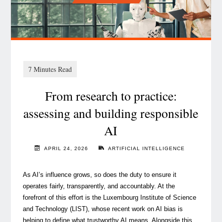
by
(Re)insurers"
From research to practice:
assessing and building responsible
AI
APRIL 24, 2026
ARTIFICIAL INTELLIGENCE
As AI’s influence grows, so does the duty to ensure it
operates fairly, transparently, and accountably. At the
forefront of this effort is the Luxembourg Institute of Science
and Technology (LIST), whose recent work on AI bias is
helping to define what trustworthy AI means. Alongside this,