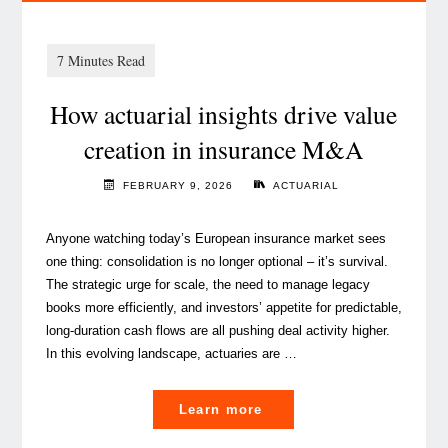
How actuarial insights drive value
creation in insurance M&A
FEBRUARY 9, 2026
ACTUARIAL
Anyone watching today’s European insurance market sees
one thing: consolidation is no longer optional – it’s survival.
The strategic urge for scale, the need to manage legacy
books more efficiently, and investors’ appetite for predictable,
long‑duration cash flows are all pushing deal activity higher.
In this evolving landscape, actuaries are …
"
Learn more