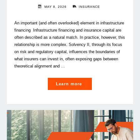
MAY 8, 2026
INSURANCE
An important (and often overlooked) element in infrastructure
financing Infrastructure financing and insurance capital are
often described as a natural match. In practice, however, this
relationship is more complex. Solvency II, through its focus
on risk and regulatory capital, influences the boundaries of
what insurers can invest in, often exposing gaps between
theoretical alignment and …
"
Learn more
Solvency
II
considerations
for
Infrastructure Investmen