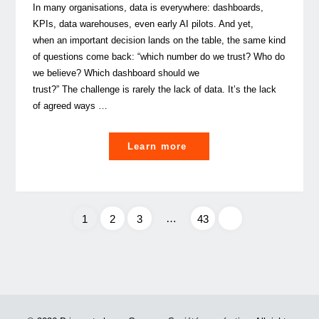
In many organisations, data is everywhere: dashboards,
KPIs, data warehouses, even early AI pilots. And yet,
when an important decision lands on the table, the same kind
of questions come back: “which number do we trust? Who do
we believe? Which dashboard should we
trust?” The challenge is rarely the lack of data. It’s the lack
of agreed ways …
"
Learn more
Data
Culture:
…
1
2
3
43
a
leadership
Posts
discipline
or
pagination
a
data