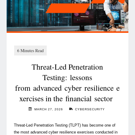
point
—
time
to
act "
Threat-Led Penetration
Testing: lessons
from advanced cyber resilience e
xercises in the financial sector
MARCH 27, 2026
CYBERSECURITY
Threat-Led Penetration Testing (TLPT) has become one of
the most advanced cyber resilience exercises conducted in