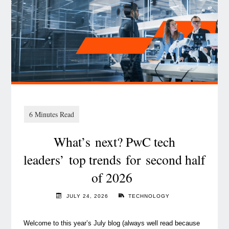
What’s next? PwC tech
leaders’ top trends for second half
of 2026
JULY 24, 2026
TECHNOLOGY
Welcome to this year’s July blog (always well read because