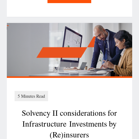
CMDB isn’t dead
–
it’s the foundation
of AI‑ready, regulator‑pr
Solvency II considerations for
Infrastructure Investments by
(Re)insurers