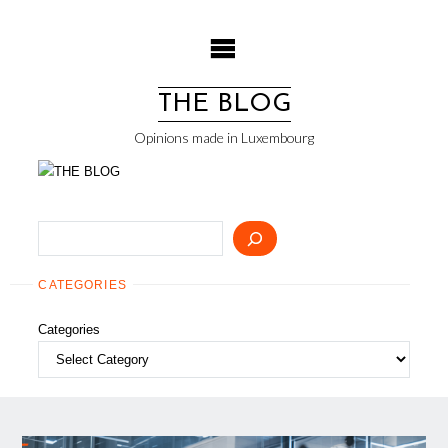
Skip
to
content
THE BLOG
Opinions made in Luxembourg
Search
CATEGORIES
Categories