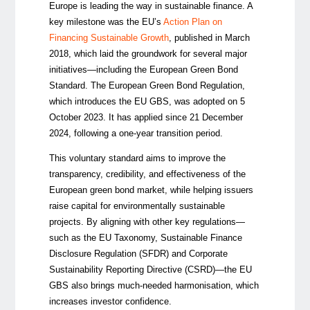
Europe is leading the way in sustainable finance. A
key milestone was the EU’s
Action Plan on
Financing Sustainable Growth
, published in March
2018, which laid the groundwork for several major
initiatives—including the European Green Bond
Standard. The European Green Bond Regulation,
which introduces the EU GBS, was adopted on 5
October 2023. It has applied since 21 December
2024, following a one-year transition period.
This voluntary standard aims to improve the
transparency, credibility, and effectiveness of the
European green bond market, while helping issuers
raise capital for environmentally sustainable
projects. By aligning with other key regulations—
such as the EU Taxonomy, Sustainable Finance
Disclosure Regulation (SFDR) and Corporate
Sustainability Reporting Directive (CSRD)—the EU
GBS also brings much-needed harmonisation, which
increases investor confidence.