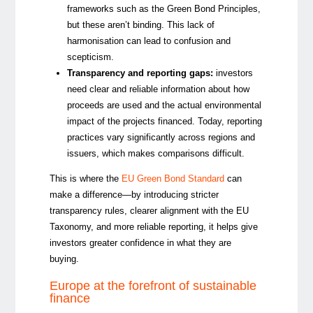
frameworks such as the Green Bond Principles,
but these aren’t binding.
This lack of
harmonisation can lead to confusion
and
scepticism
.
Transparency and reporting gaps:
investors
need clear and reliable information about how
proceeds are used and the actual environmental
impact of the projects financed. Today, reporting
practices vary significantly across regions and
issuers, which makes comparisons difficult.
This is where the
EU Green Bond Standard
can
make a difference—by introducing stricter
transparency rules, clearer alignment with the EU
Taxonomy, and more reliable reporting, it helps give
investors greater confidence in what they are
buying.
Europe at the forefront of sustainable
finance