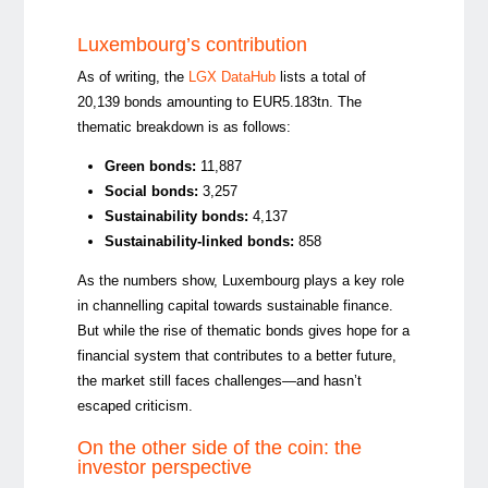
Luxembourg’s contribution
As of writing, the
LGX DataHub
lists a total
of
20,139 bonds amounting to EUR5.183tn.
The
thematic breakdown is as follows:
Green bonds
:
11,887
Social bonds
:
3,257
Sustainability bonds
:
4,137
Sustainability-linked bonds
:
858
As the numbers show, Luxembourg plays a key role
in channelling capital towards sustainable finance.
But while the rise of thematic bonds gives hope for a
financial system that contributes to a better future,
the market still faces challenges—and hasn’t
escaped criticism.
On the other side of the coin: the
investor perspective