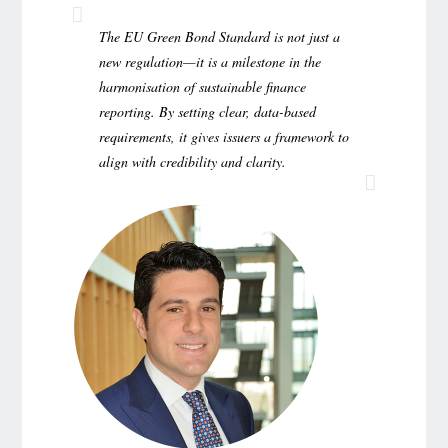
The EU Green Bond Standard is not just a
new regulation—it is a milestone in the
harmonisation of sustainable finance
reporting. By setting clear, data-based
requirements, it gives issuers a framework to
align with credibility and clarity.