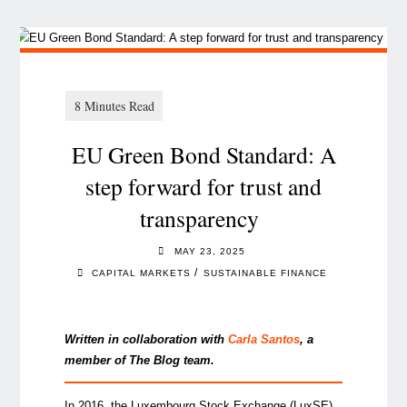
EU Green Bond Standard: A
step forward for trust and
transparency
MAY 23, 2025
/
CAPITAL MARKETS
SUSTAINABLE FINANCE
Written in collaboration with
Carla Santo
s
, a
member of The Blog team.
In 2016, the Luxembourg Stock Exchange (LuxSE)