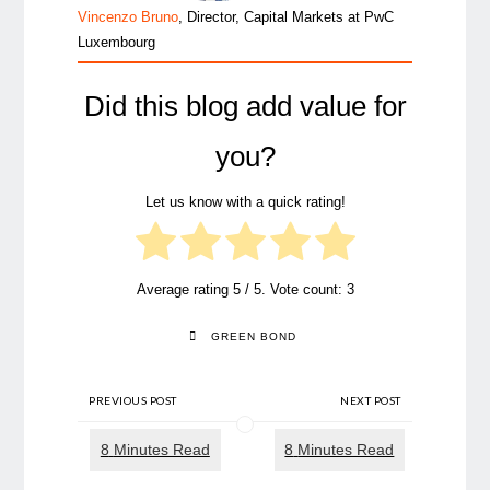
Vincenzo Bruno
, Director, Capital Markets at PwC
Luxembourg
Did this blog add value for
you?
Let us know with a quick rating!
Average rating
5
/ 5. Vote count:
3
GREEN BOND
PREVIOUS POST
NEXT POST