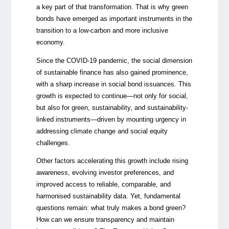
a key part of that transformation. That is why green
bonds have emerged as important instruments in the
transition to a low-carbon and more inclusive
economy.
Since the COVID-19 pandemic, the social dimension
of sustainable finance has also gained prominence,
with a sharp increase in social bond issuances. This
growth is expected to continue—not only for social,
but also for green, sustainability, and sustainability-
linked instruments—driven by mounting urgency in
addressing climate change and social equity
challenges.
Other factors accelerating this growth include rising
awareness, evolving investor preferences, and
improved access to reliable, comparable, and
harmonised sustainability data. Yet, fundamental
questions remain: what truly makes a bond green?
How can we ensure transparency and maintain