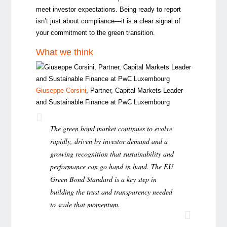
meet investor expectations. Being ready to report
isn’t just about compliance—it is a clear signal of
your commitment to the green transition.
What we think
Giuseppe Corsini
, Partner, Capital Markets Leader
and Sustainable Finance at PwC Luxembourg
The green bond market continues to evolve
rapidly, driven by investor demand and a
growing recognition that sustainability and
performance can go hand in hand. The EU
Green Bond Standard is a key step in
building the trust and transparency needed
to scale that momentum.