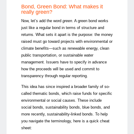
Bond, Green Bond: What makes it
really green?
Now, let’s add the word
green
. A green bond works
just like a regular bond in terms of structure and
returns. What sets it apart is the purpose: the money
raised must go toward projects with environmental or
climate benefits—such as renewable energy, clean
public transportation, or sustainable water
management. Issuers have to specify in advance
how the proceeds will be used and commit to
transparency through regular reporting.
This idea has since inspired a broader family of so-
called thematic bonds, which raise funds for specific
environmental or social causes. These include
social bonds, sustainability bonds, blue bonds, and
more recently, sustainability-linked bonds. To help
you navigate the terminology, here is a quick cheat
sheet: