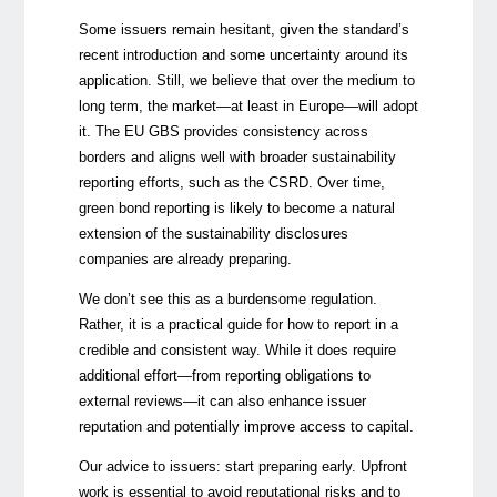
Some issuers remain hesitant, given the standard’s
recent introduction and some uncertainty around its
application. Still, we believe that over the medium to
long term, the market—at least in Europe—will adopt
it. The EU GBS provides consistency across
borders and aligns well with broader sustainability
reporting efforts, such as the CSRD. Over time,
green bond reporting is likely to become a natural
extension of
the sustainability disclosures
companies are already preparing.
We don’t see this as a burdensome regulation.
Rather, it is a practical guide for how to report in a
credible and consistent way. While it does require
additional effort—from reporting obligations to
external reviews—it can also enhance issuer
reputation and potentially improve access to capital.
Our advice to issuers: start preparing early. Upfront
work is essential to avoid reputational risks and to