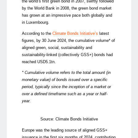
the world’s first green bond in 2007, swiftly followed
by the World Bank in 2008, the green bond market
has grown at an impressive pace both globally and
in Luxembourg.
According to the
Climate Bonds Initiative’s
latest
figures, by 30 June 2024, the cumulative volume* of
aligned green, social, sustainability and
sustainability-linked (collectively GSS+) bonds had
reached
USD5.1tn.
*
Cumulative volume refers to the total amount (in
monetary value) of bonds issued over a specific
period, typically since the
inception
of a market or
over a defined
timeframe
such as a year or half-
year.
Source: Climate Bonds Initiative
Europe was the leading source of aligned GSS+
issuance i
n the first six months of 2024
, contributing