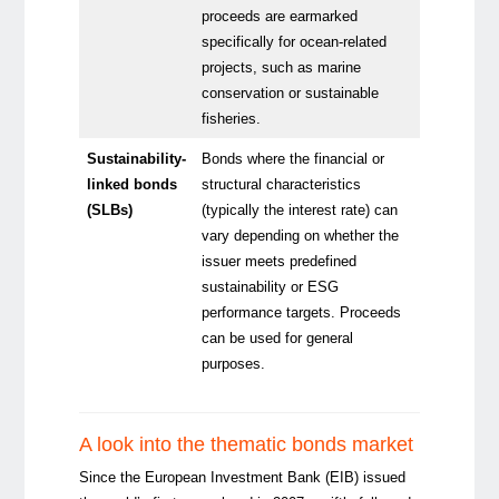
proceeds are earmarked
specifically for ocean-related
projects, such as marine
conservation or sustainable
fisheries.
Sustainability-
Bonds where the financial or
linked bonds
structural characteristics
(SLBs)
(typically the interest rate) can
vary depending on whether the
issuer meets predefined
sustainability or ESG
performance targets. Proceeds
can be used for general
purposes.
A look into the thematic bonds market
Since the European Investment Bank (EIB) issued