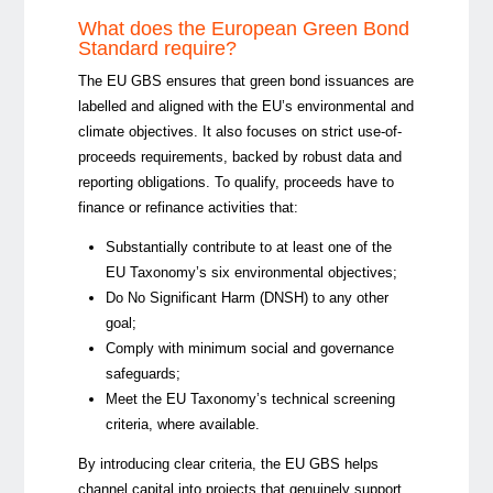
What does the European Green Bond
Standard require?
The EU GBS ensures that green bond issuances are
labelled and aligned with the EU’s environmental and
climate objectives. It also focuses on strict use-of-
proceeds requirements, backed by robust data and
reporting obligations. To qualify, proceeds have to
finance or refinance activities that:
Substantially contribute
to at least one of the
EU Taxonomy’s six environmental objectives;
Do No Significant Harm (DNSH) to any other
goal;
Comply with minimum social and governance
safeguards;
Meet the EU Taxonomy’s technical screening
criteria, where available.
By introducing clear criteria, the EU GBS helps
channel capital into projects that genuinely support