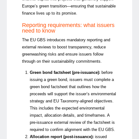
Europe’s green transition—ensuring that sustainable
finance lives up to its promise.
Reporting requirements: what issuers
need to know
The EU GBS introduces mandatory reporting and
external reviews to boost transparency, reduce
greenwashing risks and ensure issuers follow
through on their sustainability commitmen
ts.
Green bond factsheet (pre-issuance):
before
issuing a green bond, issuers must complete a
green bond factsheet that outlines how the
proceeds will support the issuer’s environmental
strategy and EU Taxonomy-aligned objectives.
This includes the expected environmental
impact, allocation details, and timeframes. A
pre-issuance external review of the factsheet is
required to confirm alignment with the EU GBS.
Allocation report (post-issuance):
issued