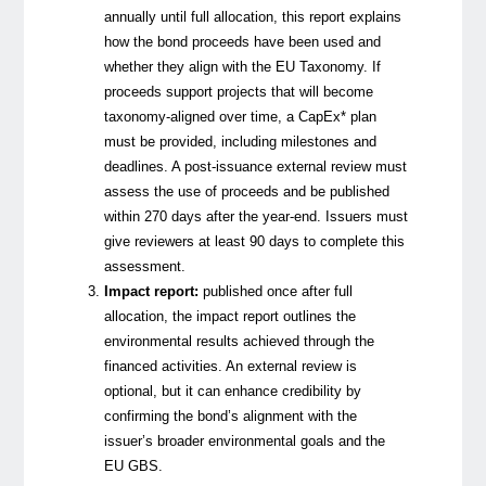
annually until full allocation, this report explains
how the bond proceeds have been used and
whether they align with the EU Taxonomy. If
proceeds support projects that will become
taxonomy-aligned over time, a CapEx* plan
must be provided, including milestones and
deadlines.
A post-issuance external review must
assess the use of proceeds and be published
within 270 days after the year-end. Issuers must
give reviewers at least 90 days to complete this
assessment.
Impact report:
published once after full
allocation, the impact report outlines the
environmental results achieved through the
financed activities. An external review is
optional, but it can enhance credibility by
confirming the bond’s alignment with the
issuer’s broader environmental goals and the
EU GBS.