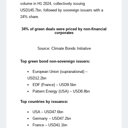
volume in H1 2024, collectively issuing
USD145.7bn, followed by sovereign issuers with a
24% share.
34% of green deals were priced by non-financial
corporates
Source: Climate Bonds Initiative
Top green bond non-sovereign issuers:
European Union (supranational) –
USD12.2bn
EDF (France) – USD9.5bn
Pattern Energy (USA) – USD8.8bn
Top countries by issuance:
USA – USD47.6bn
Germany – USD47.2bn
France – USD41.1bn