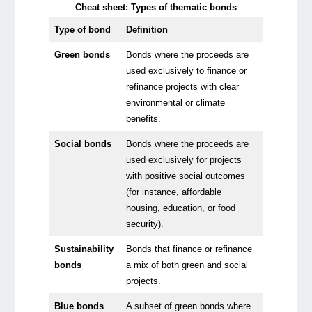
Cheat sheet: Types of thematic bonds
Type of bond
Definition
Green bonds
Bonds where the proceeds are
used exclusively to finance or
refinance projects with clear
environmental or climate
benefits.
Social bonds
Bonds where the proceeds are
used exclusively for projects
with positive social outcomes
(for instance, affordable
housing, education, or food
security).
Sustainability
Bonds that finance or refinance
bonds
a mix of both green and social
projects.
Blue bonds
A subset of green bonds where