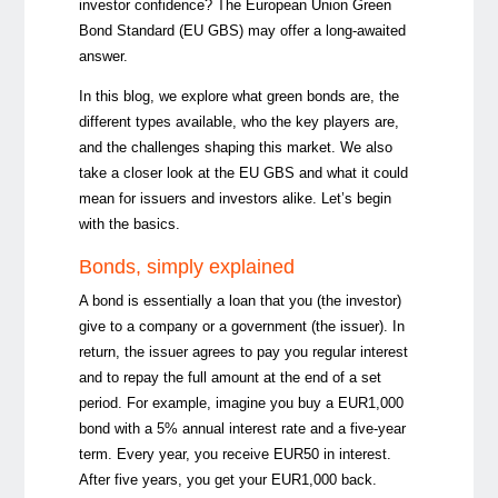
investor confidence? The European Union Green
Bond Standard (EU GBS) may offer a long-awaited
answer.
In this blog, w
e explore what green bonds are, the
different types available, who the key players are,
and the challenges shaping this market. We also
take a closer look at the EU GBS and what it could
mean for issuers and investors alike. Let’s begin
with the basics.
Bonds, simply explained
A bond is essentially a loan that you (the investor)
give to a company or a government (the issuer). In
return, the issuer agrees to pay you regular interest
and to repay the full amount at the end of a set
period. For example, imagine you buy a EUR1,000
bond with a 5% annual interest rate and a five-year
term. Every year, you receive EUR50 in interest.
After five years, you get your EUR1,000 back.