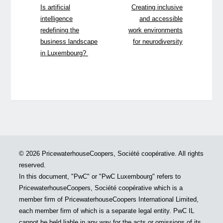
Is artificial
Creating inclusive
intelligence
and accessible
redefining the
work environments
business landscape
for neurodiversity
in Luxembourg?
© 2026 PricewaterhouseCoopers, Société coopérative. All rights
reserved.
In this document, "PwC" or "PwC Luxembourg" refers to
PricewaterhouseCoopers, Société coopérative which is a
member firm of PricewaterhouseCoopers International Limited,
each member firm of which is a separate legal entity. PwC IL
cannot be held liable in any way for the acts or omissions of its