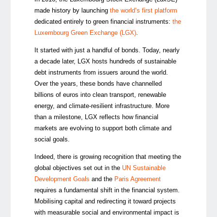
made history by launching
the world’s first platform
dedicated entirely to green financial instruments:
the
Luxembourg Green Exchange (LGX)
.
It started with just a handful of bonds. Today, nearly
a decade later, LGX hosts hundreds of sustainable
debt instruments from issuers around the world.
Over the years, these bonds have channelled
billions of euros into clean transport, renewable
energy, and climate-resilient infrastructure. More
than a milestone, LGX reflects how financial
markets are evolving to support both climate and
social goals.
Indeed, there is growing recognition that meeting the
global objectives set out in the
UN Sustainable
Development Goals
and the
Paris Agreement
requires a fundamental shift in the financial system.
Mobilising capital and redirecting it toward projects
with measurable social and environmental impact is