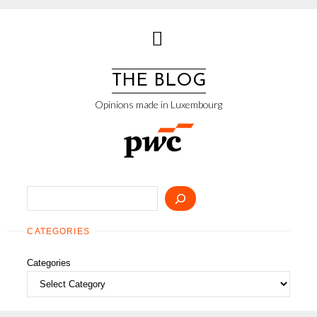
Skip
to
content
THE BLOG
Opinions made in Luxembourg
Search
CATEGORIES
Categories