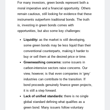
For many investors, green bonds represent both a
moral imperative and a financial opportunity. Others
remain cautious, still looking for evidence that these
instruments outperform traditional bonds. The truth
is, investing in green bonds comes with
opportunities, but also some key challenges:
Liquidity:
as the market is still developing,
some green bonds may be less liquid than their
conventional counterparts, making it harder to
buy or sell them at the desired price or time.
Greenwashing concerns:
some issuers in
carbon-intensive sectors raise concerns. Our
view, however, is that even companies in ‘grey’
industries can contribute to the transition. If
bond proceeds genuinely finance green projects,
it is still a step forward.
Lack of unified standards
:
there is no single
global standard defining what qualifies as a
green bond. Many issuers follow voluntary