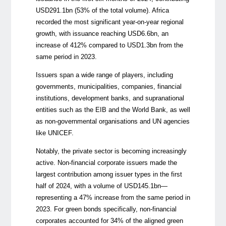
USD291.1bn (53% of the total volume).
Africa
recorded the most significant year-on-year regional
growth, with issuance reaching USD6.6bn, an
increase of 412% compared to USD1.3bn from the
same period in 2023.
Issuers span a wide range of players, including
governments, municipalities, companies, financial
institutions, development banks, and supranational
entities such as the EIB and the World Bank, as well
as non-governmental organisations and UN agencies
like UNICEF.
Notably, the private sector is becoming increasingly
active. Non-financial corporate issuers made the
largest contribution among issuer types
in the first
half of 2024
, with a volume of USD145.1bn—
representing a 47% increase from the same period in
2023. For green bonds specifically, non-financial
corporates accounted for 34% of the aligned green