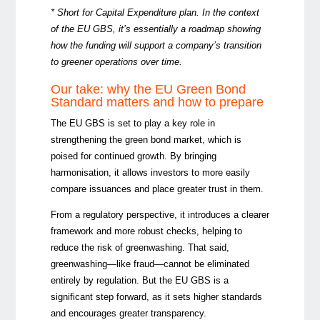
* Short for Capital Expenditure plan. In the context
of the EU GBS, it’s essentially a roadmap showing
how the funding will support a company’s transition
to greener operations over time.
Our take: why the EU Green Bond
Standard matters and how to prepare
The EU GBS is set to play a key role in
strengthening the green bond market, which is
poised for continued growth. By bringing
harmonisation, it allows investors to more easily
compare issuances and place greater trust in them.
From a regulatory perspective, it introduces a clearer
framework and more robust checks, helping to
reduce the risk of greenwashing. That said,
greenwashing—like fraud—cannot be eliminated
entirely by regulation. But the EU GBS is a
significant step forward, as it sets higher standards
and encourages greater transparency.