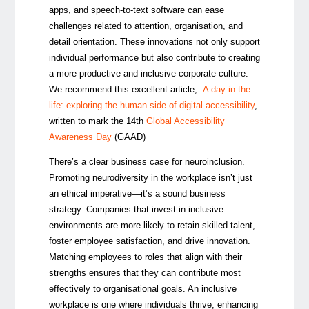
apps, and speech-to-text software can ease
challenges related to attention, organisation, and
detail orientation. These innovations not only support
individual performance but also contribute to creating
a more productive and inclusive corporate culture.
We recommend this excellent article,
A day in the
life: exploring the human side of digital accessibility
,
written to mark the 14th
Global Accessibility
Awareness Day
(GAAD)
There’s a clear business case for neuroinclusion.
Promoting neurodiversity in the workplace isn’t just
an ethical imperative—it’s a sound business
strategy. Companies that invest in inclusive
environments are more likely to retain skilled talent,
foster employee satisfaction, and drive innovation.
Matching employees to roles that align with their
strengths ensures that they can contribute most
effectively to organisational goals. An inclusive
workplace is one where individuals thrive, enhancing