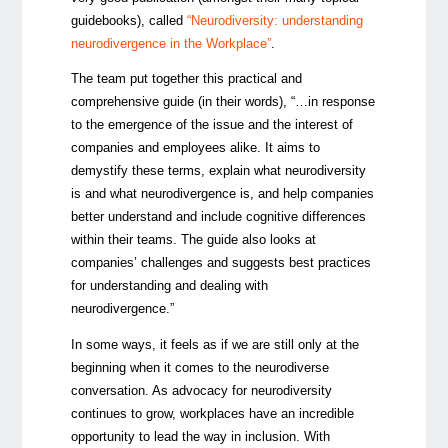
guidebooks), called
“Neurodiversity: understanding
neurodivergence in the Workplace”
.
The team put together this practical and
comprehensive guide (in their words), “…in response
to the emergence of the issue and the interest of
companies and employees alike. It aims to
demystify these terms, explain what neurodiversity
is and what neurodivergence is, and help companies
better understand and include cognitive differences
within their teams. The guide also looks at
companies’ challenges and suggests best practices
for understanding and dealing with
neurodivergence.”
In some ways, it feels as if we are still only at the
beginning when it comes to the neurodiverse
conversation. As advocacy for neurodiversity
continues to grow, workplaces have an incredible
opportunity to lead the way in inclusion. With