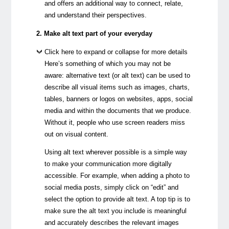
and offers an additional way to connect, relate,
and understand their perspectives.
2. Make alt text part of your everyday
Click here to expand or collapse for more details
Here’s something of which you may not be
aware: alternative text (or alt text) can be used to
describe all visual items such as images, charts,
tables, banners or logos on websites, apps, social
media and within the documents that we produce.
Without it, people who use screen readers miss
out on visual content.
Using alt text wherever possible is a simple way
to make your communication more digitally
accessible. For example, when adding a photo to
social media posts, simply click on “edit” and
select the option to provide alt text. A top tip is to
make sure the alt text you include is meaningful
and accurately describes the relevant images