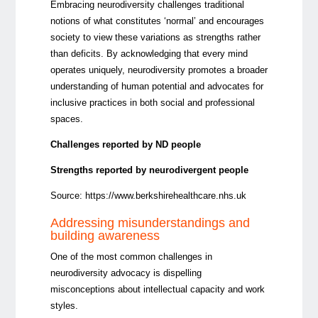
Embracing neurodiversity challenges traditional
notions of what constitutes ‘normal’ and encourages
society to view these variations as strengths rather
than deficits. By acknowledging that every mind
operates uniquely, neurodiversity promotes a broader
understanding of human potential and advocates for
inclusive practices in both social and professional
spaces.
Challenges reported by ND people
Strengths reported by neurodivergent people
Source:
https://www.berkshirehealthcare.nhs.uk
Addressing misunderstandings and
building awareness
One of the most common
challenges in
neurodiversity advocacy is dispelling
misconceptions about intellectual capacity and work
styles.