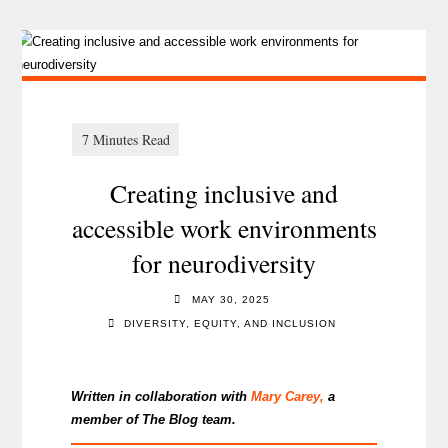
Creating inclusive and
accessible work environments
for neurodiversity
MAY 30, 2025
DIVERSITY, EQUITY, AND INCLUSION
Written in collaboration with
Mary Carey
,
a
member of The Blog team.