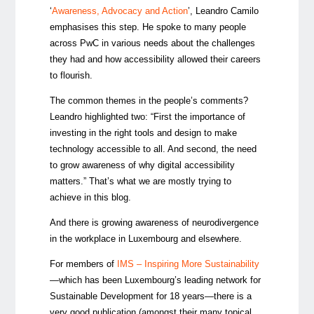
‘
Awareness, Advocacy and Action
’, Leandro Camilo
emphasises this step. He spoke to many people
across PwC in various needs about the challenges
they had and how accessibility allowed their careers
to flourish.
The common themes in the people’s comments?
Leandro highlighted two: “First the importance of
investing in the right tools and design to make
technology accessible to all. And second, the need
to grow awareness of why digital accessibility
matters.” That’s what we are mostly trying to
achieve in this blog.
And there is growing awareness of neurodivergence
in the workplace in Luxembourg and elsewhere.
For members of
IMS – Inspiring More Sustainability
—which has been Luxembourg’s leading network for
Sustainable Development for 18 years—there is a
very good publication (amongst their many topical