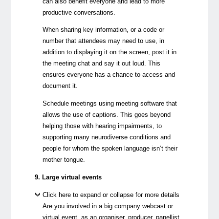
can also benefit everyone and lead to more
productive conversations.
When sharing key information, or a code or
number that attendees may need to use, in
addition to displaying it on the screen, post it in
the meeting chat and say it out loud. This
ensures everyone has a chance to access and
document it.
Schedule meetings using meeting software that
allows the use of captions. This goes beyond
helping those with hearing impairments, to
supporting many neurodiverse conditions and
people for whom the spoken language isn’t their
mother tongue.
9. Large virtual events
Click here to expand or collapse for more details
Are you involved in a big company webcast or
virtual event, as an organiser, producer, panellist,