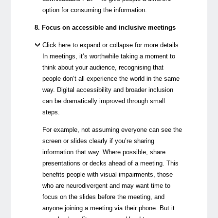
option for consuming the information.
8. Focus on accessible and inclusive meetings
Click here to expand or collapse for more details
In meetings, it’s worthwhile taking a moment to
think about your audience, recognising that
people don’t all experience the world in the same
way. Digital accessibility and broader inclusion
can be dramatically improved through small
steps.
For example, not assuming everyone can see the
screen or slides clearly if you’re sharing
information that way. Where possible, share
presentations or decks ahead of a meeting. This
benefits people with visual impairments, those
who are neurodivergent and may want time to
focus on the slides before the meeting, and
anyone joining a meeting via their phone. But it