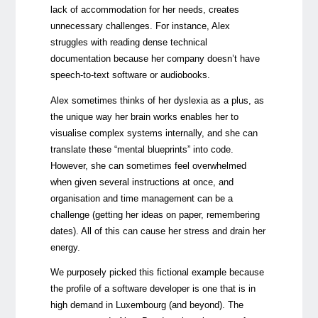
lack of accommodation for her needs, creates
unnecessary challenges. For instance, Alex
struggles with reading dense technical
documentation because her company doesn’t have
speech-to-text software or audiobooks.
Alex sometimes thinks of her dyslexia as a plus, as
the unique way her brain works enables her to
visualise complex systems internally, and she can
translate these “mental blueprints” into code.
However, she can sometimes feel overwhelmed
when given several instructions at once, and
organisation and time management can be a
challenge (getting her ideas on paper, remembering
dates). All of this can cause her stress and drain her
energy.
We purposely picked this fictional example because
the profile of a software developer is one that is in
high demand in Luxembourg (and beyond). The