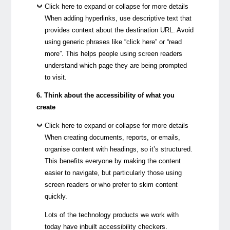
Click here to expand or collapse for more details
When adding hyperlinks, use descriptive text that
provides context about the destination URL. Avoid
using generic phrases like “click here” or “read
more”. This helps people using screen readers
understand which page they are being prompted
to visit.
6. Think about the accessibility of what you
create
Click here to expand or collapse for more details
When creating documents, reports, or emails,
organise content with headings, so it’s structured.
This benefits everyone by making the content
easier to navigate, but particularly those using
screen readers or who prefer to skim content
quickly.
Lots of the technology products we work with
today have inbuilt accessibility checkers.