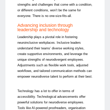
strengths and challenges that come with a condition,
or different conditions, won’t be the same for
everyone. There is no one-size-fits-all.
Advancing inclusion through
leadership and technology
Leadership plays a pivotal role in fostering
neuroinclusive workplaces. Inclusive leaders
understand their teams’ diverse working styles,
create supportive environments, and leverage the
unique strengths of neurodivergent employees.
Adjustments such as flexible work tools, adjusted
workflows, and tailored communication methods can
empower neurodiverse talent to
perform at their best.
Technology has a lot to offer in terms of
accessibility. Technological advancements offer
powerful solutions for neurodiverse employees.
Tools like AI-powered proofreaders, organisation