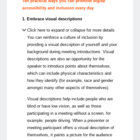
Ten practical ways you can promote digital
accessibility and inclusion every day
1. Embrace visual descriptions
Click here to expand or collapse for more details
You can reinforce a culture of inclusion by
providing a visual description of yourself and your
background during meeting introductions. Visual
descriptions are also an opportunity for the
speaker to introduce points about themselves,
which can include physical characteristics and
how they identify (for example, race and gender
amongst many other aspects of themselves).
Visual descriptions help include people who are
blind or have low vision, as well as those
participating in a meeting without a screen, for
example, people driving. When a presenter or
meeting participant offers a visual description of
themselves, it paints a picture for the audience