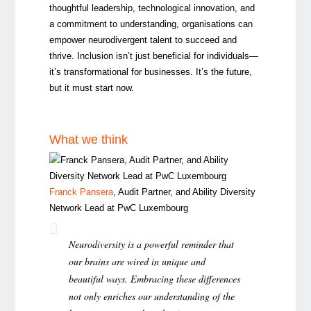
thoughtful leadership, technological innovation, and
a commitment to understanding, organisations can
empower neurodivergent talent to succeed and
thrive. Inclusion isn’t just beneficial for individuals—
it’s transformational for businesses. It’s the future,
but it must start now.
What we think
Franck Pansera
, Audit Partner, and Ability Diversity
Network Lead at PwC Luxembourg
Neurodiversity is a powerful reminder that
our brains are wired in unique and
beautiful ways. Embracing these differences
not only enriches our understanding of the