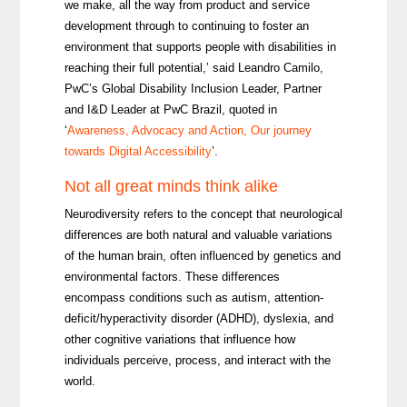
we make, all the way from product and service
development through to continuing to foster an
environment that supports people with disabilities in
reaching their full potential,’ said Leandro Camilo,
PwC’s Global Disability Inclusion Leader, Partner
and I&D Leader at PwC Brazil, quoted in
‘
Awareness, Advocacy and Action, Our journey
towards Digital Accessibility
’.
Not all great minds think alike
Neurodiversity refers to the concept that neurological
differences are both natural and valuable variations
of the human brain, often influenced by genetics and
environmental factors. These differences
encompass conditions such as autism, a
ttention-
deficit/hyperactivity disorder (
ADHD), dyslexia, and
other cognitive variations that influence how
individuals perceive, process, and interact with the
world.