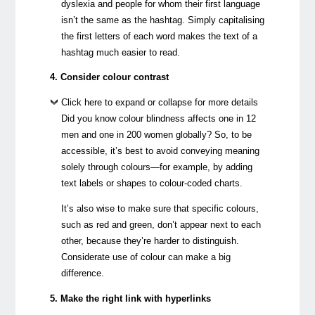
dyslexia and people for whom their first language
isn’t the same as the hashtag. Simply capitalising
the first letters of each word makes the text of a
hashtag much easier to read.
4. Consider colour contrast
Click here to expand or collapse for more details
Did you know colour blindness affects one in 12
men and one in 200 women globally? So, to be
accessible, it’s best to avoid conveying meaning
solely through colours—for example, by adding
text labels or shapes to colour-coded charts.
It’s also wise to make sure that specific colours,
such as red and green, don’t appear next to each
other, because they’re harder to distinguish.
Considerate use of colour can make a big
difference.
5. Make the right link with hyperlinks