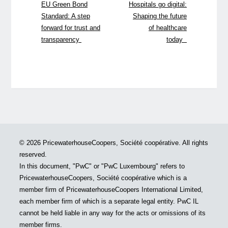
EU Green Bond
Hospitals go digital:
Standard: A step
Shaping the future
forward for trust and
of healthcare
transparency
today
© 2026 PricewaterhouseCoopers, Société coopérative. All rights
reserved.
In this document, "PwC" or "PwC Luxembourg" refers to
PricewaterhouseCoopers, Société coopérative which is a
member firm of PricewaterhouseCoopers International Limited,
each member firm of which is a separate legal entity. PwC IL
cannot be held liable in any way for the acts or omissions of its
member firms.