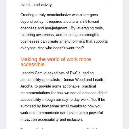
overall productivity.
Creating a truly neuroinclusive workplace goes
beyond policy; it requires a cultural shift toward
openness and non-judgment. By leveraging tools,
fostering awareness, and focusing on strengths,
businesses can create an environment that supports
everyone. And who doesn’t want that?
Making the world of work more
accessible
Leandro Camilo asked two of PwC’s leading
accessibility specialists, Denise Wood and Lisette
Arocha, to provide some actionable, practical
recommendations for how we can all enhance digital
accessibility through our day-to-day work. You’ll be
surprised by how some small tweaks to how you
work and communicate can have such a powerful
impact on accessibility and inclusion.