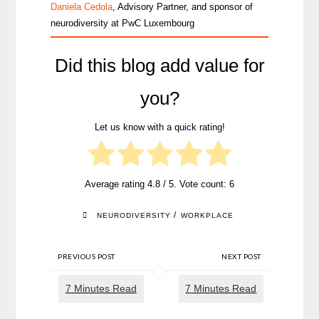
Daniela Cedola
, Advisory Partner, and sponsor of
neurodiversity at PwC Luxembourg
Did this blog add value for
you?
Let us know with a quick rating!
Average rating
4.8
/ 5. Vote count:
6
/
NEURODIVERSITY
WORKPLACE
PREVIOUS POST
NEXT POST