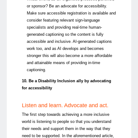
or sponsor? Be an advocate for accessibility.
Make sure accessible registration is available and
consider featuring relevant sign-language
specialists and providing real-time human-
generated captioning so the content is fully
accessible and inclusive. AI-generated captions
work too, and as AI develops and becomes
stronger this will also become a more affordable
and attainable means of providing in-time
captioning.
10. Be a Disability Inclusion ally by advocating
for accessibility
Listen and learn. Advocate and act.
The first step towards achieving a more inclusive
world is listening to people so that you understand
their needs and support them in the way that they
need to be supported. In the aforementioned article,