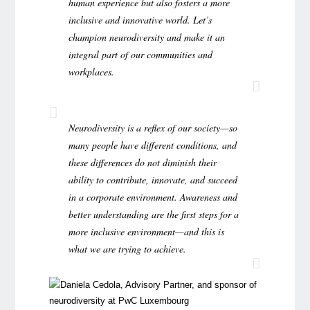
human experience but also fosters a more
inclusive and innovative world. Let’s
champion neurodiversity and make it an
integral part of our communities and
workplaces.
Neurodiversity is a reflex of our society—so
many people have different conditions, and
these differences do not diminish their
ability to contribute, innovate, and succeed
in a corporate environment. Awareness and
better understanding are the first steps for a
more inclusive environment—and this is
what we are trying to achieve.