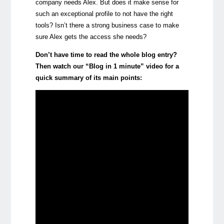
company needs Alex. But does it make sense for
such an exceptional profile to not have the right
tools? Isn’t there a strong business case to make
sure Alex gets the access she needs?
Don’t have time to read the whole blog entry?
Then watch our “Blog in 1 minute” video for a
quick summary of its main points: