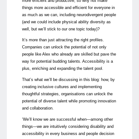
more efficient and productive, so why not make
things more accessible and efficient for everyone in
as much as we can, including neurodivergent people
(and we could include physical ability diversity as
well, but we’ll stick to our one topic today)?
It’s more than just attracting the right profiles.
Companies can unlock the potential of not only
people like Alex who already are skilled but pave the
way for potential budding talents. Accessibility is a
plus, enriching and expanding the talent pool.
That’s what we’ll be discussing in this blog: how, by
creating inclusive cultures and implementing
thoughtful strategies, organisations can unlock the
potential of diverse talent while promoting innovation
and collaboration.
‘We’ll know we are successful when—among other
things—we are intuitively considering disability and
accessibility in every business and people decision