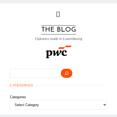
Skip
to
content
THE BLOG
Opinions made in Luxembourg
Search
CATEGORIES
Categories