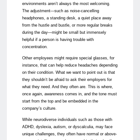
environments aren’t always the most welcoming.
The adjustment—such as
noise-cancelling
headphones, a standing desk, a quiet place away
from the hustle and bustle, or more regular breaks
during the day
—might be small but immensely
helpful if a person is having trouble with
concentration.
Other employees might require special glasses, for
instance, that can help reduce headaches depending
on their condition. What we want to point out is that
they shouldn’t be afraid to ask their employers for
what they need. And they often are. This is where,
once again, awareness comes in, and the tone must
start from the top and be embedded in the
company’s culture.
While neurodiverse individuals such as those with
ADHD, dyslexia, autism, or dyscalculia, may face
unique
challenges
, they often have normal or above-