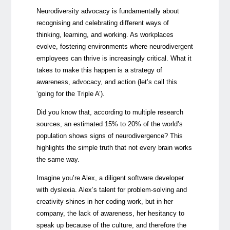
Neurodiversity advocacy is fundamentally about
recognising and celebrating different ways of
thinking, learning, and working. As workplaces
evolve, fostering environments where neurodivergent
employees can thrive is increasingly critical. What it
takes to make this happen is a strategy of
awareness, advocacy, and action (let’s call this
‘going for the Triple A’).
Did you know that, according to multiple research
sources, an estimated 15% to 20% of the world’s
population shows signs of neurodivergence? This
highlights the simple truth that not every brain works
the same way.
Imagine you’re Alex, a diligent software developer
with dyslexia. Alex’s talent for problem-solving and
creativity shines in her coding work, but in her
company, the lack of awareness, her hesitancy to
speak up because of the culture, and therefore the