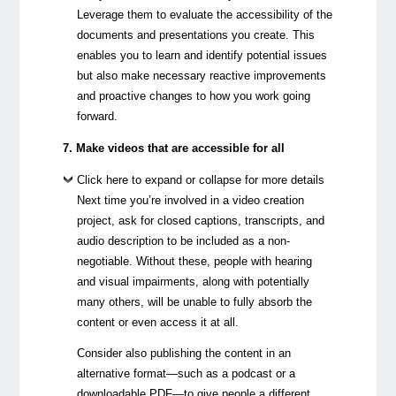
Leverage them to evaluate the accessibility of the
documents and presentations you create. This
enables you to learn and identify potential issues
but also make necessary reactive improvements
and proactive changes to how you work going
forward.
7. Make videos that are accessible for all
Click here to expand or collapse for more details
Next time you’re involved in a video creation
project, ask for closed captions, transcripts, and
audio description to be included as a non-
negotiable. Without these, people with hearing
and visual impairments, along with potentially
many others, will be unable to fully absorb the
content or even access it at all.
Consider also publishing the content in an
alternative format—such as a podcast or a
downloadable PDF—to give people a different