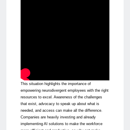
This situation highlights the importance of
empowering neurodivergent employees with the right
resources to excel. Awareness of the challenges
that exist, advocacy to speak up about what is
needed, and access can make all the difference.
Companies are heavily investing and already
implementing AI solutions to make the workforce