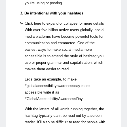
you’re using or posting.
3. Be intentional with your hashtags
Click here to expand or collapse for more details
With over five billion active users globally, social
media platforms have become powerful tools for
communication and commerce. One of the
easiest ways to make social media more
accessible is to amend the style of hashtag you
use or proper grammar and capitalisation, which
makes them easier to read.
Let’s take an example, to make
#globalaccessibilityawarenessday more
accessible write it as
#GlobalAccessibilityAwarenessDay.
With the letters of all words running together, the
hashtag typically can’t be read out by a screen
reader. It’ll also be difficult to read for people with