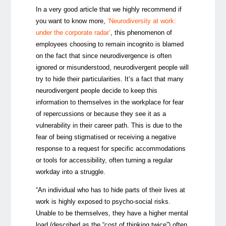
In a very good article that we highly recommend if
you want to know more,
‘
Neurodiversity at work:
under the corporate radar’
,
this phenomenon of
employees choosing to remain incognito is blamed
on the fact that since
neurodivergence is often
ignored or misunderstood, neurodivergent people will
try to hide their particularities. It’s a fact that many
neurodivergent people decide to keep this
information to themselves in the workplace for fear
of repercussions or because they see it as a
vulnerability in their career path. This is due to the
fear of being stigmatised or receiving a negative
response to a request for specific accommodations
or tools for accessibility, often turning a regular
workday into a struggle.
“An individual who has to hide parts of their lives at
work is highly exposed to psycho-social risks.
Unable to be themselves, they have a higher mental
load (described as the “cost of thinking twice”) often