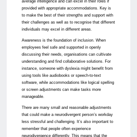
average intelligence and can excel in their roles if
provided with appropriate accommodations. Key is
to make the best of their strengths and support with
their challenges as well as to recognise that different
individuals may excel in different areas.
Awareness is the foundation of inclusion. When
employees feel safe and supported in openly
discussing their needs, organisations can cultivate
understanding and find collaborative solutions. For
instance, someone with dyslexia might benefit from
using tools like audiobooks or speech-to-text
software, while accommodations like logical spelling
or screen adjustments can make tasks more
manageable.
There are many small and reasonable adjustments
that could make a neurodivergent person’s workday
less stressful and challenging. It’s also important to
remember that people often experience
neurodivergence differently. This means that the