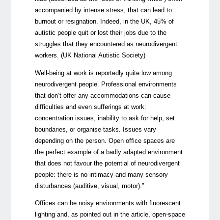
accompanied by intense stress, that can lead to
burnout or resignation. Indeed, in the UK, 45% of
autistic people quit or lost their jobs due to the
struggles that they encountered as neurodivergent
workers. (UK National Autistic Society)
Well-being at work is reportedly quite low among
neurodivergent people. Professional environments
that don’t offer any accommodations can cause
difficulties and even sufferings at work:
concentration issues, inability to ask for help, set
boundaries, or organise tasks. Issues vary
depending on the person. Open office spaces are
the perfect example of a badly adapted environment
that does not favour the potential of neurodivergent
people: there is no intimacy and many sensory
disturbances (auditive, visual, motor).”
Offices can be noisy environments with fluorescent
lighting and, as pointed out in the article, open-space