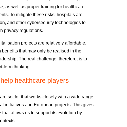
e, as well as proper training for healthcare
ents.
To mitigate these risks, hospitals are
ion, and other cybersecurity technologies to
 privacy regulations.
italisation projects
are relatively affordable
,
h benefits
that may only be realised in the
adership.
The real challenge, therefore,
is to
rt-term thinking.
elp healthcare players
re sector that works closely with a wide range
al initiatives and European projects. This gives
 that allows us to support
its evolution by
ontexts.