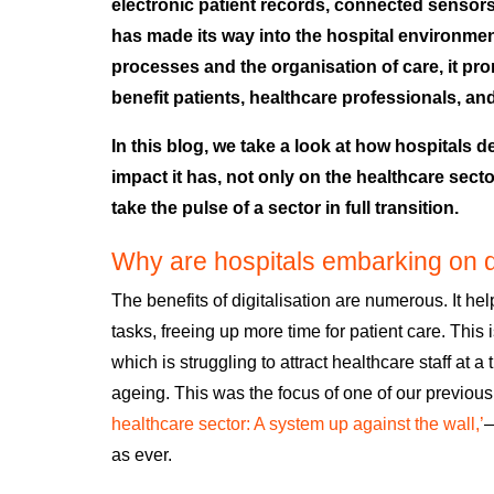
electronic patient records, connected sensors, A
has made its way into the hospital environmen
processes and the organisation of care, it pr
benefit patients, healthcare professionals, an
In this blog, we take a look at how hospitals d
impact it has, not only on the healthcare sect
take the pulse of a sector in full transition.
Why are hospitals embarking on di
The benefits of digitalisation are numerous
. It he
tasks, freeing up more time for patient care. This
which is str
uggling to attract healthcare staff at 
ageing.
This was the focus of one of our previous
healthcare sector: A system up against the wall,’
as ever.