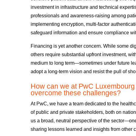
investment in infrastructure and technical expertis
professionals and awareness-raising among pati
implementing encryption, multi-factor authenticat
safeguard information and ensure compliance with
Financing is yet another concern. While some
dig
others require substantial upfront investment, wit
medium to long term—sometimes under future le
adopt a long-term vision and resist the pull of sho
How can we at PwC Luxembourg h
overcome these challenges?
At PwC, we have a team dedicated to the healthca
of public and private stakeholders, both on nation
us a broad, neutral
perspective of the sector—
one
sharing lessons learned and insights from other c