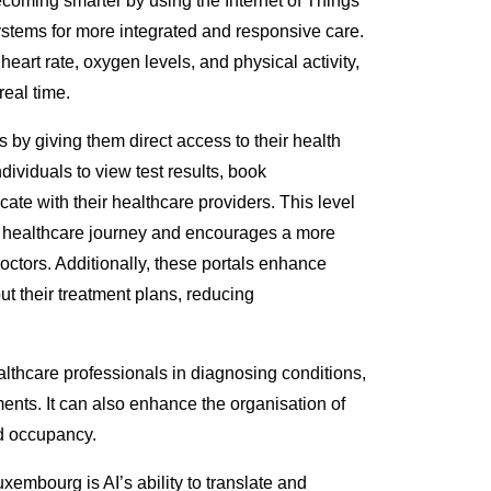
becoming smarter by using the Internet of Things
systems
for more integrated and responsive care
.
heart rate, oxygen levels, and
physical
activity,
real time.
s
by giving them direct access to their health
dividuals to view test results, book
te with their healthcare providers. This level
eir healthcare journey and encourages a more
octors.
Additionally, these portals enhance
t their treatment plans, reducing
ealthcare professionals in diagnosing conditions,
ents. It can also enhance the organisation of
d occupancy.
xembourg is AI’s ability to
translate and