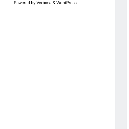
Powered by
Verbosa
&
WordPress
.