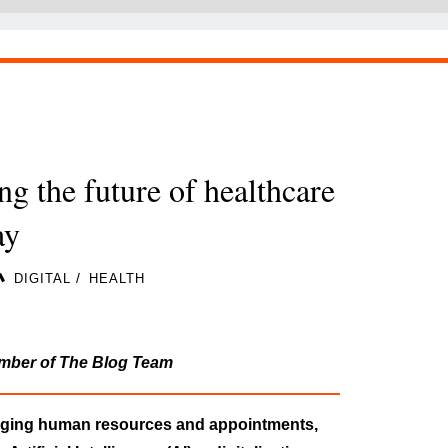
ng the future of healthcare
day
/
DIGITAL
HEALTH
mber of The Blog Team
naging human resources and appointments,