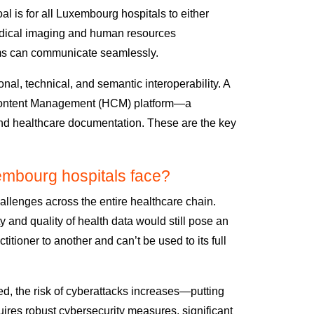
al is for all Luxembourg hospitals to either
dical imaging and
human resources
ms can communicate seamlessly.
onal, technical, and semantic interoperability. A
 Content Management (HCM) platform
—
a
 and healthcare documentation.
These are the key
embourg hospitals face?
allenges across the entire healthcare chain.
y and quality of health data would still pose an
ctitioner to another and
can’t be used to its full
d, the risk of cyberattacks increases—putting
quires
robust cybersecurity measures,
significant