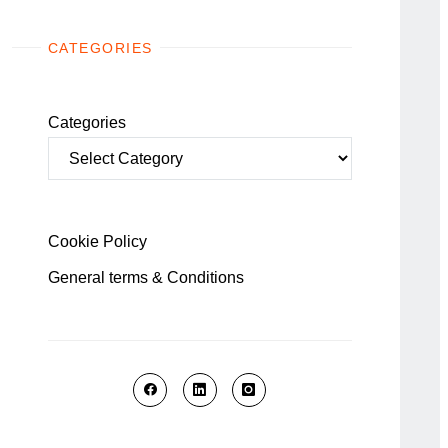
CATEGORIES
Categories
Cookie Policy
General terms & Conditions