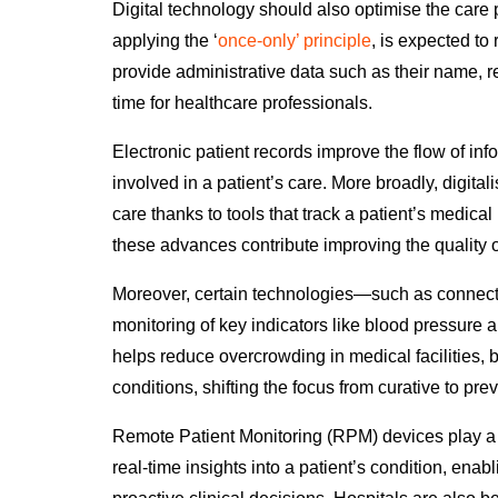
Digital technology should also optimise the care
applying the ‘
once-only’ principle
,
is expected to
provide administrative data such as their name, r
time for healthcare professionals.
Electronic patient records improve the flow of inf
involved in a patient’s care. More broadly, digita
care thanks to tools that track a patient’s medical 
these advances contribute improving the quality 
Moreover, certain technologies
—
such as connec
monitoring of key indicators like blood pressure a
helps reduce overcrowding
in medical facilities, 
conditions, shifting the focus from curative to pre
Remote Patient Monitoring (RPM) devices play a p
real-time insights into a patient’s condition, enab