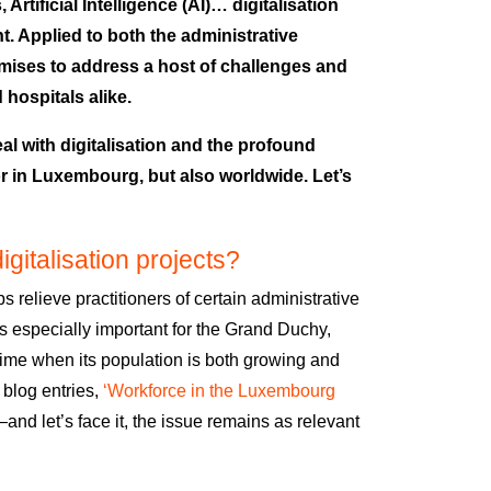
rtificial Intelligence (AI)… digitalisation
t. Applied to both the administrative
omises to address a host of challenges and
d hospitals alike.
eal with digitalisation and the profound
or in Luxembourg, but also worldwide. Let’s
gitalisation projects?
lps relieve practitioners of certain administrative
 is especially important for the Grand Duchy,
a time when its population is both growing and
 blog entries,
‘Workforce in the Luxembourg
—
and let’s face it, the issue remains as relevant