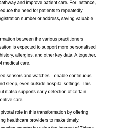
 pathway and improve patient care. Fo
r instance,
reduce the need for patients to repeatedly
egistration number or address, saving valuable
ormation between the various practitioners
lisation is expected to support more personalised
history, allergies, and other key data. Altogether,
of medical care.
ted sensors and watches
—enable
continuous
nd sleep, even outside hospital settings. This
but it also supports early detection of certain
ventive care
.
ivotal role in
this transformation by offering
ling healthcare providers to make timely,