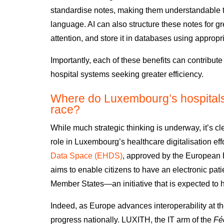
standardise notes, making them understandable to 
language. AI can also structure these notes for gre
attention, and store it in databases using approp
Importantly, each of these benefits can contribute
hospital systems seeking greater efficiency.
Where do Luxembourg’s hospitals s
race?
While
much strategic thinking is underway
, it’s 
role in Luxembourg’s
healthcare digitalisation eff
Data Space (EHDS)
,
a
pproved by the European 
aims to enable citizens to have an electronic patie
Member States
—an initiative that
is expected to 
Indeed,
as Europe advances interoperability at the
progress nationally.
LUXITH
, the IT arm of the
Féd