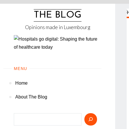
Skip
to
THE BLOG
content
Opinions made in Luxembourg
MENU
Home
About The Blog
Search