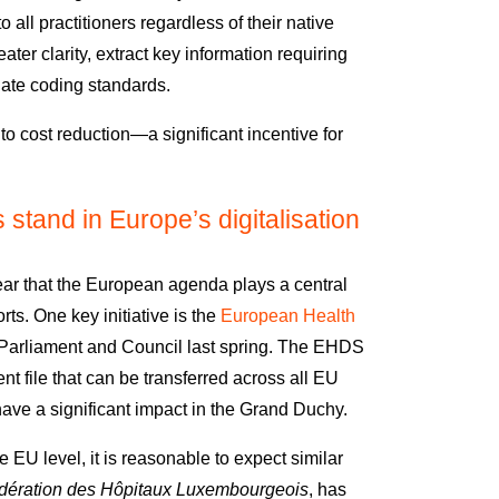
all practitioners regardless of their native
ater clarity, extract key information requiring
riate coding standards.
 to cost reduction—a significant incentive for
tand in Europe’s digitalisation
clear that the European agenda plays a central
orts
.
One key initiative is the
European Health
Parliament and Council last spring. The EHDS
nt file that can be transferred across all EU
have a significant impact in the Grand Duchy.
 EU level, it is reasonable to expect similar
ération des Hôpitaux Luxembourgeois
, has