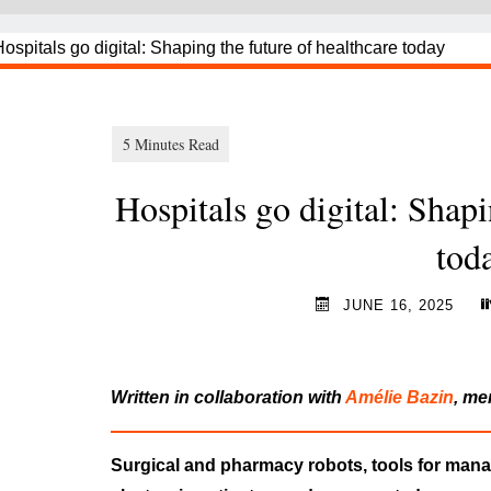
Hospitals go digital: Shapi
to
JUNE 16, 2025
Written in collaboration with
Amélie Bazin
, me
Surgical and pharmacy robots, tools for ma