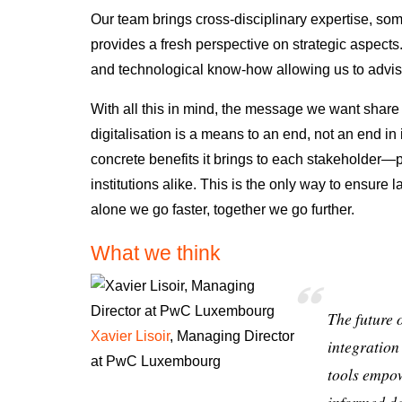
Our team brings cross-disciplinary expertise, so
provides a fresh perspective on strategic aspects
and technological know-how allowing us to advis
With all this in mind, the message we want share w
digitalisation is a means to an end, not an end in i
concrete benefits it brings to each stakeholder
—pa
institutions alike
. This is the only way to ensure
l
alone we go faster, together we go further.
What we think
The future 
Xavier Lisoir
, Managing Director
integration
at PwC Luxembourg
tools empow
informed de