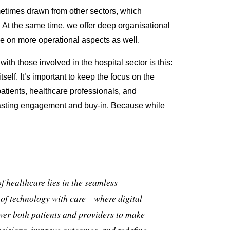
metimes drawn from other sectors, which
. At the same time, we offer deep organisational
e on more operational aspects as well.
ith those involved in the hospital sector is this:
tself. It’s important to keep the focus on the
tients, healthcare professionals, and
asting
engagement and buy-in.
Because while
of healthcare lies in the seamless
 of technology with care—where digital
er both patients and providers to make
cisions, improve outcomes, and redefine