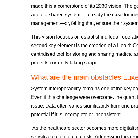
made this a cornerstone of its 2030 vision. The go
adopt a shared system
—already the case for me
management—or,
failing that,
ensure their syste
This vision focuses on establishing
legal, operati
second key element is the creation of a Health
centralised tool for storing and sharing medical
projects currently taking shape.
What are the main obstacles Lux
System interoperability
remains one of the key ch
Even if this challenge were overcome,
the quantit
issue.
Data often varies significantly from one pra
potential
if it is incomplete or inconsistent.
As the healthcare sector becomes more digitalise
sensitive patient data at risk. Addressing this re