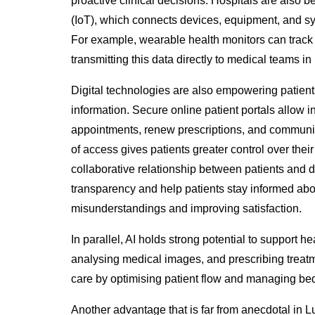
proactive clinical decisions. Hospitals are also 
(IoT), which connects devices, equipment, and 
For example, wearable health monitors can track 
transmitting this data directly to medical teams in 
Digital technologies are also empowering patient
information. Secure online patient portals allow in
appointments, renew prescriptions, and communica
of access gives patients greater control over th
collaborative
relationship between patients and d
transparency and help patients stay informed abou
misunderstandings and improving satisfaction.
In parallel,
AI holds strong potential to support h
analysing medical images, and prescribing treatm
care by optimising patient flow and managing be
Another advantage that is far from anecdotal in Lu