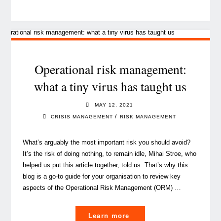
food-
for-
discussion
ideas
from
the
Operational risk management:
Cybersecurity
what a tiny virus has taught us
and
Privacy
MAY 12, 2021
Days
/
CRISIS MANAGEMENT
RISK MANAGEMENT
2021"
What’s arguably the most important risk you should avoid?
It’s the risk of doing nothing, to remain idle, Mihai Stroe, who
helped us put this article together, told us. That’s why this
blog is a go-to guide for your organisation to review key
aspects of the Operational Risk Management (ORM) …
"Operational
Learn more