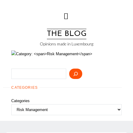
Skip
to
content
THE BLOG
Opinions made in Luxembourg
Search
CATEGORIES
Categories