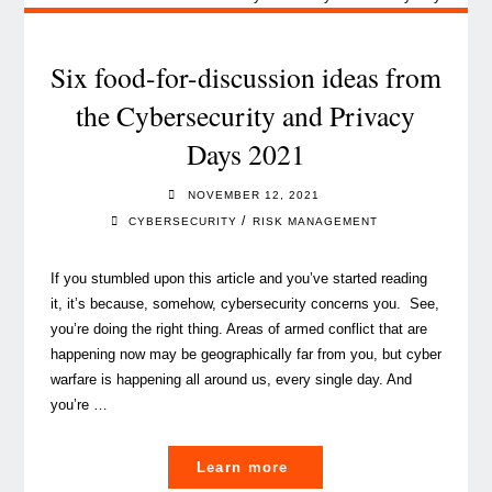
when
assessing
sustainability
Six food-for-discussion ideas from
risks"
the Cybersecurity and Privacy
Days 2021
NOVEMBER 12, 2021
/
CYBERSECURITY
RISK MANAGEMENT
If you stumbled upon this article and you’ve started reading
it, it’s because, somehow, cybersecurity concerns you. See,
you’re doing the right thing. Areas of armed conflict that are
happening now may be geographically far from you, but cyber
warfare is happening all around us, every single day. And
you’re …
"Six
Learn more