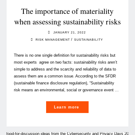
Management"
The importance of materiality
when assessing sustainability risks
JANUARY 21, 2022
/
RISK MANAGEMENT
SUSTAINABILITY
There is no one single definition for sustainability risks but
most experts agree on two facts: sustainability risks aren’t
simple to address and the scarcity and reliability of data to
assess them are a common issue. According to the SFDR
(sustainable finance disclosure regulation), “Sustainability
risk means an environmental, social or governance event …
"The
Learn more
importance
of
materiality