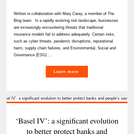
Written in collaboration with Mary Carey, a member of The
Blog team. In a rapidly evolving risk landscape, businesses
are increasingly encountering threats that traditional
insurance models fail to address adequately. Certain risks,
such as cyber threats, pandemic disruptions, reputational
harm, supply chain failures, and Environmental, Social and
Governance (ESG) …
"Beyond
Learn more
traditional
insurance:
How
captives
can
cover
‘Basel IV’: a significant evolution
emerging
to better protect banks and
and