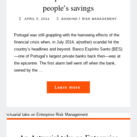
people’s savings
hard-
to-
/
APRIL 5, 2024
BANKING
RISK MANAGEMENT
place
risks"
Portugal was still grappling with the harrowing effects of the
financial crisis when, in July 2014, a(nother) scandal hit the
country’s headlines and beyond. Banco Espírito Santo (BES)
—one of Portugal’s largest private banks back then—was at
the epicentre. The first alarm bell went off when the bank,
owned by the …
"‘Basel
Learn more
IV’:
a
significant
evolution
to
better