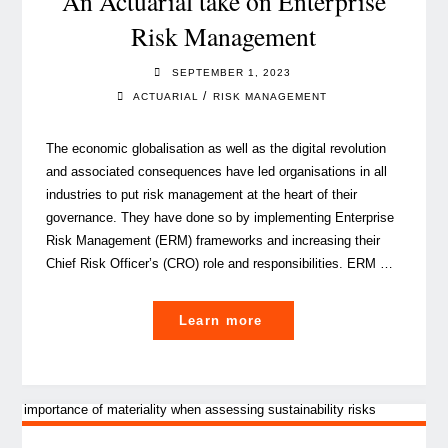
An Actuarial take on Enterprise
protect
Risk Management
banks
and
SEPTEMBER 1, 2023
people’s
/
ACTUARIAL
RISK MANAGEMENT
savings"
The economic globalisation as well as the digital revolution
and associated consequences have led organisations in all
industries to put risk management at the heart of their
governance. They have done so by implementing Enterprise
Risk Management (ERM) frameworks and increasing their
Chief Risk Officer’s (CRO) role and responsibilities. ERM …
"An
Learn more
Actuarial
take
on
Enterprise
Risk