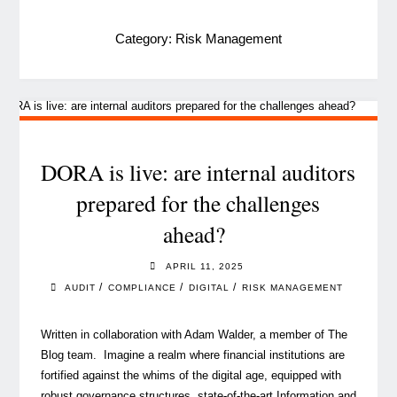
Category:
Risk Management
DORA is live: are internal auditors
prepared for the challenges
ahead?
APRIL 11, 2025
/
/
/
AUDIT
COMPLIANCE
DIGITAL
RISK MANAGEMENT
Written in collaboration with Adam Walder, a member of The
Blog team. Imagine a realm where financial institutions are
fortified against the whims of the digital age, equipped with
robust governance structures, state-of-the-art Information and