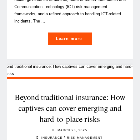
Communication Technology (ICT) risk management
frameworks, and a refined approach to handling ICT-related
incidents. The …
"DORA
Learn more
is
live:
are
internal
auditors
prepared
for
Beyond traditional insurance: How
the
captives can cover emerging and
challenges
hard-to-place risks
ahead? "
MARCH 28, 2025
/
INSURANCE
RISK MANAGEMENT