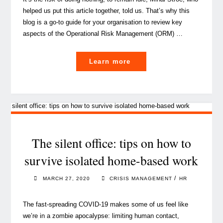
helped us put this article together, told us. That’s why this
blog is a go-to guide for your organisation to review key
aspects of the Operational Risk Management (ORM) …
"Operational
Learn more
risk
management:
what
a
tiny
virus
The silent office: tips on how to
has
survive isolated home-based work
taught
us"
/
MARCH 27, 2020
CRISIS MANAGEMENT
HR
The fast-spreading COVID-19 makes some of us feel like
we’re in a zombie apocalypse: limiting human contact,