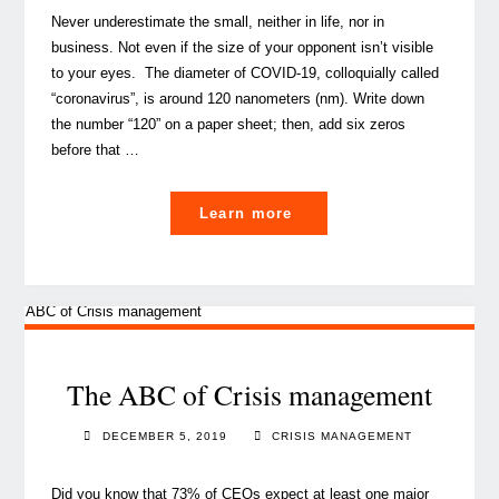
Never underestimate the small, neither in life, nor in
business. Not even if the size of your opponent isn’t visible
to your eyes. The diameter of COVID-19, colloquially called
“coronavirus”, is around 120 nanometers (nm). Write down
the number “120” on a paper sheet; then, add six zeros
before that …
"Novel
Learn more
Coronavirus:
A
guide
to
business
endurance"
The ABC of Crisis management
DECEMBER 5, 2019
CRISIS MANAGEMENT
Did you know that 73% of CEOs expect at least one major