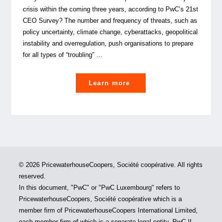
crisis within the coming three years, according to PwC’s 21st
CEO Survey? The number and frequency of threats, such as
policy uncertainty, climate change, cyberattacks, geopolitical
instability and overregulation, push organisations to prepare
for all types of “troubling” …
"The
Learn more
ABC
of
Crisis
management"
© 2026 PricewaterhouseCoopers, Société coopérative. All rights
reserved.
In this document, "PwC" or "PwC Luxembourg" refers to
PricewaterhouseCoopers, Société coopérative which is a
member firm of PricewaterhouseCoopers International Limited,
each member firm of which is a separate legal entity. PwC IL