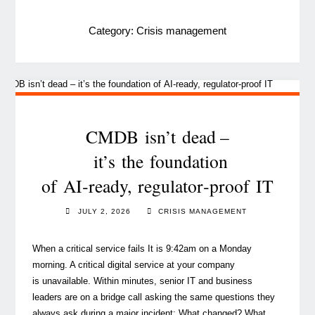
Category:
Crisis management
CMDB isn’t dead –
it’s the foundation
of AI‑ready, regulator‑proof IT
JULY 2, 2026
CRISIS MANAGEMENT
When a critical service fails It is 9:42am on a Monday
morning. A critical digital service at your company
is unavailable. Within minutes, senior IT and business
leaders are on a bridge call asking the same questions they
always ask during a major incident: What changed? What