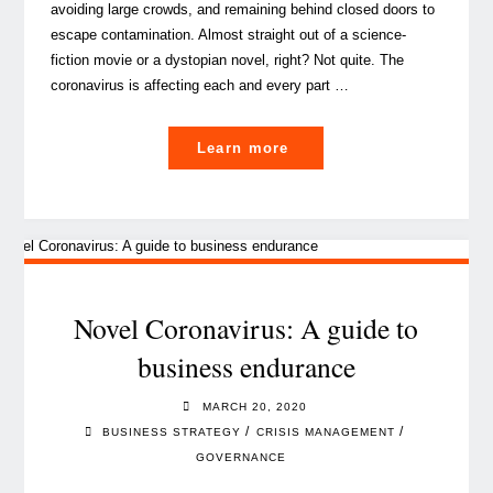
avoiding large crowds, and remaining behind closed doors to
escape contamination. Almost straight out of a science-
fiction movie or a dystopian novel, right? Not quite. The
coronavirus is affecting each and every part …
"The
Learn more
silent
office:
tips
on
how
to
Novel Coronavirus: A guide to
survive
business endurance
isolated
home-
MARCH 20, 2020
based
/
/
BUSINESS STRATEGY
CRISIS MANAGEMENT
work"
GOVERNANCE