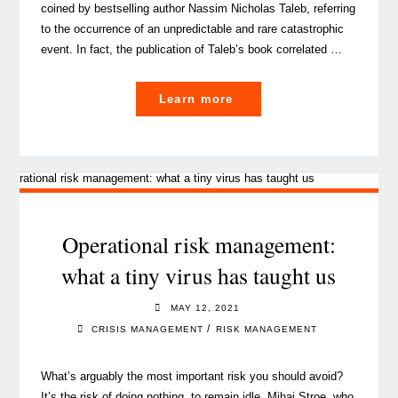
coined by bestselling author Nassim Nicholas Taleb, referring
to the occurrence of an unpredictable and rare catastrophic
event. In fact, the publication of Taleb’s book correlated …
"How
Learn more
to
befriend
a
rhino
with
crisis
Operational risk management:
management"
what a tiny virus has taught us
MAY 12, 2021
/
CRISIS MANAGEMENT
RISK MANAGEMENT
What’s arguably the most important risk you should avoid?
It’s the risk of doing nothing, to remain idle, Mihai Stroe, who