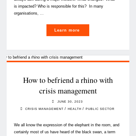
is impacted? Who is responsible for this? In many
organisations, …
"CMDB isn’t dead
Learn more
–
it’s the foundation
of AI‑ready, regulator‑pr
How to befriend a rhino with
crisis management
JUNE 30, 2023
/
/
CRISIS MANAGEMENT
HEALTH
PUBLIC SECTOR
We all know the expression of the elephant in the room, and
certainly most of us have heard of the black swan, a term