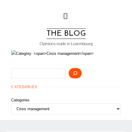
Skip
to
content
THE BLOG
Opinions made in Luxembourg
Search
CATEGORIES
Categories