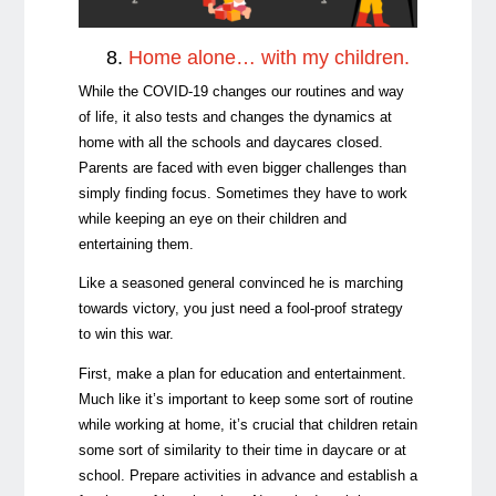
8.
Home alone… with my children.
While the COVID-19 changes our routines and way
of life, it also tests and changes the dynamics at
home with all the schools and daycares closed.
Parents are faced with even bigger challenges than
simply finding focus. Sometimes they have to work
while keeping an eye on their children and
entertaining them.
Like a seasoned general convinced he is marching
towards victory, you just need a fool-proof strategy
to win this war.
First, make a plan for education and entertainment.
Much like it’s important to keep some sort of routine
while working at home, it’s crucial that children retain
some sort of similarity to their time in daycare or at
school. Prepare activities in advance and establish a