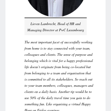
Lieven Lambrecht, Head of HR and
Managing Director at PwC Luxembourg
The most important facet of successfully working
from home is to stay connected with your team,
colleagues and clients. The sense of purpose and
belonging which is vital for a happy professional
life doesn’t originate from being co-located but
from belonging to a team and organisation that
is committed to all its stakeholders. So reach out
to your team members, colleagues, managers and
clients on a daily basis. Another tip would be to
use 50% of the daily travel time you gain to do
something fun. Like organising a virtual Happy
Hour on Friday evenings.