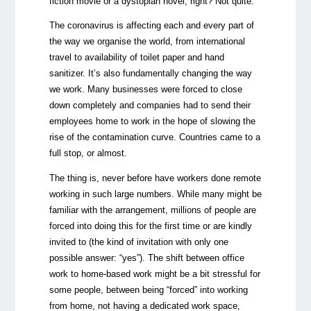
fiction movie or a dystopian novel, right? Not quite.
The coronavirus is affecting each and every part of
the way we organise the world, from international
travel to availability of toilet paper and hand
sanitizer. It’s also fundamentally changing the way
we work. Many businesses were forced to close
down completely and companies had to send their
employees home to work in the hope of slowing the
rise of the contamination curve. Countries came to a
full stop, or almost.
The thing is, never before have workers done remote
working in such large numbers. While many might be
familiar with the arrangement, millions of people are
forced into doing this for the first time or are kindly
invited to (the kind of invitation with only one
possible answer: “yes”). The shift between office
work to home-based work might be a bit stressful for
some people, between being “forced” into working
from home, not having a dedicated work space,