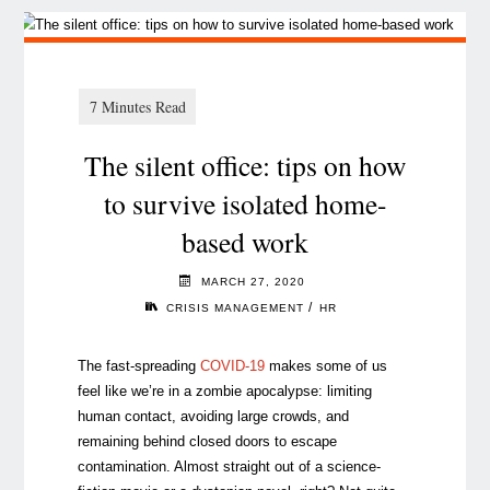
The silent office: tips on how
to survive isolated home-
based work
MARCH 27, 2020
/
CRISIS MANAGEMENT
HR
The fast-spreading
COVID-19
makes some of us
feel like we’re in a zombie apocalypse: limiting
human contact, avoiding large crowds, and
remaining behind closed doors to escape
contamination. Almost straight out of a science-