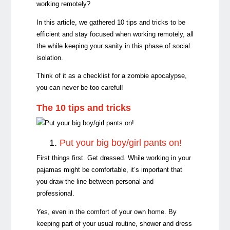
working remotely?
In this article, we gathered 10 tips and tricks to be
efficient and stay focused when working remotely, all
the while keeping your sanity in this phase of social
isolation.
Think of it as a checklist for a zombie apocalypse,
you can never be too careful!
The 10 tips and tricks
1.
Put your big boy/girl pants on!
First things first. Get dressed. While working in your
pajamas might be comfortable, it’s important that
you draw the line between personal and
professional.
Yes, even in the comfort of your own home. By
keeping part of your usual routine, shower and dress