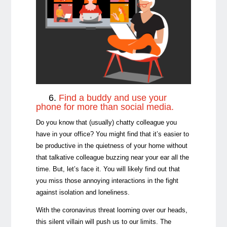
6.
Find a buddy and use your
phone for more than social media.
Do you know that (usually) chatty colleague you
have in your office? You might find that it’s easier to
be productive in the quietness of your home without
that talkative colleague buzzing near your ear all the
time. But, let’s face it. You will likely find out that
you miss those annoying interactions in the fight
against isolation and loneliness.
With the coronavirus threat looming over our heads,
this silent villain will push us to our limits. The