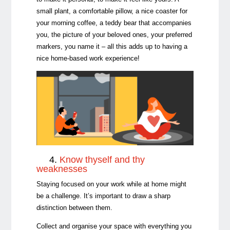
small plant, a comfortable pillow, a nice coaster for
your morning coffee, a teddy bear that accompanies
you, the picture of your beloved ones, your preferred
markers, you name it – all this adds up to having a
nice home-based work experience!
4.
Know thyself and thy
weaknesses
Staying focused on your work while at home might
be a challenge. It’s important to draw a sharp
distinction between them.
Collect and organise your space with everything you