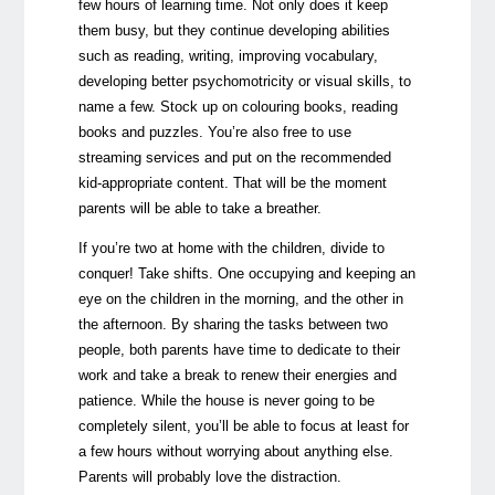
few hours of learning time. Not only does it keep
them busy, but they continue developing abilities
such as reading, writing, improving vocabulary,
developing better psychomotricity or visual skills, to
name a few. Stock up on colouring books, reading
books and puzzles. You’re also free to use
streaming services and put on the recommended
kid-appropriate content. That will be the moment
parents will be able to take a breather.
If you’re two at home with the children, divide to
conquer! Take shifts. One occupying and keeping an
eye on the children in the morning, and the other in
the afternoon. By sharing the tasks between two
people, both parents have time to dedicate to their
work and take a break to renew their energies and
patience. While the house is never going to be
completely silent, you’ll be able to focus at least for
a few hours without worrying about anything else.
Parents will probably love the distraction.