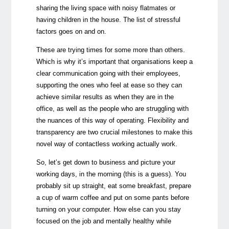
sharing the living space with noisy flatmates or
having children in the house. The list of stressful
factors goes on and on.
These are trying times for some more than others.
Which is why it’s important that organisations keep a
clear communication going with their employees,
supporting the ones who feel at ease so they can
achieve similar results as when they are in the
office, as well as the people who are struggling with
the nuances of this way of operating. Flexibility and
transparency are two crucial milestones to make this
novel way of contactless working actually work.
So, let’s get down to business and picture your
working days, in the morning (this is a guess). You
probably sit up straight, eat some breakfast, prepare
a cup of warm coffee and put on some pants before
turning on your computer. How else can you stay
focused on the job and mentally healthy while