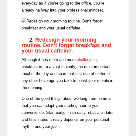
everyday as if you’re going to the office, you’re
already halfway into your professional mindset.
2.
Redesign your morning
routine. Don’t forget breakfast and
your usual caffeine.
Although it has more and more
challengers
,
breakfast is, to a vast majority, the most important
meal of the day and so is that first cup of coffee or
any other beverage you take to boost your morale in
the morning.
One of the good things about working from home is
that you can adapt your starting hour to your
convenience. Start early, finish early; start a bit later
and finish later. It really depends on your personal
rhythm and your job.