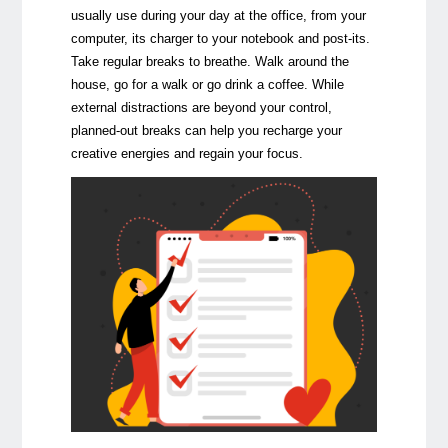
usually use during your day at the office, from your
computer, its charger to your notebook and post-its.
Take regular breaks to breathe. Walk around the
house, go for a walk or go drink a coffee. While
external distractions are beyond your control,
planned-out breaks can help you recharge your
creative energies and regain your focus.