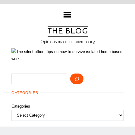
Skip
to
content
THE BLOG
Opinions made in Luxembourg
Search
CATEGORIES
Categories