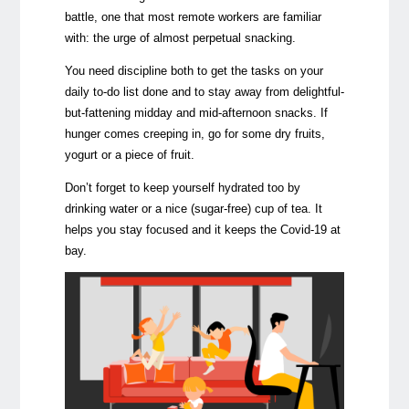
battle, one that most remote workers are familiar
with: the urge of almost perpetual snacking.
You need discipline both to get the tasks on your
daily to-do list done and to stay away from delightful-
but-fattening midday and mid-afternoon snacks. If
hunger comes creeping in, go for some dry fruits,
yogurt or a piece of fruit.
Don’t forget to keep yourself hydrated too by
drinking water or a nice (sugar-free) cup of tea. It
helps you stay focused and it keeps the Covid-19 at
bay.