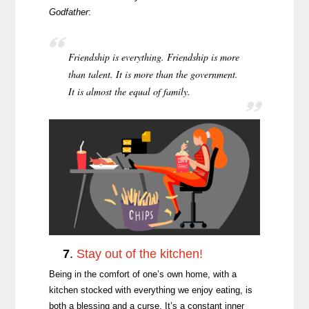
Godfather
:
Friendship is everything. Friendship is more
than talent. It is more than the government.
It is almost the equal of family.
7
.
Stay out of the kitchen!
Being in the comfort of one’s own home, with a
kitchen stocked with everything we enjoy eating, is
both a blessing and a curse. It’s a constant inner