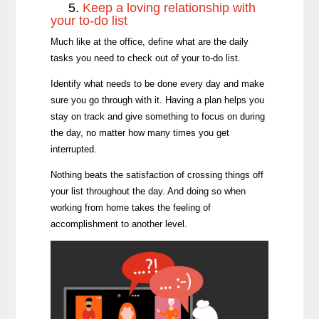
5.
Keep a loving relationship with
your to-do list
Much like at the office, define what are the daily
tasks you need to check out of your to-do list.
Identify what needs to be done every day and make
sure you go through with it. Having a plan helps you
stay on track and give something to focus on during
the day, no matter how many times you get
interrupted.
Nothing beats the satisfaction of crossing things off
your list throughout the day. And doing so when
working from home takes the feeling of
accomplishment to another level.