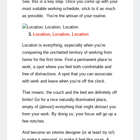
See, this is a key step. Once you come up with your
most suitable working schedule, stick to it as much
as possible. You’re the artisan of your routine.
3.
Location, Location, Location
Location is everything, especially when you’re
conquering the uncharted territory of working from
home for the first time. Find a permanent place to
work, a spot where you feel both comfortable and
free of distractions. A spot that you can associate
with work and leave when you’re off the clock.
That means, the couch and the bed are definitely off
limits! Go for a nice naturally-illuminated place,
empty of (almost) everything that might distract you
from your work. By doing so, your focus will go up a
few notches.
And become an interior designer (or at least try to!)
to make it personal, to make it feel like yours. A