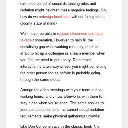
extended period of social-distancing rules and
isolation might heighten these negative feelings. So,
how do we
redesign loneliness
without falling into a
gloomy state of mind?
We’ll never be able to
replace closeness and face-
to-face
cooperation. However, to help fill the
socialising gap while working remotely, don’t be
afraid to hit up a colleague or a team member when
you feel the need to get chatty. Remember,
interaction is a two-way street, you might be helping
the other person too as he/she is probably going
through the same ordeal.
Arrange for video meetings with your team during
working hours, and virtual afterworks with them to
stay close when you’re apart. The same applies to
your social connections, as current social isolation
requirements make physical gatherings unlawful.
Like Don Corleone says in the classic book
The