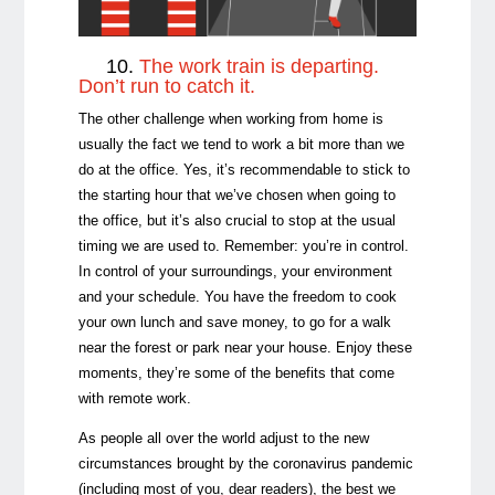
10.
The work train is departing.
Don’t run to catch it.
The other challenge when working from home is
usually the fact we tend to work a bit more than we
do at the office. Yes, it’s recommendable to stick to
the starting hour that we’ve chosen when going to
the office, but it’s also crucial to stop at the usual
timing we are used to. Remember: you’re in control.
In control of your surroundings, your environment
and your schedule. You have the freedom to cook
your own lunch and save money, to go for a walk
near the forest or park near your house. Enjoy these
moments, they’re some of the benefits that come
with remote work.
As people all over the world adjust to the new
circumstances brought by the coronavirus pandemic
(including most of you, dear readers), the best we