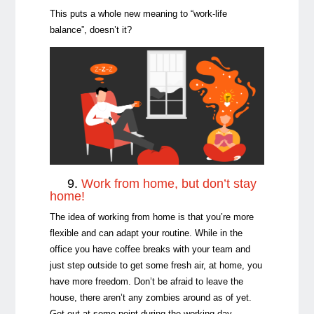
This puts a whole new meaning to “work-life
balance”, doesn’t it?
9.
Work from home, but don’t stay
home!
The idea of working from home is that you’re more
flexible and can adapt your routine. While in the
office you have coffee breaks with your team and
just step outside to get some fresh air, at home, you
have more freedom. Don’t be afraid to leave the
house, there aren’t any zombies around as of yet.
Get out at some point during the working day.