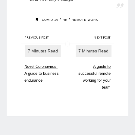
/
/
COVID-19
HR
REMOTE WORK
PREVIOUS POST
NEXT POST
Novel Coronavirus:
A guide to
A guide to business
successful remote
endurance
working for your
team