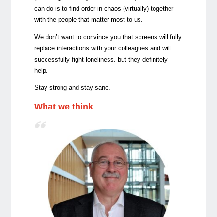
can do is to find order in chaos (virtually) together
with the people that matter most to us.
We don’t want to convince you that screens will fully
replace interactions with your colleagues and will
successfully fight loneliness, but they definitely
help.
Stay strong and stay sane.
What we think