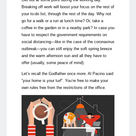
Breaking off work will boost your focus on the rest of
your to-do list, through the rest of the day. Why not
go for a walk or a run at lunch time? Or, take a
coffee in the garden or in a nearby park? In case you
have to respect the government requirements on
social distancing
—
like in the case of the coronavirus
outbreak
—
you can still enjoy the soft spring breeze
and the warm afternoon sun and all they have to
offer (usually, some peace of mind).
Let’s recall the Godfather once more. Al Pacino said
“your home is your turf”. You’re free to make your
own rules free from the restrictions of the office.