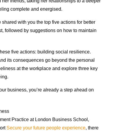
h her friends, taking her relationships to a deeper
eling complete and energised.
e shared with you the top five actions for better
st, followed by suggestions on how to maintain
hese five actions: building social resilience.
y and its consequences go beyond the personal
oneliness at the workplace and explore three key
eing.
our business, you’re already a step ahead on
ement Practice at London Business School,
port
Secure your future people experience
, there