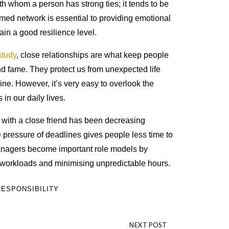
h whom a person has strong ties; it tends to be
named network is essential to providing emotional
ain a good resilience level.
study
, close relationships are what keep people
d fame. They protect us from unexpected life
ne. However, it’s very easy to overlook the
in our daily lives.
 with a close friend has been decreasing
e pressure of deadlines gives people less time to
Managers become important role models by
 workloads and minimising unpredictable hours.
ESPONSIBILITY
NEXT POST