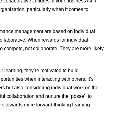
 collaborative cultures. If your business isn’t
organisation, particularly when it comes to
formance management are based on individual
 collaborative. When rewards for individual
 compete, not collaborate. They are more likely
 learning, they’re motivated to build
ortunities when interacting with others. It’s
rs but also considering individual work on the
ul collaboration and nurture the ‘posse’: to
s towards more forward-thinking learning