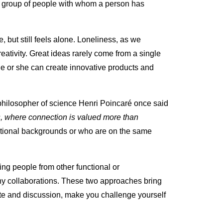
e group of people with whom a person has
but still feels alone. Loneliness, as we
eativity. Great ideas rarely come from a single
he or she can create innovative products and
philosopher of science Henri Poincaré once said
ks, where connection is valued more than
tional backgrounds or who are on the same
ng people from other functional or
y collaborations. These two approaches bring
te and discussion, make you challenge yourself