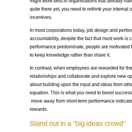
might work best in organisations that already have
quite there yet, you need to rethink your internal 
incentives.
In most corporations today, job design and per
accountability, despite the fact that most work is
performance predominate, people are motivated to
to keep knowledge rather than share it.
In contrast, when employees are rewarded for their
relationships and collaborate and explore new opp
about building upon the input and ideas from othe
equation. This is what you need to boost successf
move away from short-term performance indicator
rewards.
Stand out in a “big ideas crowd”