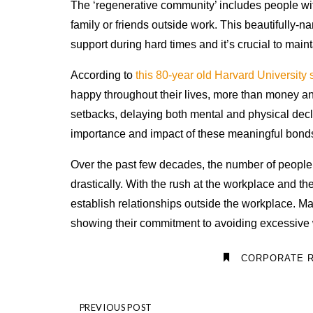
The ‘regenerative community’ includes people wit
family or friends outside work. This beautifully-
support during hard times and it’s crucial to maint
According to
this 80-year old Harvard University 
happy throughout their lives, more than money an
setbacks, delaying both mental and physical decli
importance and impact of these meaningful bonds 
Over the past few decades, the number of people
drastically. With the rush at the workplace and th
establish relationships outside the workplace. 
showing their commitment to avoiding excessive
CORPORATE R
PREVIOUS POST