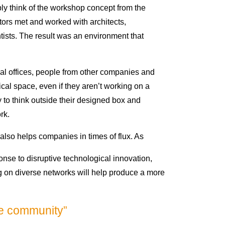
ply think of the workshop concept from the
tors met and worked with architects,
ists. The result was an environment that
al offices, people from other companies and
cal space, even if they aren’t working on a
y to think outside their designed box and
rk.
also helps companies in times of flux. As
nse to disruptive technological innovation,
ng on diverse networks will help produce a more
ve community”