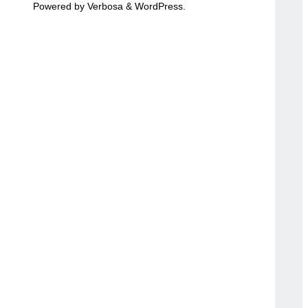
Powered by
Verbosa
&
WordPress
.