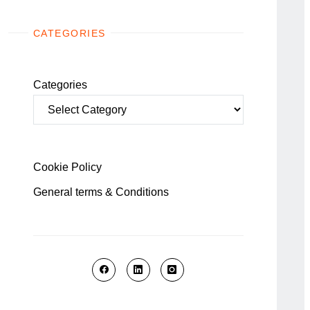
CATEGORIES
Categories
Cookie Policy
General terms & Conditions