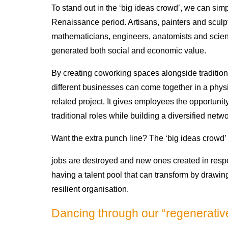
To stand out in the ‘big ideas crowd’, we can sim
Renaissance period. Artisans, painters and sculp
mathematicians, engineers, anatomists and scient
generated both social and economic value.
By creating coworking spaces alongside tradition
different businesses can come together in a physi
related project. It gives employees the opportunit
traditional roles while building a diversified netwo
Want the extra punch line? The ‘big ideas crowd’ 
jobs are destroyed and new ones created in respo
having a talent pool that can transform by drawi
resilient organisation.
Dancing through our “regenerati