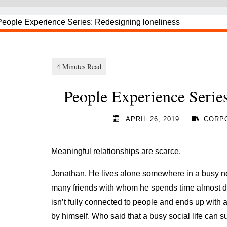
People Experience Series
APRIL 26, 2019
CORPO
Meaningful relationships are scarce.
Jonathan. He lives alone somewhere in a busy ne
many friends with whom he spends time almost dai
isn’t fully connected to people and ends up with
by himself. Who said that a busy social life can s