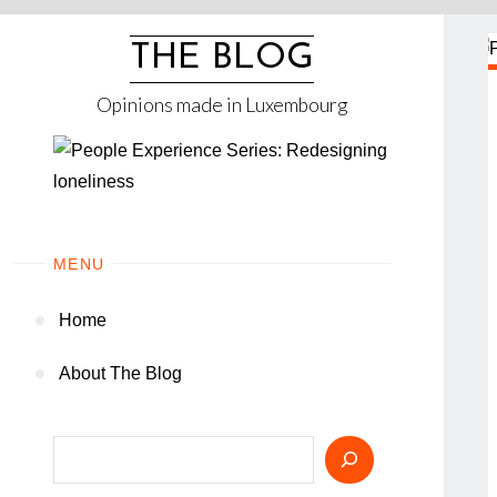
Skip
to
THE BLOG
content
Opinions made in Luxembourg
MENU
Home
About The Blog
Search