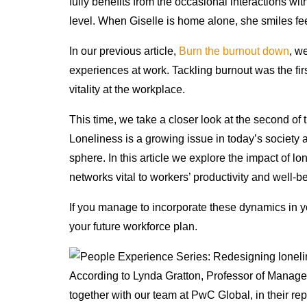
fully benefits from the occasional interactions wit
level. When Giselle is home alone, she smiles fe
In our previous article,
Burn the burnout down
, w
experiences at work. Tackling burnout was the fir
vitality at the workplace.
This time, we take a closer look at the second of t
Loneliness is a growing issue in today’s societ
sphere. In this article we explore the impact of l
networks vital to workers’ productivity and well-b
If you manage to incorporate these dynamics in y
your future workforce plan.
According to Lynda Gratton, Professor of Manag
together with our team at PwC Global, in their re