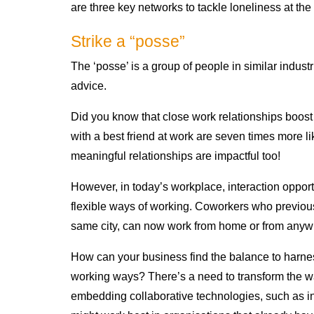
are three key networks to tackle loneliness at th
Strike a “posse”
The ‘posse’ is a group of people in similar industr
advice.
Did you know that close work relationships boos
with a best friend at work are seven times more li
meaningful relationships are impactful too!
However, in today’s workplace, interaction opport
flexible ways of working. Coworkers who previous
same city, can now work from home or from anyw
How can your business find the balance to harness
working ways? There’s a need to transform the w
embedding collaborative technologies, such as inte