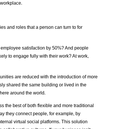
e workplace.
ies and roles that a person can turn to for
t employee satisfaction by 50%? And people
kely to engage fully with their work? At work,
unities are reduced with the introduction of more
ly shared the same building or lived in the
here around the world.
 the best of both flexible and more traditional
ay they connect people, for example, by
rnal virtual social platforms. This solution