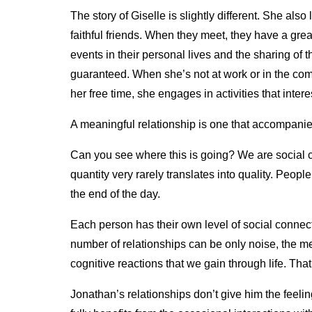
The story of Giselle is slightly different. She als
faithful friends. When they meet, they have a gre
events in their personal lives and the sharing of 
guaranteed. When she’s not at work or in the comp
her free time, she engages in activities that inter
A meaningful relationship is one that accompani
Can you see where this is going? We are social c
quantity very rarely translates into quality. People 
the end of the day.
Each person has their own level of social conne
number of relationships can be only noise, the m
cognitive reactions that we gain through life. Tha
Jonathan’s relationships don’t give him the feeli