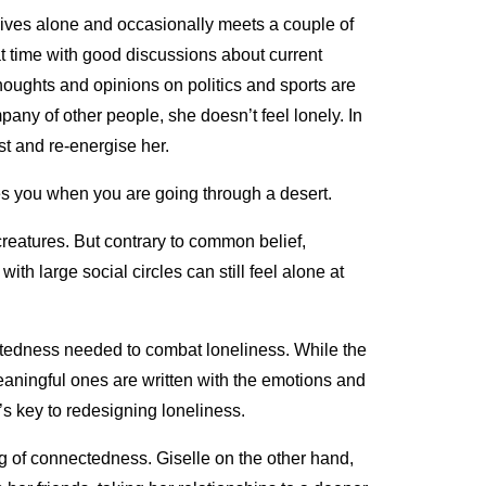
o lives alone and occasionally meets a couple of
at time with good discussions about current
thoughts and opinions on politics and sports are
any of other people, she doesn’t feel lonely. In
est and re-energise her.
es you when you are going through a desert.
reatures. But contrary to common belief,
with large social circles can still feel alone at
ctedness needed to combat loneliness. While the
eaningful ones are written with the emotions and
t’s key to redesigning loneliness.
ng of connectedness. Giselle on the other hand,