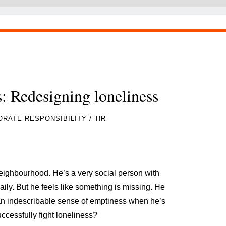
: Redesigning loneliness
/
RATE RESPONSIBILITY
HR
ighbourhood. He’s a very social person with
ly. But he feels like something is missing. He
 an indescribable sense of emptiness when he’s
uccessfully fight loneliness?