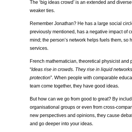
The ‘big ideas crowd’ is an extended and divers
weaker ties.
Remember Jonathan? He has a large social circle, 
previously mentioned, has a negative impact of cr
mind; the person’s network helps fuels them, so 
services.
French mathematician, theoretical physicist and 
“
Ideas rise in crowds. They rise in liquid networ
protection
”. When people with comparable educa
team come together, they have good ideas.
But how can we go from good to great? By includi
organisational groups or even from cross-compan
new perspectives and opinions, they cause deba
and go deeper into your ideas.