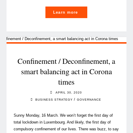
"How
Learn more
COVID-
19
has
changed
our
daily
Confinement / Deconfinement, a
life
smart balancing act in Corona
in
times
Luxembourg"
APRIL 30, 2020
/
BUSINESS STRATEGY
GOVERNANCE
Sunny Monday, 16 March. We won’t forget the first day of
total lockdown in Luxembourg. And likely, the first day of
compulsory confinement of our lives. There was buzz, to say