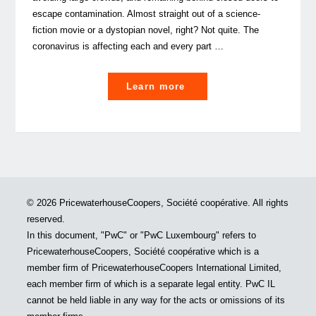
escape contamination. Almost straight out of a science-
fiction movie or a dystopian novel, right? Not quite. The
coronavirus is affecting each and every part …
"The
Learn more
silent
office:
tips
on
how
to
© 2026 PricewaterhouseCoopers, Société coopérative. All rights
survive
reserved.
isolated
In this document, "PwC" or "PwC Luxembourg" refers to
home-
PricewaterhouseCoopers, Société coopérative which is a
based
member firm of PricewaterhouseCoopers International Limited,
work"
each member firm of which is a separate legal entity. PwC IL
cannot be held liable in any way for the acts or omissions of its