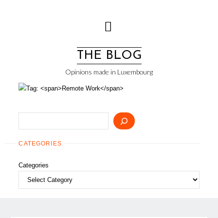
Skip
to
content
THE BLOG
Opinions made in Luxembourg
Search
CATEGORIES
Categories