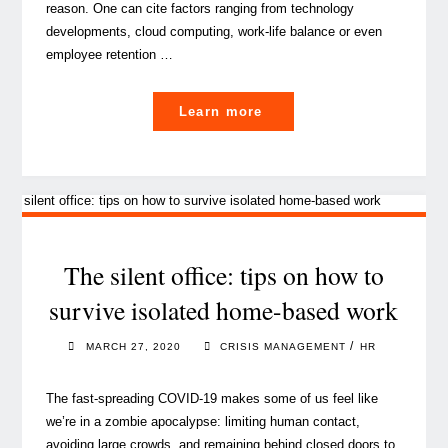
reason. One can cite factors ranging from technology
developments, cloud computing, work-life balance or even
employee retention …
"A
Learn more
guide
to
successful
remote
working
for
The silent office: tips on how to
your
survive isolated home-based work
team"
/
MARCH 27, 2020
CRISIS MANAGEMENT
HR
The fast-spreading COVID-19 makes some of us feel like
we’re in a zombie apocalypse: limiting human contact,
avoiding large crowds, and remaining behind closed doors to