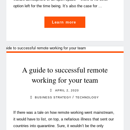
option left for the time being. It’s also the case for …
"Think
Learn more
of
cybersecurity
in
COVID-
19
times"
A guide to successful remote
working for your team
APRIL 2, 2020
/
BUSINESS STRATEGY
TECHNOLOGY
If there was a tale on how remote working went mainstream,
it would have to list, on top, a nefarious illness that sent our
countries into quarantine. Sure, it wouldn’t be the only