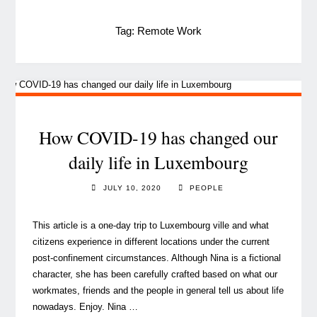
Tag:
Remote Work
How COVID-19 has changed our
daily life in Luxembourg
JULY 10, 2020
PEOPLE
This article is a one-day trip to Luxembourg ville and what
citizens experience in different locations under the current
post-confinement circumstances. Although Nina is a fictional
character, she has been carefully crafted based on what our
workmates, friends and the people in general tell us about life
nowadays. Enjoy. Nina …