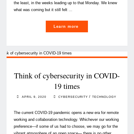
the least, in the weeks leading up to that Monday. We knew
what was coming but it still felt …
"Confinement
Learn more
/
Deconfinement,
a
smart
balancing
act
Think of cybersecurity in COVID-
in
19 times
Corona
times"
/
APRIL 9, 2020
CYBERSECURITY
TECHNOLOGY
The current COVID-19 pandemic opens a new era for remote
working and collaboration technology. Whichever our working
preference—if some of us had to choose, we may go for the
vibrant atmosphere of an open space— there is no other