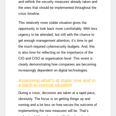
and rethink the security measures already taken and
the ones that should be implemented throughout the
crisis timeline.
This relatively more stable situation gives the
opportunity to look back more comfortably. With less
urgency to be attended, but still with the chance to
get enough management attention, it’s time to get
the much required cybersecurity budgets. And, this
is also time for reflecting on the importance of the
CIO and CISO at organisation level. This event is
clearly demonstrating how companies are becoming
increasingly dependent on digital technologies.
Assessing what’s at stake now and in
a back-to-normal situation
During a crisis, decisions are taken at a rapid pace,
obviously. The focus is on getting things up and
running and a lot less on how secure the outcome of
implementing the new measures will be. That’s