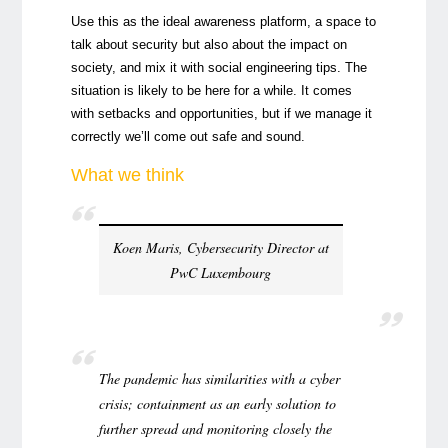
Use this as the ideal awareness platform, a space to
talk about security but also about the impact on
society, and mix it with social engineering tips. The
situation is likely to be here for a while. It comes
with setbacks and opportunities, but if we manage it
correctly we’ll come out safe and sound.
What we think
Koen Maris, Cybersecurity Director at
PwC Luxembourg
The pandemic has similarities with a cyber
crisis; containment as an early solution to
further spread and monitoring closely the