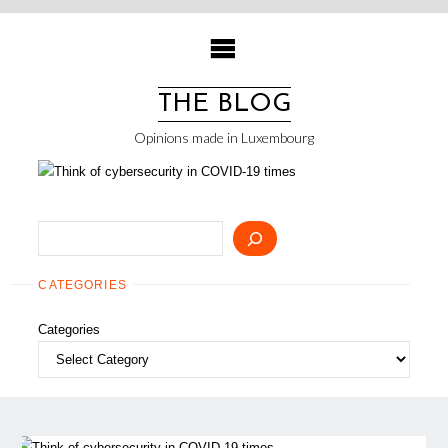
Skip
to
content
THE BLOG
Opinions made in Luxembourg
Search
CATEGORIES
Categories