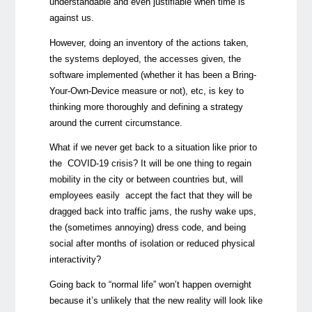
understandable and even justifiable when time is
against us.
However, doing an inventory of the actions taken,
the systems deployed, the accesses given, the
software implemented (whether it has been a Bring-
Your-Own-Device measure or not), etc, is key to
thinking more thoroughly and defining a strategy
around the current circumstance.
What if we never get back to a situation like prior to
the COVID-19 crisis? It will be one thing to regain
mobility in the city or between countries but, will
employees easily accept the fact that they will be
dragged back into traffic jams, the rushy wake ups,
the (sometimes annoying) dress code, and being
social after months of isolation or reduced physical
interactivity?
Going back to “normal life” won’t happen overnight
because it’s unlikely that the new reality will look like