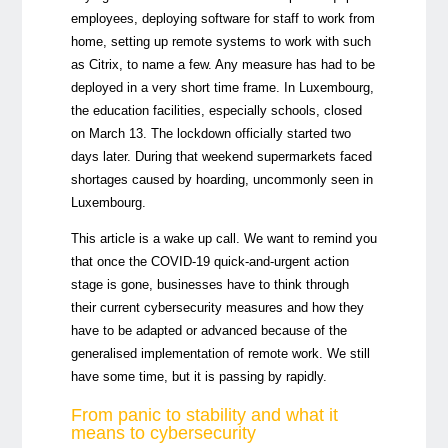
employees, deploying software for staff to work from
home, setting up remote systems to work with such
as Citrix, to name a few. Any measure has had to be
deployed in a very short time frame. In Luxembourg,
the education facilities, especially schools, closed
on March 13. The lockdown officially started two
days later. During that weekend supermarkets faced
shortages caused by hoarding, uncommonly seen in
Luxembourg.
This article is a wake up call. We want to remind you
that once the COVID-19 quick-and-urgent action
stage is gone, businesses have to think through
their current cybersecurity measures and how they
have to be adapted or advanced because of the
generalised implementation of remote work. We still
have some time, but it is passing by rapidly.
From panic to stability and what it
means to cybersecurity