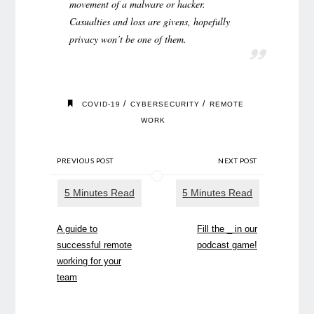
movement of a malware or hacker.
Casualties and loss are givens, hopefully
privacy won’t be one of them.
/
/
COVID-19
CYBERSECURITY
REMOTE
WORK
PREVIOUS POST
NEXT POST
A guide to
Fill the _ in our
successful remote
podcast game!
working for your
team