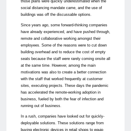
those plans were quickly underestimated when the
social distancing mandate came, and the use of
buildings was off the discussable options.
Since years ago, some forward-thinking companies
have already experienced, and have pushed through,
remote and collaborative working amongst their
employees. Some of the reasons were to cut down
building overhead and to reduce the cost of empty
seats because the staff were rarely coming onsite all
at the same time. However, among the main
motivations was also to create a better connection
with the staff that worked frequently at customer
sites, executing projects. These days the pandemic
has accelerated the remote-working adoption in
business, fueled by both the fear of infection and
running out of business.
In a rush, companies have looked out for quickly-
deployable solutions. These solutions range from
buying electronic devices in retail shops to equip