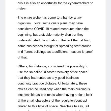
crisis is also an opportunity for the cyberattackers to
thrive.
The entire globe has come to a halt by a tiny
organism. Sure, some crisis plans may have
considered COVID-19 related measures since the
beginning, but a sizable majority didn’t or they
underestimated the situation. The fact that, at first,
some businesses thought of spreading staff around
in different buildings as a sufficient measure is proof
of that.
Others, for instance, considered the possibility to
use the so-called “disaster recovery office space”
that they had rented as any good business
continuity practice dictates. Unfortunately, these
offices can be used only when the main building is
inaccessible as one reads when having a close look
at the small characters of the regulation/contract
related to this type of space. Needless to say, all