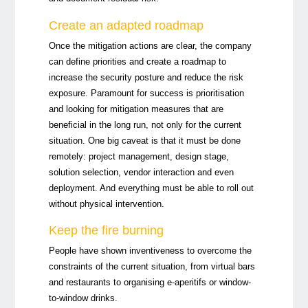
Create an adapted roadmap
Once the mitigation actions are clear, the company
can define priorities and create a roadmap to
increase the security posture and reduce the risk
exposure. Paramount for success is prioritisation
and looking for mitigation measures that are
beneficial in the long run, not only for the current
situation. One big caveat is that it must be done
remotely: project management, design stage,
solution selection, vendor interaction and even
deployment. And everything must be able to roll out
without physical intervention.
Keep the fire burning
People have shown inventiveness to overcome the
constraints of the current situation, from virtual bars
and restaurants to organising e-aperitifs or window-
to-window drinks.