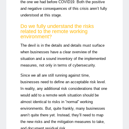
the one we had before COVID19. Both the positive
and negative consequences of this crisis aren’t fully
understood at this stage.
Do we fully understand the risks
related to the remote working
environment?
The devil is in the details and details must surface
when businesses have a clear overview of the
situation and a sound inventory of the implemented
measures, not only in terms of cybersecurity.
Since we all are still running against time,
businesses need to define an acceptable risk level.
In reality, any additional risk considerations that one
would add to a remote work situation should be
almost identical to risks in “normal” working
environments. But, quite frankly, many businesses
aren’t quite there yet. Instead, they’ll need to map
the new risks and the mitigation measures to take,
and document residual risk.