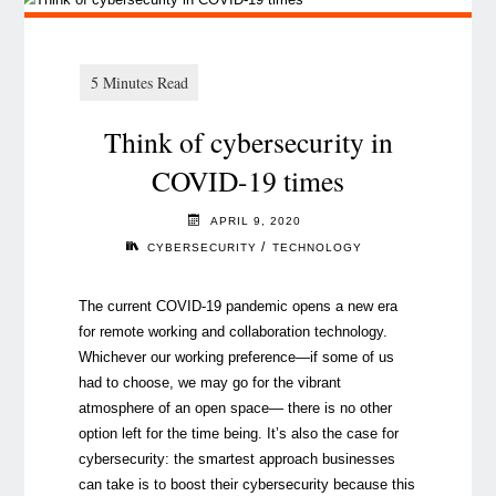
Think of cybersecurity in
COVID-19 times
APRIL 9, 2020
/
CYBERSECURITY
TECHNOLOGY
The current COVID-19 pandemic opens a new era
for remote working and collaboration technology.
Whichever our working preference
—
if some of us
had to choose, we may go for the vibrant
atmosphere of an open space
—
there is no other
option left for the time being. It’s also the case for
cybersecurity: the smartest approach businesses
can take is to boost their cybersecurity because this