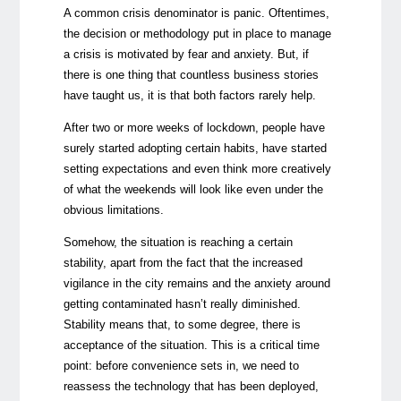
A common crisis denominator is panic. Oftentimes,
the decision or methodology put in place to manage
a crisis is motivated by fear and anxiety. But, if
there is one thing that countless business stories
have taught us, it is that both factors rarely help.
After two or more weeks of lockdown, people have
surely started adopting certain habits, have started
setting expectations and even think more creatively
of what the weekends will look like even under the
obvious limitations.
Somehow, the situation is reaching a certain
stability, apart from the fact that the increased
vigilance in the city remains and the anxiety around
getting contaminated hasn’t really diminished.
Stability means that, to some degree, there is
acceptance of the situation. This is a critical time
point: before convenience sets in, we need to
reassess the technology that has been deployed,