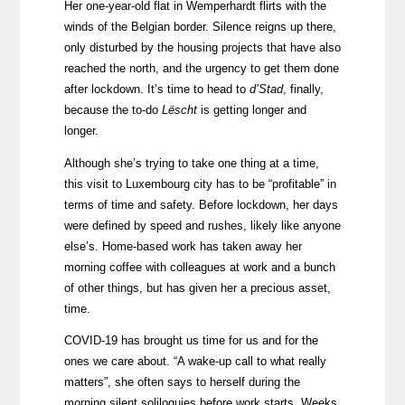
Her one-year-old flat in Wemperhardt flirts with the
winds of the Belgian border. Silence reigns up there,
only disturbed by the housing projects that have also
reached the north, and the urgency to get them done
after lockdown. It’s time to head to
d’Stad
, finally,
because the to-do
Lëscht
is getting longer and
longer.
Although she’s trying to take one thing at a time,
this visit to Luxembourg city has to be “profitable” in
terms of time and safety. Before lockdown, her days
were defined by speed and rushes, likely like anyone
else’s. Home-based work has taken away her
morning coffee with colleagues at work and a bunch
of other things, but has given her a precious asset,
time.
COVID-19 has brought us time for us and for the
ones we care about. “A wake-up call to what really
matters”, she often says to herself during the
morning silent soliloquies before work starts. Weeks