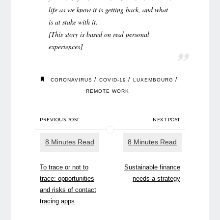
life as we know it is getting back, and what
is at stake with it.
[This story is based on real personal
experiences]
/
/
/
CORONAVIRUS
COVID-19
LUXEMBOURG
REMOTE WORK
PREVIOUS POST
NEXT POST
To trace or not to
Sustainable finance
trace: opportunities
needs a strategy
and risks of contact
tracing apps