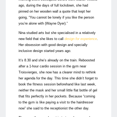
ago, during the days of full lockdown, she had
pinned on her wooden wall a quote that kept her
going, “You cannot be lonely if you like the person
you’re alone with (Wayne Dyer).”
Nina studied arts but she specialised in a relatively
new field that she likes to call
design for experience
.
Her obsession with good design and specially
inclusive design started years ago.
It’s 8.30 and she’s already on the train. Reboosted
after a 1-hour cardio session in the gym near
Troisvierges, she now has a clearer mind to rethink
her agenda for the day. This time she didn’t forget to
book the fitness session beforehand like last week,
neither the mask and her small little flat bottle of gel
that fits perfectly in her pockets. Because “coming
to the gym is like paying a visit to the hairdresser
now” she said to the receptionist the other day.