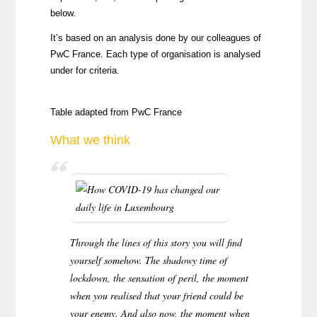
below.
It’s based on an analysis done by our colleagues of
PwC France. Each type of organisation is analysed
under for criteria.
Table adapted from
PwC France
What we think
Through the lines of this story you will find
yourself somehow. The shadowy time of
lockdown, the sensation of peril, the moment
when you realised that your friend could be
your enemy. And also now, the moment when