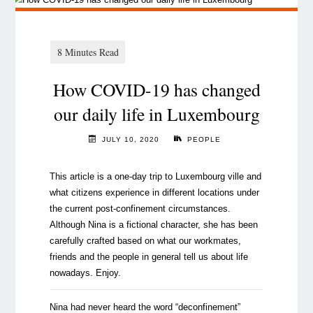
How COVID-19 has changed
our daily life in Luxembourg
JULY 10, 2020
PEOPLE
This article is a one-day trip to Luxembourg ville and
what citizens experience in different locations under
the current post-confinement circumstances.
Although Nina is a fictional character, she has been
carefully crafted based on what our workmates,
friends and the people in general tell us about life
nowadays. Enjoy.
Nina had never heard the word “deconfinement”