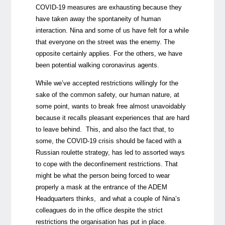
COVID-19 measures are exhausting because they
have taken away the spontaneity of human
interaction. Nina and some of us have felt for a while
that everyone on the street was the enemy. The
opposite certainly applies. For the others, we have
been potential walking coronavirus agents.
While we’ve accepted restrictions willingly for the
sake of the common safety, our human nature, at
some point, wants to break free almost unavoidably
because it recalls pleasant experiences that are hard
to leave behind. This, and also the fact that, to
some, the COVID-19 crisis should be faced with a
Russian roulette strategy, has led to assorted ways
to cope with the deconfinement restrictions. That
might be what the person being forced to wear
properly a mask at the entrance of the ADEM
Headquarters thinks, and what a couple of Nina’s
colleagues do in the office despite the strict
restrictions the organisation has put in place.