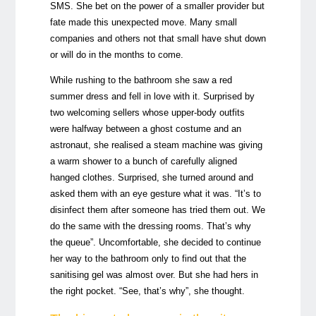
SMS. She bet on the power of a smaller provider but
fate made this unexpected move. Many small
companies and others not that small have shut down
or will do in the months to come.
While rushing to the bathroom she saw a red
summer dress and fell in love with it. Surprised by
two welcoming sellers whose upper-body outfits
were halfway between a ghost costume and an
astronaut, she realised a steam machine was giving
a warm shower to a bunch of carefully aligned
hanged clothes. Surprised, she turned around and
asked them with an eye gesture what it was. “It’s to
disinfect them after someone has tried them out. We
do the same with the dressing rooms. That’s why
the queue”. Uncomfortable, she decided to continue
her way to the bathroom only to find out that the
sanitising gel was almost over. But she had hers in
the right pocket. “See, that’s why”, she thought.