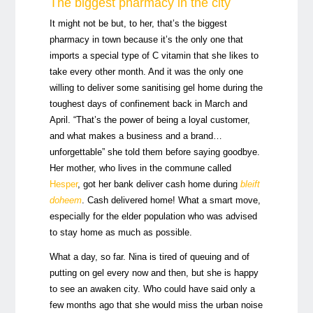
The biggest pharmacy in the city
It might not be but, to her, that’s the biggest
pharmacy in town because it’s the only one that
imports a special type of C vitamin that she likes to
take every other month. And it was the only one
willing to deliver some sanitising gel home during the
toughest days of confinement back in March and
April. “That’s the power of being a loyal customer,
and what makes a business and a brand…
unforgettable” she told them before saying goodbye.
Her mother, who lives in the commune called
Hesper
, got her bank deliver cash home during
bleift
doheem
. Cash delivered home! What a smart move,
especially for the elder population who was advised
to stay home as much as possible.
What a day, so far. Nina is tired of queuing and of
putting on gel every now and then, but she is happy
to see an awaken city. Who could have said only a
few months ago that she would miss the urban noise