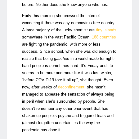
before. Neither does she know anyone who has.
Early this morning she browsed the internet
wondering if there was any coronavirus-free country.
A large majority of the lucky shortlist are
tiny islands
somewhere in the vast Pacific Ocean.
188 countries
are fighting the pandemic, with more or less
success.
Since school, when she was old enough to
realise that being
gauchée
in a world made for right-
hand people is sometimes hard. It’s Friday and life
seems to be more and more like it was last winter,
“before COVID-19 tore it all up”, she thought. Even
now, after weeks of
deconfinement
, she hasn’t
managed to appease the sensation of always being
in peril when she’s surrounded by people. She
doesn’t remember any other prior event that has
shaken up people’s psyche and triggered fears and
(almost) forgotten uncertainties the way the
pandemic has done it.