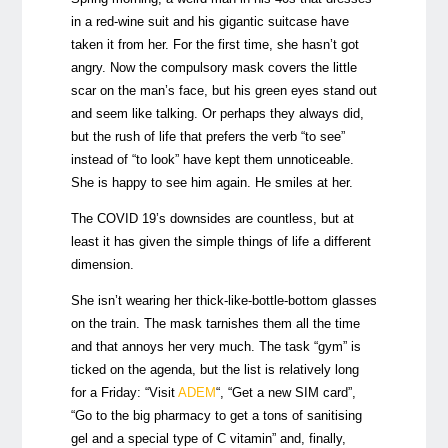
in a red-wine suit and his gigantic suitcase have
taken it from her. For the first time, she hasn’t got
angry. Now the compulsory mask covers the little
scar on the man’s face, but his green eyes stand out
and seem like talking. Or perhaps they always did,
but the rush of life that prefers the verb “to see”
instead of “to look” have kept them unnoticeable.
She is happy to see him again. He smiles at her.
The COVID 19’s downsides are countless, but at
least it has given the simple things of life a different
dimension.
She isn’t wearing her thick-like-bottle-bottom glasses
on the train. The mask tarnishes them all the time
and that annoys her very much. The task “gym” is
ticked on the agenda, but the list is relatively long
for a Friday: “Visit
ADEM
“, “Get a new SIM card”,
“Go to the big pharmacy to get a tons of sanitising
gel and a special type of C vitamin” and, finally,