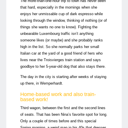
The more-than-one-hour trip to town has never been
that hard, especially in the mornings when she
enjoys her unmissable cup of dark espresso while
looking through the window, thinking of nothing (or of
things she wants no one to know). Fighting the
unbearable Luxembourg traffic isn’t anything
someone likes (or maybe) and she probably ranks
high in the list. So she normally parks her small
Italian car at the yard of a good friend of hers who
lives near the Troisvierges train station and says
goodbye to her 5-year-old dog that also stays there.
The day in the city is starting after weeks of staying
up there, in Wemperhardt.
Home-based work and also train-
based work!
Third wagon, between the first and the second lines
of seats. That has been Nina’s favorite spot for long.
Only a couple of times before and this special
Spring morning, a weird man in his 40s that dresses