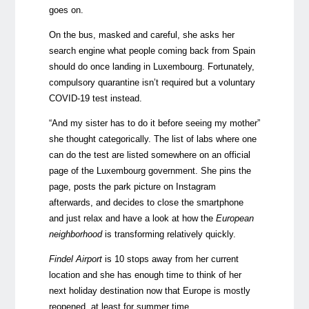
goes on.
On the bus, masked and careful
, she asks her
search engine what peop
le coming back from Spain
should do once landing in Luxembourg. Fortunately,
compulsory quarantine isn’t required but a voluntary
COVID-19 test instead.
“And my sister has to do it before seeing my mother”
she thought categorically. The list of labs where one
can do the test are listed somewhere on an official
page of the Luxembourg government. She pins the
page, posts the park picture on Instagram
afterwards, and decides to close the smartphone
and just relax and have a look at how the
European
neighborhood
is transforming relatively quickly.
Findel Airport
is 10 stops away from her current
location and she has enough time to think of her
next holiday destination now that Europe is mostly
reopened, at least for summer time.