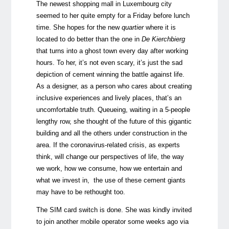
The newest shopping mall in Luxembourg city
seemed to her quite empty for a Friday before lunch
time. She hopes for the new
quartier
where it is
located to do better than the one in
De
Kierchbierg
that turns into a ghost town every day after working
hours. To her, it’s not even scary, it’s just the sad
depiction of cement winning the battle against life.
As a designer, as a person who cares about creating
inclusive experiences and lively places, that’s an
uncomfortable truth. Queueing, waiting in a 5-people
lengthy row, she thought of the future of this gigantic
building and all the others under construction in the
area. If the coronavirus-related crisis, as experts
think, will change our perspectives of life, the way
we work, how we consume, how we entertain and
what we invest in, the use of these cement giants
may have to be rethought too.
The SIM card switch is done. She was kindly invited
to join another mobile operator some weeks ago via