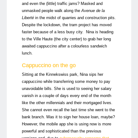
and even the (little) traffic jams? Masked and
unmasked people walk along the
Avenue de la
Liberté
in the midst of quarries and construction pits.
Despite the lockdown, the tram project has moved
faster because of a less busy city. Nina is heading
to the Ville Haute (the city center) to grab her long
awaited cappuccino after a colourless sandwich
lunch.
Cappuccino on the go
Sitting at the Kinnekswiss park, Nina sips her
cappuccino while transferring some money to pay
unavoidable bills. She is used to seeing her salary
vanish in a couple of days every end of the month
like the other millennials and their mortgaged lives.
She cannot even recall the last time she went to the
bank branch. Was it to sign her house loan, maybe?
However, the mobile app she is using now is more
powerful and sophisticated than the previous