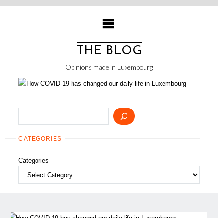
Skip
to
content
THE BLOG
Opinions made in Luxembourg
Search
CATEGORIES
Categories