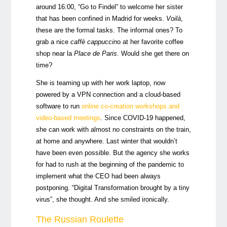
around 16:00, “Go to Findel” to welcome her sister
that has been confined in Madrid for weeks.
Voilà
,
these are the formal tasks. The informal ones? To
grab a nice
caffè cappuccin
o at her favorite coffee
shop near la
Place de Paris
. Would she get there on
time?
She is teaming up with her work laptop, now
powered by a VPN connection and a cloud-based
software to run
online co-creation workshops and
video-based meetings
. Since COVID-19 happened,
she can work with almost no constraints on the train,
at home and anywhere. Last winter that wouldn’t
have been even possible. But the agency she works
for had to rush at the beginning of the pandemic to
implement what the CEO had been always
postponing. “Digital Transformation brought by a tiny
virus”, she thought. And she smiled ironically.
The Russian Roulette