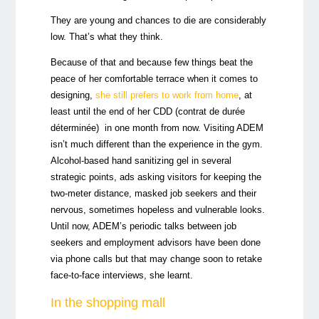
They are young and chances to die are considerably
low. That’s what they think.
Because of that and because few things beat the
peace of her comfortable terrace when it comes to
designing,
she still prefers to work from home
, at
least until the end of her CDD (contrat de durée
déterminée) in one month from now. Visiting ADEM
isn’t much different than the experience in the gym.
Alcohol-based hand sanitizing gel in several
strategic points, ads asking visitors for keeping the
two-meter distance, masked job seekers and their
nervous, sometimes hopeless and vulnerable looks.
Until now, ADEM’s periodic talks between job
seekers and employment advisors have been done
via phone calls but that may change soon to retake
face-to-face interviews, she learnt.
In the shopping mall