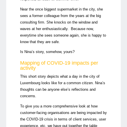
Near the once biggest supermarket in the city, she
sees a former colleague from the years at the
big
consulting firm.
She knocks on the window
and
waves at her enthusiastically. Because now,
everytime she sees someone again, she is happy to
know that they are safe.
Is Nina’s story, somehow, yours?
Mapping of COVID-19
impacts
per
activity
This short story depicts what a day in the city of
Luxembourg looks like for a common citizen. Nina’s
thoughts can be anyone else’s reflections and
concerns.
To give you a more comprehensive look at how
customer-facing organisations are being impacted by
the COVID-19 crisis in terms of client services, user
experience, etc, we have put together the table