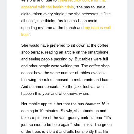
versions and, due to
cybersecurity concerns that
appeared with the health crisis
, she has to use a
digital token every single time she accesses it. “It’s
all right”, she thinks, “as long as I can avoid
spending my time at the branch and
my data is well
kept
”.
She would have preferred to sit down at the coffee
shop terrace, reading an article on the smartphone
and seeing people passing by. But tables were full
and other people were waiting too. The coffee shop
cannot have the same number of tables available
following the rules imposed to restaurants and bars.
And summer concerts like the jazz festival won’t
happen this year and who knows when.
Her mobile app tells her that the bus
Nummer 16
is
coming in 10 minutes. Slowly, she stands up and
takes a picture of the vast grassy park plateau. “It’s
just so nice to be here again”, she thinks. The green
of the trees is vibrant and tells her silently that life