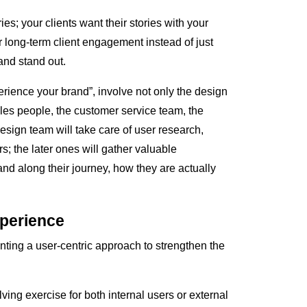
ies; your clients want their stories with your
 long-term client engagement instead of just
nd stand out.
rience your brand”, involve not only the design
ales people, the customer service team, the
sign team will take care of user research,
s; the later ones will gather valuable
and along their journey, how they are actually
xperience
ng a user-centric approach to strengthen the
ing exercise for both internal users or external