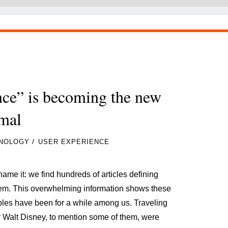
nce” is becoming the new
mal
/
NOLOGY
USER EXPERIENCE
ame it: we find hundreds of articles defining
them. This overwhelming information shows these
ciples have been for a while among us. Traveling
r Walt Disney, to mention some of them, were