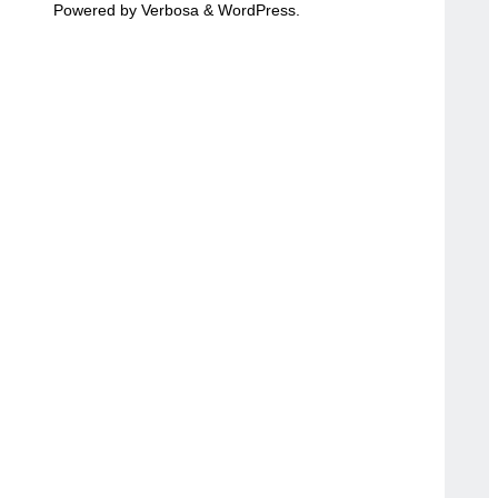
Powered by
Verbosa
&
WordPress
.