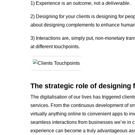
1) Experience is an
outcome
, not a
deliverable
.
2) Designing for your clients is designing for peop
about designing complements to enhance human liv
3) Interactions are, simply put, non-monetary tra
at different touchpoints.
The strategic role of designing 
The digitalisation of our lives has triggered clien
services. From the continuous development of sm
virtually anything online to convenient apps to i
seamless interactions from businesses we’re in con
experience can become a truly advantageous asse