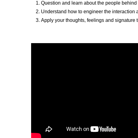
Question and learn about the people behind 
Understand how to engineer the interaction a
Apply your thoughts, feelings and signature 