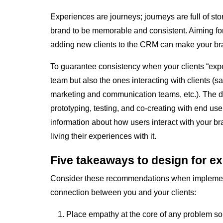
Experiences are journeys; journeys are full of stor
brand to be memorable and consistent. Aiming for
adding new clients to the CRM can make your bra
To guarantee consistency when your clients “expe
team but also the ones interacting with clients (s
marketing and communication teams, etc.). The de
prototyping, testing, and co-creating with end user
information about how users interact with your br
living their experiences with it.
Five takeaways to design for e
Consider these recommendations when implementi
connection between you and your clients:
Place empathy at the core of any problem solv