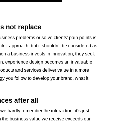
s not replace
ness problems or solve clients’ pain points is
entric approach, but it shouldn’t be considered as
hen a business invests in innovation, they seek
Then, experience design becomes an invaluable
roducts and services deliver value in a more
gy you follow to develop your brand, what it
ces after all
we hardly remember the interaction: it’s just
n the business value we receive exceeds our