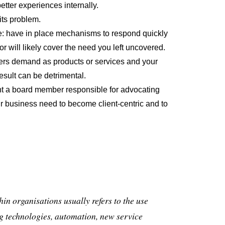
tter experiences internally.
its problem.
ile: have in place mechanisms to respond quickly
tor will likely cover the need you left uncovered.
rs demand as products or services and your
esult can be detrimental.
int a board member responsible for advocating
ur business need to become client-centric and to
hin organisations usually refers to the use
g technologies, automation, new service