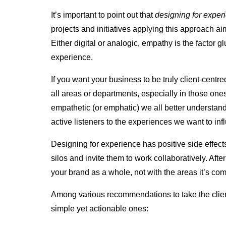
It’s important to point out that
designing for experi
projects and initiatives applying this approach a
Either digital or analogic, empathy is the factor gl
experience.
If you want your business to be truly client-cent
all areas or departments, especially in those ones
empathetic (or emphatic) we all better understan
active listeners to the experiences we want to inf
Designing for experience has positive side effec
silos and invite them to work collaboratively. Afte
your brand as a whole, not with the areas it’s co
Among various
recommendations
to take the cli
simple yet actionable ones: