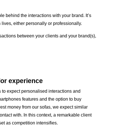
le behind the interactions with your brand. It’s
es, either personally or professionally.
nsactions between your clients and your brand(s),
for experience
ts to expect personalised interactions and
artphones features and the option to buy
nvest money from our sofas, we expect similar
tact with. In this context, a remarkable client
t as competition intensifies.