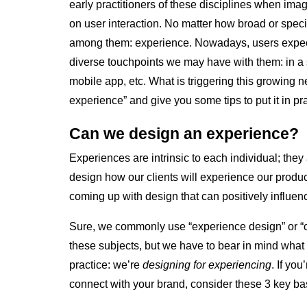
early practitioners of these disciplines when im
on user interaction. No matter how broad or specif
among them: experience. Nowadays, users expect
diverse touchpoints we may have with them: in a 
mobile app, etc. What is triggering this growing n
experience” and give you some tips to put it in pra
Can we design an experience?
Experiences are intrinsic to each individual; they 
design how our clients will experience our produc
coming up with design that can positively influen
Sure, we commonly use “experience design” or “c
these subjects, but we have to bear in mind what 
practice: we’re
designing for experiencing
. If yo
connect with your brand, consider these 3 key ba