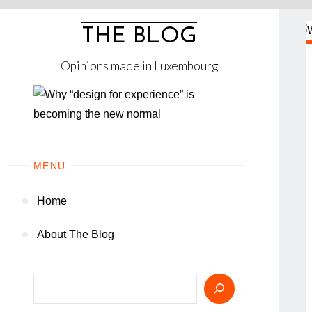
Skip
to
THE BLOG
content
Opinions made in Luxembourg
MENU
Home
About The Blog
Search