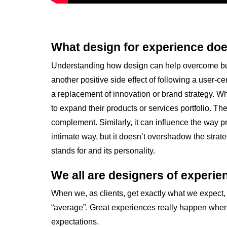
What design for experience doe
Understanding how design can help overcome busi
another positive side effect of following a user-c
a replacement of innovation or brand strategy. W
to expand their products or services portfolio. 
complement. Similarly, it can influence the way p
intimate way, but it doesn’t overshadow the strate
stands for and its personality.
We all are designers of experien
When we, as clients, get exactly what we expect, 
“average”. Great experiences really happen whe
expectations.