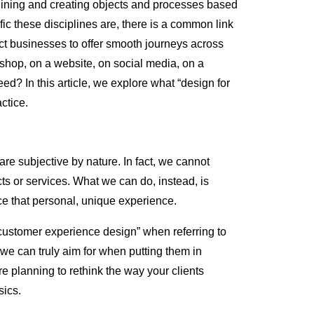
agining and creating objects and processes based
ic these disciplines are, there is a common link
 businesses to offer smooth journeys across
shop, on a website, on social media, on a
eed? In this article, we explore what “design for
ctice.
are subjective by nature. In fact, we cannot
ts or services. What we can do, instead, is
ce that personal, unique experience.
ustomer experience design” when referring to
we can truly aim for when putting them in
u’re planning to rethink the way your clients
sics.