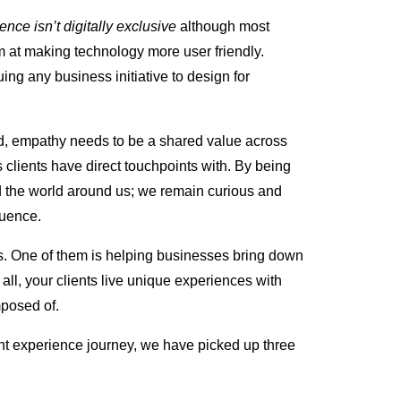
ence isn’t digitally exclusive
although most
im at making technology more user friendly.
uing any business initiative to design for
red, empathy needs to be a shared value across
 clients have direct touchpoints with. By being
d the world around us; we remain curious and
luence.
ts. One of them is helping businesses bring down
r all, your clients live unique experiences with
mposed of.
ent experience journey, we have picked up three