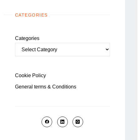
CATEGORIES
Categories
Cookie Policy
General terms & Conditions