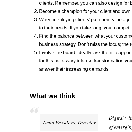
clients. Remember, you can also design for be
Become a champion for your client and own 
When identifying clients’ pain points, be ag
to their needs. If you take long, your competi
Find the balance between what your custome
business strategy. Don’t miss the focus; the r
Involve the board. Ideally, ask them to appo
for this necessary internal transformation yo
answer their increasing demands.
What we think
Digital wit
Anna Vassileva, Director
of emergin