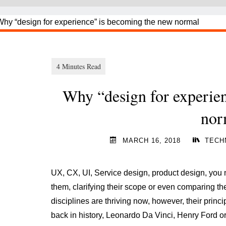
Why “design for experie
nor
MARCH 16, 2018
TECH
UX, CX, UI, Service design, product design, you n
them, clarifying their scope or even comparing 
disciplines are thriving now, however, their prin
back in history, Leonardo Da Vinci, Henry Ford o