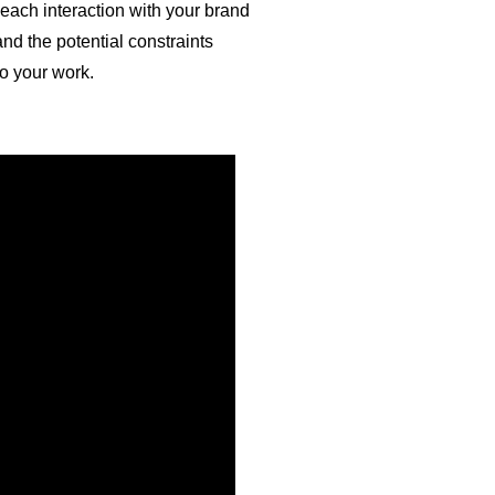
each interaction with your brand
nd the potential constraints
to your work.