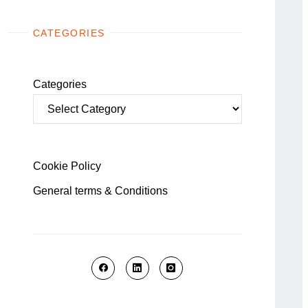
CATEGORIES
Categories
Cookie Policy
General terms & Conditions