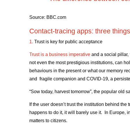
Source:
BBC.com
Contact-tracing apps: three things
1.
Trust is key for public acceptance
Trust is a business imperative
and a social pillar,
not even the most prestigious institutions, can hol
behaviours in the present or what our memory reca
and fragile companion and COVID-19, a persist
“Sow today, harvest tomorrow”, the popular old s
If the user doesn’t trust the institution behind the t
happens to do it, it will barely use it. In Europe
matters to citizens.