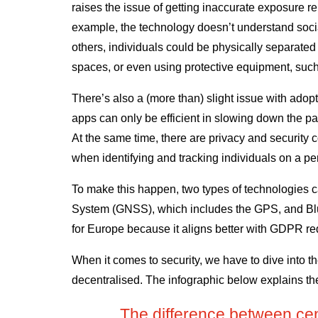
raises the issue of getting inaccurate exposure re
example, the technology doesn’t understand socia
others, individuals could be physically separated f
spaces, or even using protective equipment, suc
There’s also a (more than) slight issue with adop
apps can only be efficient in slowing down the pan
At the same time, there are privacy and security
when identifying and tracking individuals on a p
To make this happen, two types of technologies c
System (GNSS), which includes the GPS, and Blue
for Europe because it aligns better with GDPR r
When it comes to security, we have to dive into t
decentralised. The infographic below explains th
The difference between cen