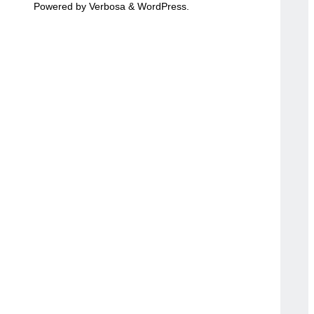
Powered by
Verbosa
&
WordPress
.