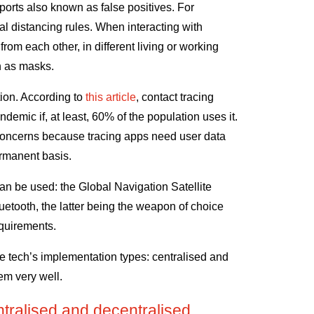
ports also known as false positives. For
l distancing rules. When interacting with
rom each other, in different living or working
h as masks.
tion. According to
this article
, contact tracing
demic if, at least, 60% of the population uses it.
 concerns because tracing apps need user data
ermanent basis.
an be used: the Global Navigation Satellite
tooth, the latter being the weapon of choice
equirements.
he tech’s implementation types: centralised and
em very well.
tralised and decentralised