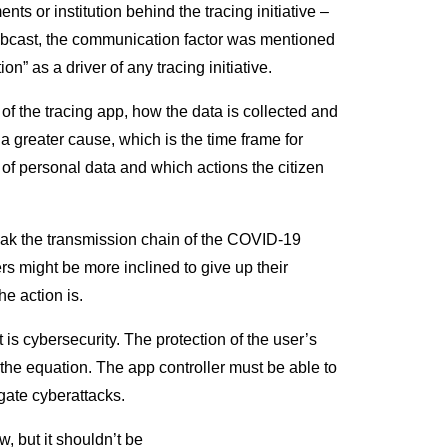
nts or institution behind the tracing initiative –
 webcast, the communication factor was mentioned
n” as a driver of any tracing initiative.
e of the tracing app, how the data is collected and
a greater cause, which is the time frame for
 of personal data and which actions the citizen
reak the transmission chain of the COVID-19
rs might be more inclined to give up their
e action is.
is cybersecurity. The protection of the user’s
the equation. The app controller must be able to
igate cyberattacks.
, but it shouldn’t be