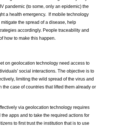
HIV pandemic (to some, only an epidemic) the
ight a health emergency. If mobile technology
 mitigate the spread of a disease, help
rategies accordingly. People traceability and
 of how to make this happen.
bet on geolocation technology need access to
viduals’ social interactions. The objective is to
ively, limiting the wild spread of the virus and
 the case of countries that lifted them already or
fectively via geolocation technology requires
d the apps and to take the required actions for
zens to first trust the institution that is to use