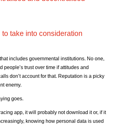
 to take into consideration
 that includes governmental institutions. No one,
d people’s trust over time if attitudes and
lls don’t account for that. Reputation is a picky
ent enemy.
aying goes.
racing app, it will probably not download it or, if it
, increasingly, knowing how personal data is used