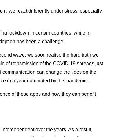
, we react differently under stress, especially
ng lockdown in certain countries, while in
adoption has been a challenge.
a second wave, we soon realise the hard truth we
chain of transmission of the COVID-19 spreads just
of communication can change the tides on the
nce in a year dominated by this pandemic.
istence of these apps and how they can benefit
terdependent over the years. As a result,