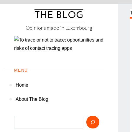
Skip
to
THE BLOG
content
Opinions made in Luxembourg
MENU
Home
About The Blog
Search