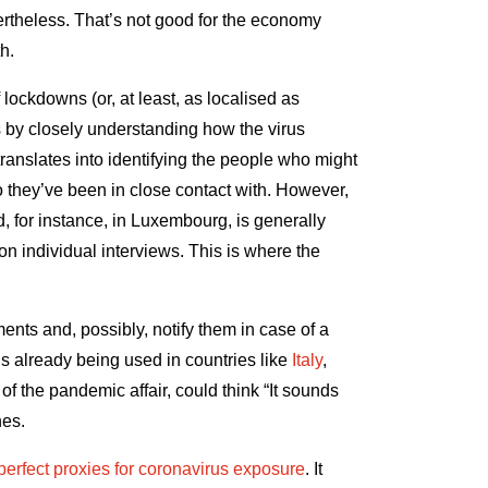
ertheless. That’s not good for the economy
lth.
 lockdowns (or, at least, as localised as
s by closely understanding how the virus
ranslates into identifying the people who might
 they’ve been in close contact with. However,
d, for instance, in Luxembourg, is generally
on individual interviews. This is where the
nts and, possibly, notify them in case of a
s already being used in countries like
Italy
,
 of the pandemic affair, could think “It sounds
hes.
perfect proxies for coronavirus exposure
. It