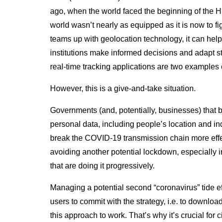
ago, when the world faced the beginning of the 
world wasn’t nearly as equipped as it is now to f
teams up with geolocation technology, it can help
institutions make informed decisions and adapt st
real-time tracking applications are two examples
However, this is a give-and-take situation.
Governments (and, potentially, businesses) that 
personal data, including people’s location and indi
break the COVID-19 transmission chain more effect
avoiding another potential lockdown, especially in
that are doing it progressively.
Managing a potential second “coronavirus” tide ef
users to commit with the strategy, i.e. to downloa
this approach to work. That’s why it’s crucial for citi