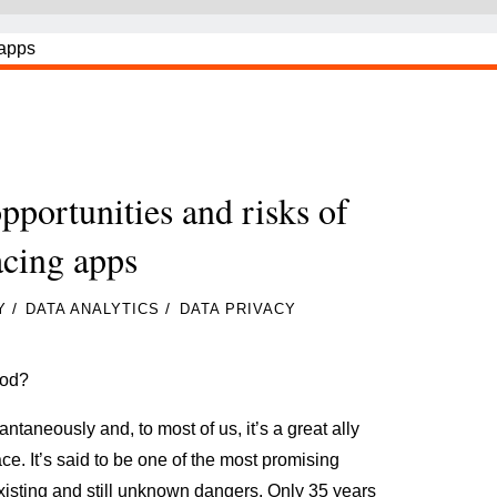
opportunities and risks of
acing apps
/
/
Y
DATA ANALYTICS
DATA PRIVACY
ood?
taneously and, to most of us, it’s a great ally
ace. It’s said to be one of the most promising
existing and still unknown dangers. Only 35 years