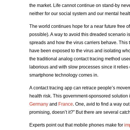
the market. Life cannot continue on stand-by nev
neither for our social system and our mental hea
The world continues hope for a near future free of
possible). A way to avoid this dreaded scenario i
spreads and how the virus carriers behave. This t
have been exposed to the virus and isolating who
the traditional analog contact tracing method use
laborious and with slow processes since it relies 
smartphone technology comes in.
A contact tracing app can retrace people’s moveme
health risk. This government-sponsored solution i
Germany
and
France
. One, avid to find a way out
promising, doesn’t it?” But there are several catc
Experts point out that mobile phones make for
im