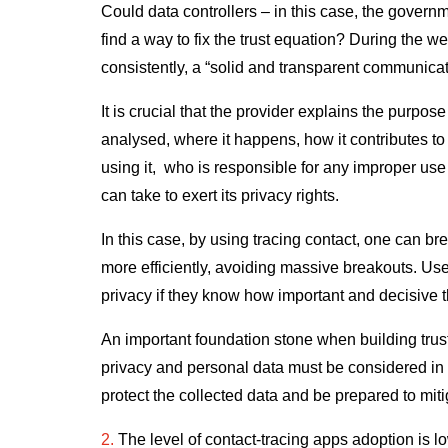
Could data controllers – in this case, the governme
find a way to fix the trust equation? During the
consistently, a “solid and transparent communicatio
It is crucial that the provider explains the purpos
analysed, where it happens, how it contributes to 
using it, who is responsible for any improper use
can take to exert its privacy rights.
In this case, by using tracing contact, one can b
more efficiently, avoiding massive breakouts. Use
privacy if they know how important and decisive th
An important foundation stone when building trust 
privacy and personal data must be considered in 
protect the collected data and be prepared to mit
2.
The level of contact-tracing apps adoption is low