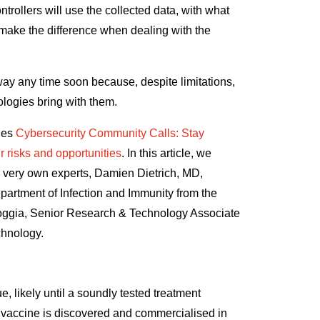
trollers will use the collected data, with what
 make the difference when dealing with the
way any time soon because, despite limitations,
ologies bring with them.
ries
Cybersecurity Community Calls: Stay
r risks and opportunities
. In this article, we
very own experts, Damien Dietrich, MD,
partment of Infection and Immunity from the
loggia, Senior Research & Technology Associate
chnology
.
e, likely until a soundly tested treatment
le vaccine is discovered and commercialised in