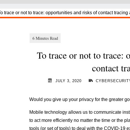
To trace or not to trace: 
contact tr
JULY 3, 2020
CYBERSECURIT
Would you give up your privacy for the greater g
Mobile technology allows us to communicate instan
to act more efficiently no matter the time or the pl
tools (or set of tools) to deal with the COVID-19 