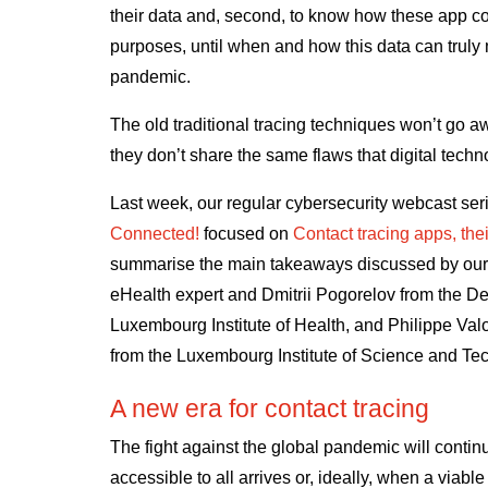
their data and, second, to know how these app con
purposes, until when and how this data can truly
pandemic.
The old traditional tracing techniques won’t go a
they don’t share the same flaws that digital techn
Last week, our regular cybersecurity webcast se
Connected!
focused on
Contact tracing apps, thei
summarise the main takeaways discussed by our 
eHealth expert and Dmitrii Pogorelov from the De
Luxembourg Institute of Health
, and Philippe Va
from the
Luxembourg Institute of Science and Te
A new era for contact tracing
The fight against the global pandemic will continu
accessible to all arrives or, ideally, when a viab