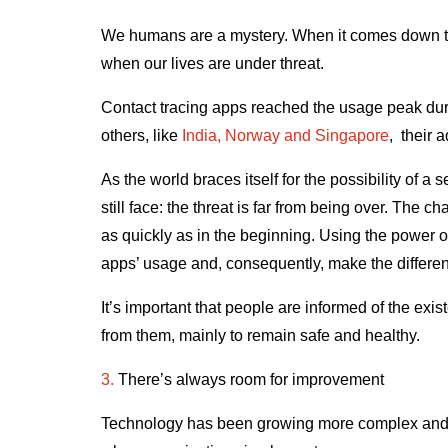
We humans are a mystery. When it comes down to it
when our lives are under threat.
Contact tracing apps reached the usage peak duri
others, like
India, Norway and Singapore
, their 
As the world braces itself for the possibility of 
still face: the threat is far from being over. The 
as quickly as in the beginning. Using the power 
apps’ usage and, consequently, make the differe
It’s important that people are informed of the ex
from them, mainly to remain safe and healthy.
3.
There’s always room for improvement
Technology has been growing more complex and in