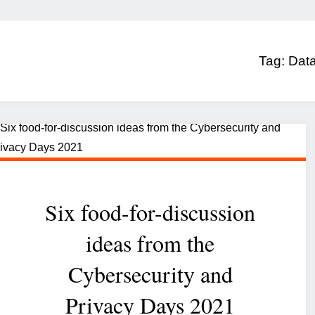
Tag:
Data
Six food-for-discussion
ideas from the
Cybersecurity and
Privacy Days 2021