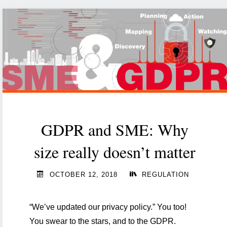
technology
matters
you
have
to
master
in
2020"
GDPR and SME: Why
size really doesn’t matter
OCTOBER 12, 2018
REGULATION
“We’ve updated our privacy policy.” You too!
You swear to the stars, and to the GDPR.