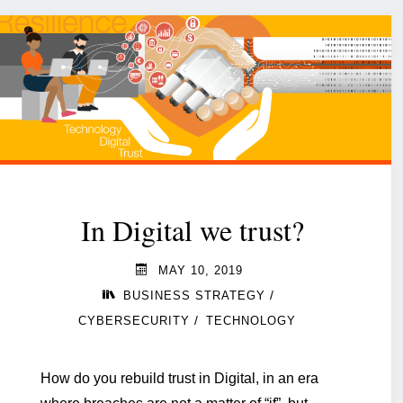
In Digital we trust?
MAY 10, 2019
/
BUSINESS STRATEGY
/
CYBERSECURITY
TECHNOLOGY
How do you rebuild trust in Digital, in an era