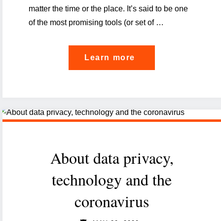
matter the time or the place. It’s said to be one
of the most promising tools (or set of …
"To
Learn more
trace
or
not
to
trace:
About data privacy,
opportunities
and
technology and the
risks
coronavirus
of
contact