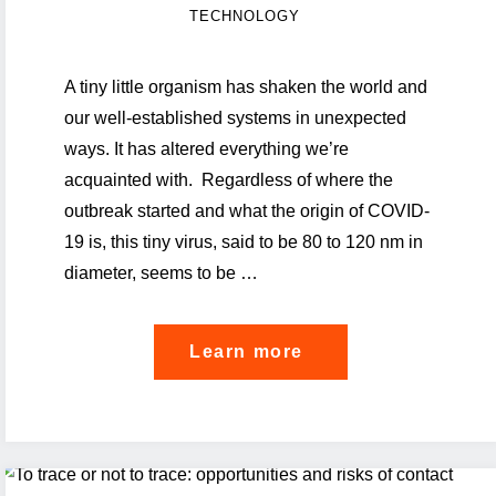
TECHNOLOGY
A tiny little organism has shaken the world and
our well-established systems in unexpected
ways. It has altered everything we’re
acquainted with. Regardless of where the
outbreak started and what the origin of COVID-
19 is, this tiny virus, said to be 80 to 120 nm in
diameter, seems to be …
"A
Learn more
reflection
on
pandemic
mitigation