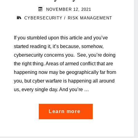
NOVEMBER 12, 2021
/
CYBERSECURITY
RISK MANAGEMENT
If you stumbled upon this article and you’ve
started reading it, it’s because, somehow,
cybersecurity concerns you. See, you’re doing
the right thing. Areas of armed conflict that are
happening now may be geographically far from
you, but cyber warfare is happening all around
us, every single day. And you’re …
"Six
Learn more
food-
for-