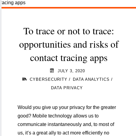
and
cybersecurity"
To trace or not to trace:
opportunities and risks of
contact tracing apps
JULY 3, 2020
/
/
CYBERSECURITY
DATA ANALYTICS
DATA PRIVACY
Would you give up your privacy for the greater
good? Mobile technology allows us to
communicate instantaneously and, to most of
us, it’s a great ally to act more efficiently no