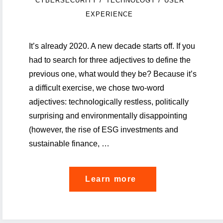
/
/
CYBERSECURITY
TECHNOLOGY
USER
EXPERIENCE
It’s already 2020. A new decade starts off. If you
had to search for three adjectives to define the
previous one, what would they be? Because it’s
a difficult exercise, we chose two-word
adjectives: technologically restless, politically
surprising and environmentally disappointing
(however, the rise of ESG investments and
sustainable finance, …
"Five
Learn more
podcasts
on