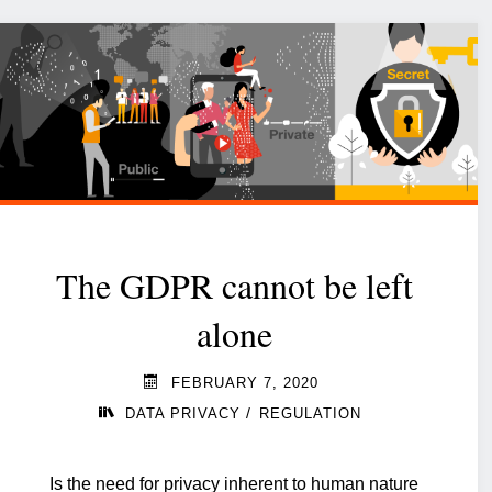
The GDPR cannot be left
alone
FEBRUARY 7, 2020
/
DATA PRIVACY
REGULATION
Is the need for privacy inherent to human nature