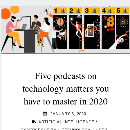
technology
and
the
coronavirus"
Five podcasts on
technology matters you
have to master in 2020
JANUARY 3, 2020
/
ARTIFICIAL INTELLIGENCE