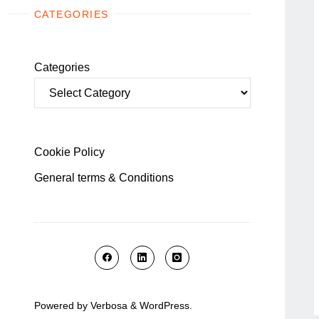
CATEGORIES
Categories
Cookie Policy
General terms & Conditions
Powered by
Verbosa
&
WordPress
.