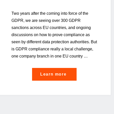
Two years after the coming into force of the
GDPR, we are seeing over 300 GDPR
sanctions across EU countries, and ongoing
discussions on how to prove compliance as
seen by different data protection authorities. But
is GDPR compliance really a local challenge,
one company branch in one EU country …
"Privacy
Learn more
Compliance
is
going
global"