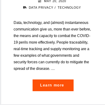
MAY 20, 2020
tracing
/
DATA PRIVACY
TECHNOLOGY
apps"
Data, technology, and (almost) instantaneous
communication give us, more than ever before,
the means and capacity to combat the COVID-
19 perils more effectively. People traceability,
real-time tracking and supply monitoring are a
few examples of what governments and
security forces can currently do to mitigate the
spread of the disease. …
"About
Learn more
data
privacy,