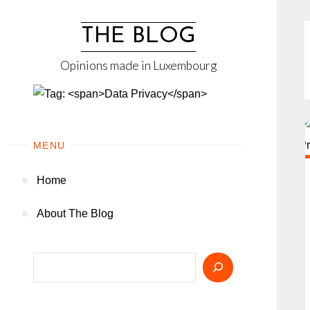
Skip
to
THE BLOG
content
Opinions made in Luxembourg
MENU
Home
About The Blog
Search