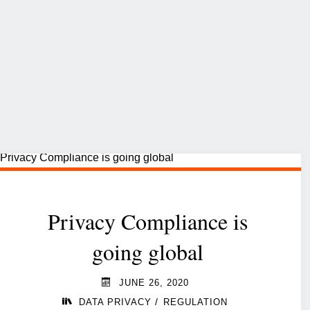
Privacy Compliance is
going global
JUNE 26, 2020
/
DATA PRIVACY
REGULATION