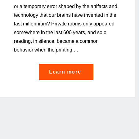
or a temporary error shaped by the artifacts and
technology that our brains have invented in the
last millennium? Private rooms only appeared
somewhere in the last 600 years, and solo
reading, in silence, became a common
behavior when the printing …
"The
Learn more
GDPR
cannot
be
left
alone"