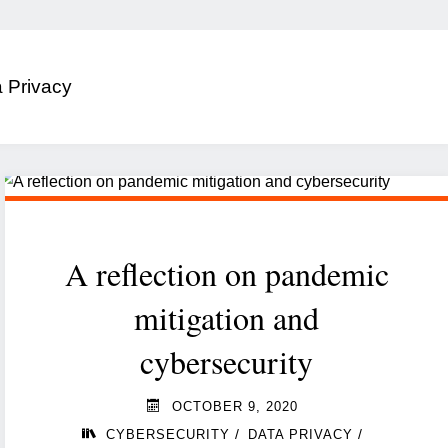
 Privacy
A reflection on pandemic
mitigation and
cybersecurity
OCTOBER 9, 2020
/
/
CYBERSECURITY
DATA PRIVACY