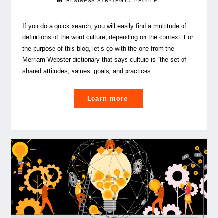
/
BUSINESS STRATEGY
PEOPLE
If you do a quick search, you will easily find a multitude of
definitions of the word culture, depending on the context. For
the purpose of this blog, let’s go with the one from the
Merriam-Webster dictionary that says culture is “the set of
shared attitudes, values, goals, and practices …
"Authenticity
Learn more
and
coherence,
key
to
a
solid
corporate
culture"