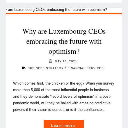
the
future
of
business"
Why are Luxembourg CEOs
embracing the future with
optimism?
MAY 20, 2021
/
BUSINESS STRATEGY
FINANCIAL SERVICES
Which comes first, the chicken or the egg? When you survey
more than 5,000 of the most influential people in business
and they demonstrate “record levels of optimism” in a post-
pandemic world, will they be hailed with amazing predictive
powers if their vision is correct, or is it the confluence …
"Why
Learn more