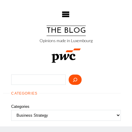
Skip
to
content
THE BLOG
Opinions made in Luxembourg
Search
CATEGORIES
Categories