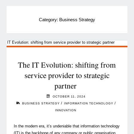
Category:
Business Strategy
The IT Evolution: shifting from
service provider to strategic
partner
OCTOBER 11, 2024
/
/
BUSINESS STRATEGY
INFORMATION TECHNOLOGY
INNOVATION
In the modern era, it’s undeniable that information technology
(IT) is the backbone of any company or public organisation.