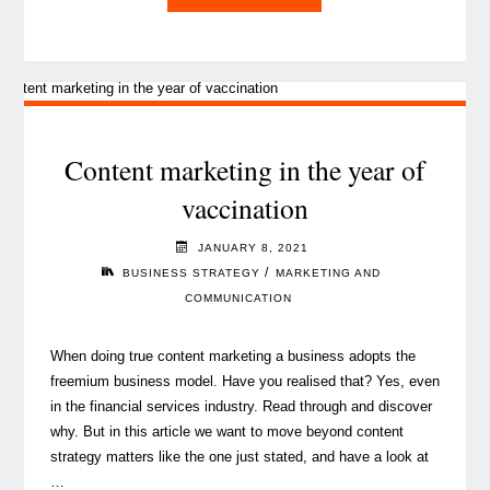
are
Luxembourg
CEOs
embracing
the
future
Content marketing in the year of
with
vaccination
optimism?"
JANUARY 8, 2021
/
BUSINESS STRATEGY
MARKETING AND
COMMUNICATION
When doing true content marketing a business adopts the
freemium business model. Have you realised that? Yes, even
in the financial services industry. Read through and discover
why. But in this article we want to move beyond content
strategy matters like the one just stated, and have a look at
…