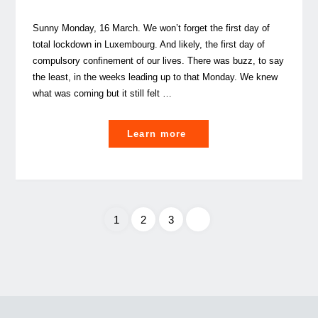
Sunny Monday, 16 March. We won’t forget the first day of
total lockdown in Luxembourg. And likely, the first day of
compulsory confinement of our lives. There was buzz, to say
the least, in the weeks leading up to that Monday. We knew
what was coming but it still felt …
"Confinement
Learn more
/
Deconfinement,
a
smart
1
2
3
balancing
act
Posts
in
Corona
pagination
times"