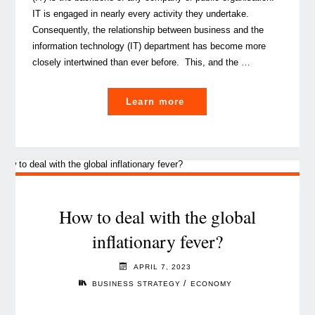
IT is engaged in nearly every activity they undertake.
Consequently, the relationship between business and the
information technology (IT) department has become more
closely intertwined than ever before. This, and the …
"The
Learn more
IT
Evolution:
shifting
from
service
provider
How to deal with the global
to
inflationary fever?
strategic
partner "
APRIL 7, 2023
/
BUSINESS STRATEGY
ECONOMY