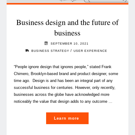
Business design and the future of
business
SEPTEMBER 10, 2021
/
BUSINESS STRATEGY
USER EXPERIENCE
“People ignore design that ignores people,” stated Frank
Chimero, Brooklyn-based brand and product designer, some
time ago. Design is and has been an integral part of any
successful business for centuries. However, only recently,
businesses across the globe have acknowledged more
noticeably the value that design adds to any outcome …
"Business
Learn more
design
and