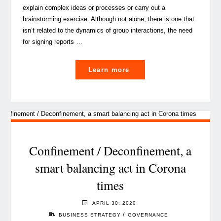
explain complex ideas or processes or carry out a
brainstorming exercise. Although not alone, there is one that
isn’t related to the dynamics of group interactions, the need
for signing reports …
"The
Learn more
electronic
signature,
driver
of
trust
and
Confinement / Deconfinement, a
efficiency
smart balancing act in Corona
in
times
business"
APRIL 30, 2020
/
BUSINESS STRATEGY
GOVERNANCE