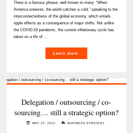
There is a famous phrase, well known to many: “When
America sneezes, the world catches a cold,” speaking to the
interconnectedness of the global economy, which entails
ripple effects as a consequence of major shifts. Not unlike
the COVID-19 pandemic, the current inflationary cycle has
taken on a life of …
"How
Learn more
to
deal
with
the
global
inflationary
Delegation / outsourcing / co-
fever?"
sourcing… still a strategic option?
MAY 25, 2022
BUSINESS STRATEGY