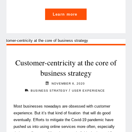
"Content
Learn more
marketing
in
the
year
of
vaccination"
Customer-centricity at the core of
business strategy
NOVEMBER 6, 2020
/
BUSINESS STRATEGY
USER EXPERIENCE
Most businesses nowadays are obsessed with customer
experience. But it’s that kind of fixation that will do good
eventually. Efforts to mitigate the Covid-19 pandemic have
pushed us into using online services more often, especially