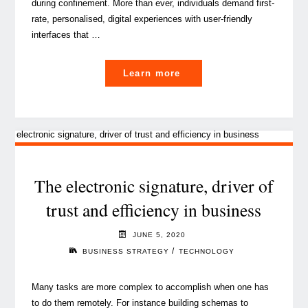
during confinement. More than ever, individuals demand first-
rate, personalised, digital experiences with user-friendly
interfaces that …
"Customer-
Learn more
centricity
at
the
core
of
business
The electronic signature, driver of
strategy"
trust and efficiency in business
JUNE 5, 2020
/
BUSINESS STRATEGY
TECHNOLOGY
Many tasks are more complex to accomplish when one has
to do them remotely. For instance building schemas to