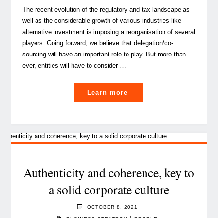
The recent evolution of the regulatory and tax landscape as
well as the considerable growth of various industries like
alternative investment is imposing a reorganisation of several
players. Going forward, we believe that delegation/co-
sourcing will have an important role to play. But more than
ever, entities will have to consider …
"Delegation
Learn more
/
outsourcing
/
co-
sourcing…
still
Authenticity and coherence, key to
a
a solid corporate culture
strategic
option?"
OCTOBER 8, 2021