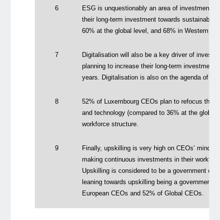
6
ESG is unquestionably an area of investment: 
their long-term investment towards sustainabilit
60% at the global level, and 68% in Western Eu
7
Digitalisation will also be a key driver of inve
planning to increase their long-term investments 
years. Digitalisation is also on the agenda of 
8
52% of Luxembourg CEOs plan to refocus their s
and technology (compared to 36% at the global l
workforce structure.
9
Finally, upskilling is very high on CEOs’ minds;
making continuous investments in their workforce 
Upskilling is considered to be a government du
leaning towards upskilling being a government p
European CEOs and 52% of Global CEOs.