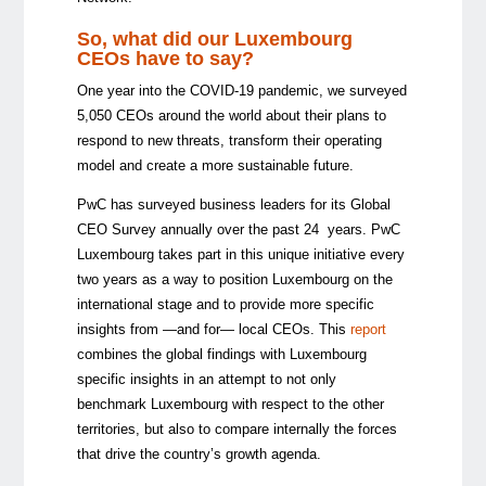
So, what did our Luxembourg
CEOs have to say?
One year into the COVID-19 pandemic, we surveyed
5,050 CEOs around the world about their plans to
respond to new threats, transform their operating
model and create a more sustainable future.
PwC has surveyed business leaders for its Global
CEO Survey annually over the past 24 years. PwC
Luxembourg takes part in this unique initiative every
two years as a way to position Luxembourg on the
international stage and to provide more specific
insights from —and for— local CEOs. This
report
combines the global findings with Luxembourg
specific insights in an attempt to not only
benchmark Luxembourg with respect to the other
territories, but also to compare internally the forces
that drive the country’s growth agenda.