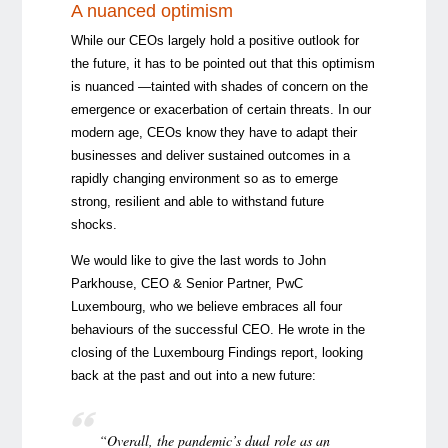
A nuanced optimism
While our CEOs largely hold a positive outlook for
the future, it has to be pointed out that this optimism
is nuanced —tainted with shades of concern on the
emergence or exacerbation of certain threats. In our
modern age, CEOs know they have to adapt their
businesses and deliver sustained outcomes in a
rapidly changing environment so as to emerge
strong, resilient and able to withstand future
shocks.
We would like to give the last words to John
Parkhouse, CEO & Senior Partner, PwC
Luxembourg, who we believe embraces all four
behaviours of the successful CEO. He wrote in the
closing of the Luxembourg Findings report, looking
back at the past and out into a new future:
“Overall, the pandemic’s dual role as an