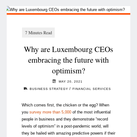
Why are Luxembourg CEOs
embracing the future with
optimism?
MAY 20, 2021
/
BUSINESS STRATEGY
FINANCIAL SERVICES
Which comes first, the chicken or the egg? When
you
survey more than 5,000
of the most influential
people in business and they demonstrate “record
levels of optimism” in a post-pandemic world, will
they be hailed with amazing predictive powers if their