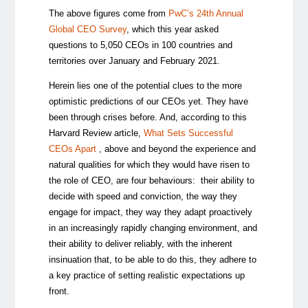
The above figures come from
PwC’s 24th Annual
Global CEO Survey
, which this year asked
questions to 5,050 CEOs in 100 countries and
territories over January and February 2021.
Herein lies one of the potential clues to the more
optimistic predictions of our CEOs yet. They have
been through crises before. And, according to this
Harvard Review article,
What Sets Successful
CEOs Apart
, above and beyond the experience and
natural qualities for which they would have risen to
the role of CEO, are four behaviours: their ability to
decide with speed and conviction, the way they
engage for impact, they way they adapt proactively
in an increasingly rapidly changing environment, and
their ability to deliver reliably, with the inherent
insinuation that, to be able to do this, they adhere to
a key practice of setting realistic expectations up
front.