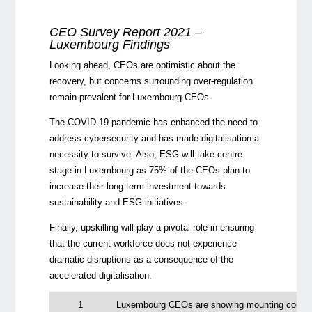
CEO Survey Report 2021 –
Luxembourg Findings
Looking ahead, CEOs are optimistic about the
recovery, but concerns surrounding over-regulation
remain prevalent for Luxembourg CEOs.
The COVID-19 pandemic has enhanced the need to
address cybersecurity and has made digitalisation a
necessity to survive. Also, ESG will take centre
stage in Luxembourg as 75% of the CEOs plan to
increase their long-term investment towards
sustainability and ESG initiatives.
Finally, upskilling will play a pivotal role in ensuring
that the current workforce does not experience
dramatic disruptions as a consequence of the
accelerated digitalisation.
1
Luxembourg CEOs are showing mounting confiden