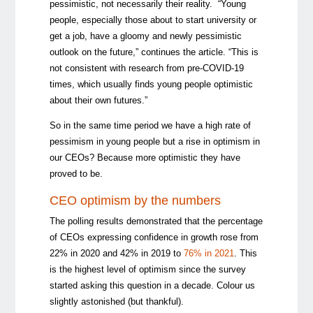
pessimistic, not necessarily their reality. “Young
people, especially those about to start university or
get a job, have a gloomy and newly pessimistic
outlook on the future,” continues the article. “This is
not consistent with research from pre-COVID-19
times, which usually finds young people optimistic
about their own futures.”
So in the same time period we have a high rate of
pessimism in young people but a rise in optimism in
our CEOs? Because more optimistic they have
proved to be.
CEO optimism by the numbers
The polling results demonstrated that the percentage
of CEOs expressing confidence in growth rose from
22% in 2020 and 42% in 2019 to
76% in 2021
. This
is the highest level of optimism since the survey
started asking this question in a decade. Colour us
slightly astonished (but thankful).