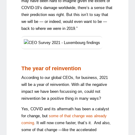
may have been hard to imagine given the extent of
COVID-19’s damage worldwide, there’s a sense that
their prediction was right. But this isn’t to say that
we will be — or indeed, would even want to be —
back to where we were in 2019.”
The year of reinvention
According to our global CEOs, for business, 2021
will be a year of reinvention. With all the negative
impact we have been focussing on, could not
reinvention be a positive thing in many ways?
Yes, COVID and its aftermath has been a catalyst
for change, but
some of that change was already
coming
. It will now come faster, that’s it. And also,
some of that change —like the accelerated