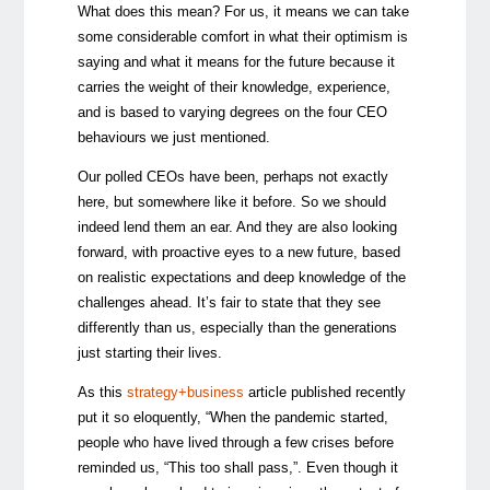
What does this mean? For us, it means we can take
some considerable comfort in what their optimism is
saying and what it means for the future because it
carries the weight of their knowledge, experience,
and is based to varying degrees on the four CEO
behaviours we just mentioned.
Our polled CEOs have been, perhaps not exactly
here, but somewhere like it before. So we should
indeed lend them an ear. And they are also looking
forward, with proactive eyes to a new future, based
on realistic expectations and deep knowledge of the
challenges ahead. It’s fair to state that they see
differently than us, especially than the generations
just starting their lives.
As this
strategy+business
article published recently
put it so eloquently, “When the pandemic started,
people who have lived through a few crises before
reminded us, “This too shall pass,”. Even though it