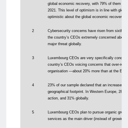
global economic recovery, with 79% of them beli
2021. This level of optimism is in line with glo
optimistic about the global economic recovery.
2
Cybersecurity concerns have risen from sixth t
the country’s CEOs extremely concerned about c
major threat globally.
3
Luxembourg CEOs are very specifically concerne
country’s CEOs voicing concerns that over-regula
organisation —about 20% more than at the Euro
4
23% of our sample declared that an increased ta
geographical footprint. In Western Europe, 28% 
action, and 31% globally.
5
Luxembourg CEOs plan to pursue organic growth
services as the main driver (instead of growing b