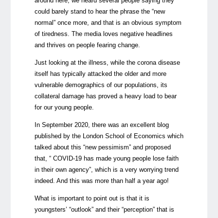
around here, we heard several people saying they
could barely stand to hear the phrase the “new
normal” once more, and that is an obvious symptom
of tiredness. The media loves negative headlines
and thrives on people fearing change.
Just looking at the illness, while the corona disease
itself has typically attacked the older and more
vulnerable demographics of our populations, its
collateral damage has proved a heavy load to bear
for our young people.
In September 2020, there was an
excellent blog
published by the London School of Economics which
talked about this “new pessimism” and proposed
that, “ COVID-19 has made young people lose faith
in their own agency”, which is a very worrying trend
indeed. And this was more than half a year ago!
What is important to point out is that it is
youngsters’ “outlook” and their “perception” that is