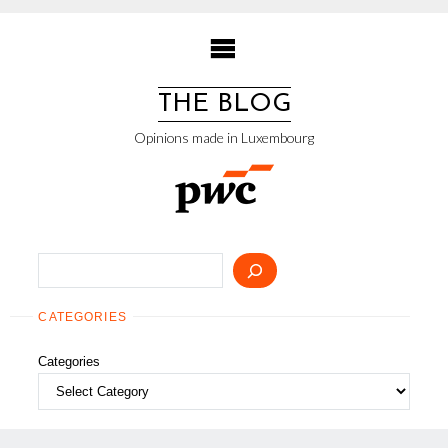
Skip
to
content
THE BLOG
Opinions made in Luxembourg
Search
CATEGORIES
Categories