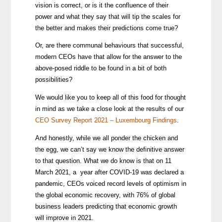
vision is correct, or is it the confluence of their
power and what they say that will tip the scales for
the better and makes their predictions come true?
Or, are there communal behaviours that successful,
modern CEOs have that allow for the answer to the
above-posed riddle to be found in a bit of both
possibilities?
We would like you to keep all of this food for thought
in mind as we take a close look at the results of our
CEO Survey Report 2021 – Luxembourg Findings
.
And honestly, while we all ponder the chicken and
the egg, we can’t say we know the definitive answer
to that question. What we do know is that on 11
March 2021, a year after COVID-19 was declared a
pandemic, CEOs voiced record levels of optimism in
the global economic recovery, with 76% of global
business leaders predicting that economic growth
will improve in 2021.