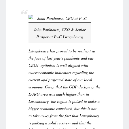
John Parkhouse, CEO & Senior
Partner at PwC Luxembourg
Luxembourg has proved to be resilient in
the face of last year’s pandemic and our
CEOs’ optimism is well aligned with
macroeconomic indicators regarding the
current and projected state of our local
economy. Given that the GDP decline in the
EURO area was much higher than in
Luxembourg, the region is poised to make a
bigger economic comeback, but this is not
to take away from the fact that Luxembourg
is making a solid recovery and that the