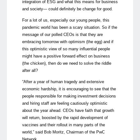
integration of ESG and what this means for business
and society— could definitely be change for good.
For a lot of us, especially our young people, this
pandemic world has been a scary situation. So if the
message of our polled CEOs is that they are
embracing tomorrow with optimism (the egg) and if
this optimistic view of so many influential people
might have a positive forward effect on business
(the chicken), then do we need to solve the riddle
after all?
“After a year of human tragedy and extensive
economic hardship, it is encouraging to see that the
people responsible for making investment decisions
and hiring staff are feeling cautiously optimistic
about the year ahead. CEOs have faith that growth
will return, boosted by the rapid development of
vaccines and their rollout in many parts of the
world,” said Bob Moritz, Chairman of the PwC
Network.