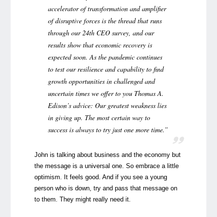
accelerator of transformation and amplifier
of disruptive forces is the thread that runs
through our 24th CEO survey, and our
results show that economic recovery is
expected soon. As the pandemic continues
to test our resilience and capability to find
growth opportunities in challenged and
uncertain times we offer to you Thomas A.
Edison’s advice: Our greatest weakness lies
in giving up. The most certain way to
success is always to try just one more time.”
John is talking about business and the economy but
the message is a universal one. So embrace a little
optimism. It feels good. And if you see a young
person who is down, try and pass that message on
to them. They might really need it.