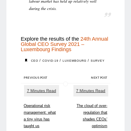
labour market has held up relatively well
during the crisis.
Explore the results of the
24th Annual
Global CEO Survey 2021 –
Luxembourg Findings
/
/
/
CEO
COVID-19
LUXEMBOURG
SURVEY
PREVIOUS POST
NEXT POST
Operational risk
The cloud of over-
management: what
regulation that
a tiny virus has
shades CEOs’
taught us
optimism