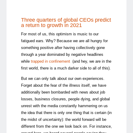
Three quarters of global CEOs predict
a return to growth in 2021
For most of us, this optimism is music to our
fatigued ears. Why? Because we are all hungry for
something positive after having collectively gone
through a year dominated by negative headlines
while
trapped in confinement
(and hey, we are in the
first world, there is a much darker side to all of this).
But we can only talk about our own experiences.
Forget about the fear of the illness itself, we have
additionally been bombarded with news about job
losses, business closures, people dying, and global
unrest with the media constantly hammering on us
the idea that there is only one thing that is certain (in
the midst of uncertainty): the world forward will be
different from the one we look back on. For instance,