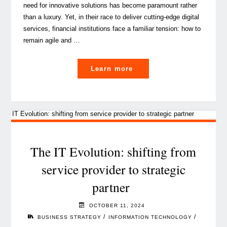
need for innovative solutions has become paramount rather
than a luxury. Yet, in their race to deliver cutting-edge digital
services, financial institutions face a familiar tension: how to
remain agile and …
"Embedding
Learn more
Governance,
Risk
and
Compliance
into
IT
The IT Evolution: shifting from
strategy:
service provider to strategic
a
partner
strategic
imperative"
OCTOBER 11, 2024
/
/
BUSINESS STRATEGY
INFORMATION TECHNOLOGY