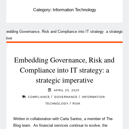
Category:
Information Technology
Embedding Governance, Risk and
Compliance into IT strategy: a
strategic imperative
APRIL 25, 2025
/
/
COMPLIANCE
GOVERNANCE
INFORMATION
/
TECHNOLOGY
RISK
Written in collaboration with Carla Santos, a member of The
Blog team. As financial services continue to evolve, the