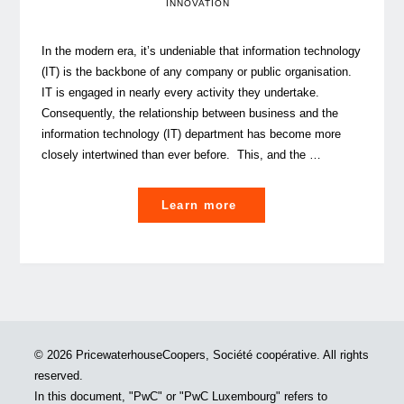
INNOVATION
In the modern era, it’s undeniable that information technology
(IT) is the backbone of any company or public organisation.
IT is engaged in nearly every activity they undertake.
Consequently, the relationship between business and the
information technology (IT) department has become more
closely intertwined than ever before. This, and the …
"The
Learn more
IT
Evolution:
shifting
from
service
provider
© 2026 PricewaterhouseCoopers, Société coopérative. All rights
to
reserved.
strategic
In this document, "PwC" or "PwC Luxembourg" refers to