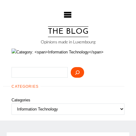
Skip
to
content
THE BLOG
Opinions made in Luxembourg
Search
CATEGORIES
Categories