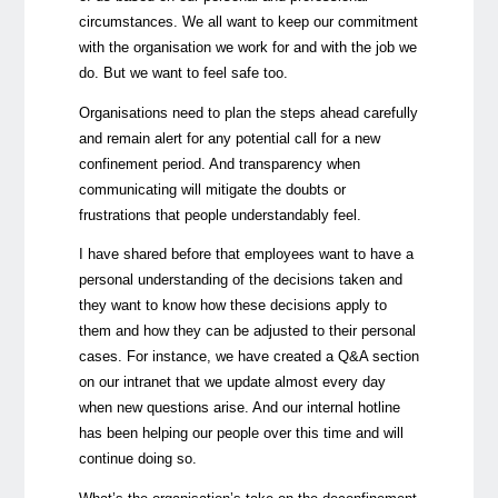
circumstances. We all want to keep our commitment
with the organisation we work for and with the job we
do. But we want to feel safe too.
Organisations need to plan the steps ahead carefully
and remain alert for any potential call for a new
confinement period. And transparency when
communicating will mitigate the doubts or
frustrations that people understandably feel.
I have shared before that employees want to have a
personal understanding of the decisions taken and
they want to know how these decisions apply to
them and how they can be adjusted to their personal
cases. For instance, we have created a Q&A section
on our intranet that we update almost every day
when new questions arise. And our internal hotline
has been helping our people over this time and will
continue doing so.