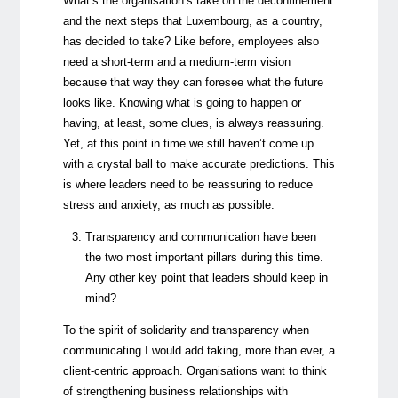
What’s the organisation’s take on the deconfinement
and the next steps that Luxembourg, as a country,
has decided to take? Like before, employees also
need a short-term and a medium-term vision
because that way they can foresee what the future
looks like. Knowing what is going to happen or
having, at least, some clues, is always reassuring.
Yet, at this point in time we still haven’t come up
with a crystal ball to make accurate predictions. This
is where leaders need to be reassuring to reduce
stress and anxiety, as much as possible.
Transparency and communication have been
the two most important pillars during this time.
Any other key point that leaders should keep in
mind?
To the spirit of solidarity and transparency when
communicating I would add taking, more than ever, a
client-centric approach. Organisations want to think
of strengthening business relationships with