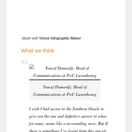
Made with
Visme Infographic Maker
What we think
Youcef Damardji, Head of
Communications at PwC Luxembourg
I wish I had access to the Southern Oracle to
give you the one and definitive answer to what,
for some, seems like a neverending story. But If
there is something I’ve learnt from this one-of-