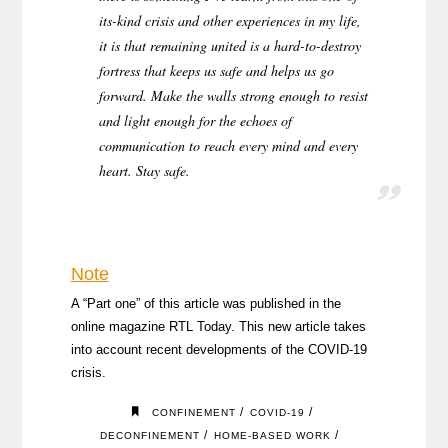
its-kind crisis and other experiences in my life,
it is that remaining united is a hard-to-destroy
fortress that keeps us safe and helps us go
forward. Make the walls strong enough to resist
and light enough for the echoes of
communication to reach every mind and every
heart. Stay safe.
Note
A “Part one” of this article was published in the
online magazine RTL Today. This new article takes
into account recent developments of the COVID-19
crisis.
/
/
CONFINEMENT
COVID-19
/
/
DECONFINEMENT
HOME-BASED WORK