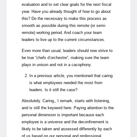
evaluation and to set clear goals for the next fiscal
year. Have you already thought of how to go about
this? Do the necessary to make this process as
smooth as possible during this remote (or semi-
remote) working period. And coach your team
leaders to live up to the current circumstances.
Even more than usual, leaders should now strive to
be true “chefs d’orchestre”, making sure the team
plays in unison and not in a cacophony.
In a previous article, you mentioned that caring
is what employees needed the most from
leaders. Is it still the case?
Absolutely. Caring,, I remark, starts with listening,
and is still the keyword here. Paying attention to the
personal dimension is important because each
employee is a universe and the deconfinement is
likely to be taken and assessed differently by each
of us based on our personal and professional