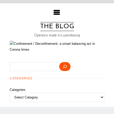
Skip
to
content
THE BLOG
Opinions made in Luxembourg
Search
CATEGORIES
Categories