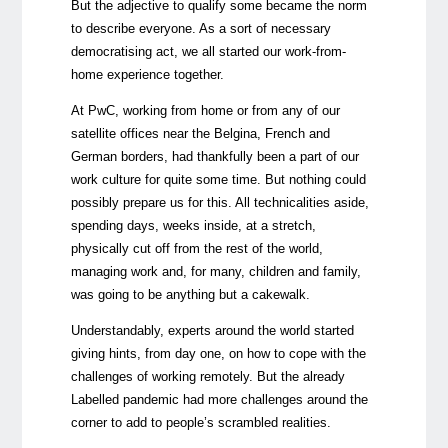
But the adjective to qualify some became the norm
to describe everyone. As a sort of necessary
democratising act, we all started our work-from-
home experience together.
At PwC, working from home or from any of our
satellite offices near the Belgina, French and
German borders, had thankfully been a part of our
work culture for quite some time. But nothing could
possibly prepare us for this. All technicalities aside,
spending days, weeks inside, at a stretch,
physically cut off from the rest of the world,
managing work and, for many, children and family,
was going to be anything but a cakewalk.
Understandably, experts around the world started
giving hints, from day one, on how to cope with the
challenges of working remotely. But the already
Labelled pandemic had more challenges around the
corner to add to people’s scrambled realities.