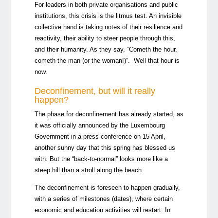
For leaders in both private organisations and public
institutions, this crisis is the litmus test. An invisible
collective hand is taking notes of their resilience and
reactivity, their ability to steer people through this,
and their humanity. As they say, “Cometh the hour,
cometh the man (or the woman!)”. Well that hour is
now.
Deconfinement, but will it really
happen?
The phase for deconfinement has already started, as
it was officially announced by the Luxembourg
Government in a press conference on 15 April,
another sunny day that this spring has blessed us
with. But the “back-to-normal” looks more like a
steep hill than a stroll along the beach.
The deconfinement is foreseen to happen gradually,
with a series of milestones (dates), where certain
economic and education activities will restart. In