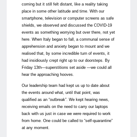
coming but it still felt distant, like a reality taking
place in some other latitude and time. With our
smartphone, television or computer screens as safe
shields, we observed and discussed the COVID-19
events as something worrying but over there, not yet
here. When Italy began to fall, a communal sense of
apprehension and anxiety began to mount and we
realised that, by some incredible turn of events, it
had insidiously crept right up to our doorsteps. By
Friday 13th
—
superstitions set aside
—
we could all
hear the approaching hooves.
Our leadership team had kept us up to date about
the events around what, until that point, was
qualified as an “outbreak”. We kept hearing news,
receiving emails on the need to carry our laptops
back with us just in case we were required to work
from home. One could be called to “self-quarantine”
at any moment.