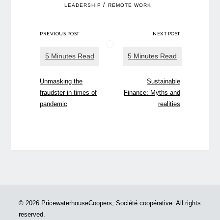
/
LEADERSHIP
REMOTE WORK
PREVIOUS POST
NEXT POST
Unmasking the
Sustainable
fraudster in times of
Finance: Myths and
pandemic
realities
© 2026 PricewaterhouseCoopers, Société coopérative. All rights
reserved.