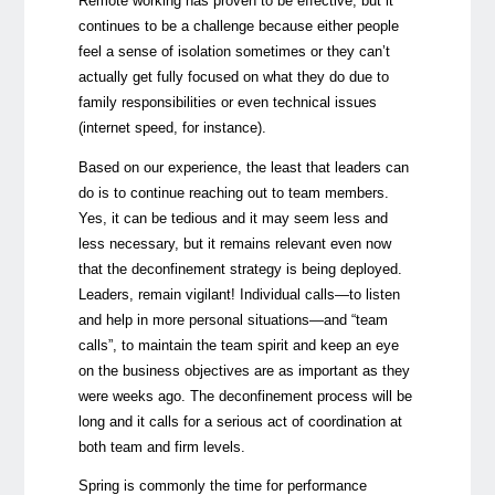
Remote working has proven to be effective, but it
continues to be a challenge because either people
feel a sense of isolation sometimes or they can’t
actually get fully focused on what they do due to
family responsibilities or even technical issues
(internet speed, for instance).
Based on our experience, the least that leaders can
do is to continue reaching out to team members.
Yes, it can be tedious and it may seem less and
less necessary, but it remains relevant even now
that the deconfinement strategy is being deployed.
Leaders, remain vigilant! Individual calls—to listen
and help in more personal situations—and “team
calls”, to maintain the team spirit and keep an eye
on the business objectives are as important as they
were weeks ago. The deconfinement process will be
long and it calls for a serious act of coordination at
both team and firm levels.
Spring is commonly the time for performance