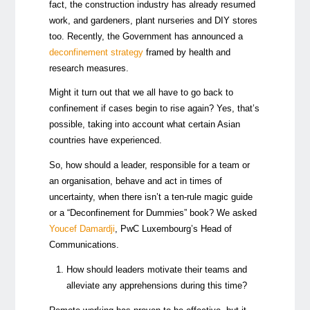
fact, the construction industry has already resumed
work, and gardeners, plant nurseries and DIY stores
too. Recently, the Government has announced a
deconfinement strategy
framed by health and
research measures.
Might it turn out that we all have to go back to
confinement if cases begin to rise again? Yes, that’s
possible, taking into account what certain Asian
countries have experienced.
So, how should a leader, responsible for a team or
an organisation, behave and act in times of
uncertainty, when there isn’t a ten-rule magic guide
or a “Deconfinement for Dummies” book? We asked
Youcef Damardji
, PwC Luxembourg’s Head of
Communications.
How should leaders motivate their teams and
alleviate any apprehensions during this time?