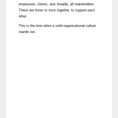
employees, clients, and, broadly, all stakeholders.
These are times to stick together, to support each
other.
This is the time when a solid organisational culture
stands out.