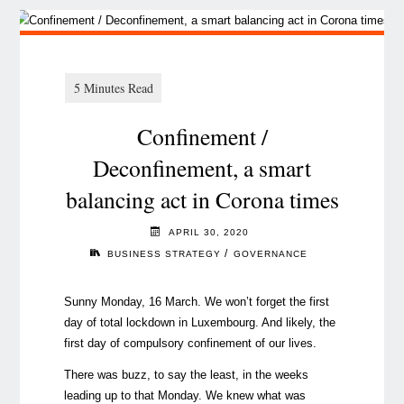
Confinement /
Deconfinement, a smart
balancing act in Corona times
APRIL 30, 2020
/
BUSINESS STRATEGY
GOVERNANCE
Sunny Monday, 16 March. We won’t forget the first
day of total lockdown in Luxembourg. And likely, the
first day of compulsory confinement of our lives.
There was buzz, to say the least, in the weeks
leading up to that Monday. We knew what was