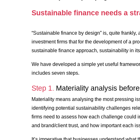
Sustainable finance needs a st
“Sustainable finance by design” is, quite frankly
investment firms that for the development of a pr
sustainable finance approach, sustainability in its
We have developed a simple yet useful framework
includes seven steps.
Step 1.
Materiality analysis before
Materiality means analysing the most pressing is
identifying potential sustainability challenges re
firms need to assess how each challenge could i
and brand/client trust, and how important each iss
It’s imperative that businesses understand what 