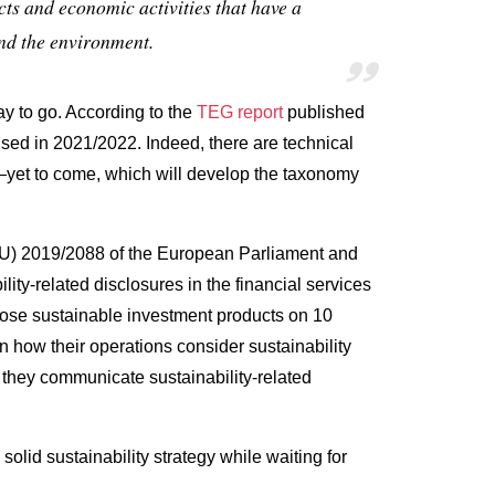
ts and economic activities that have a
and the environment.
way to go. According to the
TEG report
published
lised in 2021/2022. Indeed, there are technical
—
yet to come, which will develop the taxonomy
EU) 2019/2088 of the European Parliament and
ity‐related disclosures in the financial services
sclose sustainable investment products on 10
 how their operations consider sustainability
 they communicate sustainability-related
lid sustainability strategy while waiting for