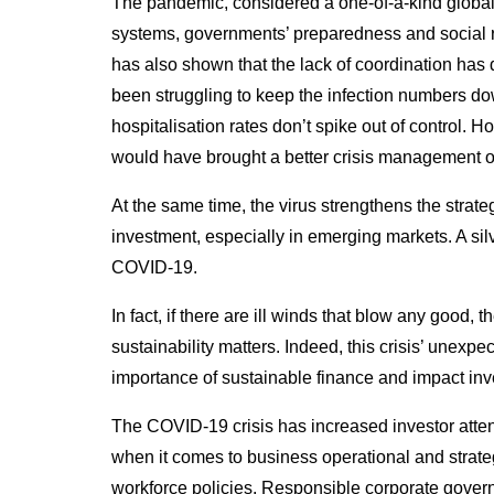
The pandemic, considered a one-of-a-kind global h
systems, governments’ preparedness and social resi
has also shown that the lack of coordination ha
been struggling to keep the infection numbers dow
hospitalisation rates don’t spike out of control. 
would have brought a better crisis management
At the same time, the virus strengthens the strat
investment, especially in emerging markets. A silv
COVID-19.
In fact, if there are ill winds that blow any good, t
sustainability matters. Indeed, this crisis’ unexpe
importance of sustainable finance and impact inv
The COVID-19 crisis has increased investor atte
when it comes to business operational and strate
workforce policies. Responsible corporate governa