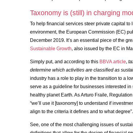
Taxonomy is (still) in charging mo
To help financial services steer private capital to 
environment, the European Commission (EC) pub
December 2019. It’s an essential piece of the gre
Sustainable Growth
, also issued by the EC in M
Simply put, and according to this
BBVA article
,
ta
determine which activities are classified as susta
industry has a role to play in the transition to 
serve as a guideline for businesses interested in 
healthy planet Earth. As Arturo Fraile, Regulat
“we’ll use it [taxonomy] to understand if investmen
align to the criteria it defines and to what degree”
See, one of the most challenging issues of susta
definitions that allow for the design of financial pro