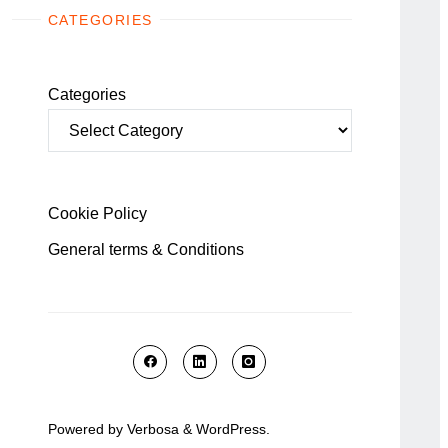
CATEGORIES
Categories
Cookie Policy
General terms & Conditions
Powered by
Verbosa
&
WordPress
.