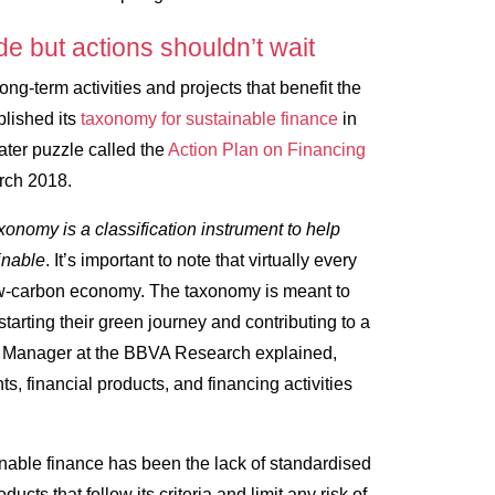
de but actions shouldn’t wait
long-term activities and projects that benefit the
lished its
taxonomy for sustainable finance
in
ater puzzle called the
Action Plan on Financing
arch 2018.
xonomy is a classification instrument to help
inable
. It’s important to note that virtually every
a low-carbon economy. The taxonomy is meant to
starting their green journey and contributing to a
ion Manager at the BBVA Research explained,
ts, financial products, and financing activities
.
inable finance has been the lack of standardised
ducts that follow its criteria and limit any risk of