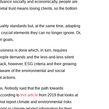
advance socially and economically, people are
etal trust means losing clients, so the bottom
ality standards but, at the same time, adapting
 crucial elements they can no longer ignore. Or,
on goals.
business is done which, in turn, requires
 people demands and the less-and-less silent
track, however. ESG criteria and their growing
y aware of the environmental and social
t actions.
ns. Nobody said that the path towards
According to
this article
from 2019 that looks at
ot report climate and environmental risks
al or climate-related information for their