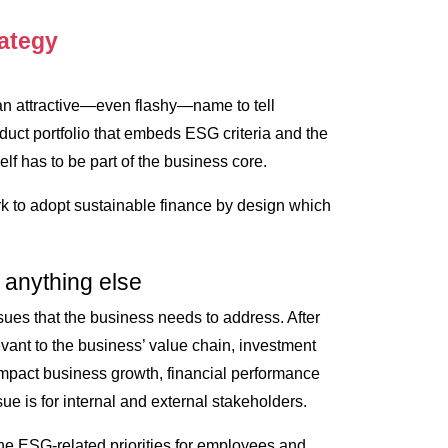
rategy
, an attractive—even flashy—name to tell
oduct portfolio that embeds ESG criteria and the
elf has to be part of the business core.
 to adopt sustainable finance by design which
 anything else
sues that the business needs to address. After
levant to the business’ value chain, investment
mpact business growth, financial performance
ue is for internal and external stakeholders.
the ESG-related priorities for employees and