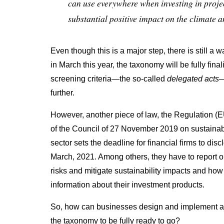
can use everywhere when investing in projec
substantial positive impact on the climate 
Even though this is a major step, there is still a 
in March this year, the taxonomy will be fully fina
screening criteria
—
the so-called
delegated acts
further.
However, another piece of law, the Regulation (
of the Council of 27 November 2019 on sustainabil
sector sets the deadline for financial firms to di
March, 2021. Among others, they have to report on
risks and mitigate sustainability impacts and how
information about their investment products.
So, how can businesses design and implement a so
the taxonomy to be fully ready to go?