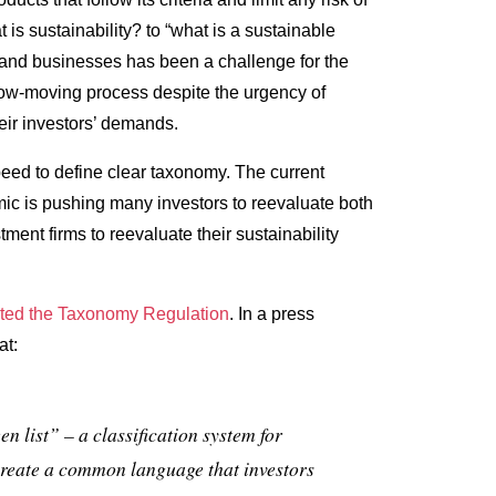
is sustainability? to “what is a sustainable
ries and businesses has been a challenge for the
slow-moving process despite the urgency of
eir investors’ demands.
ed to define clear taxonomy. The current
c is pushing many investors to reevaluate both
tment firms to reevaluate their sustainability
ted the Taxonomy Regulation
. In a press
at:
een list” – a classification system for
 create a common language that investors