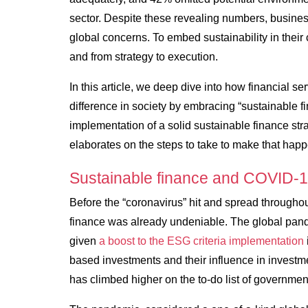
sector. Despite these revealing numbers, busines
global concerns. To embed sustainability in their 
and from strategy to execution.
In this article, we deep dive into how financial s
difference in society by embracing “sustainable 
implementation of a solid sustainable finance stra
elaborates on the steps to take to make that happ
Sustainable finance and COVID-
Before the “coronavirus” hit and spread throughou
finance was already undeniable. The global pande
given
a boost to the ESG criteria implementation
based investments and their influence in investme
has climbed higher on the to-do list of governme