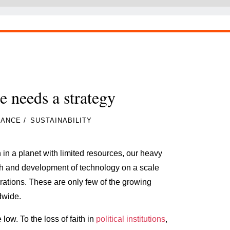
e needs a strategy
/
NANCE
SUSTAINABILITY
 in a planet with limited resources, our heavy
th and development of technology on a scale
ations. These are only few of the growing
dwide.
 low. To the loss of faith in
political institutions
,