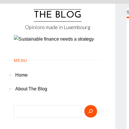
Skip
to
THE BLOG
content
Opinions made in Luxembourg
MENU
Home
About The Blog
Search