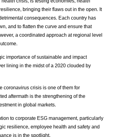
ealth crisis, is testing economies, health
lience, bringing their flaws out in the open. It
s detrimental consequences. Each country has
n, and to flatten the curve and ensure that
However, a coordinated approach at regional level
 outcome.
egic importance of sustainable and impact
er lining in the midst of a 2020 clouded by
he coronavirus crisis is one of them for
cted aftermath is the strengthening of the
estment in global markets.
ntion to corporate ESG management, particularly
gic resilience, employee health and safety and
nce is in the spotlight.