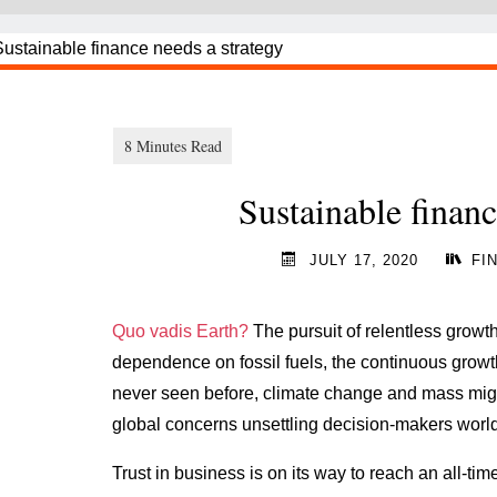
Sustainable financ
JULY 17, 2020
FI
Quo vadis Earth?
The pursuit of relentless growth
dependence on fossil fuels, the continuous grow
never seen before, climate change and mass migr
global concerns unsettling decision-makers worl
Trust in business is on its way to reach an all-time