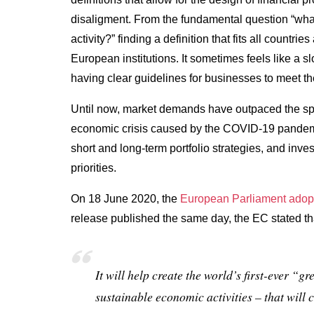
disaligment. From the fundamental question “what 
activity?” finding a definition that fits all count
European institutions. It sometimes feels like a 
having clear guidelines for businesses to meet th
Until now, market demands have outpaced the spe
economic crisis caused by the COVID-19 pandemi
short and long-term portfolio strategies, and inves
priorities.
On 18 June 2020, the
European Parliament adop
release published the same day, the EC stated th
I
t will help create the world’s first-ever “gr
sustainable economic activities – that will