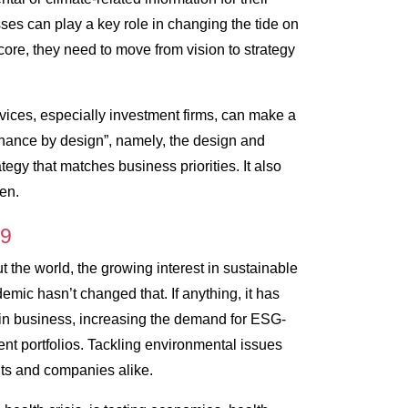
ses can play a key role in changing the tide on
core, they need to move from vision to strategy
ervices, especially investment firms, can make a
finance by design”, namely, the design and
tegy that matches business priorities. It also
en.
19
t the world, the growing interest in sustainable
mic hasn’t changed that. If anything, it has
in business, increasing the demand for ESG-
nt portfolios. Tackling environmental issues
nts and companies alike.