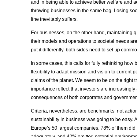
and in being able to achieve better welfare and 
throwing businesses in the same bag.
Losing soci
line inevitably suffers.
For businesses, on the other hand, maintaining qu
their models and operations to societal needs are
put it differently, both sides need to set up comm
In some cases, this calls for fully rethinking how 
flexibility to adapt mission and vision to current
claims of the planet. We seem to be on the right 
importance reflect that investors are increasingl
consequences of both corporates and governmen
Criteria, nevertheless, are benchmarks, not actio
sustainability in business was going to be easy. 
Europe’s 50 largest companies, 78% of them did n
adequately, and 42% omitted potential environment