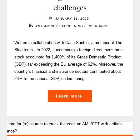
challenges
hard-
to-
JANUARY 31, 2025
place
/
ANTI-MONEY LAUNDERING
INSURANCE
risks"
Written in collaboration with Carla Santos, a member of The
Blog team. In 2022, Luxembourg’s foreign direct investment
stock accounted for 1,400% of its Gross Domestic Product
(GDP), far exceeding the EU average of 62%. Moreover, the
country’s financial and insurance sectors contributed about
23% to the national GDP, underscoring …
"The
Learn more
risk
of
terrorism
financing
in