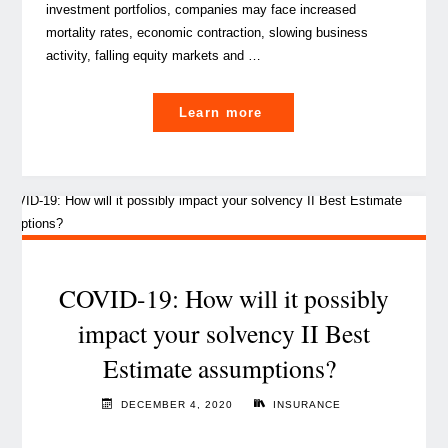
investment portfolios, companies may face increased
mortality rates, economic contraction, slowing business
activity, falling equity markets and …
"How
Learn more
does
a
global
pandemic
impact
Solvency
II?"
COVID-19: How will it possibly
impact your solvency II Best
Estimate assumptions?
DECEMBER 4, 2020
INSURANCE