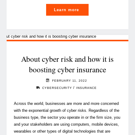
"What
Learn more
you
need
to
know
about
IFRS
About cyber risk and how it is
17
boosting cyber insurance
for
captives
FEBRUARY 11, 2022
in
/
CYBERSECURITY
INSURANCE
5
minutes"
Across the world, businesses are more and more concerned
with the exponential growth of cyber risks. Regardless of the
business type, the sector you operate in or the firm size, you
and your stakeholders are using computers, mobile devices,
wearables or other types of digital technologies that are