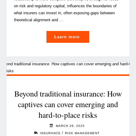
on risk and regulatory capital, influences the boundaries of
what insurers can invest in, often exposing gaps between
theoretical alignment and …
"Solvency
Learn more
II
considerations
for
Infrastructure Investmen
by
(Re)insurers"
Beyond traditional insurance: How
captives can cover emerging and
hard-to-place risks
MARCH 28, 2025
/
INSURANCE
RISK MANAGEMENT