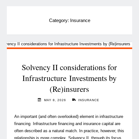
Category:
Insurance
Solvency II considerations for
Infrastructure Investments by
(Re)insurers
MAY 8, 2026
INSURANCE
An important (and often overlooked) element in infrastructure
financing Infrastructure financing and insurance capital are
often described as a natural match. In practice, however, this
relationship is more complex. Solvency II, through its focus