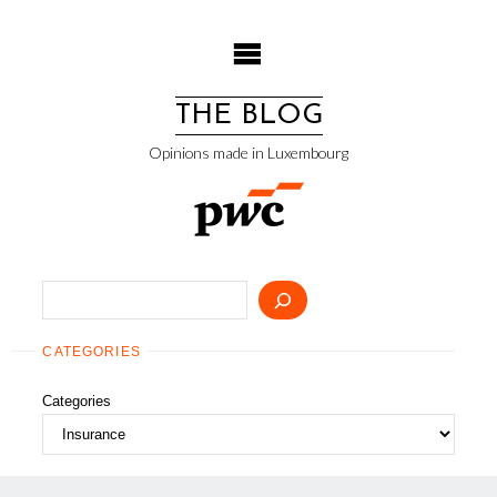
Skip
to
content
THE BLOG
Opinions made in Luxembourg
Search
CATEGORIES
Categories