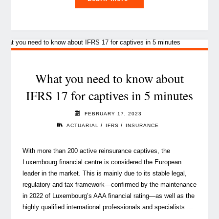
you
can
be
an
agent
of
What you need to know about
change,
IFRS 17 for captives in 5 minutes
and
here’s
FEBRUARY 17, 2023
how
/
/
ACTUARIAL
IFRS
INSURANCE
to
get
With more than 200 active reinsurance captives, the
started"
Luxembourg financial centre is considered the European
leader in the market. This is mainly due to its stable legal,
regulatory and tax framework—confirmed by the maintenance
in 2022 of Luxembourg’s AAA financial rating—as well as the
highly qualified international professionals and specialists …