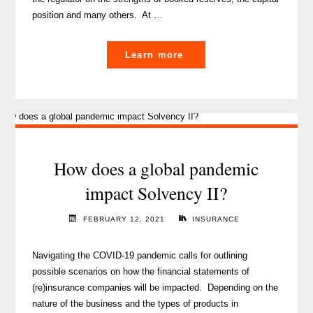
position and many others. At …
"A
Learn more
handy
guide
for
actuaries
on
how
How does a global pandemic
to
impact Solvency II?
better
perform
FEBRUARY 12, 2021
INSURANCE
work
review"
Navigating the COVID-19 pandemic calls for outlining
possible scenarios on how the financial statements of
(re)insurance companies will be impacted. Depending on the
nature of the business and the types of products in