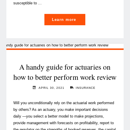
susceptible to …
"About
Learn more
cyber
risk
and
how
it
is
A handy guide for actuaries on
boosting
how to better perform work review
cyber
insurance"
APRIL 30, 2021
INSURANCE
Will you unconditionally rely on the actuarial work performed
by others? As an actuary, you make important decisions
daily —you select a better model to make projections,
provide management with forecasts on profitability, report to
the regulator on the strengths of booked reserves, the capital