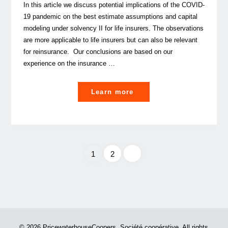
In this article we discuss potential implications of the COVID-
19 pandemic on the best estimate assumptions and capital
modeling under solvency II for life insurers. The observations
are more applicable to life insurers but can also be relevant
for reinsurance. Our conclusions are based on our
experience on the insurance …
"COVID-
Learn more
19:
How
will
it
1
2
possibly
impact
Posts
your
solvency
pagination
II
Best
© 2026 PricewaterhouseCoopers, Société coopérative. All rights