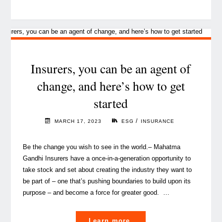
time
for
(re)insurers
to
crack
Insurers, you can be an agent of
the
change, and here’s how to get
code
started
on
AML/CFT
/
MARCH 17, 2023
ESG
INSURANCE
with
artificial
Be the change you wish to see in the world.– Mahatma
intelligence? "
Gandhi Insurers have a once-in-a-generation opportunity to
take stock and set about creating the industry they want to
be part of – one that’s pushing boundaries to build upon its
purpose – and become a force for greater good. …
"Insurers,
Learn more