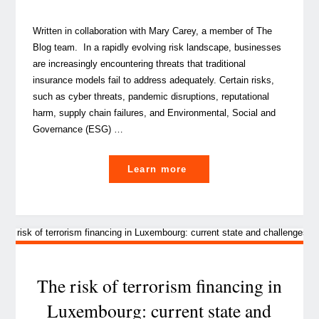
Written in collaboration with Mary Carey, a member of The
Blog team. In a rapidly evolving risk landscape, businesses
are increasingly encountering threats that traditional
insurance models fail to address adequately. Certain risks,
such as cyber threats, pandemic disruptions, reputational
harm, supply chain failures, and Environmental, Social and
Governance (ESG) …
"Beyond
Learn more
traditional
insurance:
How
captives
can
cover
The risk of terrorism financing in
emerging
Luxembourg: current state and
and