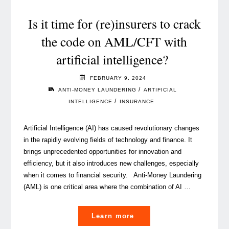
Luxembourg:
current
Is it time for (re)insurers to crack
state
the code on AML/CFT with
and
artificial intelligence?
challenges"
FEBRUARY 9, 2024
/
ANTI-MONEY LAUNDERING
ARTIFICIAL
/
INTELLIGENCE
INSURANCE
Artificial Intelligence (AI) has caused revolutionary changes
in the rapidly evolving fields of technology and finance. It
brings unprecedented opportunities for innovation and
efficiency, but it also introduces new challenges, especially
when it comes to financial security. Anti-Money Laundering
(AML) is one critical area where the combination of AI …
"Is
Learn more
it