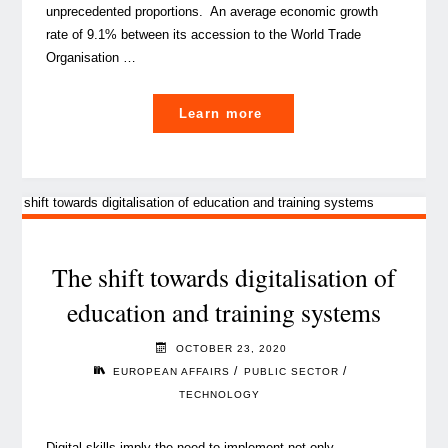
unprecedented proportions. An average economic growth
rate of 9.1% between its accession to the World Trade
Organisation …
"EU-
Learn more
China
cooperation,
is
it
the
investment
The shift towards digitalisation of
opportunity
education and training systems
of
our
OCTOBER 23, 2020
time?"
/
/
EUROPEAN AFFAIRS
PUBLIC SECTOR
TECHNOLOGY
Digital skills imply the need to implement not only