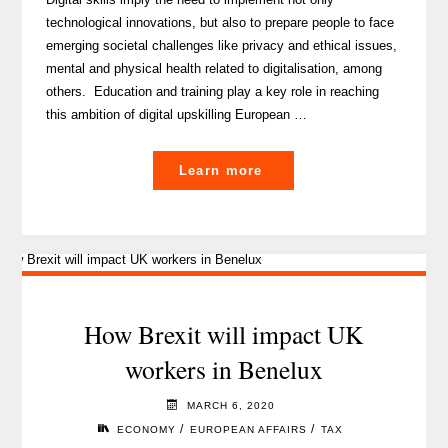
technological innovations, but also to prepare people to face
emerging societal challenges like privacy and ethical issues,
mental and physical health related to digitalisation, among
others. Education and training play a key role in reaching
this ambition of digital upskilling European …
"The
Learn more
shift
towards
digitalisation
of
education
and
How Brexit will impact UK
training
workers in Benelux
systems"
MARCH 6, 2020
/
/
ECONOMY
EUROPEAN AFFAIRS
TAX