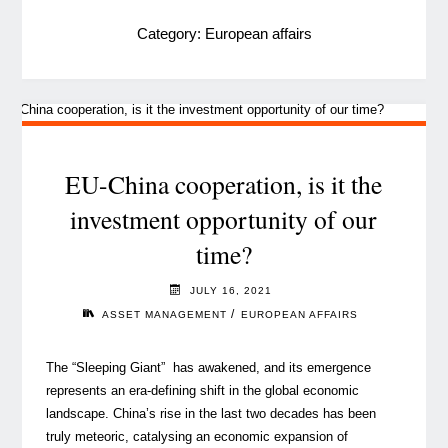
Category:
European affairs
EU-China cooperation, is it the
investment opportunity of our
time?
JULY 16, 2021
/
ASSET MANAGEMENT
EUROPEAN AFFAIRS
The “Sleeping Giant” has awakened, and its emergence
represents an era-defining shift in the global economic
landscape. China’s rise in the last two decades has been
truly meteoric, catalysing an economic expansion of