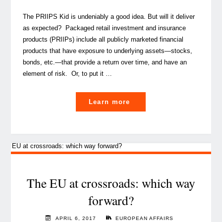
The PRIIPS Kid is undeniably a good idea. But will it deliver
as expected? Packaged retail investment and insurance
products (PRIIPs) include all publicly marketed financial
products that have exposure to underlying assets—stocks,
bonds, etc.—that provide a return over time, and have an
element of risk. Or, to put it …
"The
Learn more
PRIIPS
KID
on
the
divan"
The EU at crossroads: which way
forward?
APRIL 6, 2017
EUROPEAN AFFAIRS