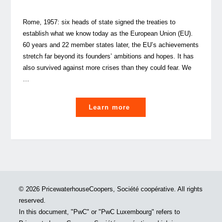
Rome, 1957: six heads of state signed the treaties to
establish what we know today as the European Union (EU).
60 years and 22 member states later, the EU’s achievements
stretch far beyond its founders’ ambitions and hopes. It has
also survived against more crises than they could fear. We
…
"The
Learn more
EU
at
crossroads:
which
way
forward?"
© 2026 PricewaterhouseCoopers, Société coopérative. All rights
reserved.
In this document, "PwC" or "PwC Luxembourg" refers to