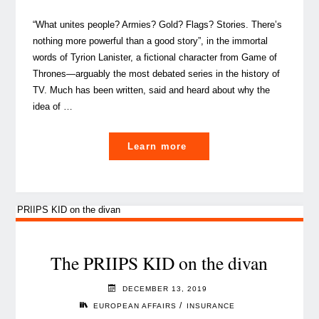
“What unites people? Armies? Gold? Flags? Stories. There’s
nothing more powerful than a good story”, in the immortal
words of Tyrion Lanister, a fictional character from Game of
Thrones—arguably the most debated series in the history of
TV. Much has been written, said and heard about why the
idea of …
"How
Learn more
Brexit
will
impact
UK
workers
in
The PRIIPS KID on the divan
Benelux"
DECEMBER 13, 2019
/
EUROPEAN AFFAIRS
INSURANCE