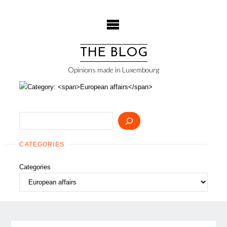
Skip
to
content
THE BLOG
Opinions made in Luxembourg
Search
CATEGORIES
Categories