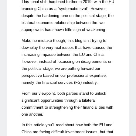
This tonal shift hardened further in 2019, with the EU
branding China as a “systematic rival”. However,
despite the hardening tone on the political stage, the
bilateral economic relationship between the two
superpowers has shown little sign of weakening.
Make no mistake though, this blog isn’t trying to
downplay the very real issues that have caused the
increasing impasse between the EU and China.
However, instead of focussing on disagreements on
the political stage, we are putting forward our
perspective based on our professional expertise,
namely the financial services (FS) industry.
From our viewpoint, both parties stand to unlock
significant opportunities through a bilateral
commitment to strengthening their financial ties with
one another.
In this article you’ll read about how both the EU and
China are facing difficult investment issues, but that