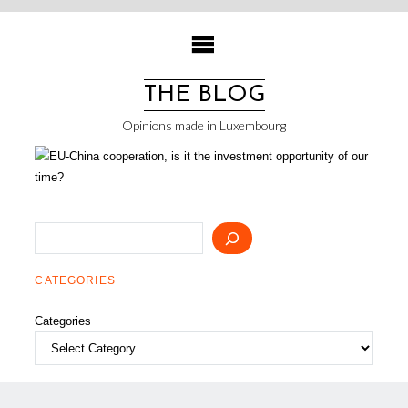
Skip
to
content
THE BLOG
Opinions made in Luxembourg
Search
CATEGORIES
Categories