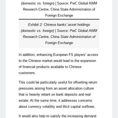
Exhibit 2: Chinese banks’ asset holdings
(domestic vs. foreign) | Source: PwC Global AWM
Research Centre, China State Administration of
Foreign Exchange
In addition, enhancing European FS players’ access
to the Chinese market would lead to the expansion
of financial products available to Chinese
customers.
This could be particularly useful for offsetting return
pressures arising from an asset allocation culture
that is heavily reliant on bank deposits and real
estate. At the same time, it addresses concerns
about currency volatility and illicit capital outflows.
It would also help to satisfy the increasing demand