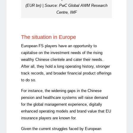
(EUR bn) | Source: PwC Global AWM Research
Centre, IMF
The situation in Europe
European FS players have an opportunity to
capitalise on the investment needs of the rising
wealthy Chinese clientele and cater their needs.
After all, they hold a long operating history, stronger
track records, and broader financial product offerings
to do so.
For instance, the widening gaps in the Chinese
pension and healthcare systems will raise demand
for the global management experience, digitally
enhanced operating models and brand value that EU
insurance players are known for.
Given the current struggles faced by European