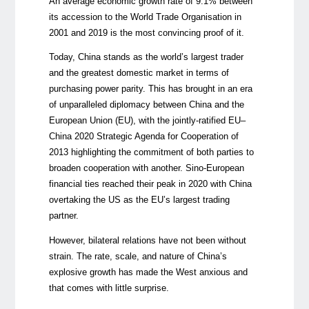
An average economic growth rate of 9.1% between
its accession to the World Trade Organisation in
2001 and 2019 is the most convincing proof of it.
Today, China stands as the world’s largest trader
and the greatest domestic market in terms of
purchasing power parity. This has brought in an era
of unparalleled diplomacy between China and the
European Union (EU), with the jointly-ratified EU–
China 2020 Strategic Agenda for Cooperation of
2013 highlighting the commitment of both parties to
broaden cooperation with another. Sino-European
financial ties reached their peak in 2020 with China
overtaking the US as the EU’s largest trading
partner.
However, bilateral relations have not been without
strain. The rate, scale, and nature of China’s
explosive growth has made the West anxious and
that comes with little surprise.