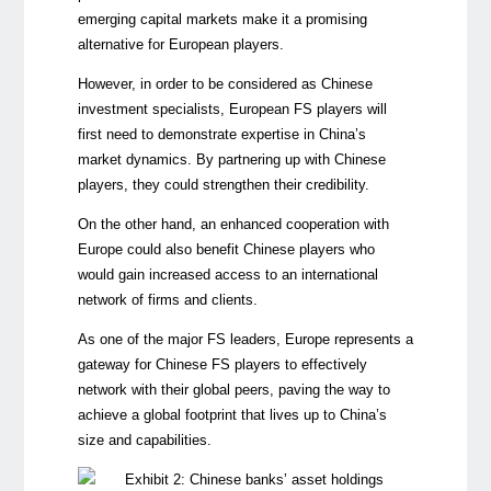
emerging capital markets make it a promising
alternative for European players.
However, in order to be considered as Chinese
investment specialists, European FS players will
first need to demonstrate expertise in China’s
market dynamics. By partnering up with Chinese
players, they could strengthen their credibility.
On the other hand, an enhanced cooperation with
Europe could also benefit Chinese players who
would gain increased access to an international
network of firms and clients.
As one of the major FS leaders, Europe represents a
gateway for Chinese FS players to effectively
network with their global peers, paving the way to
achieve a global footprint that lives up to China’s
size and capabilities.