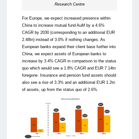
Research Centre
For Europe, we expect increased presence within
China to increase mutual fund AuM by a 4.6%
CAGR by 2030 (corresponding to an additional EUR
2.48tn) instead of 3.0% if nothing changes. As
European banks expand their client base further into
China, we expect assets of European banks to
increase by 3.4% CAGR in comparison to the status
quo which would see a 1.8% CAGR and EUR 7.14tn
foregone. Insurance and pension fund assets should
also see a rise of 3.3% and an additional EUR 1.2tn
of assets, up from the status quo of 2.6%.