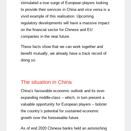
stimulated a true surge of European players looking
to provide their services in China and vice versa is a
vivid example of this realisation. Upcoming
regulatory developments will have a massive impact
on the financial sector for Chinese and EU
companies in the near future.
These facts show that we can work together and
benefit mutually; we already have a track record of
doing so.
The situation in China
China’s favourable economic outlook and its ever-
expanding middle-class – which, in turn present a
valuable opportunity for European players – bolster
the country’s potential for sustained economic
growth over the foreseeable future.
As of end 2020 Chinese banks held an astonishing