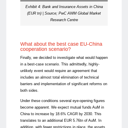
Exhibit 4: Bank and Insurance Assets in China
(EUR tn) | Source; PwC AWM Global Market
Research Centre
What about the best case EU-China
cooperation scenario?
Finally, we decided to investigate what would happen
in a best-case scenario. This admittedly, highly-
unlikely event would require an agreement that
includes an almost total elimination of technical
barriers and implementation of significant reforms on
both sides.
Under these conditions several eye-opening figures
become apparent. We expect mutual funds AuM in
China to increase by 18.6% CAGR by 2030. This
translates to an additional EUR 5.76tn of AuM. In
addition, with fewer restrictions in place, the assets