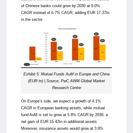
of Chinese banks could grow by 2030 at 9.0%
CAGR instead of 6.7% CAGR, adding EUR 17.37tn
in the sector.
Exhibit 5: Mutual Funds AuM in Europe and China
(EUR tn) | Source; PwC AWM Global Market
Research Centre
On Europe’s side, we expect a growth of 4.1%
CAGR in European banking assets, while mutual
fund AuM is set to grow at 5.8% CAGR by 2030, a
net gain of EUR 15.42tn in additional assets.
Moreover, insurance assets would grow at 3.9%