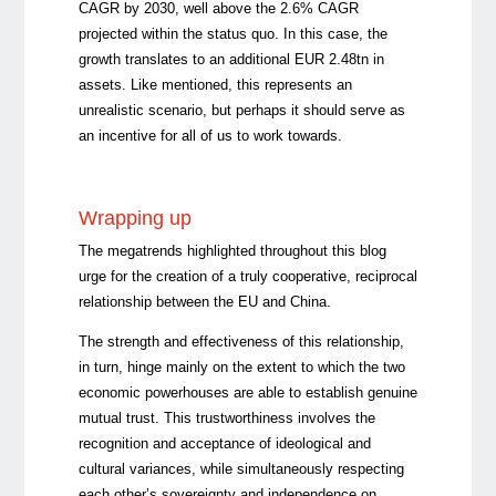
CAGR by 2030, well above the 2.6% CAGR
projected within the status quo. In this case, the
growth translates to an additional EUR 2.48tn in
assets. Like mentioned, this represents an
unrealistic scenario, but perhaps it should serve as
an incentive for all of us to work towards.
Wrapping up
The megatrends highlighted throughout this blog
urge for the creation of a truly cooperative, reciprocal
relationship between the EU and China.
The strength and effectiveness of this relationship,
in turn, hinge mainly on the extent to which the two
economic powerhouses are able to establish genuine
mutual trust. This trustworthiness involves the
recognition and acceptance of ideological and
cultural variances, while simultaneously respecting
each other’s sovereignty and independence on