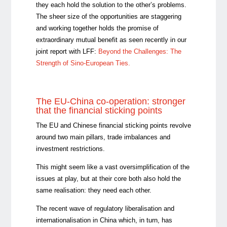
they each hold the solution to the other’s problems.
The sheer size of the opportunities are staggering
and working together holds the promise of
extraordinary mutual benefit as seen recently in our
joint report with LFF:
Beyond the Challenges: The
Strength of Sino-European Ties.
The EU-China co-operation: stronger
that the financial sticking points
The EU and Chinese financial sticking points revolve
around two main pillars, trade imbalances and
investment restrictions.
This might seem like a vast oversimplification of the
issues at play, but at their core both also hold the
same realisation: they need each other.
The recent wave of regulatory liberalisation and
internationalisation in China which, in turn, has