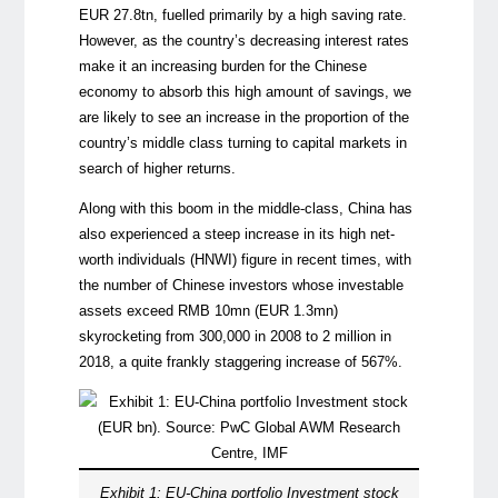
EUR 27.8tn, fuelled primarily by a high saving rate.
However, as the country’s decreasing interest rates
make it an increasing burden for the Chinese
economy to absorb this high amount of savings, we
are likely to see an increase in the proportion of the
country’s middle class turning to capital markets in
search of higher returns.
Along with this boom in the middle-class, China has
also experienced a steep increase in its high net-
worth individuals (HNWI) figure in recent times, with
the number of Chinese investors whose investable
assets exceed RMB 10mn (EUR 1.3mn)
skyrocketing from 300,000 in 2008 to 2 million in
2018, a quite frankly staggering increase of 567%.
Exhibit 1: EU-China portfolio Investment stock