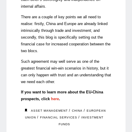
internal affairs.
There are a couple of key points we all need to
realise: firstly, China and Europe are already linked
intrinsically through trade and investment; and
secondly, this blog is specifically setting out the
financial case for increased cooperation between the
two blocs.
Such agreement may well serve as one of the
greatest financial win-win scenarios in history, but it
can only happen with trust and an understanding that
we need each other.
If you want to learn more about the EU-China
prospects, click
here
.
/
/
ASSET MANAGEMENT
CHINA
EUROPEAN
/
/
UNION
FINANCIAL SERVICES
INVESTMENT
FUNDS