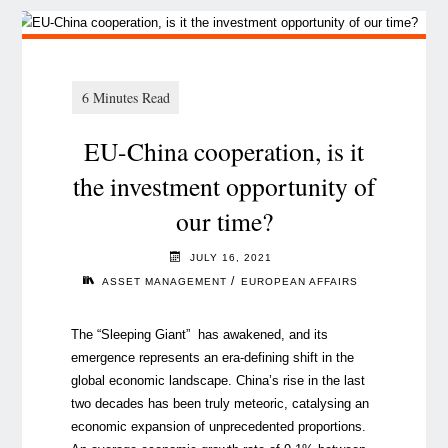
EU-China cooperation, is it
the investment opportunity of
our time?
JULY 16, 2021
/
ASSET MANAGEMENT
EUROPEAN AFFAIRS
The “Sleeping Giant” has awakened, and its
emergence represents an era-defining shift in the
global economic landscape. China’s rise in the last
two decades has been truly meteoric, catalysing an
economic expansion of unprecedented proportions.