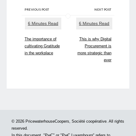
PREVIOUS POST
NEXT POST
The importance of
This is why Digital
cultivating Gratitude
Procurement is
in the workplace
more strategic than
ever
© 2026 PricewaterhouseCoopers, Société coopérative. All rights
reserved.
In this document, "PwC" or "PwC Luxembourg" refers to