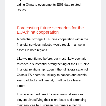
aiding China to overcome its ESG data-related
issues.
Forecasting future scenarios for the
EU-China cooperation
A potential stronger EU-China cooperation within the
financial services industry would result in a rise in
assets in both regions.
Like we mentioned before, our most likely scenario
foresees a substantial strengthening of the EU-China
financial relationship. Even if the full liberalisation of
China’s FS sector is unlikely to happen and certain
key roadblocks will persist, it will be to a lesser
extent.
This scenario will see Chinese financial services
players diversifying their client base and extending
their services to European customers either by