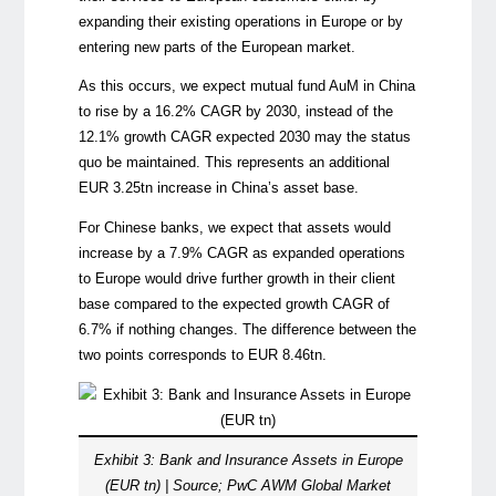
expanding their existing operations in Europe or by
entering new parts of the European market.
As this occurs, we expect mutual fund AuM in China
to rise by a 16.2% CAGR by 2030, instead of the
12.1% growth CAGR expected 2030 may the status
quo be maintained. This represents an additional
EUR 3.25tn increase in China’s asset base.
For Chinese banks, we expect that assets would
increase by a 7.9% CAGR as expanded operations
to Europe would drive further growth in their client
base compared to the expected growth CAGR of
6.7% if nothing changes. The difference between the
two points corresponds to EUR 8.46tn.
Exhibit 3: Bank and Insurance Assets in Europe
(EUR tn) | Source; PwC AWM Global Market