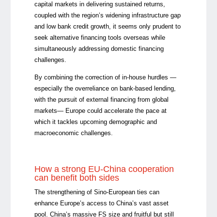
capital markets in delivering sustained returns,
coupled with the region’s widening infrastructure gap
and low bank credit growth, it seems only prudent to
seek alternative financing tools overseas while
simultaneously addressing domestic financing
challenges.
By combining the correction of in-house hurdles —
especially the overreliance on bank-based lending,
with the pursuit of external financing from global
markets— Europe could accelerate the pace at
which it tackles upcoming demographic and
macroeconomic challenges.
How a strong EU-China cooperation
can benefit both sides
The strengthening of Sino-European ties can
enhance Europe’s access to China’s vast asset
pool. China’s massive FS size and fruitful but still