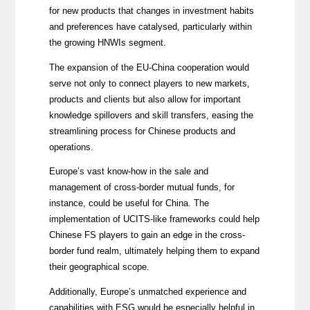
for new products that changes in investment habits
and preferences have catalysed, particularly within
the growing HNWIs segment.
The expansion of the EU-China cooperation would
serve not only to connect players to new markets,
products and clients but also allow for important
knowledge spillovers and skill transfers, easing the
streamlining process for Chinese products and
operations.
Europe’s vast know-how in the sale and
management of cross-border mutual funds, for
instance, could be useful for China. The
implementation of UCITS-like frameworks could help
Chinese FS players to gain an edge in the cross-
border fund realm, ultimately helping them to expand
their geographical scope.
Additionally, Europe’s unmatched experience and
capabilities with ESG would be especially helpful in