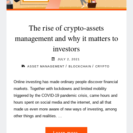
time?"
The rise of crypto-assets
management and why it matters to
investors
JULY 2, 2021
/
/
ASSET MANAGEMENT
BLOCKCHAIN
CRYPTO
Online investing has made ordinary people discover financial
markets. Together with lockdowns and limited mobility
triggered by the COVID-19 pandemic crisis, came hours and
hours spent on social media and the internet, and all that
made us even more aware of new ways of investing, among
other things and realities. …
"The
Learn more