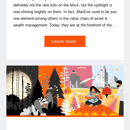
definitely not the new kids on the block, but the spotlight is
now shining brightly on them. In fact, ManCos used to be just
one element among others in the value chain of asset &
wealth management. Today, they are at the forefront of the …
"ManCos,
Learn more
rising
stars
of
the
Asset
&
Wealth
Management
industry"