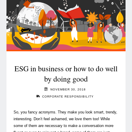
ticking.
What
can
Asset
Managers
do?"
ESG in business or how to do well
by doing good
NOVEMBER 30, 2018
CORPORATE RESPONSIBILITY
So, you fancy acronyms. They make you look smart, trendy,
interesting. Don’t feel ashamed, we love them too! While
some of them are necessary to make a conversation more