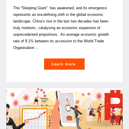
The “Sleeping Giant” has awakened, and its emergence
represents an era-defining shift in the global economic
landscape. China’s rise in the last two decades has been
truly meteoric, catalysing an economic expansion of
unprecedented proportions. An average economic growth
rate of 9.1% between its accession to the World Trade
Organisation …
"EU-
Learn more
China
cooperation,
is
it
the
investment
opportunity
of
our