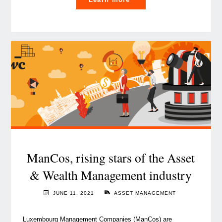
rise
of
crypto-
assets
management
and
why
it
matters
to
investors"
ManCos, rising stars of the Asset
& Wealth Management industry
JUNE 11, 2021
ASSET MANAGEMENT
Luxembourg Management Companies (ManCos) are