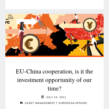
facts
about
crypto-
assets
in
Luxembourg"
EU-China cooperation, is it the
investment opportunity of our
time?
JULY 16, 2021
/
ASSET MANAGEMENT
EUROPEAN AFFAIRS