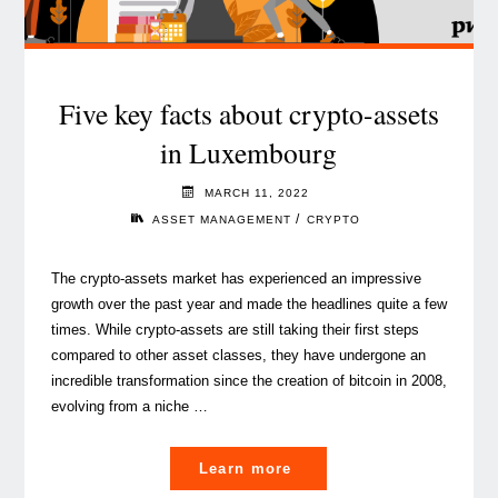
Five key facts about crypto-assets
in Luxembourg
MARCH 11, 2022
/
ASSET MANAGEMENT
CRYPTO
The crypto-assets market has experienced an impressive
growth over the past year and made the headlines quite a few
times. While crypto-assets are still taking their first steps
compared to other asset classes, they have undergone an
incredible transformation since the creation of bitcoin in 2008,
evolving from a niche …
"Five
Learn more
key