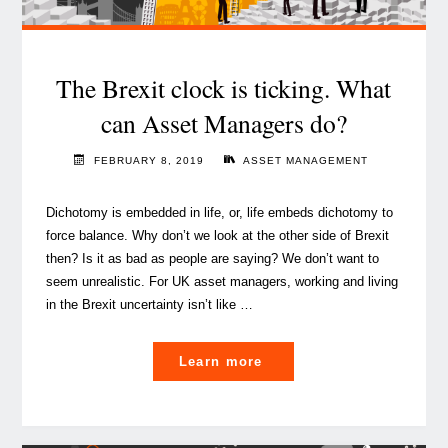
The Brexit clock is ticking. What
can Asset Managers do?
FEBRUARY 8, 2019
ASSET MANAGEMENT
Dichotomy is embedded in life, or, life embeds dichotomy to
force balance. Why don’t we look at the other side of Brexit
then? Is it as bad as people are saying? We don’t want to
seem unrealistic. For UK asset managers, working and living
in the Brexit uncertainty isn’t like …
"The
Learn more
Brexit
clock
is