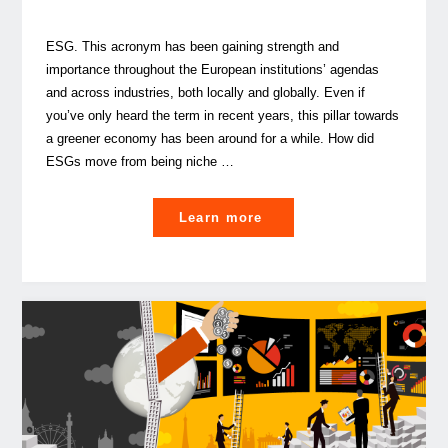
ESG. This acronym has been gaining strength and
importance throughout the European institutions’ agendas
and across industries, both locally and globally. Even if
you’ve only heard the term in recent years, this pillar towards
a greener economy has been around for a while. How did
ESGs move from being niche …
"From
Learn more
niche
to
global
spotlight:
the
rise
of
ESGs"