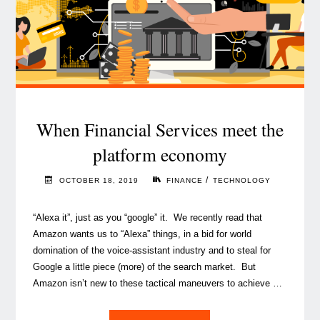
When Financial Services meet the
platform economy
/
OCTOBER 18, 2019
FINANCE
TECHNOLOGY
“Alexa it”, just as you “google” it. We recently read that
Amazon wants us to “Alexa” things, in a bid for world
domination of the voice-assistant industry and to steal for
Google a little piece (more) of the search market. But
Amazon isn’t new to these tactical maneuvers to achieve …