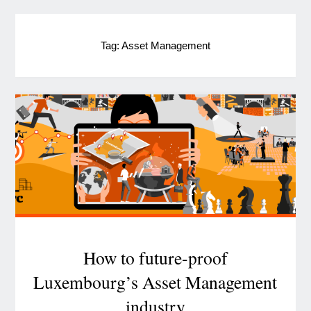
Tag:
Asset Management
How to future-proof
Luxembourg’s Asset Management
industry