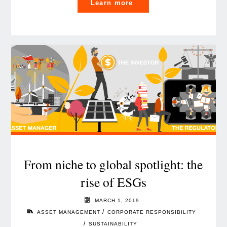
"When
Learn more
Financial
Services
meet
the
platform
economy"
From niche to global spotlight: the
rise of ESGs
MARCH 1, 2019
/
ASSET MANAGEMENT
CORPORATE RESPONSIBILITY
/
SUSTAINABILITY