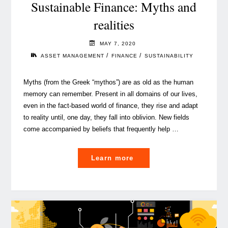
Sustainable Finance: Myths and
realities
MAY 7, 2020
/
/
ASSET MANAGEMENT
FINANCE
SUSTAINABILITY
Myths (from the Greek “mythos”) are as old as the human
memory can remember. Present in all domains of our lives,
even in the fact-based world of finance, they rise and adapt
to reality until, one day, they fall into oblivion. New fields
come accompanied by beliefs that frequently help …
"Sustainable
Learn more
Finance:
Myths
and
realities"