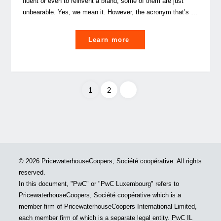
fluent or even to reinvent a brand, some of them are just
unbearable. Yes, we mean it. However, the acronym that’s …
"ESG
Learn more
in
business
or
how
1
2
to
Posts
do
well
pagination
by
doing
© 2026 PricewaterhouseCoopers, Société coopérative. All rights
good"
reserved.
In this document, "PwC" or "PwC Luxembourg" refers to
PricewaterhouseCoopers, Société coopérative which is a
member firm of PricewaterhouseCoopers International Limited,
each member firm of which is a separate legal entity. PwC IL