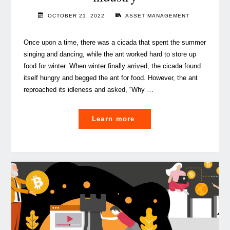
OCTOBER 21, 2022
ASSET MANAGEMENT
Once upon a time, there was a cicada that spent the summer
singing and dancing, while the ant worked hard to store up
food for winter. When winter finally arrived, the cicada found
itself hungry and begged the ant for food. However, the ant
reproached its idleness and asked, “Why …
"How
Learn more
to
future-
proof
Luxembourg’s
Asset
Management
industry"