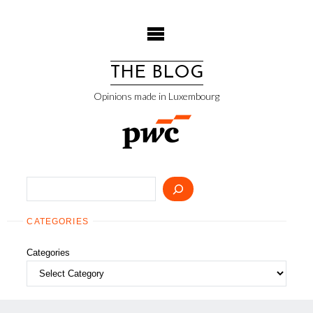
Skip
to
content
THE BLOG
Opinions made in Luxembourg
Search
CATEGORIES
Categories