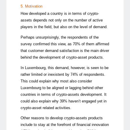
5. Motivation
How developed a country is in terms of crypto-
assets depends not only on the number of active
players in the field, but also on the level of demand.
Perhaps unsurprisingly, the respondents of the
survey confirmed this view, as 70% of them affirmed
that customer demand satisfaction is the main driver
behind the development of crypto-asset products.
In Luxembourg, this demand, however, is seen to be
rather limited or inexistent by 74% of respondents.
This could explain why most also consider
Luxembourg to be aligned or lagging behind other
countries in terms of crypto-assets development. It
could also explain why 39% haven’t engaged yet in
crypto-asset related activities.
Other reasons to develop crypto-assets products
include to stay at the forefront of financial innovation