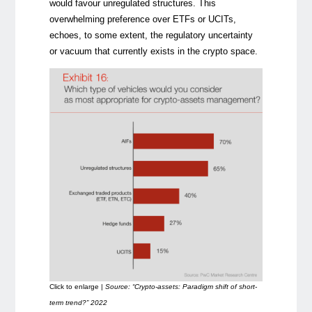
would favour unregulated structures. This
overwhelming preference over ETFs or UCITs,
echoes, to some extent, the regulatory uncertainty
or vacuum that currently exists in the crypto space.
Click to enlarge |
Source: “Crypto-assets: Paradigm shift of short-
term trend?” 2022