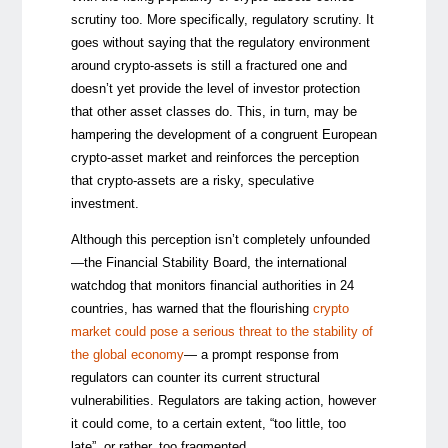
scrutiny too. More specifically, regulatory scrutiny. It
goes without saying that the regulatory environment
around crypto-assets is still a fractured one and
doesn’t yet provide the level of investor protection
that other asset classes do. This, in turn, may be
hampering the development of a congruent European
crypto-asset market and reinforces the perception
that crypto-assets are a risky, speculative
investment.
Although this perception isn’t completely unfounded
—the Financial Stability Board, the international
watchdog that monitors financial authorities in 24
countries, has warned that the flourishing
crypto
market could pose a serious threat to the stability of
the global economy
— a prompt response from
regulators can counter its current structural
vulnerabilities. Regulators are taking action, however
it could come, to a certain extent, “too little, too
late”, or rather, too fragmented.