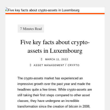
Five key facts about crypto-
assets in Luxembourg
MARCH 11, 2022
/
ASSET MANAGEMENT
CRYPTO
The crypto-assets market has experienced an
impressive growth over the past year and made the
headlines quite a few times. While crypto-assets are
still taking their first steps compared to other asset
classes, they have undergone an incredible
transformation since the creation of bitcoin in 2008,