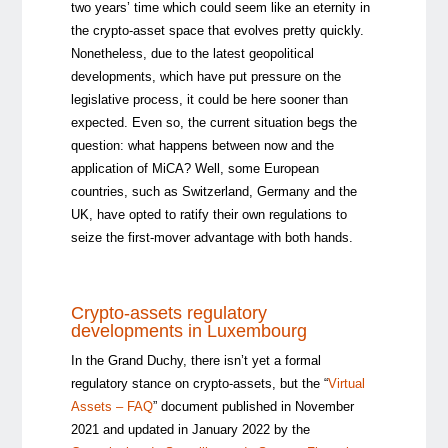
two years’ time which could seem like an eternity in
the crypto-asset space that evolves pretty quickly.
Nonetheless, due to the latest geopolitical
developments, which have put pressure on the
legislative process, it could be here sooner than
expected. Even so, the current situation begs the
question: what happens between now and the
application of MiCA? Well, some European
countries, such as Switzerland, Germany and the
UK, have opted to ratify their own regulations to
seize the first-mover advantage with both hands.
Crypto-assets regulatory
developments in Luxembourg
In the Grand Duchy, there isn’t yet a formal
regulatory stance on crypto-assets, but the “
Virtual
Assets – FAQ
” document published in November
2021 and updated in January 2022 by the