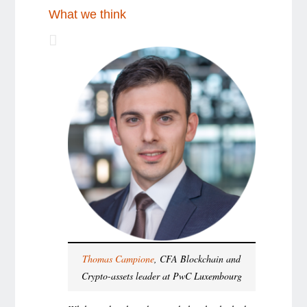
What we think
Thomas Campione
, CFA Blockchain and
Crypto-assets leader at PwC Luxembourg