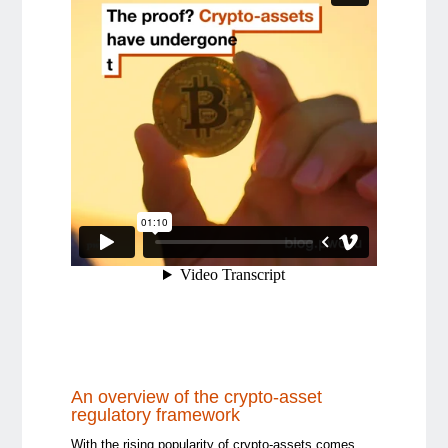
An overview of the crypto-asset
regulatory framework
With the rising popularity of crypto-assets comes