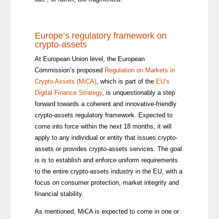
Europe’s regulatory framework on
crypto-assets
At European Union level, the European
Commission’s proposed
Regulation on Markets in
Crypto Assets (MiCA)
, which is part of the
EU’s
Digital Finance Strategy
, is unquestionably a step
forward towards a coherent and innovative-friendly
crypto-assets regulatory framework. Expected to
come into force within the next 18 months, it will
apply to any individual or entity that issues crypto-
assets or provides crypto-assets services. The goal
is is to establish and enforce uniform requirements
to the entire crypto-assets industry in the EU, with a
focus on consumer protection, market integrity and
financial stability.
As mentioned, MiCA is expected to come in one or