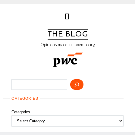
Skip
to
content
THE BLOG
Opinions made in Luxembourg
Search
CATEGORIES
Categories