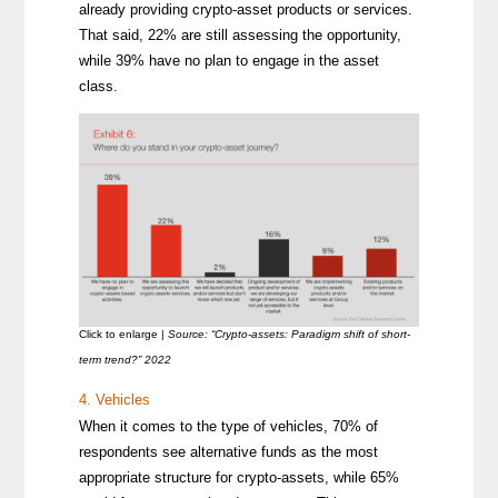
already providing crypto-asset products or services.
That said, 22% are still assessing the opportunity,
while 39% have no plan to engage in the asset
class.
Click to enlarge |
Source: “Crypto-assets: Paradigm shift of short-
term trend?” 2022
4. Vehicles
When it comes to the type of vehicles, 70% of
respondents see alternative funds as the most
appropriate structure for crypto-assets, while 65%