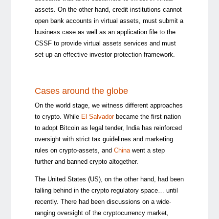
assets. On the other hand, credit institutions cannot
open bank accounts in virtual assets, must submit a
business case as well as an application file to the
CSSF to provide virtual assets services and must
set up an effective investor protection framework.
Cases around the globe
On the world stage, we witness different approaches
to crypto. While
El Salvador
became the first nation
to adopt Bitcoin as legal tender, India has reinforced
oversight with strict tax guidelines and marketing
rules on crypto-assets, and
China
went a step
further and banned crypto altogether.
The United States (US), on the other hand, had been
falling behind in the crypto regulatory space… until
recently. There had been discussions on a wide-
ranging oversight of the cryptocurrency market,