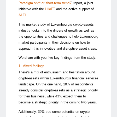
Paradigm shift or short-term trend?
” report, a joint
initiative with the
LHoFT
and the active support of
ALFI
.
This market study of Luxembourg’s crypto-assets
industry looks into the drivers of growth as well as
the opportunities and challenges to help Luxembourg
market participants in their decisions on how to
approach this innovative and disruptive asset class.
We share with you five key findings from the study:
1. Mixed feelings
There’s a mix of enthusiasm and hesitation around
crypto-assets within Luxembourg’s financial services
landscape. On the one hand, 18% of respondents
already consider crypto-assets as a strategic priority
for their business, while 43% expect them to
become a strategic priority in the coming two years.
Additionally, 39% see some potential on crypto-