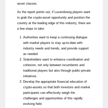
asset classes.
As the report points out, if Luxembourg players want
to grab the crypto-asset opportunity and position the
country at the leading edge of this industry, there are
a few steps to take:
Authorities want to keep a continuing dialogue
with market players to stay up-to-date with
industry needs and trends, and provide support
as needed.
Stakeholders want to enhance coordination and
cohesion, not only between incumbents and
traditional players but also through public-private
initiatives.
Develop the appropriate financial education of
crypto-assets so that both investors and market
participants can effectively weigh the
challenges and opportunities of this rapidly
evolving field.