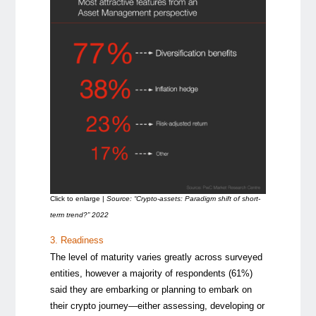
Click to enlarge |
Source: “Crypto-assets: Paradigm shift of short-
term trend?” 2022
3. Readiness
The level of maturity varies greatly across surveyed
entities, however a majority of respondents (61%)
said they are embarking or planning to embark on
their crypto journey—either assessing, developing or