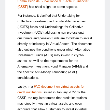
Commission de Surveillance du Secteur Financier
(CSSF)
has shed a light on some aspects.
For instance, it clarified that Undertaking for
Collective Investment in Transferable Securities
(UCITS) funds and Undertakings for Collective
Investment (UCIs) addressing non-professional
customers and pension funds are forbidden to invest
directly or indirectly in Virtual Assets. The document
also outlines the conditions under which Alternative
Investment Funds (AIFs) may invest in crypto-
assets, as well as the requirements for the
Alternative Investment Fund Manager (AIFM) and
the specific Anti-Money Laundering (AML)
considerations.
Lastly, in a
FAQ document on virtual assets for
credit institutions
issued in January 2022 by the
CSSF, the regulator states that credit institutions
may directly invest in virtual assets and open
accounts that allow customers to invest in virtual