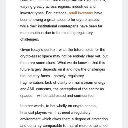
varying greatly across regions, industries and
investor types. For instance,
retail investors
have
been showing a great appetite for crypto-assets,
while their institutional counterparts have been far
more cautious due to the existing regulatory
challenges.
Given today’s context, what the future holds for the
crypto-asset space may not be entirely clear yet, but
there are some clues. What we do know is that this
future largely depends on if and how the challenges
the industry faces—namely, regulatory
fragmentation, lack of clarity on mainstream energy
and AML concerns, the perception of the sector as
opaque —will be addressed and surmounted.
In other words, to bet wholly on crypto-assets,
financial players will first need a regulatory
environment which gives them a degree of protection
and certainty comparable to that of more established