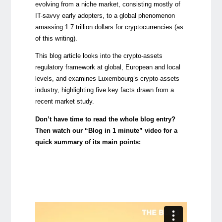
evolving from a niche market, consisting mostly of
IT-savvy early adopters, to a global phenomenon
amassing 1.7 trillion dollars for cryptocurrencies (as
of this writing).
This blog article looks into the crypto-assets
regulatory framework at global, European and local
levels, and examines Luxembourg’s crypto-assets
industry, highlighting five key facts drawn from a
recent market study.
Don’t have time to read the whole blog entry?
Then watch our “Blog in 1 minute” video for a
quick summary of its main points: