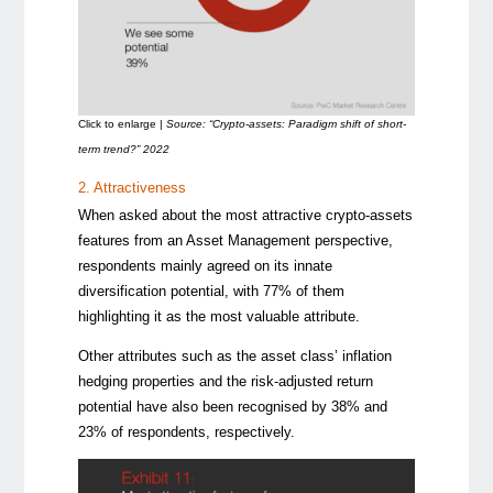
Click to enlarge |
Source: “Crypto-assets: Paradigm shift of short-
term trend?” 2022
2. Attractiveness
When asked about the most attractive crypto-assets
features from an Asset Management perspective,
respondents mainly agreed on its innate
diversification potential, with 77% of them
highlighting it as the most valuable attribute.
Other attributes such as the asset class’ inflation
hedging properties and the risk-adjusted return
potential have also been recognised by 38% and
23% of respondents, respectively.