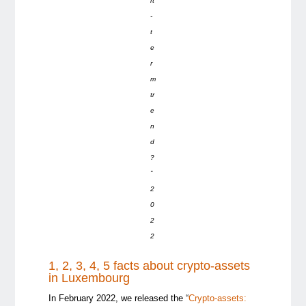
rt
-
t
e
r
m
tr
e
n
d
?
”
2
0
2
2
1, 2, 3, 4, 5 facts about crypto-assets
in Luxembourg
In February 2022, we released the “
Crypto-assets: