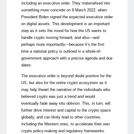
including an executive order. They materialised into
something more concrete on 9 March 2022, when
President Biden signed the expected executive order
on digital assets. This development is an important
step as it sets the mood for how the US wants to
handle crypto moving forward, and also—and
perhaps more importantly—because it’s the first
time a national policy is outlined in a whole-of-
government approach with a precise agenda and due
dates.
The executive order is beyond doubt positive for the
US, but also for the entire crypto ecosystem as it
may help thwart the narrative of the individuals who
believed crypto was just a trend and would
eventually fade away into oblivion. This, in turn, will
further drive interest and capital to the crypto space
globally, and can likely lead to other countries,
including the Western ones, to accelerate their own
crypto policy-making and regulatory frameworks.