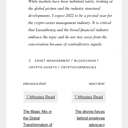
While markets have been turbulent lately, looking at
the global picture and the industry structural
developments, I expect 2022 to be a pivotal year for
the crypto-assets management industry. It is critical
that Luxembourg and the broad financial industry
embrace the topic and do not stay away from the
conversation because of contradictory signals.
/
/
ASSET MANAGEMENT
BLOCKCHAIN
/
CRYPTO-ASSETS
CRYPTOCURRENCIES
PREVIOUS POST
NEXT POST
The Magic Mix in
The driving forces
the Digital
behind employee
Transformation of
advocacy