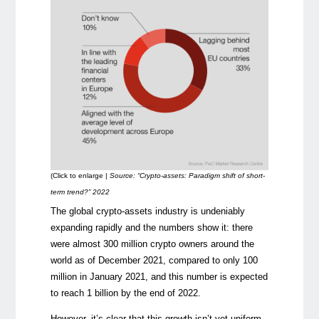
(Click to enlarge |
Source: “Crypto-assets: Paradigm shift of short-
term trend?” 2022
The global crypto-assets industry is undeniably
expanding rapidly and the numbers show it: there
were almost 300 million crypto owners around the
world as of December 2021, compared to only 100
million in January 2021, and this number is expected
to reach 1 billion by the end of 2022.
However, it’s clear that this growth isn’t yet uniform,