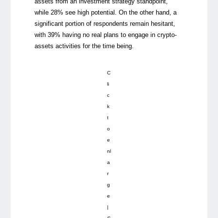
assets from an investment strategy standpoint,
while 28% see high potential. On the other hand, a
significant portion of respondents remain hesitant,
with 39% having no real plans to engage in crypto-
assets activities for the time being.
C
li
c
k
t
o
e
nl
a
r
g
e
|