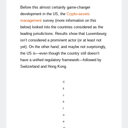
Before this almost certainly game-changer
development in the US, the
Crypto-assets
management
survey (more information on this
below) looked into the countries considered as the
leading jurisdictions. Results show that Luxembourg
isn’t considered a prominent actor (or at least not
yet). On the other hand, and maybe not surprisingly,
the US is—even though the country still doesn’t
have a unified regulatory framework—followed by
Switzerland and Hong Kong.
C
li
c
k
t
o
e
nl