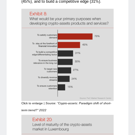
(45%), and to build a competitive edge (31%).
Click to enlarge |
Source: “Crypto-assets: Paradigm shift of short-
term trend?” 2022