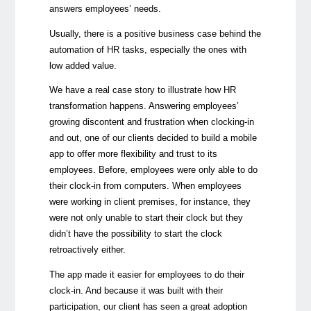
answers employees’ needs.
Usually, there is a positive business case behind the
automation of HR tasks, especially the ones with
low added value.
We have a real case story to illustrate how HR
transformation happens. Answering employees’
growing discontent and frustration when clocking-in
and out, one of our clients decided to build a mobile
app to offer more flexibility and trust to its
employees. Before, employees were only able to do
their clock-in from computers. When employees
were working in client premises, for instance, they
were not only unable to start their clock but they
didn’t have the possibility to start the clock
retroactively either.
The app made it easier for employees to do their
clock-in. And because it was built with their
participation, our client has seen a great adoption