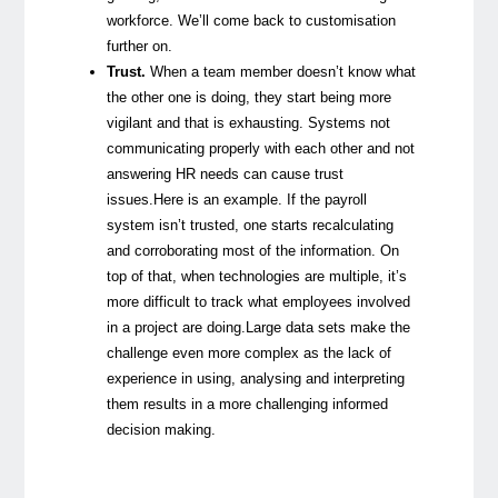
workforce. We’ll come back to customisation
further on.
Trust.
When a team member doesn’t know what
the other one is doing, they start being more
vigilant and that is exhausting. Systems not
communicating properly with each other and not
answering HR needs can cause trust
issues.
Here is an example. If the payroll
system isn’t trusted, one starts recalculating
and corroborating most of the information. On
top of that, when technologies are multiple, it’s
more difficult to track what employees involved
in a project are doing.
Large data sets make the
challenge even more complex as the lack of
experience in using, analysing and interpreting
them results in a more challenging informed
decision making.