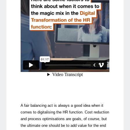
A fair balancing act is always a good idea when it
comes to digitalising the HR function. Cost reduction
and process optimisations are goals, of course, but
the ultimate one should be to add value for the end