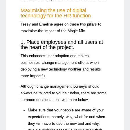
Maximising the use of digital
technology for the HR function
Tessy and Emeline agree on these two pillars to
maximise the impact of the Magic Mix
1. Place employees and all users at
the heart of the project.
This enhances user adoption and makes
businesses’ change management efforts when
deploying a new technology worthier and results
more impactful.
Although change management journeys should
always be tailored to your situation, there are some
common considerations we share below:
Make sure that your people are aware of your
expectations, namely, why, what for and when
they will have to use the new tool and why.