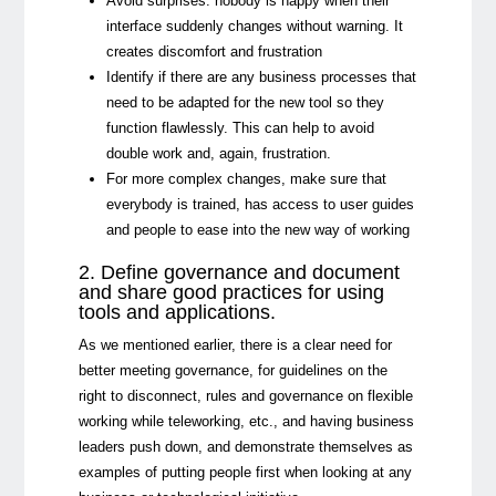
Avoid surprises: nobody is happy when their
interface suddenly changes without warning. It
creates discomfort and frustration
Identify if there are any business processes that
need to be adapted for the new tool so they
function flawlessly. This can help to avoid
double work and, again, frustration.
For more complex changes, make sure that
everybody is trained, has access to user guides
and people to ease into the new way of working
2. Define governance and document
and share good practices for using
tools and applications
.
As we mentioned earlier, there is a clear need for
better meeting governance, for guidelines on the
right to disconnect, rules and governance on flexible
working while teleworking, etc., and having business
leaders push down, and demonstrate themselves as
examples of putting people first when looking at any