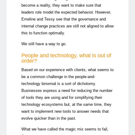
become a reality, they want to make sure that
leaders role model the expected behavior. However,
Emeline and Tessy see that the governance and
internal change practices are still not aligned to allow
this to
function optimally.
We still have a way to go.
People and technology, what is out of
order?
Based on our experience with clients, what seems to
be a common challenge in the people-and-
technology binomial is a sort of dichotomy.
Businesses express a need for reducing the number
of tools they are using and for simplifying their
technology ecosystems but, at the same time, they
want to implement new tools to answer needs that
evolve quicker than in the past.
What we have called the magic mix seems to fail,