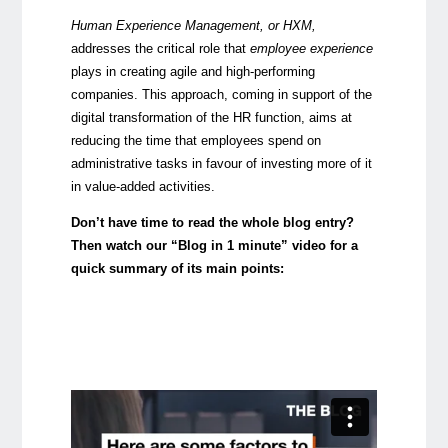
Human Experience Management, or HXM,
addresses the critical role that
employee experience
plays in creating agile and high-performing
companies. This approach, coming in support of the
digital transformation of the HR function, aims at
reducing the time that employees spend on
administrative tasks in favour of investing more of it
in value-added activities.
Don’t have time to read the whole blog entry?
Then watch our “Blog in 1 minute” video for a
quick summary of its main points: