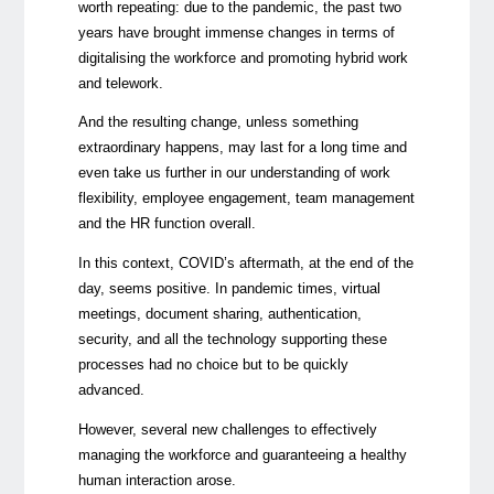
worth repeating: due to the pandemic, the past two
years have brought immense changes in terms of
digitalising the workforce and promoting hybrid work
and telework.
And the resulting change, unless something
extraordinary happens, may last for a long time and
even take us further in our understanding of work
flexibility, employee engagement, team management
and the HR function overall.
In this context, COVID’s aftermath, at the end of the
day, seems positive. In pandemic times, virtual
meetings, document sharing, authentication,
security, and all the technology supporting these
processes had no choice but to be quickly
advanced.
However, several new challenges to effectively
managing the workforce and guaranteeing a healthy
human interaction arose.