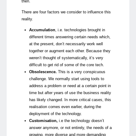
then.
There are four factors we consider to influence this
reality.
Accumulation
,
i.e. technologies brought in
different times answering certain needs which,
at the present, don’t necessarily work well
together or augment each other. Because they
weren’t thought of systematically, it’s very
difficult to get rid of some of the core tech.
Obsolescence.
This is a very conspicuous
challenge. We normally start using tools to
address a problem or need at a certain point in
time but after years of use the business reality
has likely changed. In more critical cases, this
realisation comes even earlier, during the
deployment of the technology.
Customisation,
i.e the technology doesn’t
answer anymore, or not entirely, the needs of a
growing, more diverse and more demanding