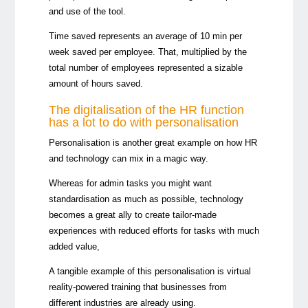
and use of the tool.
Time saved represents an average of 10 min per
week saved per employee. That, multiplied by the
total number of employees represented a sizable
amount of hours saved.
The digitalisation of the HR function
has a lot to do with personalisation
Personalisation is another great example on how HR
and technology can mix in a magic way.
Whereas for admin tasks you might want
standardisation as much as possible, technology
becomes a great ally to create tailor-made
experiences with reduced efforts for tasks with much
added value,
A tangible example of this personalisation is virtual
reality-powered training that businesses from
different industries are already using.