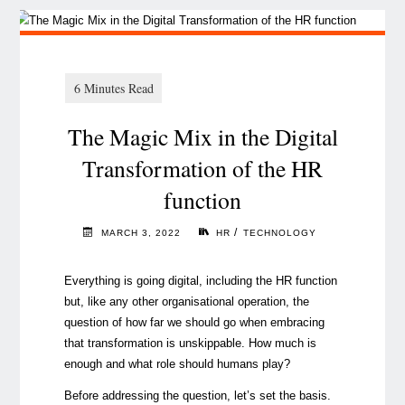
The Magic Mix in the Digital
Transformation of the HR
function
/
MARCH 3, 2022
HR
TECHNOLOGY
Everything is going digital, including the HR function
but, like any other organisational operation, the
question of how far we should go when embracing
that transformation is unskippable. How much is
enough and what role should humans play?
Before addressing the question, let’s set the basis.