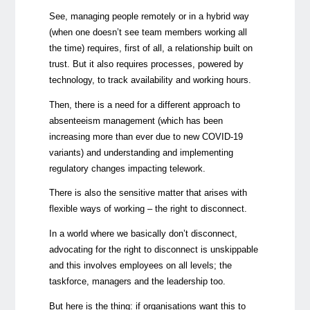
See, managing people remotely or in a hybrid way
(when one doesn’t see team members working all
the time) requires, first of all, a relationship built on
trust. But it also requires processes, powered by
technology, to track availability and working hours.
Then, there is a need for a different approach to
absenteeism management (which has been
increasing more than ever due to new COVID-19
variants) and understanding and implementing
regulatory changes impacting telework.
There is also the sensitive matter that arises with
flexible ways of working – the right to disconnect.
In a world where we basically don’t disconnect,
advocating for the right to disconnect is unskippable
and this involves employees on all levels; the
taskforce, managers and the leadership too.
But here is the thing: if organisations want this to