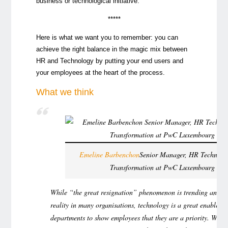
business or technological initiative.
*****
Here is what we want you to remember: you can
achieve the right balance in the magic mix between
HR and Technology by putting your end users and
your employees at the heart of the process.
What we think
Emeline Barbenchon
Senior Manager, HR Technolo
Transformation at PwC Luxembourg
While “the great resignation” phenomenon is trending and b
reality in many organisations, technology is a great enabler 
departments to show employees that they are a priority. Wit