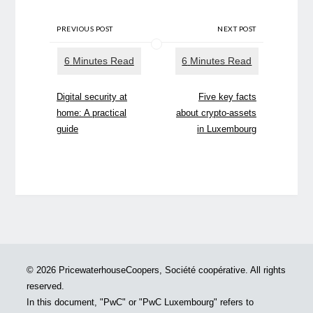
PREVIOUS POST
NEXT POST
Digital security at
Five key facts
home: A practical
about crypto-assets
guide
in Luxembourg
© 2026 PricewaterhouseCoopers, Société coopérative. All rights
reserved.
In this document, "PwC" or "PwC Luxembourg" refers to