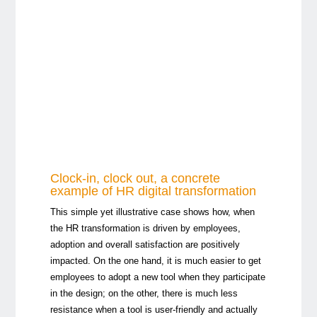
Clock-in, clock out, a concrete
example of HR digital transformation
This simple yet illustrative case shows how, when
the HR transformation is driven by employees,
adoption and overall satisfaction are positively
impacted. On the one hand, it is much easier to get
employees to adopt a new tool when they participate
in the design; on the other, there is much less
resistance when a tool is user-friendly and actually