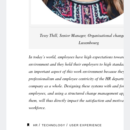
Tessy Thill, Senior Manager, Organisational change a
Luxembourg
In today’s world, employees have high expectations towards t
environment and they hold their employers to high standards.
an important aspect of this work environment because they ref
professionalism and employee centricity of the HR departmen
company as a whole. Designing these systems with and for the
employees, and using a structured change management appro
them, will thus directly impact the satisfaction and motivation
workforce.
/
/
HR
TECHNOLOGY
USER EXPERIENCE