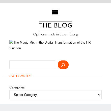
Skip
to
content
THE BLOG
Opinions made in Luxembourg
Search
CATEGORIES
Categories