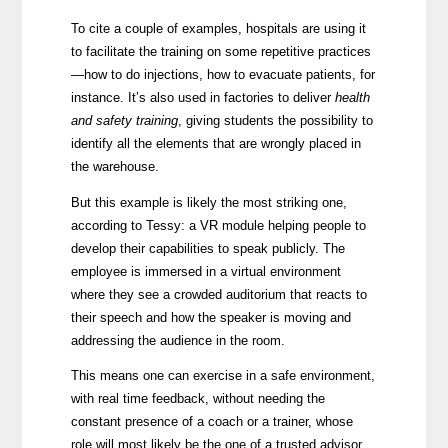
To cite a couple of examples, hospitals are using it
to facilitate the training on some repetitive practices
—
how to do injections, how to evacuate patients, for
instance. It’s also used in factories to deliver
health
and safety training
, giving students the possibility to
identify all the elements that are wrongly placed in
the warehouse.
But this example is likely the most striking one,
according to Tessy: a VR module helping people to
develop their capabilities to speak publicly. The
employee is immersed in a virtual environment
where they see a crowded auditorium that reacts to
their speech and how the speaker is moving and
addressing the audience in the room.
This means one can exercise in a safe environment,
with real time feedback, without needing the
constant presence of a coach or a trainer, whose
role will most likely be the one of a trusted advisor.