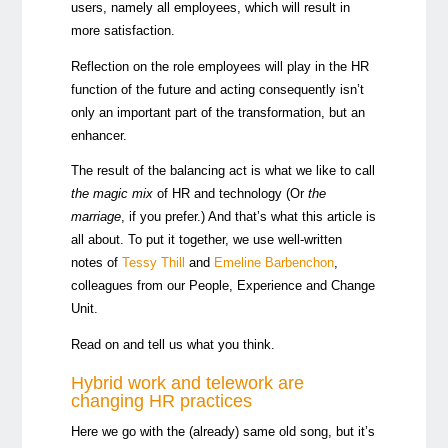
users, namely all employees, which will result in
more satisfaction.
Reflection on the role employees will play in the HR
function of the future and acting consequently isn’t
only an important part of the transformation, but an
enhancer.
The result of the balancing act is what we like to call
the magic mix
of HR and technology (Or
the
marriage
, if you prefer.) And that’s what this article is
all about. To put it together, we use well-written
notes of
Tessy Thill
and
Emeline Barbenchon
,
colleagues from our People, Experience and Change
Unit.
Read on and tell us what you think.
Hybrid work and telework are
changing HR practices
Here we go with the (already) same old song, but it’s