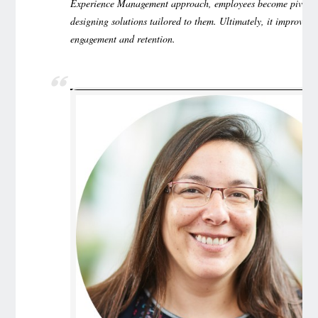
Experience Management approach, employees become pivota
designing solutions tailored to them. Ultimately, it improves 
engagement and retention.