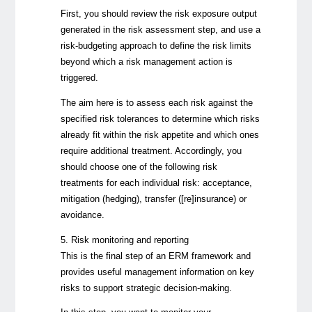
First, you should review the risk exposure output
generated in the risk assessment step, and use a
risk-budgeting approach to define the risk limits
beyond which a risk management action is
triggered.
The aim here is to assess each risk against the
specified risk tolerances to determine which risks
already fit within the risk appetite and which ones
require additional treatment. Accordingly, you
should choose one of the following risk
treatments for each individual risk: acceptance,
mitigation (hedging), transfer ([re]insurance) or
avoidance.
5. Risk monitoring and reporting
This is the final step of an ERM framework and
provides useful management information on key
risks to support strategic decision-making.