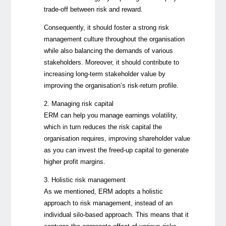
trade-off between risk and reward.
Consequently, it should foster a strong risk
management culture throughout the organisation
while also balancing the demands of various
stakeholders. Moreover, it should contribute to
increasing long-term stakeholder value by
improving the organisation’s risk-return profile.
2. Managing risk capital
ERM can help you manage earnings volatility,
which in turn reduces the risk capital the
organisation requires, improving shareholder value
as you can invest the freed-up capital to generate
higher profit margins.
3. Holistic risk management
As we mentioned, ERM adopts a holistic
approach to risk management, instead of an
individual silo-based approach. This means that it