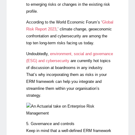
to emerging risks or changes in the existing risk
profile.
According to the World Economic Forum’s
‘
Global
Risk Report 2023
,’ climate change, geoeconomic
confrontation and cybersecurity are among the
top ten long-term risks facing us today.
Undoubtedly,
environment, social and governance
(ESG) and cybersecurity
are currently hot topics
of discussion at boardrooms in any industry.
That’s why incorporating them as risks in your
ERM framework can help you integrate and
streamline them within your organisation’s
strategy.
5. Governance and controls
Keep in mind that a well-defined ERM framework