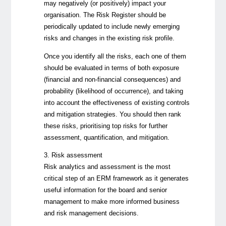
may negatively (or positively) impact your
organisation. The Risk Register should be
periodically updated to include newly emerging
risks and changes in the existing risk profile.
Once you identify all the risks, each one of them
should be evaluated in terms of both
exposure
(financial and non-financial consequences) and
probability
(likelihood of occurrence), and taking
into account the effectiveness of existing controls
and mitigation strategies. You should then rank
these risks, prioritising top risks for further
assessment, quantification, and mitigation.
3. Risk assessment
Risk analytics and assessment is the most
critical step of an ERM framework as it generates
useful information for the board and senior
management to make more informed business
and risk management decisions.