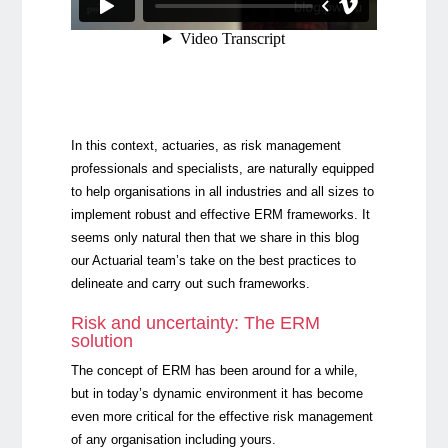
In this context, actuaries, as risk management
professionals and specialists, are naturally equipped
to help organisations in all industries and all sizes to
implement robust and effective ERM frameworks. It
seems only natural then that we share in this blog
our Actuarial team’s take on the best practices to
delineate and carry out such frameworks.
Risk and uncertainty: The ERM
solution
The concept of ERM has been around for a while,
but in today’s dynamic environment it has become
even more critical for the effective risk management
of any organisation including yours.