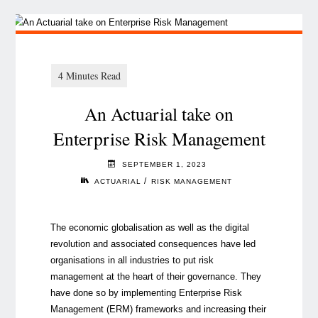
An Actuarial take on
Enterprise Risk Management
SEPTEMBER 1, 2023
/
ACTUARIAL
RISK MANAGEMENT
The economic globalisation as well as the digital
revolution and associated consequences have led
organisations in all industries to put risk
management at the heart of their governance. They
have done so by implementing Enterprise Risk
Management (ERM) frameworks and increasing their