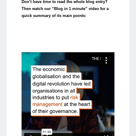
Don’t have time to read the whole blog entry?
Then watch our “Blog in 1 minute” video for a
quick summary of its main points: