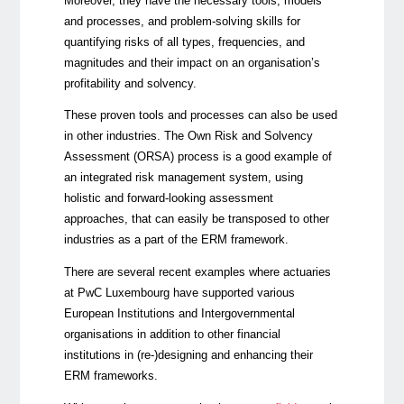
Moreover,
they have the necessary tools, models
and processes, and problem-solving skills for
quantifying risks of all types, frequencies, and
magnitudes and their impact on
an organisation’s
profitability and solvency.
These proven tools and processes can also be used
in other industries.
The Own Risk and Solvency
Assessment (ORSA) process is a good example of
an integrated risk management system, using
holistic and forward-looking assessment
approaches, that can easily be transposed to other
industries as a part of the ERM framework.
There are several recent examples where actuaries
at PwC Luxembourg have supported various
European Institutions and Intergovernmental
organisations in addition to other financial
institutions in (re-)designing and enhancing their
ERM frameworks.