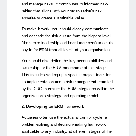
and manage risks. It contributes to informed risk-
taking that aligns with your organisation’s risk
appetite to create sustainable value.
To make it work, you should clearly communicate
and cascade the risk culture from the highest level
(the senior leadership and board members) to get the
buy-in for ERM from all levels of your organisation.
You should also define the key accountabilities and
ownership for the ERM programme at this stage.
This includes setting up a specific project team for
its implementation and a risk management team led
by the CRO to ensure the ERM integration within the
organisation’s strategy and operating model.
2. Developing an ERM framework
Actuaries often use the actuarial control cycle, a
problem-solving and decision-making framework
applicable to any industry, at different stages of the