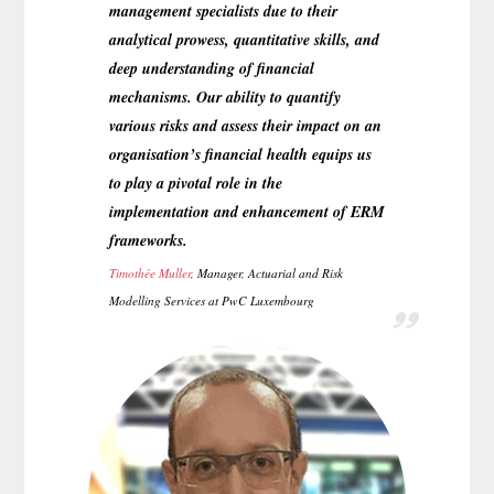
management specialists due to their
analytical prowess, quantitative skills, and
deep understanding of financial
mechanisms. Our ability to quantify
various risks and assess their impact on an
organisation’s financial health equips us
to play a pivotal role in the
implementation and enhancement of ERM
frameworks.
Timothée Muller
, Manager, Actuarial and Risk
Modelling Services at PwC Luxembourg