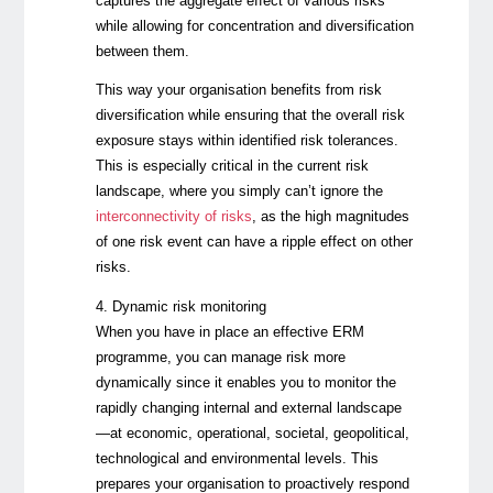
captures the aggregate effect of various risks
while allowing for concentration and diversification
between them.
This way your organisation benefits from risk
diversification while ensuring that the overall risk
exposure stays within identified risk tolerances.
This is especially critical in the current risk
landscape, where you simply can’t ignore the
interconnectivity of risks
, as the high magnitudes
of one risk event can have a ripple effect on other
risks.
4. Dynamic risk monitoring
When you have in place an effective ERM
programme, you can manage risk more
dynamically since it enables you to monitor the
rapidly changing internal and external landscape
—at economic, operational, societal, geopolitical,
technological and environmental levels. This
prepares your organisation to proactively respond