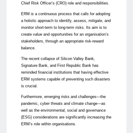
Chief Risk Officer’s (CRO) role and responsibilities.
ERM is a continuous process that calls for adopting
a holistic approach to identify, assess, mitigate, and
monitor short-term to long-term risks. Its aim is to
create value and opportunities for an organisation’s
stakeholders, through an appropriate risk-reward
balance.
The recent collapse of
Silicon Valley Bank,
Signature Bank, and First Republic Bank
has
reminded financial institutions that having effective
ERM systems capable of preventing such disasters
is crucial.
Furthermore, emerging risks and challenges—the
pandemic, cyber threats and climate change—as
well as the environmental, social and governance
(ESG) considerations are significantly increasing the
ERM’s role within organisations.