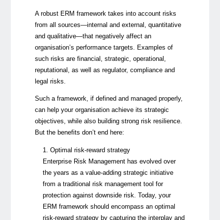
A robust ERM framework takes into account risks
from all sources—internal and external, quantitative
and qualitative—that negatively affect an
organisation’s performance targets. Examples of
such risks are financial, strategic, operational,
reputational, as well as regulator, compliance and
legal risks.
Such a framework, if defined and managed properly,
can help your organisation achieve its strategic
objectives, while also building strong risk resilience.
But the benefits don’t end here:
1. Optimal risk-reward strategy
Enterprise Risk Management
has evolved over
the years as a value-adding strategic initiative
from a traditional risk management tool for
protection against downside risk. Today, your
ERM framework should encompass an optimal
risk-reward strategy by capturing the interplay and