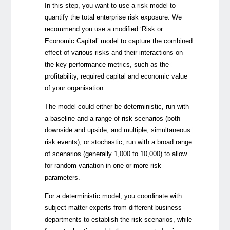
In this step, you want to use a risk model to
quantify the total enterprise risk exposure. We
recommend you use a modified ‘Risk or
Economic Capital’ model to capture the combined
effect of various risks and their interactions on
the key performance metrics, such as the
profitability, required capital and economic value
of your organisation.
The model could either be
deterministic
, run with
a baseline and a range of risk scenarios (both
downside and upside, and multiple, simultaneous
risk events), or
stochastic
, run with a broad range
of scenarios (generally 1,000 to 10,000) to allow
for random variation in one or more risk
parameters.
For a deterministic model, you coordinate with
subject matter experts from different business
departments to establish the risk scenarios, while