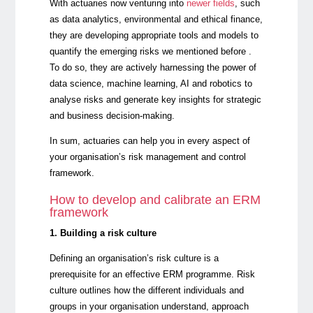
With actuaries now venturing into
newer fields
, such
as data analytics, environmental and ethical finance,
they are developing appropriate tools and models to
quantify the emerging risks we mentioned before .
To do so, they are actively harnessing the power of
data science, machine learning, AI and robotics to
analyse risks and generate key insights for strategic
and business decision-making.
In sum, actuaries can help you in every aspect of
your organisation’s risk management and control
framework.
How to develop and calibrate an ERM
framework
1. Building a risk culture
Defining an organisation’s risk culture is a
prerequisite for an effective ERM programme. Risk
culture outlines how the different individuals and
groups in your organisation understand, approach