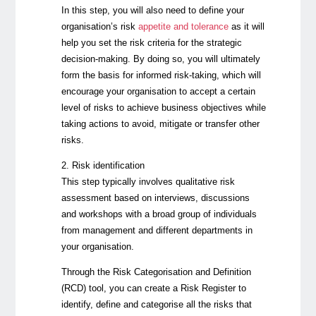
In this step, you will also need to define your
organisation’s risk
appetite and tolerance
as it will
help you set the risk criteria for the strategic
decision-making. By doing so, you will ultimately
form the basis for informed risk-taking, which will
encourage your organisation to accept a certain
level of risks to achieve business objectives while
taking actions to avoid, mitigate or transfer other
risks.
2. Risk identification
This step typically involves qualitative risk
assessment based on interviews, discussions
and workshops with a broad group of individuals
from management and different departments in
your organisation.
Through the Risk Categorisation and Definition
(RCD) tool, you can create a Risk Register to
identify, define and categorise all the risks that