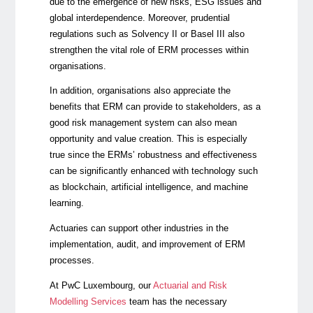
due to the emergence of new risks, ESG issues and
global interdependence. Moreover, prudential
regulations such as Solvency II or Basel III also
strengthen the vital role of ERM processes within
organisations.
In addition, organisations also appreciate the
benefits that ERM can provide to stakeholders, as a
good risk management system can also mean
opportunity and value creation. This is especially
true since the ERMs’ robustness and effectiveness
can be significantly enhanced with technology such
as blockchain, artificial intelligence, and machine
learning.
Actuaries can support other industries in the
implementation, audit, and improvement of ERM
processes.
At PwC Luxembourg, our
Actuarial and Risk
Modelling Services
team has the necessary