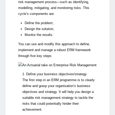
risk management process—such as identifying,
modelling, mitigating, and monitoring risks. This
cycle’s components are:
Define the problem;
Design the solution;
Monitor the results.
You can use and modify this approach to define,
implement and manage a robust ERM framework
through five key steps:
1. Define your business objectives/strategy
The first step in an ERM programme is to clearly
define and grasp your organisation’s business
objectives and strategy. It will help you design a
suitable risk management strategy to tackle the
risks that could potentially hinder their
achievement.