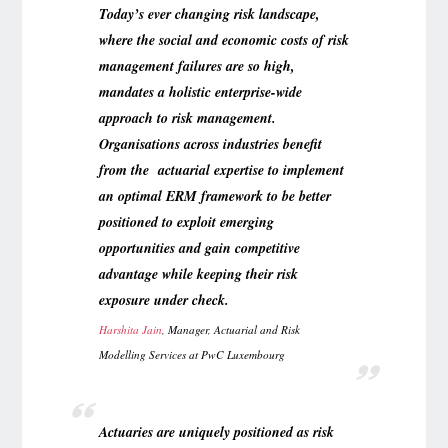
Today’s ever changing risk landscape,
where the social and economic costs of risk
management failures are so high,
mandates a holistic enterprise-wide
approach to risk management.
Organisations across industries benefit
from the actuarial expertise to implement
an optimal ERM framework to be better
positioned to exploit emerging
opportunities and gain competitive
advantage while keeping their risk
exposure under check.
Harshita Jain
, Manager, Actuarial and Risk
Modelling Services
at PwC Luxembourg
Actuaries are uniquely positioned as risk