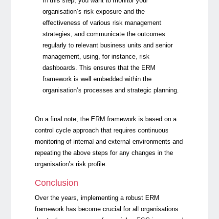
In this step, you want to monitor your
organisation’s risk exposure and the
effectiveness of various risk management
strategies, and communicate the outcomes
regularly to relevant business units and senior
management, using, for instance, risk
dashboards. This ensures that the ERM
framework is well embedded within the
organisation’s processes and strategic planning.
On a final note, the ERM
framework is based on a
control cycle approach that requires continuous
monitoring of internal and external environments and
repeating the above steps for any changes in the
organisation’s risk profile.
Conclusion
Over the years, implementing a robust ERM
framework has become crucial for all organisations