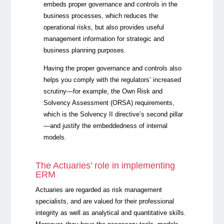
embeds proper governance and controls in the
business processes, which reduces the
operational risks, but also provides useful
management information for strategic and
business planning purposes.
Having the proper governance and controls also
helps you comply with the regulators’ increased
scrutiny—for example, the Own Risk and
Solvency Assessment (ORSA) requirements,
which is
the Solvency II directive’s second pillar
—and justify the embeddedness of internal
models.
The Actuaries’ role in implementing
ERM
Actuaries are regarded as risk management
specialists, and are valued for their professional
integrity as well as analytical and quantitative skills.