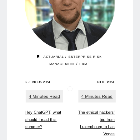
/
ACTUARIAL
ENTERPRISE RISK
/
MANAGEMENT
ERM
PREVIOUS POST
NEXT POST
Hey ChatGPT, what
The ethical hackers’
should I read this
trip from
summer?
Luxembourg to Las
Vegas