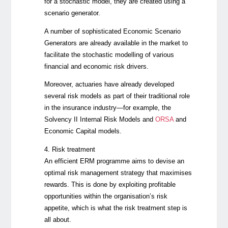
for a stochastic model, they are created using a
scenario generator.
A number of sophisticated Economic Scenario
Generators are already available in the market to
facilitate the stochastic modelling of various
financial and economic risk drivers.
Moreover, actuaries have already developed
several risk models as part of their traditional role
in the insurance industry—for example, the
Solvency II Internal Risk Models and
ORSA
and
Economic Capital models.
4. Risk treatment
An efficient ERM programme aims to devise an
optimal risk management strategy that maximises
rewards. This is done by exploiting profitable
opportunities within the organisation’s risk
appetite, which is what the risk treatment step is
all about.