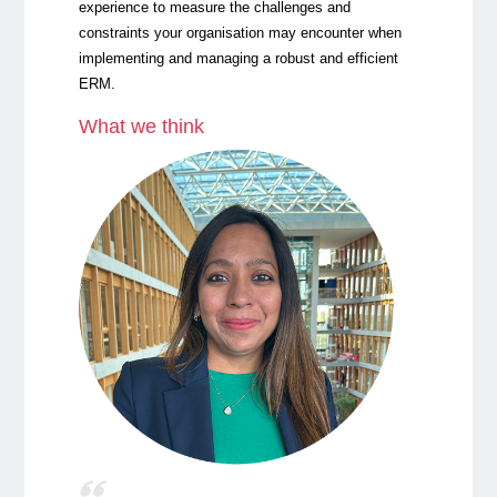
experience to measure the challenges and
constraints your organisation may encounter when
implementing and managing a robust and efficient
ERM.
What we think