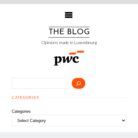
Skip
to
content
THE BLOG
Opinions made in Luxembourg
Search
CATEGORIES
Categories