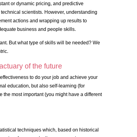
stant or dynamic pricing, and predictive
, technical scientists. However, understanding
ement actions and wrapping up results to
dequate business and people skills.
tant. But what type of skills will be needed? We
ric
.
 actuary of the future
r effectiveness to do your job and achieve your
al education, but also self-learning (for
 the most important (you might have a different
tatistical techniques which, based on historical