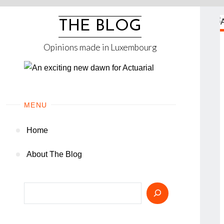
Skip
to
THE BLOG
content
Opinions made in Luxembourg
MENU
Home
About The Blog
Search