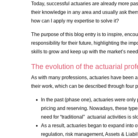
Today, successful actuaries are already more pa
their knowledge in any area and usually ask the
how can I apply my expertise to solve it?
The purpose of this blog entry is to inspire, enco
responsibility for their future, highlighting the im
skills to grow and keep up with the market’s need
The evolution of the actuarial pro
As with many professions, actuaries have been an
their work, which can be described through four p
In the past (phase one), actuaries were only p
pricing and reserving. Nowadays, these types 
need for “traditional” actuarial activities is 
As a result, actuaries began to expand into ot
regulation, risk management, Assets & Liabi