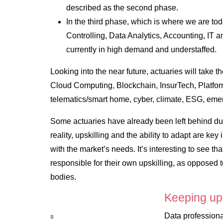
described as the second phase.
In the third phase, which is where we are t
Controlling, Data Analytics, Accounting, IT a
currently in high demand and understaffed.
Looking into the near future, actuaries will take 
Cloud Computing, Blockchain, InsurTech, Platfo
telematics/smart home, cyber, climate, ESG, eme
Some actuaries have already been left behind due 
reality, upskilling and the ability to adapt are ke
with the market’s needs. It’s interesting to see tha
responsible for their own upskilling, as opposed 
bodies.
Keeping up
Data professiona
S