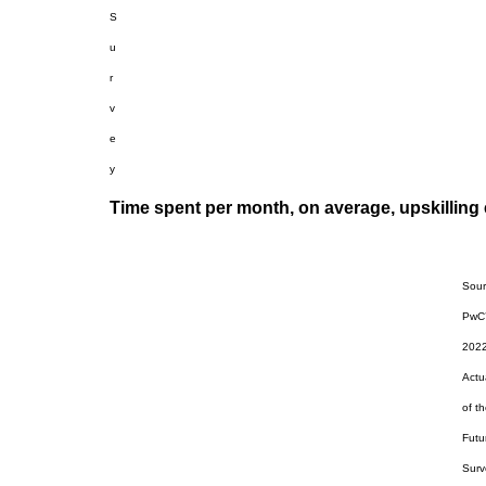
S
u
r
v
e
y
Time spent per month, on average, upskilling e
Sour
PwC
202
Actu
of t
Futu
Surv