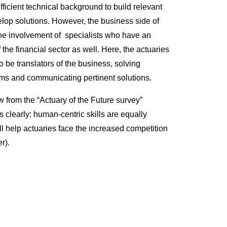
ficient technical background to build relevant
op solutions. However, the business side of
the involvement of specialists who have an
the financial sector as well. Here, the actuaries
o be translators of the business, solving
ms and communicating pertinent solutions.
w from the “Actuary of the Future survey”
 clearly: human-centric skills are equally
ll help actuaries face the increased competition
r).