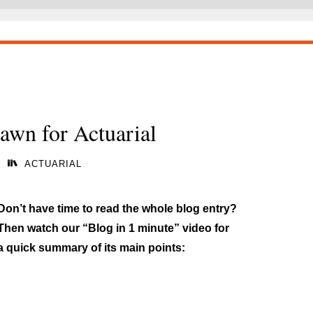
awn for Actuarial
ACTUARIAL
Don’t have time to read the whole blog entry?
Then watch our “Blog in 1 minute” video for
a quick summary of its main points: