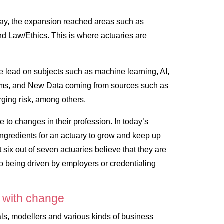
oday, the expansion reached areas such as
nd Law/Ethics. This is where actuaries are
the lead on subjects such as machine learning, AI,
rms, and New Data coming from sources such as
rging risk, among others.
to changes in their profession. In today’s
y ingredients for an actuary to grow and keep up
t six out of seven actuaries believe that they are
to being driven by employers or credentialing
 with change
ls, modellers and various kinds of business