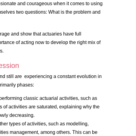
ssionate and courageous when it comes to using
mselves two questions:
What is the problem and
urage and show that actuaries have full
portance of acting now to develop the right mix of
s.
fession
d still are experiencing a constant evolution in
rimarily phases:
erforming classic actuarial activities, such as
of activities are saturated, explaining why the
slowly decreasing.
her types of activities, such as modelling,
lities management, among others. This can be