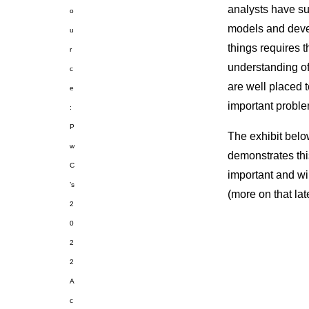
analysts have suf
o
models and devel
u
things requires 
r
understanding of 
c
are well placed t
e
important proble
:
P
The exhibit belo
w
demonstrates this
C
important and wi
’s
(more on that late
2
0
2
2
A
c