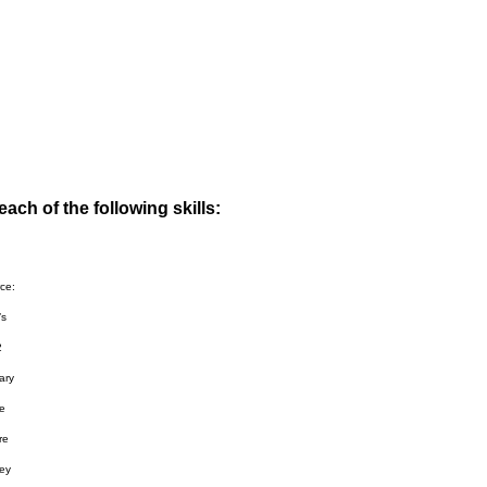
ach of the following skills:
ce:
’s
2
ary
he
re
ey