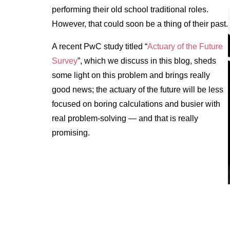
performing their old school traditional roles.
However, that could soon be a thing of their past.
A recent PwC study titled “
Actuary of the Future
Survey
”, which we discuss in this blog, sheds
some light on this problem and brings really
good news; the actuary of the future will be less
focused on boring calculations and busier with
real problem-solving — and that is really
promising.