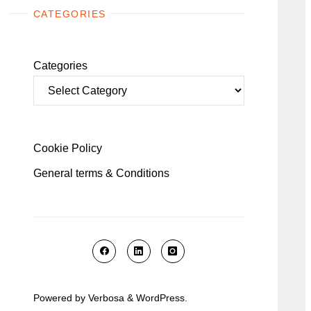
CATEGORIES
Categories
Cookie Policy
General terms & Conditions
Powered by
Verbosa
&
WordPress
.