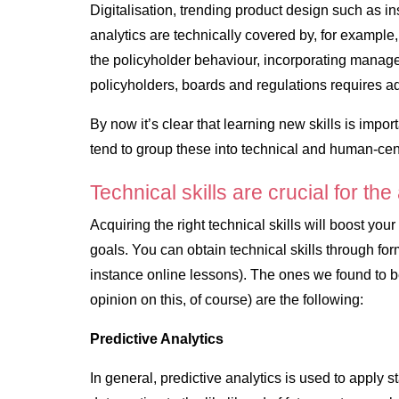
Digitalisation, trending product design such as in
analytics are technically covered by, for example
the policyholder behaviour, incorporating manag
policyholders, boards and regulations requires a
By now it’s clear that learning new skills is impor
tend to group these into
technical
and
human-cent
Technical skills are crucial for the
Acquiring the right technical skills will boost you
goals. You can obtain technical skills through form
instance online lessons). The ones we found to be
opinion on this, of course) are the following:
Predictive Analytics
In general, predictive analytics is used to apply s