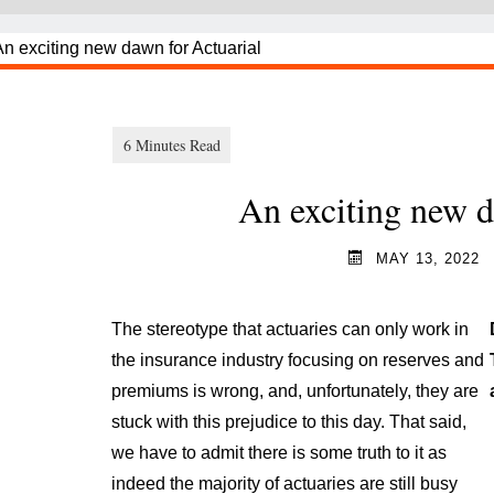
An exciting new d
MAY 13, 2022
The stereotype that actuaries can only work in
the insurance industry focusing on reserves and
premiums is wrong, and, unfortunately, they are
stuck with this prejudice to this day. That said,
we have to admit there is some truth to it as
indeed the majority of actuaries are still busy