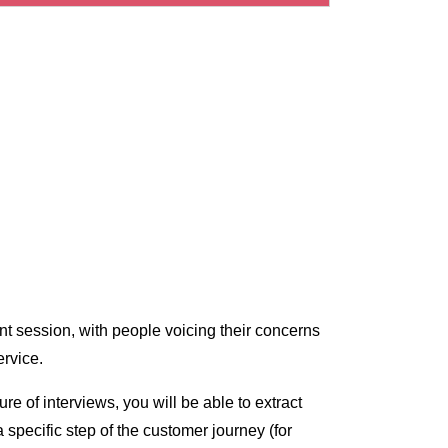
nt session, with people voicing their concerns
ervice.
e of interviews, you will be able to extract
 specific step of the customer journey (for