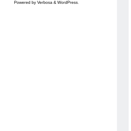
Powered by
Verbosa
&
WordPress
.