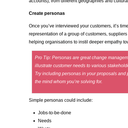
accounts), from different geographies and cultur
Create personas
Once you’ve interviewed your customers, it’s time
representation of a group of customers, suppliers
helping organisations to instil deeper empathy t
Pro Tip: Personas are great change managemen
illustrate customer needs to various stakehold
Try including personas in your proposals and p
the mind whom you’re solving for.
Simple personas could include:
Jobs-to-be-done
Needs