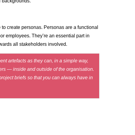
al backgrounds.
 to create personas. Personas are a functional
 or employees. They’re an essential part in
owards all stakeholders involved.
t artefacts as they can, in a simple way,
ers — inside and outside of the organisation.
roject briefs so that you can always have in