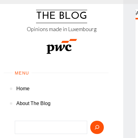
Skip
to
THE BLOG
content
Opinions made in Luxembourg
MENU
Home
About The Blog
Search