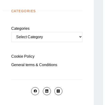
CATEGORIES
Categories
Cookie Policy
General terms & Conditions