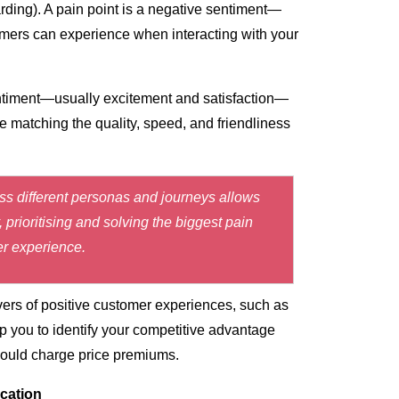
rding). A
pain point
is a negative sentiment—
mers can experience when interacting with your
entiment—usually excitement and satisfaction—
 matching the quality, speed, and friendliness
oss different personas and journeys allows
prioritising and solving the biggest pain
er experience.
vers of positive customer experiences, such as
 you to identify your competitive advantage
 could charge price premiums.
cation