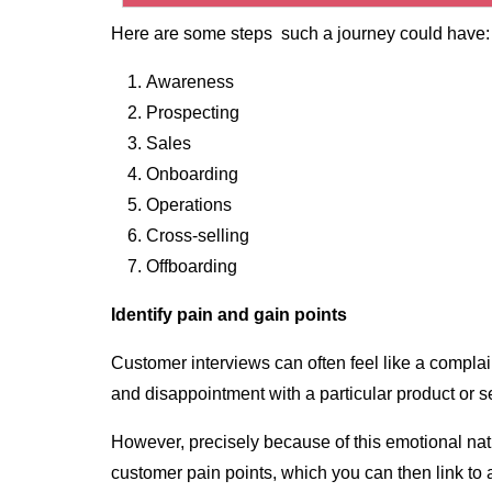
Here are some steps such a journey could have:
Awareness
Prospecting
Sales
Onboarding
Operations
Cross-selling
Offboarding
Identify pain and gain points
Customer interviews can often feel like a complai
and disappointment with a particular product or s
However, precisely because of this emotional natur
customer pain points, which you can then link to a