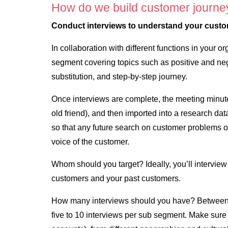
How do we build customer journe
Conduct interviews to understand your cust
In collaboration with different functions in your o
segment covering topics such as positive and neg
substitution, and step-by-step journey.
Once interviews are complete, the meeting minut
old friend), and then imported into a research da
so that any future search on customer problems o
voice of the customer.
Whom should you target? Ideally, you’ll interview
customers and your past customers.
How many interviews should you have? Between 1
five to 10 interviews per sub segment. Make sure 