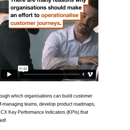
through which organisations can build customer
elf-managing teams, develop product roadmaps,
me CX Key Performance Indicators (KPIs) that
ted!