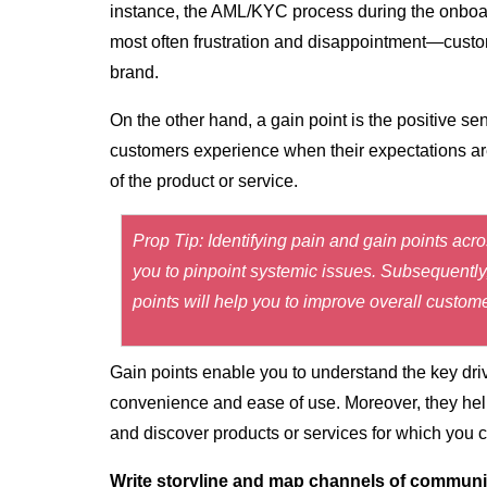
instance, the AML/KYC process during the onboa
most often frustration and disappointment—custo
brand.
On the other hand, a
gain point
is the positive s
customers experience when their expectations are
of the product or service.
Prop Tip: Identifying pain and gain points acr
you to pinpoint systemic issues. Subsequently, 
points will help you to improve overall custom
Gain points enable you to understand the key dri
convenience and ease of use. Moreover, they help
and discover products or services for which you
Write storyline and map channels of communi