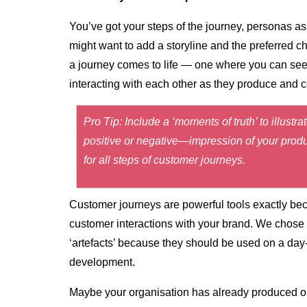
You’ve got your steps of the journey, personas as 
might want to add a storyline and the preferred
a journey comes to life — one where you can se
interacting with each other as they produce and 
Pro Tip: Include a ‘moments of truth’ to illus
positive or negative—impression of your produc
for all steps of customer journeys.
Customer journeys are powerful tools exactly bec
customer interactions with your brand. We chose t
‘artefacts’ because they should be used on a day
development.
Maybe your organisation has already produced on