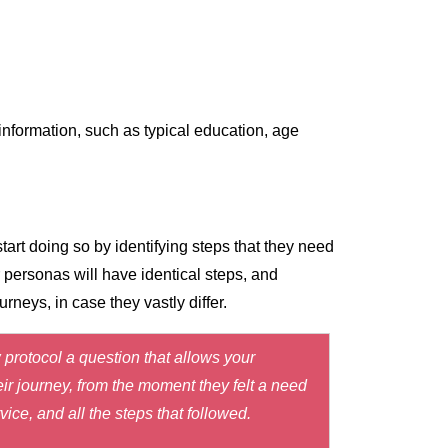
information, such as typical education, age
art doing so by identifying steps that they need
r personas will have identical steps, and
neys, in case they vastly differ.
 protocol a question that allows your
eir journey, from the moment they felt a need
ice, and all the steps that followed.