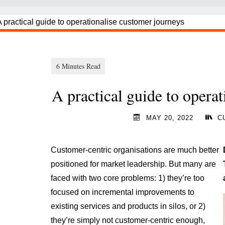
A practical guide to opera
MAY 20, 2022
C
Customer-centric organisations are much better
positioned for market leadership. But many are
faced with two core problems: 1) they’re too
focused on incremental improvements to
existing services and products in silos, or 2)
they’re simply not customer-centric enough,