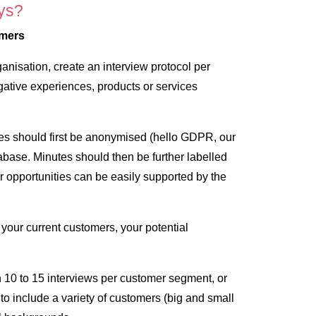
ys?
omers
rganisation, create an interview protocol per
ative experiences, products or services
es should first be anonymised (hello GDPR, our
tabase. Minutes should then be further labelled
r opportunities can be easily supported by the
 your current customers, your potential
0 to 15 interviews per customer segment, or
to include a variety of customers (big and small