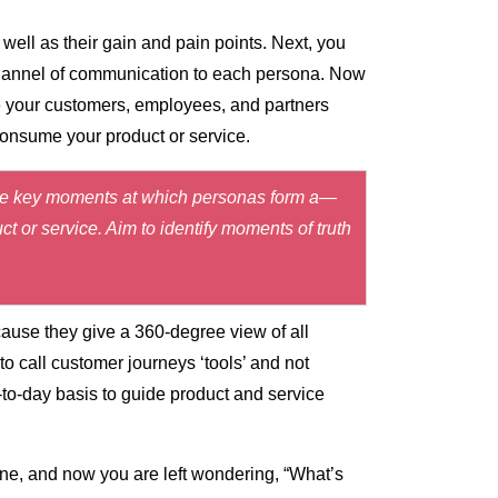
well as their gain and pain points. Next, you
 channel of communication to each persona. Now
e your customers, employees, and partners
consume your product or service.
trate key moments at which personas form a—
t or service. Aim to identify moments of truth
ause they give a 360-degree view of all
o call customer journeys ‘tools’ and not
-to-day basis to guide product and service
e, and now you are left wondering, “What’s