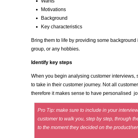
Wants
Motivations
Background
Key characteristics
Bring them to life by providing some background 
group, or any hobbies.
Identify key steps
When you begin analysing customer interviews, st
to take in their customer journey. Not all custome
therefore it makes sense to have personalised jour
Pro Tip: make sure to include in your interview
customer to walk you, step by step, through th
to the moment they decided on the product/serv