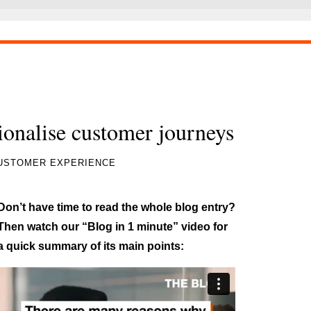
tionalise customer journeys
USTOMER EXPERIENCE
Don’t have time to read the whole blog entry?
Then watch our “Blog in 1 minute” video for
a quick summary of its main points: