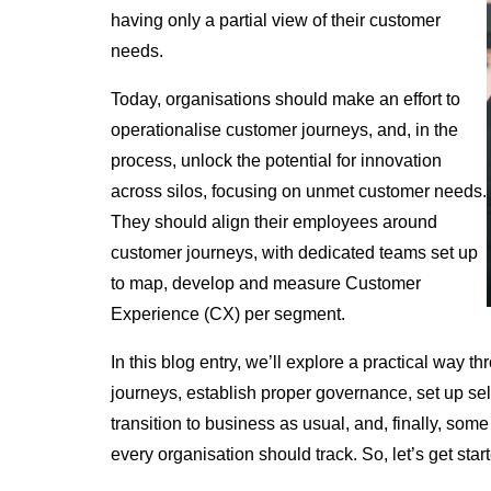
having only a partial view of their customer
needs.
Today, organisations should make an effort to
operationalise customer journeys, and, in the
process, unlock the potential for innovation
across silos, focusing on unmet customer needs.
They should align their employees around
customer journeys, with dedicated teams set up
to map, develop and measure Customer
Experience (CX) per segment.
In this blog entry, we’ll explore a practical way 
journeys, establish proper governance, set up s
transition to business as usual, and, finally, so
every organisation should track. So, let’s get star