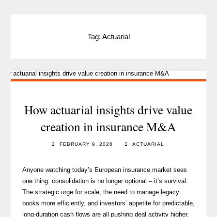
Tag:
Actuarial
How actuarial insights drive value
creation in insurance M&A
FEBRUARY 9, 2026
ACTUARIAL
Anyone watching today’s European insurance market sees
one thing: consolidation is no longer optional – it’s survival.
The strategic urge for scale, the need to manage legacy
books more efficiently, and investors’ appetite for predictable,
long‑duration cash flows are all pushing deal activity higher.