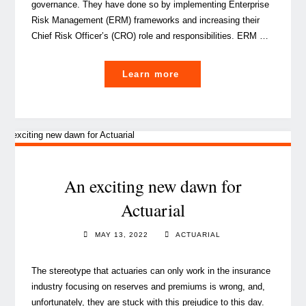
governance. They have done so by implementing Enterprise
Risk Management (ERM) frameworks and increasing their
Chief Risk Officer’s (CRO) role and responsibilities. ERM …
"An
Learn more
Actuarial
take
on
Enterprise
Risk
Management"
An exciting new dawn for
Actuarial
MAY 13, 2022
ACTUARIAL
The stereotype that actuaries can only work in the insurance
industry focusing on reserves and premiums is wrong, and,
unfortunately, they are stuck with this prejudice to this day.