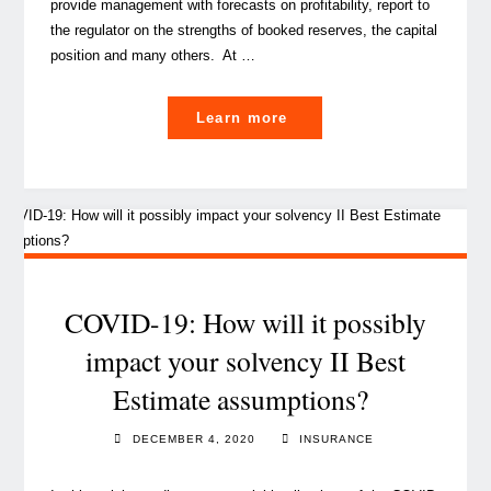
provide management with forecasts on profitability, report to
the regulator on the strengths of booked reserves, the capital
position and many others. At …
"A
Learn more
handy
guide
for
actuaries
on
how
to
COVID-19: How will it possibly
better
impact your solvency II Best
perform
Estimate assumptions?
work
review"
DECEMBER 4, 2020
INSURANCE