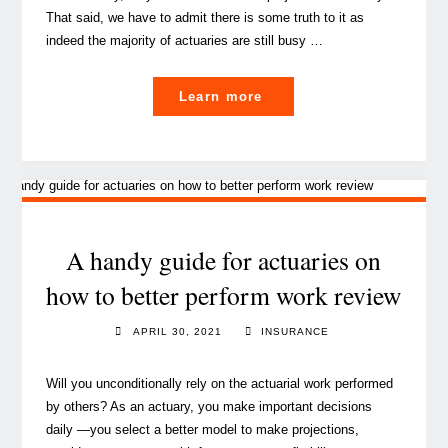
That said, we have to admit there is some truth to it as
indeed the majority of actuaries are still busy …
"An
Learn more
exciting
new
dawn
for
Actuarial"
A handy guide for actuaries on
how to better perform work review
APRIL 30, 2021
INSURANCE
Will you unconditionally rely on the actuarial work performed
by others? As an actuary, you make important decisions
daily —you select a better model to make projections,