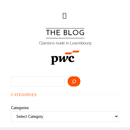
Skip
to
content
THE BLOG
Opinions made in Luxembourg
Search
CATEGORIES
Categories