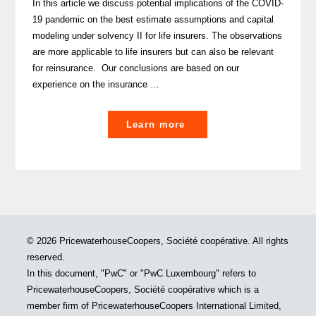
In this article we discuss potential implications of the COVID-
19 pandemic on the best estimate assumptions and capital
modeling under solvency II for life insurers. The observations
are more applicable to life insurers but can also be relevant
for reinsurance. Our conclusions are based on our
experience on the insurance …
"COVID-
Learn more
19:
How
will
it
possibly
impact
© 2026 PricewaterhouseCoopers, Société coopérative. All rights
your
reserved.
solvency
In this document, "PwC" or "PwC Luxembourg" refers to
II
PricewaterhouseCoopers, Société coopérative which is a
Best
member firm of PricewaterhouseCoopers International Limited,