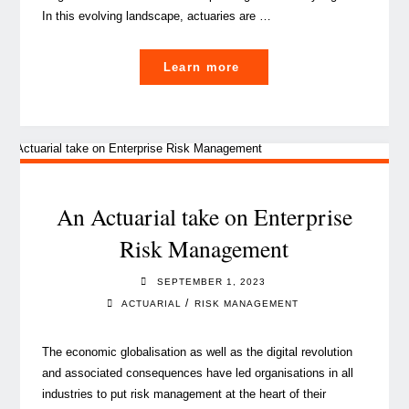
In this evolving landscape, actuaries are …
"How
Learn more
actuarial
insights
drive
value
creation
in
An Actuarial take on Enterprise
insurance
Risk Management
M&A"
SEPTEMBER 1, 2023
/
ACTUARIAL
RISK MANAGEMENT
The economic globalisation as well as the digital revolution
and associated consequences have led organisations in all
industries to put risk management at the heart of their