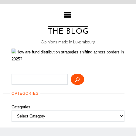
Skip
to
content
THE BLOG
Opinions made in Luxembourg
Search
CATEGORIES
Categories