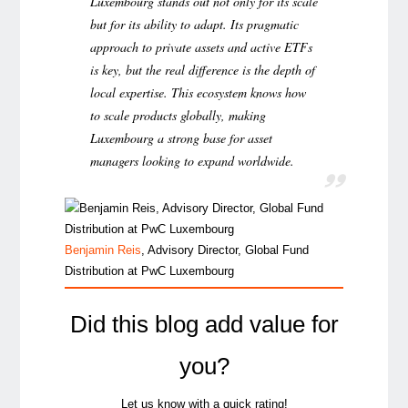
Luxembourg stands out not only for its scale
but for its ability to adapt. Its pragmatic
approach to private assets and active ETFs
is key, but the real difference is the depth of
local expertise. This ecosystem knows how
to scale products globally, making
Luxembourg a strong base for asset
managers looking to expand worldwide.
Benjamin Reis
, Advisory Director, Global Fund
Distribution at PwC Luxembourg
Did this blog add value for
you?
Let us know with a quick rating!