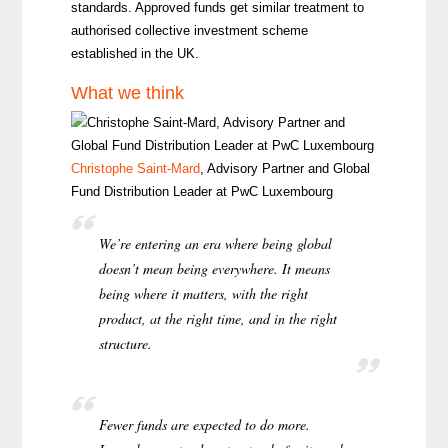
standards. Approved funds get similar treatment to
authorised collective investment scheme
established in the UK.
What we think
Christophe Saint-Mard
, Advisory Partner and Global
Fund Distribution Leader at PwC Luxembourg
We’re entering an era where being global
doesn’t mean being everywhere. It means
being where it matters, with the right
product, at the right time, and in the right
structure.
Fewer funds are expected to do more.