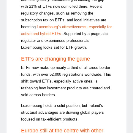
with 21% of ETFs now domiciled there. Recent
regulatory changes, such as removing the
subscription tax on ETFs, and local initiatives are
boosting
Luxembourg’s attractiveness, especially for
active and hybrid ETFs
. Supported by a pragmatic
regulator and experienced professionals,
Luxembourg looks set for ETF growth.
ETFs are changing the game
ETFs now make up nearly a third of all cross-border
funds, with over 52,000 registrations worldwide. This
shift toward ETFs, especially active ones, is
reshaping how investment products are created and
sold across borders.
Luxembourg holds a solid position, but Ireland’s
structural advantages are drawing global players
focused on tax-efficient products.
Europe still at the centre with other