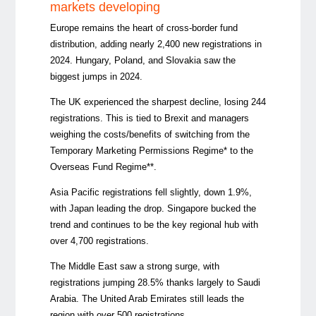
markets developing
Europe remains the heart of cross-border fund
distribution, adding nearly 2,400 new registrations in
2024. Hungary, Poland, and Slovakia saw the
biggest jumps in 2024.
The UK experienced the sharpest decline, losing 244
registrations. This is tied to Brexit and managers
weighing the costs/benefits of switching from the
Temporary Marketing Permissions Regime* to the
Overseas Fund Regime**.
Asia Pacific registrations fell slightly, down 1.9%,
with Japan leading the drop. Singapore bucked the
trend and continues to be the key regional hub with
over 4,700 registrations.
The Middle East saw a strong surge, with
registrations jumping 28.5% thanks largely to Saudi
Arabia. The United Arab Emirates still leads the
region with over 500 registrations.