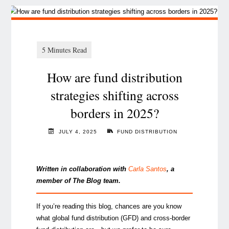
How are fund distribution
strategies shifting across
borders in 2025?
JULY 4, 2025
FUND DISTRIBUTION
Written in collaboration with
Carla Santos
, a
member of The Blog team.
If you’re reading this blog, chances are you know
what global fund distribution (GFD) and cross-border