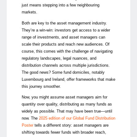
just means stepping into a few neighbouring
markets.
Both are key to the asset management industry.
They’re a win-win: investors get access to a wider
range of investments, and asset managers can
scale their products and reach new audiences. Of
course, this comes with the challenge of navigating
regulatory landscapes, legal nuances, and
distribution channels across multiple jurisdictions.
The good news? Some fund domiciles, notably
Luxembourg and Ireland,
offer frameworks that make
this journey smoother.
Now, you might assume asset managers aim for
quantity over quality, distributing as many funds as
widely as possible. That may have been true—until
now. The
2025 edition of our Global Fund Distribution
Poster
tells a different story: asset managers are
shifting towards fewer funds with broader reach,