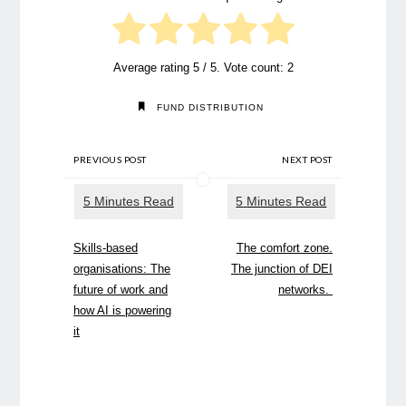
Average rating
5
/ 5. Vote count:
2
FUND DISTRIBUTION
PREVIOUS POST
NEXT POST
Skills-based
The comfort zone.
organisations: The
The junction of DEI
future of work and
networks.
how AI is powering
it