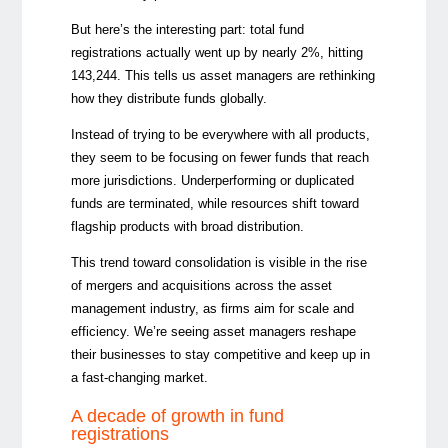
But here’s the interesting part: total fund
registrations actually went up by nearly 2%, hitting
143,244. This tells us asset managers are rethinking
how they distribute funds globally.
Instead of trying to be everywhere with all products,
they seem to be focusing on fewer funds that reach
more jurisdictions. Underperforming or duplicated
funds are terminated, while resources shift toward
flagship products with broad distribution.
This trend toward consolidation is visible in the rise
of mergers and acquisitions across the asset
management industry, as firms aim for scale and
efficiency. We’re seeing asset managers reshape
their businesses to stay competitive and keep up in
a fast-changing market.
A decade of growth in fund
registrations