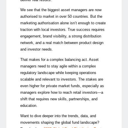
We see that the biggest asset managers are now
authorised to market in over 50 countries. But the
marketing authorisation alone isn’t enough to create
traction with local investors. True success requires
engagement, brand visibility, a strong distribution
network, and a real match between product design
and investor needs.
That makes for a complex balancing act. Asset
managers need to stay agile within a complex
regulatory landscape while keeping operations
scalable and relevant to investors. The stakes are
even higher for private market funds, especially as
managers explore how to reach retail investors—a
shift that requires new skills, partnerships, and
education.
Want to dive deeper into the trends, data, and
movements shaping the global fund landscape?