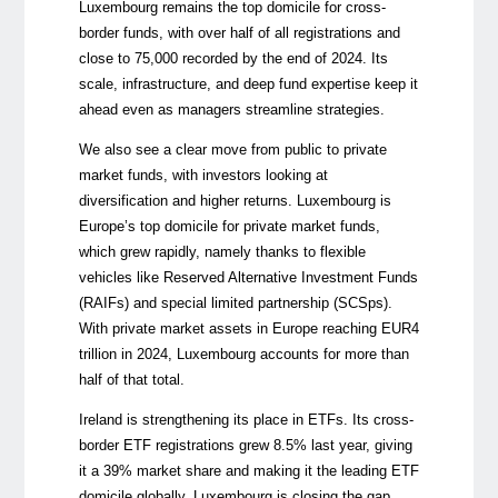
Luxembourg remains the top domicile for cross-
border funds, with over half of all registrations and
close to 75,000 recorded by the end of 2024. Its
scale, infrastructure, and deep fund expertise keep it
ahead even as managers streamline strategies.
We also see a clear move from public to private
market funds, with investors looking at
diversification and higher returns. Luxembourg is
Europe’s top domicile for private market funds,
which grew rapidly, namely thanks to flexible
vehicles like Reserved Alternative Investment Funds
(RAIFs) and special limited partnership (SCSps).
With private market assets in Europe reaching EUR4
trillion in 2024, Luxembourg accounts for more than
half of that total.
Ireland is strengthening its place in ETFs. Its cross-
border ETF registrations grew 8.5% last year, giving
it a 39% market share and making it the leading ETF
domicile globally. Luxembourg is closing the gap