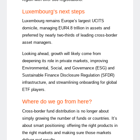
Luxembourg’s next steps
Luxembourg remains Europe’s largest UCITS
domicile, managing EUR4.8 trillion in assets and
preferred by nearly two-thirds of leading cross-border
asset managers.
Looking ahead, growth will likely come from
deepening its role in private markets, improving
Environmental, Social, and Governance (ESG) and
Sustainable Finance Disclosure Regulation (SFDR)
infrastructure, and streamlining onboarding for global
ETF players.
Where do we go from here?
Cross-border fund distribution is no longer about
simply growing the number of funds or countries. It’s
about smart positioning: offering the right products in
the right markets and making sure those markets
deliver real results.