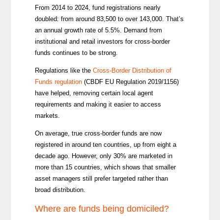
From 2014 to 2024, fund registrations nearly
doubled: from around 83,500 to over 143,000. That’s
an annual growth rate of 5.5%. Demand from
institutional and retail investors for cross-border
funds continues to be strong.
Regulations like the
Cross-Border Distribution of
Funds regulation
(CBDF EU Regulation 2019/1156)
have helped, removing certain local agent
requirements and making it easier to access
markets.
On average, true cross-border funds are now
registered in around ten countries, up from eight a
decade ago. However, only 30% are marketed in
more than 15 countries, which shows that smaller
asset managers still prefer targeted rather than
broad distribution.
Where are funds being domiciled?