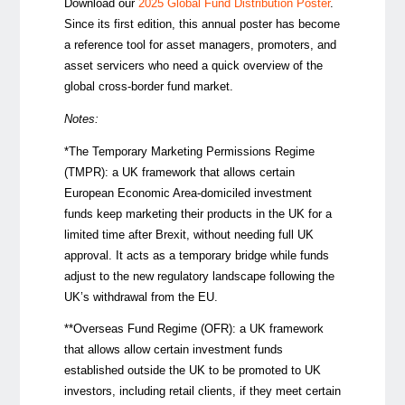
Download our
2025 Global Fund Distribution Poster
.
Since its first edition, this annual poster has become
a reference tool for asset managers, promoters, and
asset servicers who need a quick overview of the
global cross-border fund market.
Notes:
*The Temporary Marketing Permissions Regime
(TMPR): a UK framework that allows certain
European Economic Area-domiciled investment
funds keep marketing their products in the UK for a
limited time after Brexit, without needing full UK
approval. It acts as a temporary bridge while funds
adjust to the new regulatory landscape following the
UK’s withdrawal from the EU.
**Overseas Fund Regime (OFR):
a UK framework
that allows allow certain investment funds
established outside the UK to be promoted to UK
investors, including retail clients, if they meet certain