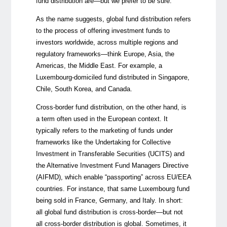
fund distribution are—but we prefer to be sure.
As the name suggests, global fund distribution refers
to the process of offering investment funds to
investors worldwide, across multiple regions and
regulatory frameworks—think Europe, Asia, the
Americas, the Middle East. For example, a
Luxembourg-domiciled fund distributed in Singapore,
Chile, South Korea, and Canada.
Cross-border fund distribution, on the other hand, is
a term often used in the European context. It
typically refers to the marketing of funds under
frameworks like the Undertaking for Collective
Investment in Transferable Securities (UCITS) and
the Alternative Investment Fund Managers Directive
(AIFMD), which enable “passporting” across EU/EEA
countries. For instance, that same Luxembourg fund
being sold in France, Germany, and Italy. In short:
all global fund distribution is cross-border—but not
all cross-border distribution is global. Sometimes, it