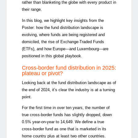
rather than blanketing the globe with every product in
their range.
In this blog, we highlight key insights from the
Poster: how the fund distribution landscape is
evolving, where funds are being registered and
domiciled, the rise of Exchange-Traded Funds
(ETFs), and how Europe—and Luxembourg—are
positioned in this global playbook.
Cross-border fund distribution in 2025:
plateau or pivot?
Looking back at the fund distribution landscape as of
the end of 2024, it’s clear the industry is at a turning
point.
For the first time in over ten years, the number of
true cross-border funds has slightly dropped, down
0.5% year-on-year to 14,649. We define a true
cross-border fund as one that is marketed in its
home country plus at least two other countries.