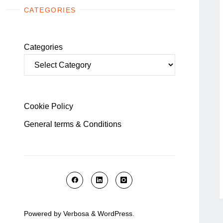
CATEGORIES
Categories
Cookie Policy
General terms & Conditions
Powered by
Verbosa
&
WordPress
.