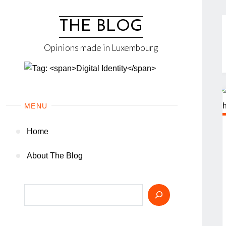
Skip
to
THE BLOG
content
Opinions made in Luxembourg
MENU
Home
About The Blog
Search