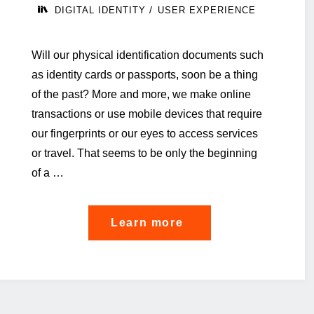
/
DIGITAL IDENTITY
USER EXPERIENCE
Will our physical identification documents such
as identity cards or passports, soon be a thing
of the past? More and more, we make online
transactions or use mobile devices that require
our fingerprints or our eyes to access services
or travel. That seems to be only the beginning
of a …
"EU
Learn more
digital
Identity:
why
it