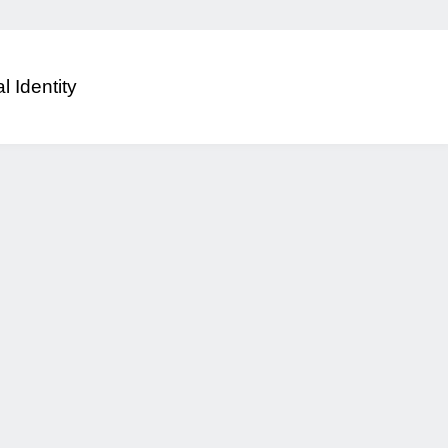
al Identity