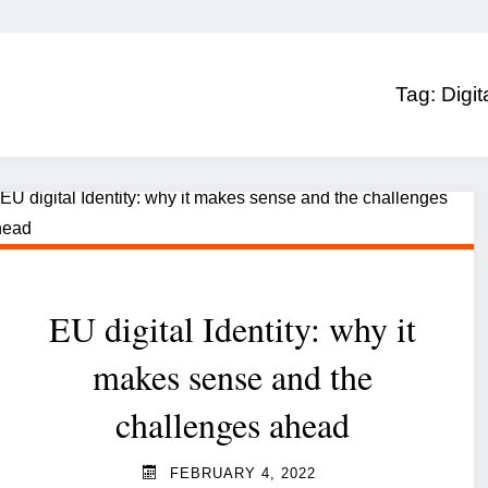
Tag:
Digit
EU digital Identity: why it
makes sense and the
challenges ahead
FEBRUARY 4, 2022