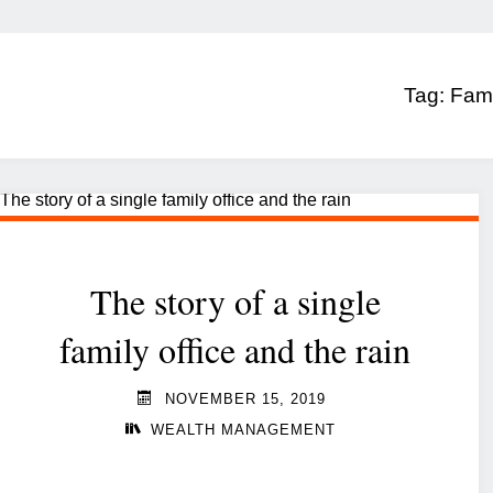
Tag:
Fami
The story of a single
family office and the rain
NOVEMBER 15, 2019
WEALTH MANAGEMENT