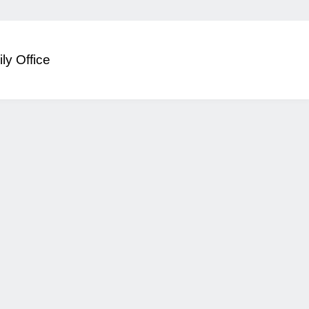
ly Office