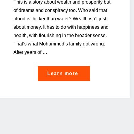
This is a story about wealth and prosperity but
of dreams and conspiracy too. Who said that
blood is thicker than water? Wealth isn’t just
about money. It has to do with happiness and
health, with flourishing in the broader sense.
That’s what Mohammed’s family got wrong.
After years of …
"The
Learn more
story
of
a
single
family
office