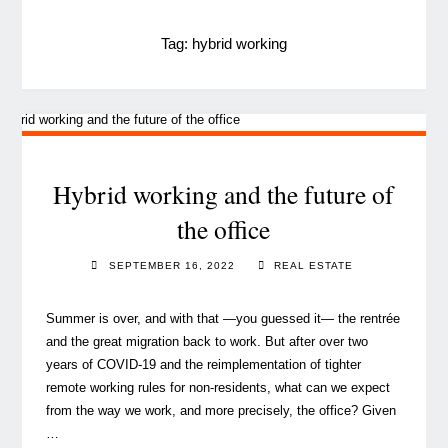
Tag:
hybrid working
Hybrid working and the future of
the office
SEPTEMBER 16, 2022
REAL ESTATE
Summer is over, and with that —you guessed it— the rentrée
and the great migration back to work. But after over two
years of COVID-19 and the reimplementation of tighter
remote working rules for non-residents, what can we expect
from the way we work, and more precisely, the office? Given
…