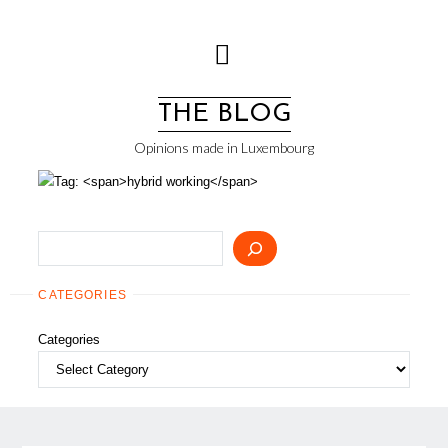
Skip
to
content
THE BLOG
Opinions made in Luxembourg
Search
CATEGORIES
Categories