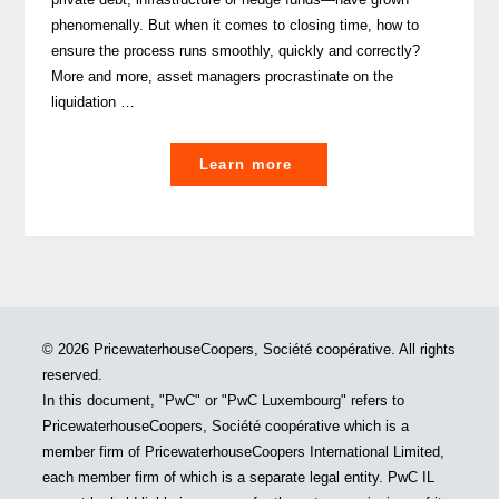
phenomenally. But when it comes to closing time, how to
ensure the process runs smoothly, quickly and correctly?
More and more, asset managers procrastinate on the
liquidation …
"Liquidation
Learn more
or
Bringing
Alternative
Investments
to
a
© 2026 PricewaterhouseCoopers, Société coopérative. All rights
close
reserved.
in
In this document, "PwC" or "PwC Luxembourg" refers to
Luxembourg
PricewaterhouseCoopers, Société coopérative which is a
–
member firm of PricewaterhouseCoopers International Limited,
a
each member firm of which is a separate legal entity. PwC IL
tale