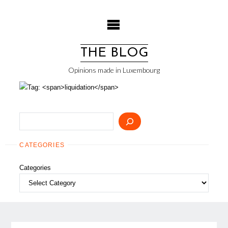
Skip
to
content
THE BLOG
Opinions made in Luxembourg
Search
CATEGORIES
Categories