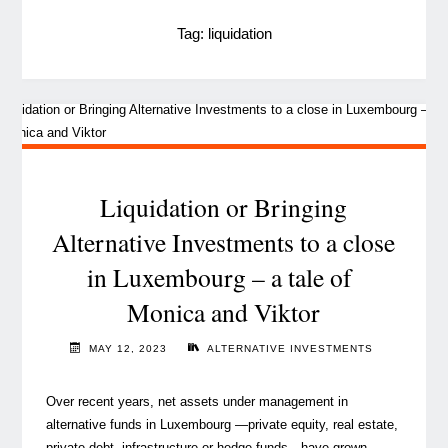
Tag:
liquidation
Liquidation or Bringing
Alternative Investments to a close
in Luxembourg – a tale of
Monica and Viktor
MAY 12, 2023
ALTERNATIVE INVESTMENTS
Over recent years, net assets under management in
alternative funds in Luxembourg —private equity, real estate,
private debt, infrastructure or hedge funds—have grown