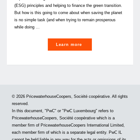
way
(ESG) principles and helping to finance the green transition.
forward "
But how is this going to come about when saving the planet
is no simple task (and when trying to remain prosperous
while doing …
"Can
Learn more
banks
help
save
the
world?
Maybe,
© 2026 PricewaterhouseCoopers, Société coopérative. All rights
but
reserved.
they
In this document, "PwC" or "PwC Luxembourg" refers to
can’t
PricewaterhouseCoopers, Société coopérative which is a
do
member firm of PricewaterhouseCoopers International Limited,
it
each member firm of which is a separate legal entity. PwC IL
alone."
cannot be held liable in any way for the acts or omissions of its