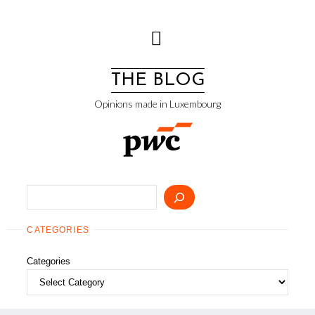
Skip
to
content
THE BLOG
Opinions made in Luxembourg
Search
CATEGORIES
Categories