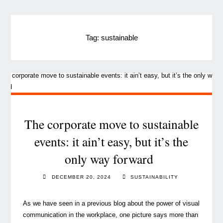
Tag:
sustainable
The corporate move to sustainable
events: it ain’t easy, but it’s the
only way forward
DECEMBER 20, 2024
SUSTAINABILITY
As we have seen in a previous blog about the power of visual
communication in the workplace, one picture says more than