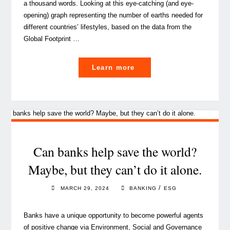
a thousand words. Looking at this eye-catching (and eye-
opening) graph representing the number of earths needed for
different countries’ lifestyles, based on the data from the
Global Footprint …
"The
Learn more
corporate
move
to
sustainable
events:
it
Can banks help save the world?
ain’t
Maybe, but they can’t do it alone.
easy,
but
/
MARCH 29, 2024
BANKING
ESG
it’s
the
Banks have a unique opportunity to become powerful agents
only
of positive change via Environment, Social and Governance