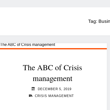
Tag:
Busin
The ABC of Crisis
management
DECEMBER 5, 2019
CRISIS MANAGEMENT