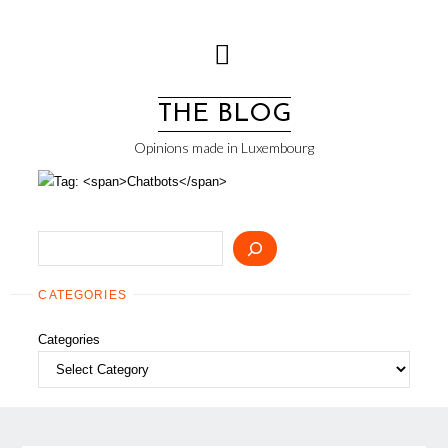
Skip
to
content
THE BLOG
Opinions made in Luxembourg
Search
CATEGORIES
Categories