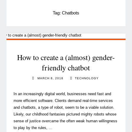
Tag:
Chatbots
How to create a (almost) gender-
friendly chatbot
MARCH 8, 2018
TECHNOLOGY
In an increasingly digital world, businesses need fast and
more efficient software. Clients demand real-time services
and chatbots, a type of robot, seem to be a viable solution.
Likely, our childhood fantasies pictured mighty robots whose
sense of justice overcame the often weak human willingness
to play by the rules, …