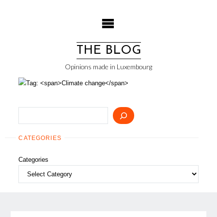
Skip
to
content
THE BLOG
Opinions made in Luxembourg
Search
CATEGORIES
Categories