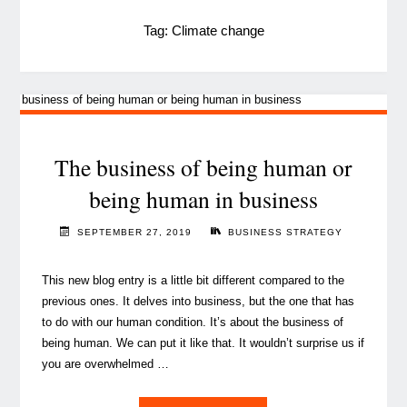
Tag:
Climate change
The business of being human or
being human in business
SEPTEMBER 27, 2019
BUSINESS STRATEGY
This new blog entry is a little bit different compared to the
previous ones. It delves into business, but the one that has
to do with our human condition. It’s about the business of
being human. We can put it like that. It wouldn’t surprise us if
you are overwhelmed …