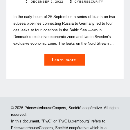
DECEMBER 2, 2022
CYBERSECURITY
In the early hours of 26 September, a series of blasts on two
subsea pipelines connecting Russia to Germany led to four
gas leaks at four locations in the Baltic Sea —two in
Denmark’s exclusive economic zone and two in Sweden’s
exclusive economic zone. The leaks on the Nord Stream …
"Why
Learn more
protecting
Critical
Infrastructure
will
save
lives"
© 2026 PricewaterhouseCoopers, Société coopérative. All rights
reserved.
In this document, "PwC" or "PwC Luxembourg" refers to
PricewaterhouseCoopers, Société coopérative which is a