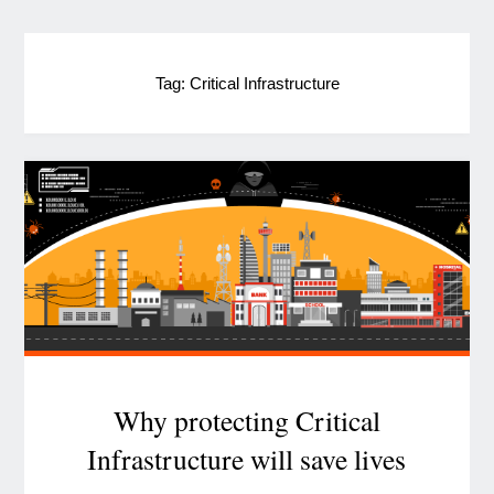
Tag:
Critical Infrastructure
Why protecting Critical
Infrastructure will save lives