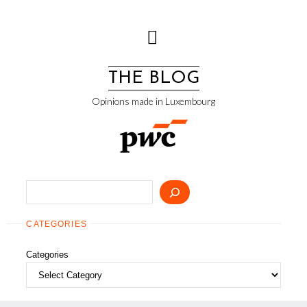
Skip
to
content
THE BLOG
Opinions made in Luxembourg
Search
CATEGORIES
Categories