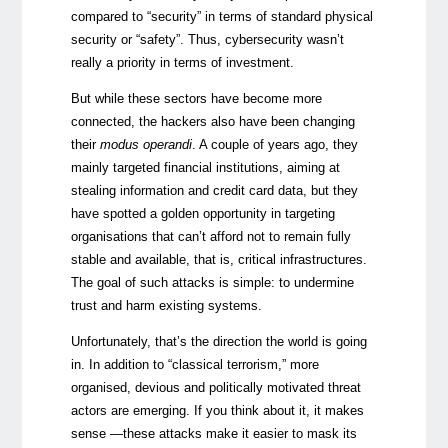
compared to “security” in terms of standard physical
security or “safety”. Thus, cybersecurity wasn’t
really a priority in terms of investment.
But while these sectors have become more
connected, the hackers also have been changing
their
modus operandi
. A couple of years ago, they
mainly targeted financial institutions, aiming at
stealing information and credit card data, but they
have spotted a golden opportunity in targeting
organisations that can’t afford not to remain fully
stable and available, that is, critical infrastructures.
The goal of such attacks is simple: to undermine
trust and harm existing systems.
Unfortunately, that’s the direction the world is going
in. In addition to “classical terrorism,” more
organised, devious and politically motivated threat
actors are emerging. If you think about it, it makes
sense —these attacks make it easier to mask its