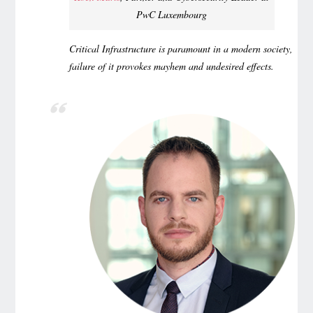
PwC Luxembourg
Critical Infrastructure is paramount in a modern society,
failure of it provokes mayhem and undesired effects.