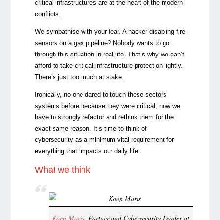
critical infrastructures are at the heart of the modern
conflicts.
We sympathise with your fear. A hacker disabling fire
sensors on a gas pipeline? Nobody wants to go
through this situation in real life. That’s why we can’t
afford to take critical infrastructure protection lightly.
There’s just too much at stake.
Ironically, no one dared to touch these sectors’
systems before because they were critical, now we
have to strongly refactor and rethink them for the
exact same reason. It’s time to think of
cybersecurity as a minimum vital requirement for
everything that impacts our daily life.
What we think
Koen Maris
, Partner and Cybersecurity Leader at