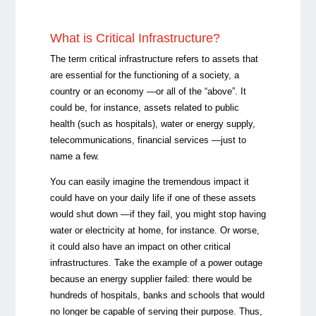
What is Critical Infrastructure?
The term critical infrastructure refers to assets that
are essential for the functioning of a society, a
country or an economy —or all of the “above”. It
could be, for instance, assets related to public
health (such as hospitals), water or energy supply,
telecommunications, financial services —just to
name a few.
You can easily imagine the tremendous impact it
could have on your daily life if one of these assets
would shut down —if they fail, you might stop having
water or electricity at home, for instance. Or worse,
it could also have an impact on other critical
infrastructures. Take the example of a power outage
because an energy supplier failed: there would be
hundreds of hospitals, banks and schools that would
no longer be capable of serving their purpose. Thus,