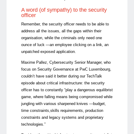
A word (of sympathy) to the security
officer
Remember, the security officer needs to be able to
address all the issues, all the gaps within their
organisation, while the criminals only need one
ounce of luck —an employee clicking on a link, an
unpatched exposed application.
Maxime Pallez, Cybersecurity Senior Manager, who
focus on Security Governance at PwC Luxembourg,
couldn’t have said it better during our TechTalk
episode about critical infrastructure: the security
officer has to constantly “play a dangerous equilibrist
game, where falling means being compromised while
jungling with various sharpened knives —budget,
time constraints,skills requirements, production
constraints and legacy systems and proprietary
technologies.”