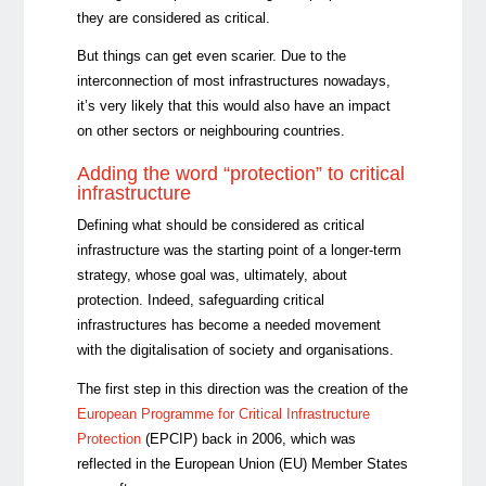
they are considered as critical.
But things can get even scarier. Due to the
interconnection of most infrastructures nowadays,
it’s very likely that this would also have an impact
on other sectors or neighbouring countries.
Adding the word “protection” to critical
infrastructure
Defining what should be considered as critical
infrastructure was the starting point of a longer-term
strategy, whose goal was, ultimately, about
protection. Indeed, safeguarding critical
infrastructures has become a needed movement
with the digitalisation of society and organisations.
The first step in this direction was the creation of the
European Programme for Critical Infrastructure
Protection
(EPCIP) back in 2006, which was
reflected in the European Union (EU) Member States