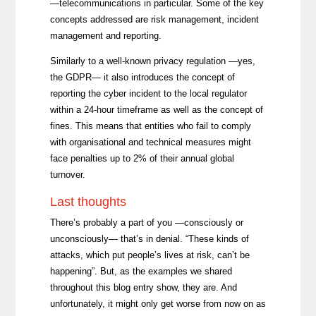
—telecommunications in particular. Some of the key
concepts addressed are risk management, incident
management and reporting.
Similarly to a well-known privacy regulation —yes,
the GDPR— it also introduces the concept of
reporting the cyber incident to the local regulator
within a 24-hour timeframe as well as the concept of
fines. This means that entities who fail to comply
with organisational and technical measures might
face penalties up to 2% of their annual global
turnover.
Last thoughts
There’s probably a part of you —consciously or
unconsciously— that’s in denial. “These kinds of
attacks, which put people’s lives at risk, can’t be
happening”. But, as the examples we shared
throughout this blog entry show, they are. And
unfortunately, it might only get worse from now on as