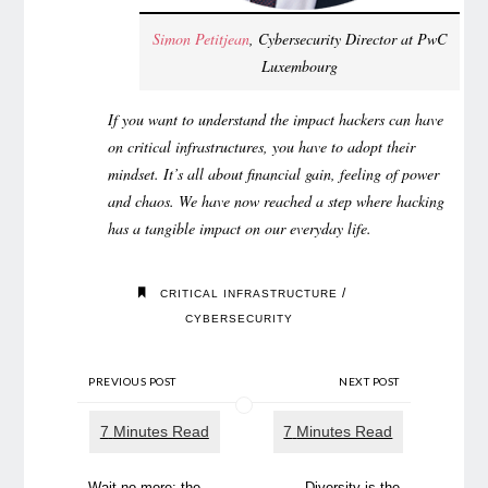
Simon Petitjean
, Cybersecurity Director at PwC
Luxembourg
If you want to understand the impact hackers can have
on critical infrastructures, you have to adopt their
mindset. It’s all about financial gain, feeling of power
and chaos. We have now reached a step where hacking
has a tangible impact on our everyday life.
/
CRITICAL INFRASTRUCTURE
CYBERSECURITY
PREVIOUS POST
NEXT POST
Wait no more: the
Diversity is the