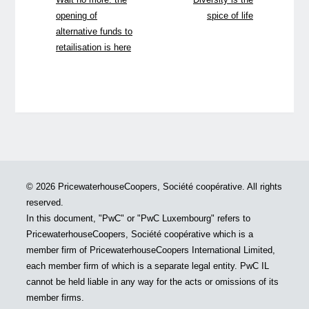
opening of
spice of life
alternative funds to
retailisation is here
© 2026 PricewaterhouseCoopers, Société coopérative. All rights
reserved.
In this document, "PwC" or "PwC Luxembourg" refers to
PricewaterhouseCoopers, Société coopérative which is a
member firm of PricewaterhouseCoopers International Limited,
each member firm of which is a separate legal entity. PwC IL
cannot be held liable in any way for the acts or omissions of its
member firms.