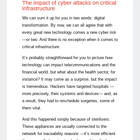
The impact of cyber attacks on critical
infrastructure
We can sum it up for you in two words: digital
transformation. By now, we can all agree that with
every great new technology comes a new cyber risk
—or two. And there is no exception when it comes to
critical infrastructure.
It’s probably straightforward for you to picture how
technology can impact telecommunications and the
financial world, but what about the health sector, for
instance? It may come as a surprise, but the impact
is tremendous. Hackers have targeted hospitals —
more precisely, their systems and devices— and, as
a result, they had to reschedule surgeries, some of
them vital.
And this happened simply because of sterilisers.
These appliances are usually connected to the
network for traceability reasons —it’s more efficient