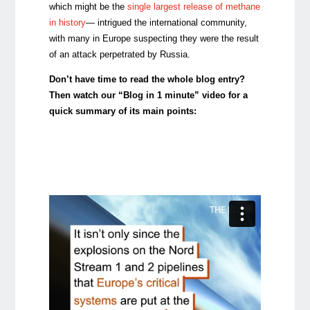
which might be the
single largest release of methane
in history
— intrigued the international community,
with many in Europe suspecting they were the result
of an attack perpetrated by Russia.
Don’t have time to read the whole blog entry?
Then watch our “Blog in 1 minute” video for a
quick summary of its main points: