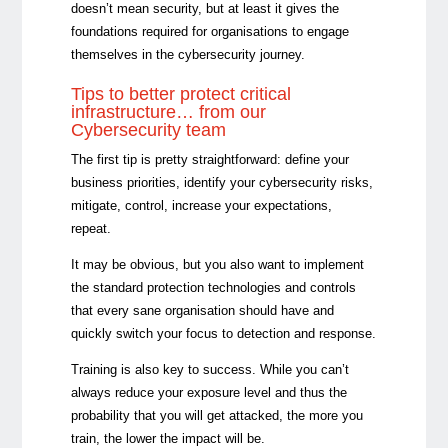
doesn’t mean security, but at least it gives the
foundations required for organisations to engage
themselves in the cybersecurity journey.
Tips to better protect critical
infrastructure… from our
Cybersecurity team
The first tip is pretty straightforward: define your
business priorities, identify your cybersecurity risks,
mitigate, control, increase your expectations,
repeat.
It may be obvious, but you also want to implement
the standard protection technologies and controls
that every sane organisation should have and
quickly switch your focus to detection and response.
Training is also key to success. While you can’t
always reduce your exposure level and thus the
probability that you will get attacked, the more you
train, the lower the impact will be.