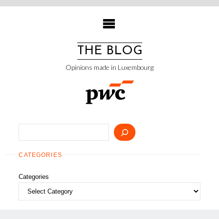
Skip
to
content
THE BLOG
Opinions made in Luxembourg
Search
CATEGORIES
Categories