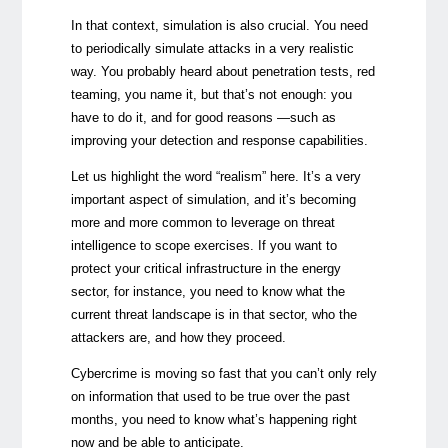
In that context, simulation is also crucial. You need
to periodically simulate attacks in a very realistic
way. You probably heard about penetration tests, red
teaming, you name it, but that’s not enough: you
have to do it, and for good reasons —such as
improving your detection and response capabilities.
Let us highlight the word “realism” here. It’s a very
important aspect of simulation, and it’s becoming
more and more common to leverage on threat
intelligence to scope exercises. If you want to
protect your critical infrastructure in the energy
sector, for instance, you need to know what the
current threat landscape is in that sector, who the
attackers are, and how they proceed.
Cybercrime is moving so fast that you can’t only rely
on information that used to be true over the past
months, you need to know what’s happening right
now and be able to anticipate.