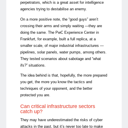
perpetrators, which is a great asset for intelligence
agencies trying to destabilise an enemy.
On a more positive note, the “good guys” aren’t
crossing their arms and simply waiting —they are
doing the same. The PwC Experience Center in
Frankfurt, for example, built a full replica, at a
smaller scale, of major industrial infrastructures —
pipelines, solar panels, water pumps, among others.
They tested scenarios about sabotage and “what
ifs?” situations.
The idea behind is that, hopefully, the more prepared
you get, the more you know the tactics and
techniques of your opponent, and the better
protected you are.
Can critical infrastructure sectors
catch up?
They may have underestimated the risks of cyber
attacks in the past, but it’s never too late to make