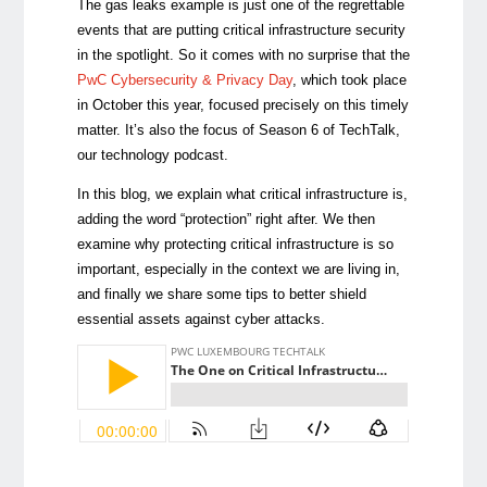
The gas leaks example is just one of the regrettable
events that are putting critical infrastructure security
in the spotlight. So it comes with no surprise that the
PwC Cybersecurity & Privacy Day
, which took place
in October this year, focused precisely on this timely
matter. It’s also the focus of Season 6 of TechTalk,
our technology podcast.
In this blog, we explain what critical infrastructure is,
adding the word “protection” right after. We then
examine why protecting critical infrastructure is so
important, especially in the context we are living in,
and finally we share some tips to better shield
essential assets against cyber attacks.