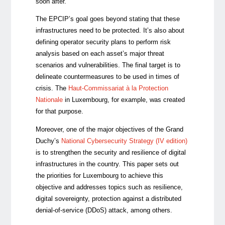
soon after.
The EPCIP’s goal goes beyond stating that these
infrastructures need to be protected. It’s also about
defining operator security plans to perform risk
analysis based on each asset’s major threat
scenarios and vulnerabilities. The final target is to
delineate countermeasures to be used in times of
crisis. The
Haut-Commissariat à la Protection
Nationale
in Luxembourg, for example, was created
for that purpose.
Moreover, one of the major objectives of the Grand
Duchy’s
National Cybersecurity Strategy (IV edition)
is to strengthen the security and resilience of digital
infrastructures in the country. This paper sets out
the priorities for Luxembourg to achieve this
objective and addresses topics such as resilience,
digital sovereignty, protection against a distributed
denial-of-service (DDoS) attack, among others.