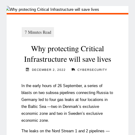
Why protecting Critical
Infrastructure will save lives
DECEMBER 2, 2022
CYBERSECURITY
In the early hours of 26 September, a series of
blasts on two subsea pipelines connecting Russia to
Germany led to four gas leaks at four locations in
the Baltic Sea —two in Denmark’s exclusive
economic zone and two in Sweden’s exclusive
economic zone.
The leaks on the Nord Stream 1 and 2 pipelines —