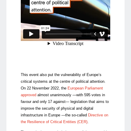
This event also put the vulnerability of Europe’s
critical systems at the centre of political attention.
On 22 November 2022, the
European Parliament
approved
almost unanimously —with 595 votes in
favour and only 17 against— legislation that aims to
improve the security of physical and digital
infrastructure in Europe —the so-called
Directive on
the Resilience of Critical Entities (CER)
.