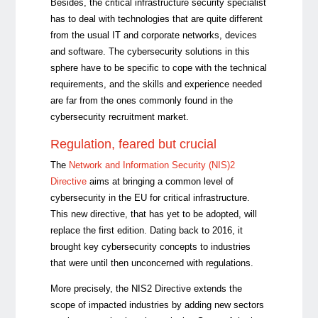
Besides, the critical infrastructure security specialist
has to deal with technologies that are quite different
from the usual IT and corporate networks, devices
and software. The cybersecurity solutions in this
sphere have to be specific to cope with the technical
requirements, and the skills and experience needed
are far from the ones commonly found in the
cybersecurity recruitment market.
Regulation, feared but crucial
The
Network and Information Security (NIS)2
Directive
aims at bringing a common level of
cybersecurity in the EU for critical infrastructure.
This new directive, that has yet to be adopted, will
replace the first edition. Dating back to 2016, it
brought key cybersecurity concepts to industries
that were until then unconcerned with regulations.
More precisely, the NIS2 Directive extends the
scope of impacted industries by adding new sectors