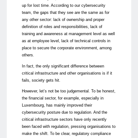
up for lost time. According to our cybersecurity
team, the gaps that they see are the same as for
any other sector: lack of ownership and proper
definition of roles and responsibilities, lack of
training and awareness at management level as well
as at employee level, lack of technical controls in
place to secure the corporate environment, among
others.
In fact, the only significant difference between
critical infrastructure and other organisations is if it
fails, society gets hit.
However, let’s not be too judgemental. To be honest,
the financial sector, for example, especially in
Luxembourg, has mainly improved their
cybersecurity posture due to regulation. And the
critical infrastructure sectors have only recently
been faced with regulation, pressing organisations to
make the shift. To be clear, regulatory compliance