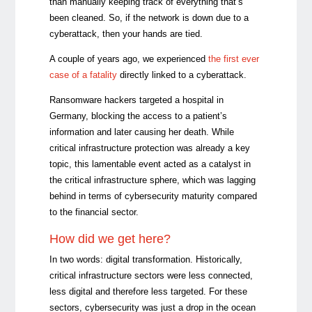
than manually keeping track of everything that’s
been cleaned. So, if the network is down due to a
cyberattack, then your hands are tied.
A couple of years ago, we experienced
the first ever
case of a fatality
directly linked to a cyberattack.
Ransomware hackers targeted a hospital in
Germany, blocking the access to a patient’s
information and later causing her death. While
critical infrastructure protection was already a key
topic, this lamentable event acted as a catalyst in
the critical infrastructure sphere, which was lagging
behind in terms of cybersecurity maturity compared
to the financial sector.
How did we get here?
In two words: digital transformation. Historically,
critical infrastructure sectors were less connected,
less digital and therefore less targeted. For these
sectors, cybersecurity was just a drop in the ocean