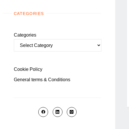
CATEGORIES
Categories
Cookie Policy
General terms & Conditions