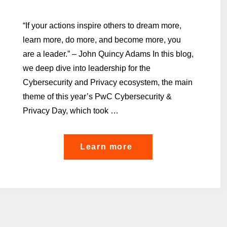
“If your actions inspire others to dream more,
learn more, do more, and become more, you
are a leader.” – John Quincy Adams In this blog,
we deep dive into leadership for the
Cybersecurity and Privacy ecosystem, the main
theme of this year’s PwC Cybersecurity &
Privacy Day, which took …
"So
Learn more
you’re
a
cyber
leader?