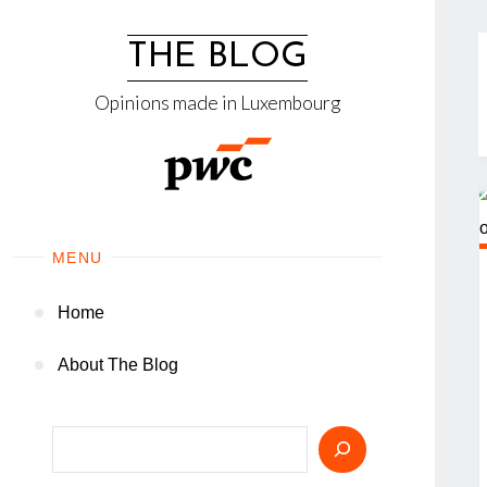
Skip
to
THE BLOG
content
Opinions made in Luxembourg
MENU
Home
About The Blog
Search