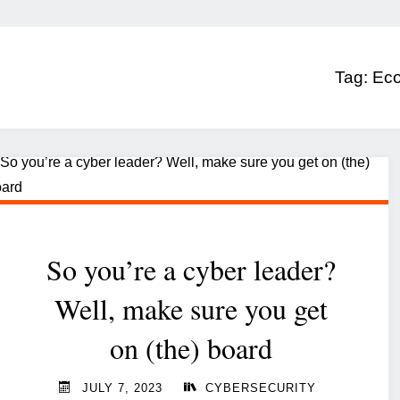
Tag:
Ec
So you’re a cyber leader?
Well, make sure you get
on (the) board
JULY 7, 2023
CYBERSECURITY