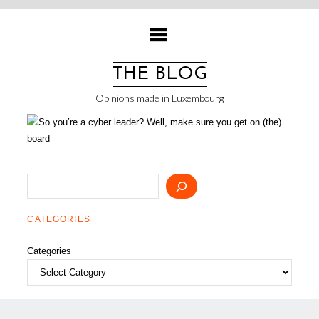
Skip
to
content
THE BLOG
Opinions made in Luxembourg
Search
CATEGORIES
Categories