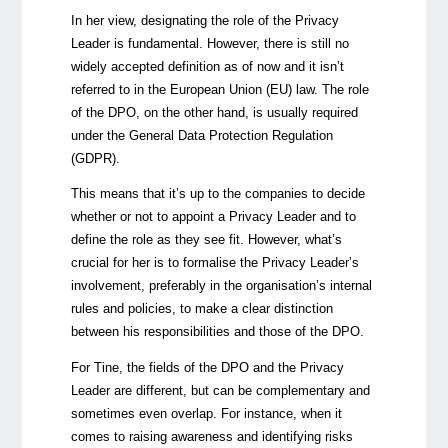
In her view, designating the role of the Privacy
Leader is fundamental. However, there is still no
widely accepted definition as of now and it isn’t
referred to in the European Union (EU) law. The role
of the DPO, on the other hand, is usually required
under the General Data Protection Regulation
(GDPR).
This means that it’s up to the companies to decide
whether or not to appoint a Privacy Leader and to
define the role as they see fit. However, what’s
crucial for her is to formalise the Privacy Leader’s
involvement, preferably in the organisation’s internal
rules and policies, to make a clear distinction
between his responsibilities and those of the DPO.
For Tine, the fields of the DPO and the Privacy
Leader are different, but can be complementary and
sometimes even overlap. For instance, when it
comes to raising awareness and identifying risks