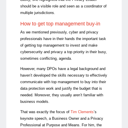
should be a visible role and seen as a coordinator of
multiple jurisdictions.
How to get top management buy-in
As we mentioned previously, cyber and privacy
professionals have in their hands the important task
of getting top management to invest and make
cybersecurity and privacy a top priority in their busy,
sometimes conflicting, agenda.
However, many DPOs have a legal background and
haven’t developed the skills necessary to effectively
communicate with top management to buy into their
data protection work and justify the budget that is
needed. Moreover, they usually aren’t familiar with
business models.
That was exactly the focus of
Tim Clements
’s
keynote speech, a Business Owner and a Privacy
Professional at Purpose and Means. For him, the