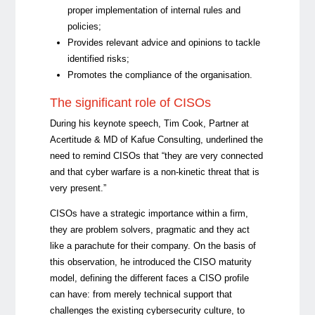
proper implementation of internal rules and
policies;
Provides relevant advice and opinions to tackle
identified risks;
Promotes the compliance of the organisation.
The significant role of CISOs
During his keynote speech,
Tim Cook
, Partner at
Acertitude & MD of Kafue Consulting, underlined the
need to remind CISOs that “they are very connected
and that cyber warfare is a non-kinetic threat that is
very present.”
CISOs have a strategic importance within a firm,
they are problem solvers, pragmatic and they act
like a parachute for their company. On the basis of
this observation, he introduced the CISO maturity
model, defining the different faces a CISO profile
can have: from merely technical support that
challenges the existing cybersecurity culture, to