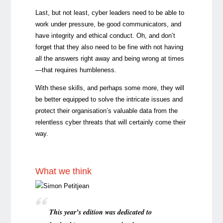
Last, but not least, cyber leaders need to be able to
work under pressure, be good communicators, and
have integrity and ethical conduct. Oh, and don’t
forget that they also need to be fine with not having
all the answers right away and being wrong at times
—that requires humbleness.
With these skills, and perhaps some more, they will
be better equipped to solve the intricate issues and
protect their organisation’s valuable data from the
relentless cyber threats that will certainly come their
way.
What we think
This year’s edition was dedicated to