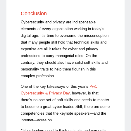
Conclusion
Cybersecurity and privacy are indispensable
elements of every organisation working in today’s
digital age. It’s time to overcome the misconception
that many people still hold that technical skills and
expertise are all it takes for cyber and privacy
professions to carry managerial roles. On the
contrary, they should also have solid soft skills and
personality traits to help them flourish in this
complex profession.
One of the key takeaways of this year’s
PwC
Cybersecurity & Privacy Day
, however, is that
there’s no one set of soft skills one needs to master
to become a great cyber leader. Still, there are some
competencies that the keynote speakers—and the
internet—agree on.
Cyber leaders need to think critically and earnestly