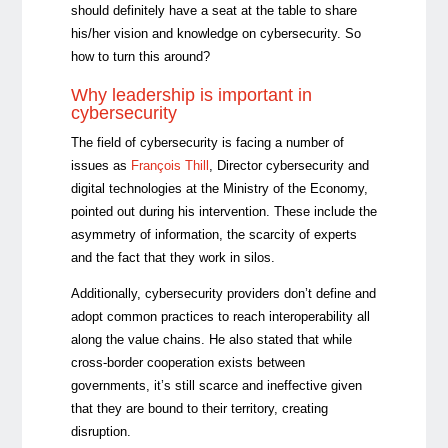
should definitely have a seat at the table to share
his/her vision and knowledge on cybersecurity. So
how to turn this around?
Why leadership is important in
cybersecurity
The field of cybersecurity is facing a number of
issues as
François Thill
, Director cybersecurity and
digital technologies at the Ministry of the Economy,
pointed out during his intervention. These include the
asymmetry of information, the scarcity of experts
and the fact that they work in silos.
Additionally, cybersecurity providers don’t define and
adopt common practices to reach interoperability all
along the value chains. He also stated that while
cross-border cooperation exists between
governments, it’s still scarce and ineffective given
that they are bound to their territory, creating
disruption.