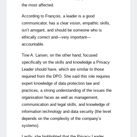
the most affected.
According to François, a leader is a good
communicator, has a clear vision, empathic skills,
isn’t arrogant, and should be someone who is
ethically correct and—very important—
accountable.
Tine A. Larsen, on the other hand, focused
specifically on the skills and knowledge a Privacy
Leader should have, which are similar to those
required from the DPO. She said this role requires
expert knowledge of data protection law and
practices, a strong understanding of the issues the
organisation faces as well as management,
communication and legal skills, and knowledge of
information technology and data security (the level
depends on the complexity of the company’s
systems).
Lastly, she highlighted that the Privacy Leader