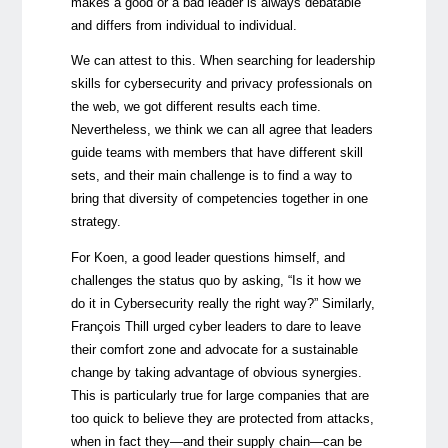
makes a good or a bad leader is always debatable
and differs from individual to individual.
We can attest to this. When searching for leadership
skills for cybersecurity and privacy professionals on
the web, we got different results each time.
Nevertheless, we think we can all agree that leaders
guide teams with members that have different skill
sets, and their main challenge is to find a way to
bring that diversity of competencies together in one
strategy.
For Koen, a good leader questions himself, and
challenges the status quo by asking, “Is it how we
do it in Cybersecurity really the right way?” Similarly,
François Thill urged cyber leaders to dare to leave
their comfort zone and advocate for a sustainable
change by taking advantage of obvious synergies.
This is particularly true for large companies that are
too quick to believe they are protected from attacks,
when in fact they—and their supply chain—can be