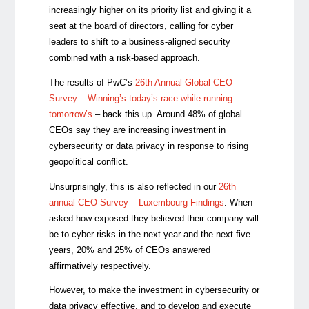
increasingly higher on its priority list and
giving it a
seat
at the board of directors, calling for cyber
leaders to shift to a business-aligned security
combined with a risk-based approach.
The results of PwC’s
26th Annual Global CEO
Survey – Winning’s today’s race while running
tomorrow’s
– back this up. Around 48% of global
CEOs say they are increasing investment in
cybersecurity or data privacy in response to rising
geopolitical conflict.
Unsurprisingly, this is also reflected in our
26th
annual CEO Survey – Luxembourg Findings
. When
asked how exposed they believed their company will
be to cyber risks in the next year and the next five
years, 20% and 25% of CEOs answered
affirmatively respectively.
However, to make the investment in cybersecurity or
data privacy effective, and to develop and execute