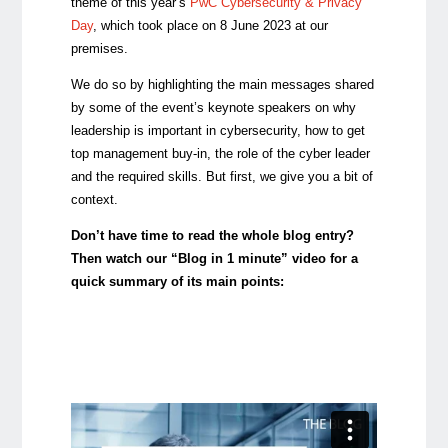
theme of this year’s
PwC Cybersecurity & Privacy
Day
, which took place on 8 June 2023 at our
premises.
We do so by highlighting the main messages shared
by some of the event’s keynote speakers on why
leadership is important in cybersecurity, how to get
top management buy-in, the role of the cyber leader
and the required skills. But first, we give you a bit of
context.
Don’t have time to read the whole blog entry?
Then watch our “Blog in 1 minute” video for a
quick summary of its main points: