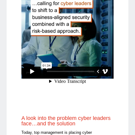
A look into the problem cyber leaders
face…and the solution
Today, top management is placing cyber