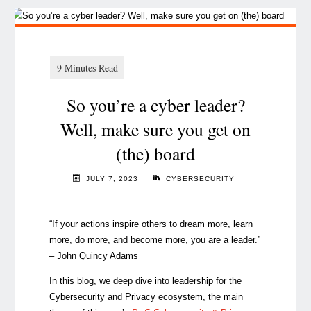
So you’re a cyber leader?
Well, make sure you get on
(the) board
JULY 7, 2023
CYBERSECURITY
“If your actions inspire others to dream more, learn
more, do more, and become more, you are a leader.”
–
John Quincy Adams
In this blog, we deep dive into leadership for the
Cybersecurity and Privacy ecosystem, the main