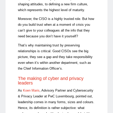
shaping attitudes, to defining a new firm culture,
which represents the highest level of maturity.
Moreover, the CISO is a highly trusted role. But how
do you build trust when at a moment of crisis you
can’t give to your colleagues all the info that they
need because you don’t have it yourself?
That’s why maintaining trust by preserving
relationships is critical. Good CISOs see the big
picture, they see a gap and they take responsibility
even when it’s within another department, such as
the Chief Information Officer’s.
The making of cyber and privacy
leaders
As
Koen Maris
,
Advisory Partner and Cybersecurity
& Privacy Leader at PwC Luxembourg, pointed out,
leadership comes in many forms, sizes and colours.
Hence, its definition is rather subjective: what