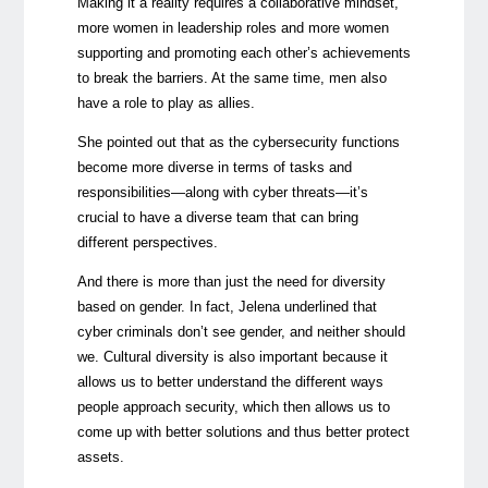
Making it a reality requires a collaborative mindset,
more women in leadership roles and more women
supporting and promoting each other’s achievements
to break the barriers. At the same time, men also
have a role to play as allies.
She pointed out that as the cybersecurity functions
become more diverse in terms of tasks and
responsibilities—along with cyber threats—it’s
crucial to have a diverse team that can bring
different perspectives.
And there is more than just the need for diversity
based on gender. In fact, Jelena underlined that
cyber criminals don’t see gender, and neither should
we. Cultural diversity is also important because it
allows us to better understand the different ways
people approach security, which then allows us to
come up with better solutions and thus better protect
assets.