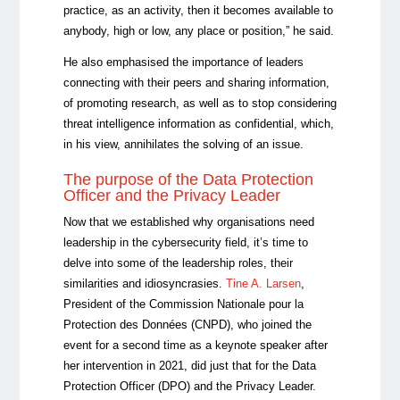
practice, as an activity, then it becomes available to
anybody, high or low, any place or position,” he said.
He also emphasised the importance of leaders
connecting with their peers and sharing information,
of promoting research, as well as to stop considering
threat intelligence information as confidential, which,
in his view, annihilates the solving of an issue.
The purpose of the Data Protection
Officer and the Privacy Leader
Now that we established why organisations need
leadership in the cybersecurity field, it’s time to
delve into some of the leadership roles, their
similarities and idiosyncrasies.
Tine A. Larsen
,
President of the Commission Nationale pour la
Protection des Données (CNPD), who joined the
event for a second time as a keynote speaker after
her intervention in 2021, did just that for the Data
Protection Officer (DPO) and the Privacy Leader.