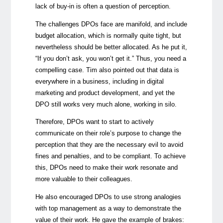
lack of buy-in is often a question of perception.
The challenges DPOs face are manifold, and include
budget allocation, which is normally quite tight, but
nevertheless should be better allocated. As he put it,
“If you don’t ask, you won’t get it.” Thus, you need a
compelling case. Tim also pointed out that data is
everywhere in a business, including in digital
marketing and product development, and yet the
DPO still works very much alone, working in silo.
Therefore, DPOs want to start to actively
communicate on their role’s purpose to change the
perception that they are the necessary evil to avoid
fines and penalties, and to be compliant. To achieve
this, DPOs need to make their work resonate and
more valuable to their colleagues.
He also encouraged DPOs to use strong analogies
with top management as a way to demonstrate the
value of their work. He gave the example of brakes: