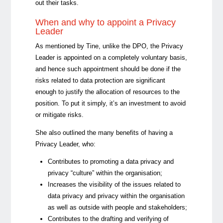
out their tasks.
When and why to appoint a Privacy
Leader
As mentioned by Tine, unlike the DPO, the Privacy
Leader is appointed on a completely voluntary basis,
and hence such appointment should be done if the
risks related to data protection are significant
enough to justify the allocation of resources to the
position. To put it simply, it’s an investment to avoid
or mitigate risks.
She also outlined the many benefits of having a
Privacy Leader, who:
Contributes to promoting a data privacy and
privacy “culture” within the organisation;
Increases the visibility of the issues related to
data privacy and privacy within the organisation
as well as outside with people and stakeholders;
Contributes to the drafting and verifying of