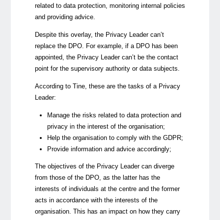
related to data protection, monitoring internal policies
and providing advice.
Despite this overlay, the Privacy Leader can’t
replace the DPO. For example, if a DPO has been
appointed, the Privacy Leader can’t be the contact
point for the supervisory authority or data subjects.
According to Tine, these are the tasks of a Privacy
Leader:
Manage the risks related to data protection and
privacy in the interest of the organisation;
Help the organisation to comply with the GDPR;
Provide information and advice accordingly;
The objectives of the Privacy Leader can diverge
from those of the DPO, as the latter has the
interests of individuals at the centre and the former
acts in accordance with the interests of the
organisation. This has an impact on how they carry