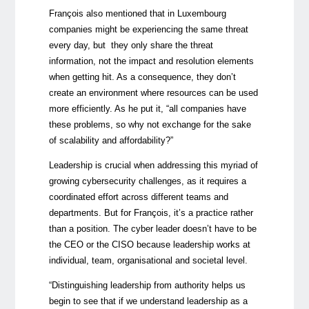
François also mentioned that in Luxembourg
companies might be experiencing the same threat
every day, but they only share the threat
information, not the impact and resolution elements
when getting hit. As a consequence, they don’t
create an environment where resources can be used
more efficiently. As he put it, “all companies have
these problems, so why not exchange for the sake
of scalability and affordability?”
Leadership is crucial when addressing this myriad of
growing cybersecurity challenges, as it requires a
coordinated effort across different teams and
departments. But for François, it’s a practice rather
than a position. The cyber leader doesn’t have to be
the CEO or the CISO because leadership works at
individual, team, organisational and societal level.
“Distinguishing leadership from authority helps us
begin to see that if we understand leadership as a