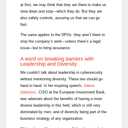
at first, we may think that they are there to make us
slow down and stop—which they do. But they are
also safety controls, assuring us that we can go
fast.
The same applies to the DPOs: they aren’t there to
stop the company’s work—unless there’s a legal
issue—but to bring assurance.
A word on breaking barriers with
Leadership and Diversity
We couldn’t talk about leadership in cybersecurity
without mentioning diversity. These two should go
hand in hand. In her inspiring speech,
Jelena
Zelenovic
, CISO at the European Investment Bank,
was adamant about the benefits of having a more
diverse leadership in this field, which is still very
dominated by men, and of diversity being part of the
business strategy of any organisation.