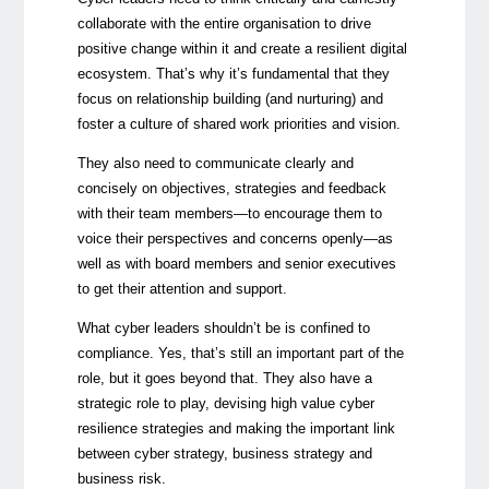
collaborate with the entire organisation to drive
positive change within it and create a resilient digital
ecosystem. That’s why it’s fundamental that they
focus on relationship building (and nurturing) and
foster a culture of shared work priorities and vision.
They also need to communicate clearly and
concisely on objectives, strategies and feedback
with their team members—to encourage them to
voice their perspectives and concerns openly—as
well as with board members and senior executives
to get their attention and support.
What cyber leaders shouldn’t be is confined to
compliance. Yes, that’s still an important part of the
role, but it goes beyond that. They also have a
strategic role to play, devising high value cyber
resilience strategies and making the important link
between cyber strategy, business strategy and
business risk.