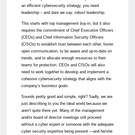
an efficient cybersecurity strategy, you need
leadership – and dare we say,
robust
leadership.
This starts with top management buy-in, but it also
requires the commitment of Chief Executive Officers
(CEOs) and Chief Information Security Officers
(CISOs) to establish trust between each other, foster
open communication, to be aware and up-to-date on
trends, and to allocate enough resources to their
teams for protection. CEOs and CISOs will also
need to work together to develop and implement a
cohesive cybersecurity strategy that aligns with the
company’s business goals.
Sounds pretty good and simple, right? Sadly, we are
just describing to you the ideal world because we
aren’t quite there yet. Many of the management
and/or board of director meetings still proceed
without a cyber expert or someone with the adequate
cyber security expertise being present —and he/she