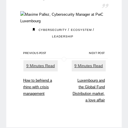
/
/
CYBERSECURITY
ECOSYSTEM
LEADERSHIP
PREVIOUS POST
NEXT POST
How to befriend a
Luxembourg and
rhino with crisis
the Global Fund
management
Distribution market,
a love affair