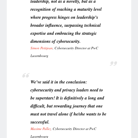
leadership, not as a novelty, but as a
recognition of reaching a maturity level
where progress hinges on leadership’s
broader influence, surpassing technical
expertise and embracing the strategic
dimensions of cybersecurity.
Simon Petitjean
, Cybersecurity Director at PwC
Luxembourg
We’ve said it in the conclusion:
cybersecurity and privacy leaders need to
be superstars! It is definitively a long and
difficult, but rewarding journey that one
must not travel alone if he/she wants to be
successful.
Maxime Pallez
,
Cybersecurity Director at PwC
Luxembourg