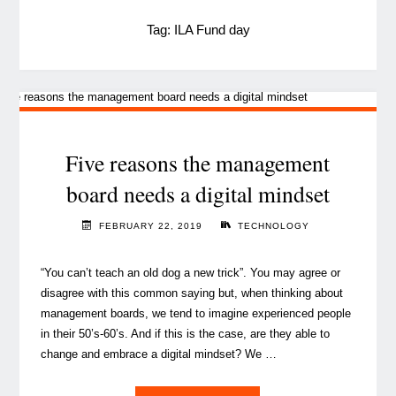
Tag:
ILA Fund day
Five reasons the management
board needs a digital mindset
FEBRUARY 22, 2019
TECHNOLOGY
“You can’t teach an old dog a new trick”. You may agree or
disagree with this common saying but, when thinking about
management boards, we tend to imagine experienced people
in their 50’s-60’s. And if this is the case, are they able to
change and embrace a digital mindset? We …