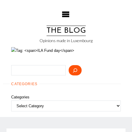
Skip
to
content
THE BLOG
Opinions made in Luxembourg
Search
CATEGORIES
Categories