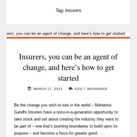
Tag:
insurers
Insurers, you can be an agent of
change, and here’s how to get
started
/
MARCH 17, 2023
ESG
INSURANCE
Be the change you wish to see in the world.– Mahatma
Gandhi Insurers have a once-in-a-generation opportunity to
take stock and set about creating the industry they want to
be part of – one that’s pushing boundaries to build upon its
purpose – and become a force for greater good. …