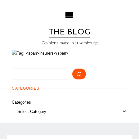
Skip
to
content
THE BLOG
Opinions made in Luxembourg
Search
CATEGORIES
Categories