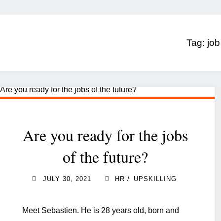
Tag:
job
Are you ready for the jobs
of the future?
/
JULY 30, 2021
HR
UPSKILLING
Meet Sebastien. He is 28 years old, born and