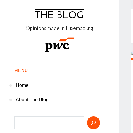
Skip
to
THE BLOG
content
Opinions made in Luxembourg
MENU
Home
About The Blog
Search