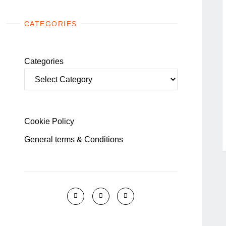
CATEGORIES
Categories
Cookie Policy
General terms & Conditions