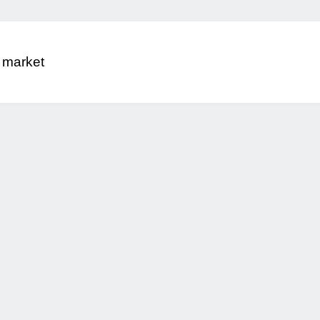
 market