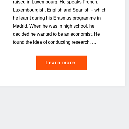
raised in Luxembourg. He speaks French,
Luxembourgish, English and Spanish – which
he learnt during his Erasmus programme in
Madrid. When he was in high school, he
decided he wanted to be an economist. He
found the idea of conducting research, …
"Are
Learn more
you
ready
for
the
jobs
of
the