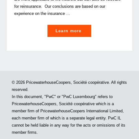
for reinsurance. Our conclusions are based on our
experience on the insurance …
"COVID-
Learn more
19:
How
will
it
possibly
impact
© 2026 PricewaterhouseCoopers, Société coopérative. All rights
your
reserved.
solvency
In this document, "PwC" or "PwC Luxembourg" refers to
II
PricewaterhouseCoopers, Société coopérative which is a
Best
member firm of PricewaterhouseCoopers International Limited,
Estimate
each member firm of which is a separate legal entity. PwC IL
assumptions? "
cannot be held liable in any way for the acts or omissions of its
member firms.