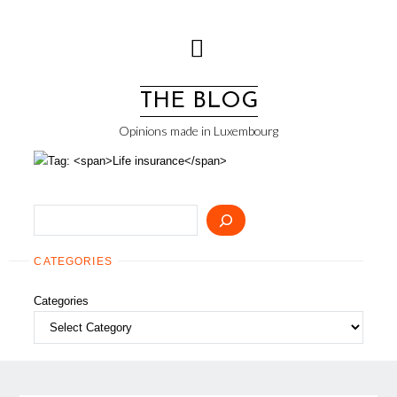
Skip
to
content
THE BLOG
Opinions made in Luxembourg
Search
CATEGORIES
Categories