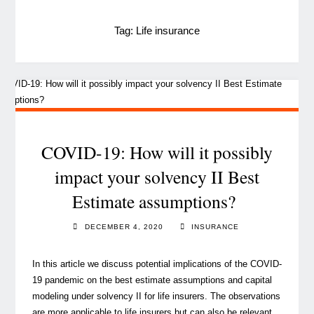
Tag:
Life insurance
COVID-19: How will it possibly
impact your solvency II Best
Estimate assumptions?
DECEMBER 4, 2020
INSURANCE
In this article we discuss potential implications of the COVID-
19 pandemic on the best estimate assumptions and capital
modeling under solvency II for life insurers. The observations
are more applicable to life insurers but can also be relevant