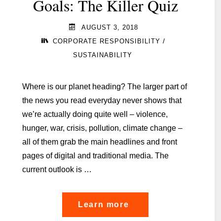
Goals: The Killer Quiz
AUGUST 3, 2018
/
CORPORATE RESPONSIBILITY
SUSTAINABILITY
Where is our planet heading? The larger part of
the news you read everyday never shows that
we’re actually doing quite well – violence,
hunger, war, crisis, pollution, climate change –
all of them grab the main headlines and front
pages of digital and traditional media. The
current outlook is …
"Sustainable
Learn more
Development