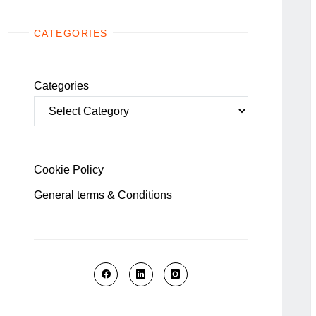
CATEGORIES
Categories
Cookie Policy
General terms & Conditions