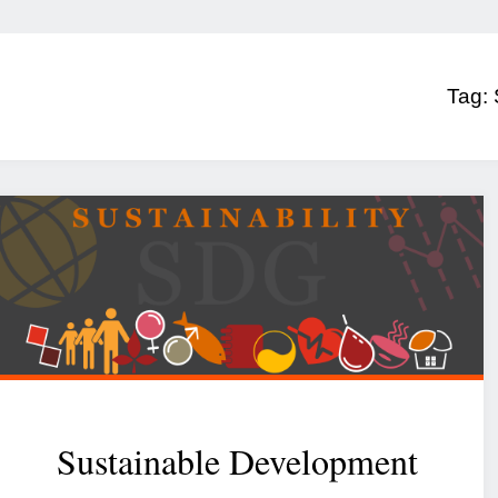
Tag:
Sustainable Development