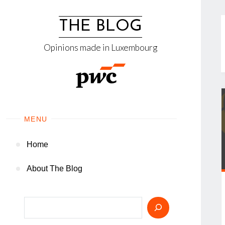
Skip
to
THE BLOG
content
Opinions made in Luxembourg
MENU
Home
About The Blog
Search