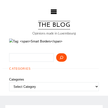
Skip
to
content
THE BLOG
Opinions made in Luxembourg
Search
CATEGORIES
Categories