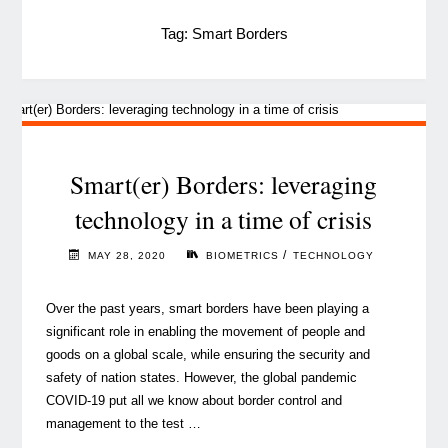
Tag:
Smart Borders
Smart(er) Borders: leveraging
technology in a time of crisis
/
MAY 28, 2020
BIOMETRICS
TECHNOLOGY
Over the past years, smart borders have been playing a
significant role in enabling the movement of people and
goods on a global scale, while ensuring the security and
safety of nation states. However, the global pandemic
COVID-19 put all we know about border control and
management to the test …