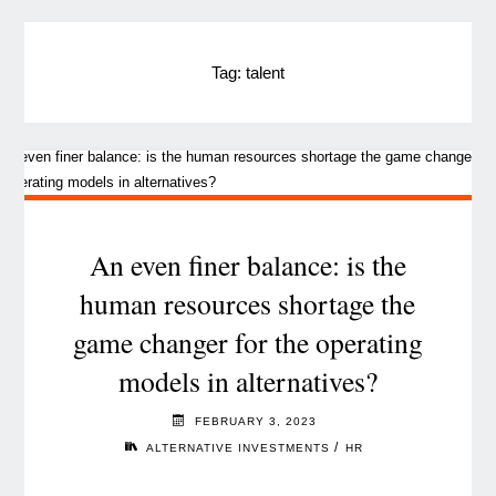
Tag:
talent
An even finer balance: is the
human resources shortage the
game changer for the operating
models in alternatives?
FEBRUARY 3, 2023
/
ALTERNATIVE INVESTMENTS
HR