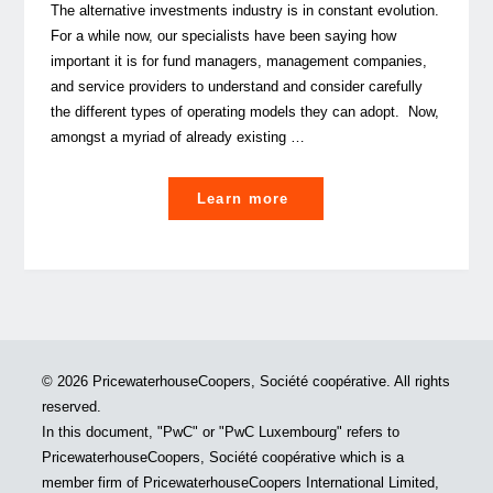
The alternative investments industry is in constant evolution.
For a while now, our specialists have been saying how
important it is for fund managers, management companies,
and service providers to understand and consider carefully
the different types of operating models they can adopt. Now,
amongst a myriad of already existing …
"An
Learn more
even
finer
balance:
is
the
human
© 2026 PricewaterhouseCoopers, Société coopérative. All rights
resources
reserved.
shortage
In this document, "PwC" or "PwC Luxembourg" refers to
the
PricewaterhouseCoopers, Société coopérative which is a
game
member firm of PricewaterhouseCoopers International Limited,