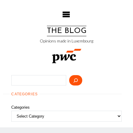
Skip
to
content
THE BLOG
Opinions made in Luxembourg
Search
CATEGORIES
Categories